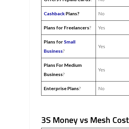
Cashback
Plans?
No
Plans for Freelancers
?
Yes
Plans for
Small
Yes
Business
?
Plans For Medium
Yes
Business
?
Enterprise Plans
?
No
3S Money vs Mesh Cost