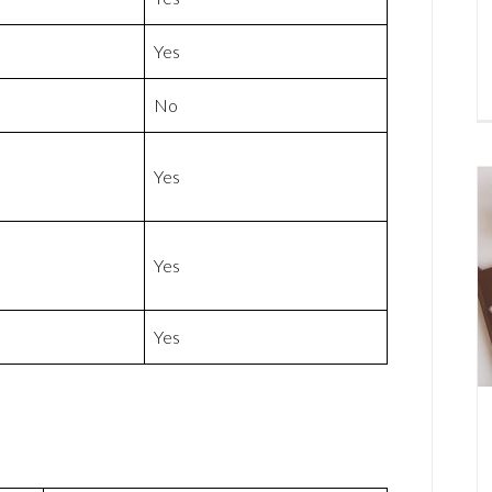
Yes
No
Yes
Yes
Yes