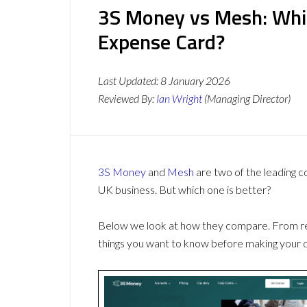
3S Money vs Mesh: Whi
Expense Card?
Last Updated:
8 January 2026
Reviewed By:
Ian Wright
(Managing Director)
3S Money
and
Mesh
are two of the leading 
UK business. But which one is better?
Below we look at how they compare. From revi
things you want to know before making your d