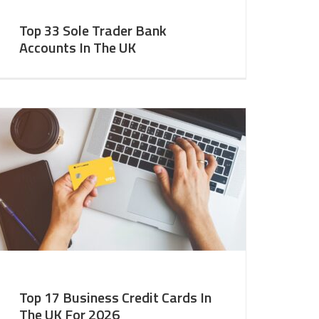
Top 33 Sole Trader Bank
Accounts In The UK
Top 17 Business Credit Cards In
The UK For 2026