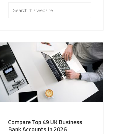
Compare Top 49 UK Business
Bank Accounts In 2026