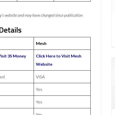
y’s website and may have changed since publication
Details
Mesh
Visit 3S Money
Click Here to Visit Mesh
Website
ded
VISA
Yes
Yes
Yes