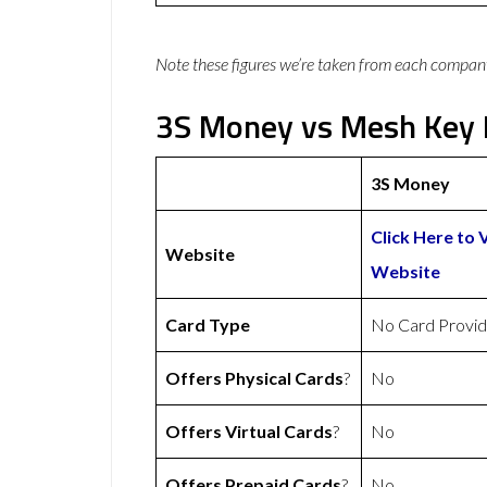
Note these figures we’re taken from each compan
3S Money vs Mesh Key 
3S Money
Click Here to 
Website
Website
Card Type
No Card Provi
Offers Physical Cards
?
No
Offers Virtual Cards
?
No
Offers Prepaid Cards
?
No