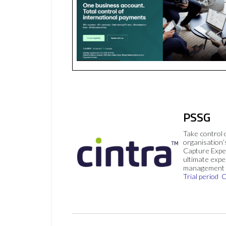
PSSG
Take control 
organisation’
Capture Expe
ultimate exp
management 
Trial period
C