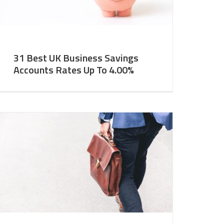
31 Best UK Business Savings
Accounts Rates Up To 4.00%