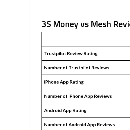
3S Money vs Mesh Rev
Trustpilot Review Rating
Number of Trustpilot Reviews
iPhone App Rating
Number of iPhone App Reviews
Android App Rating
Number of Android App Reviews