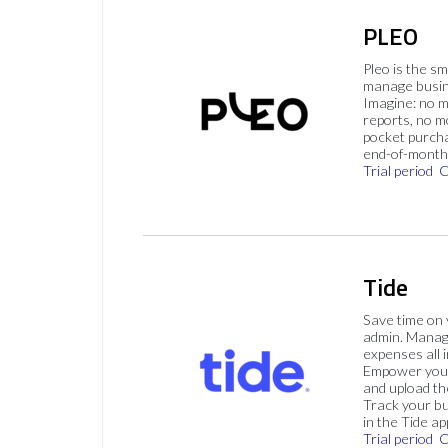
PLEO
Pleo is the s
manage busin
Imagine: no 
reports, no m
pocket purch
end-of-month 
Trial period
C
Tide
Save time on
admin. Mana
expenses all i
Empower your
and upload th
Track your bu
in the Tide ap
Trial period
C