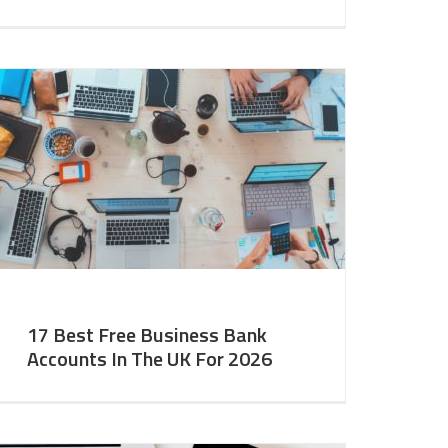
17 Best Free Business Bank
Accounts In The UK For 2026