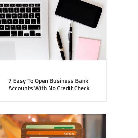
7 Easy To Open Business Bank
Accounts With No Credit Check