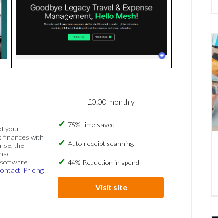
£0.00 monthly
75% time saved
of your
s finances with
Auto receipt scanning
nse, the
ense
software.
44% Reduction in spend
ontact
Pricing
Visit site