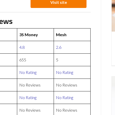
Visit site
iews
3S Money
Mesh
4.8
2.6
655
5
No Rating
No Rating
No Reviews
No Reviews
No Rating
No Rating
No Reviews
No Reviews