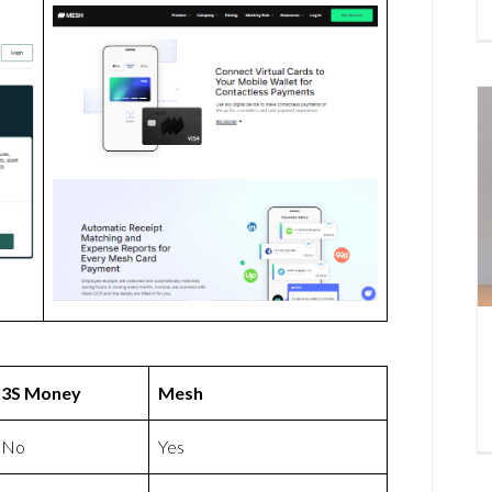
3S Money
Mesh
No
Yes