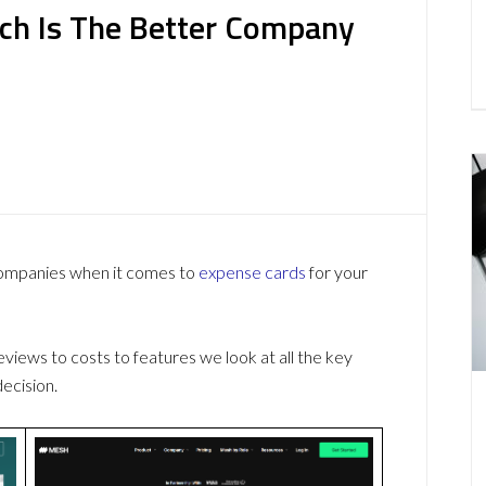
ch Is The Better Company
companies when it comes to
expense cards
for your
ews to costs to features we look at all the key
ecision.