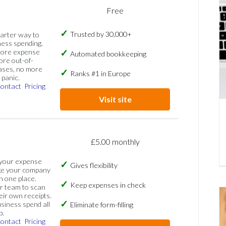
Free
Trusted by 30,000+
marter way to
ess spending.
more expense
Automated bookkeeping
ore out-of-
ases, no more
Ranks #1 in Europe
panic.
ontact
Pricing
Visit site
£5.00 monthly
 your expense
Gives flexibility
ge your company
n one place.
Keep expenses in check
 team to scan
eir own receipts.
siness spend all
Eliminate form-filling
p.
ontact
Pricing