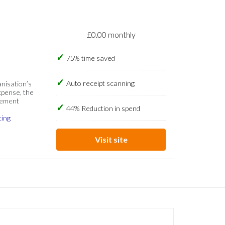
£0.00 monthly
75% time saved
Auto receipt scanning
anisation’s
xpense, the
gement
44% Reduction in spend
cing
Visit site