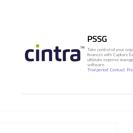
PSSG
Take control of your org
finances with Capture E
ultimate expense mana
software.
Trial period
Contact
Pri