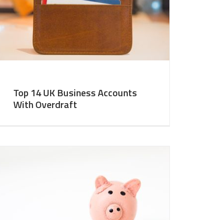
Top 14 UK Business Accounts
With Overdraft