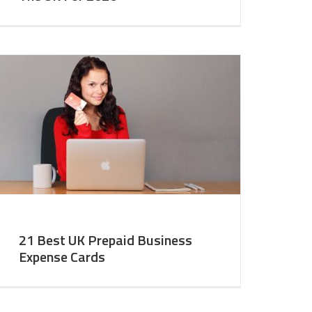
21 Best UK Prepaid Business
Expense Cards