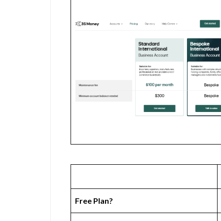
Free Plan?