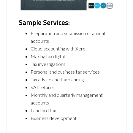
Sample Services:
Preparation and submission of annual
accounts
Cloud accounting with Xero
Making tax digital
Tax investigations
Personal and business tax services
Tax advice and tax planning
VAT returns
Monthly and quarterly management
accounts
Landlord tax
Business development