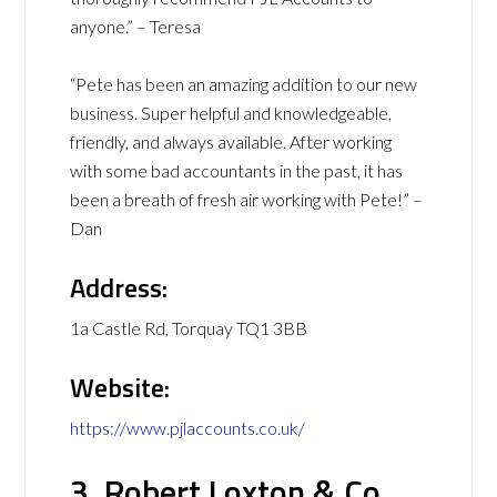
anyone.” – Teresa
“Pete has been an amazing addition to our new
business. Super helpful and knowledgeable,
friendly, and always available. After working
with some bad accountants in the past, it has
been a breath of fresh air working with Pete!” –
Dan
Address:
1a Castle Rd, Torquay TQ1 3BB
Website:
https://www.pjlaccounts.co.uk/
3. Robert Loxton & Co