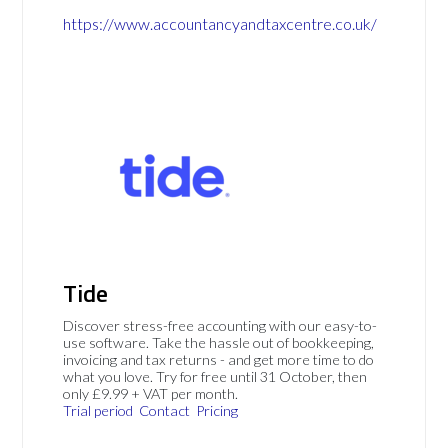
https://www.accountancyandtaxcentre.co.uk/
Tide
Discover stress-free accounting with our easy-to-
use software. Take the hassle out of bookkeeping,
invoicing and tax returns - and get more time to do
what you love. Try for free until 31 October, then
only £9.99 + VAT per month.
Trial period
Contact
Pricing