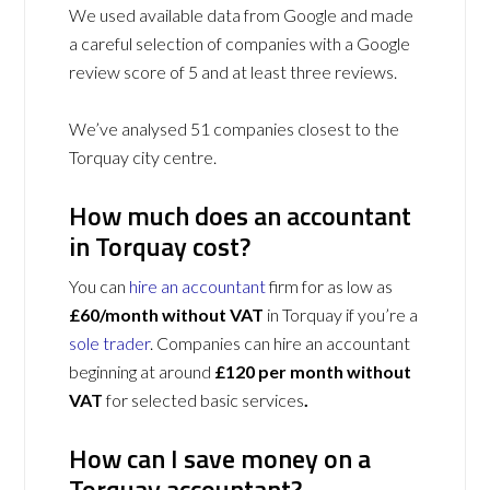
We used available data from Google and made
a careful selection of companies with a Google
review score of 5 and at least three reviews.
We’ve analysed 51 companies closest to the
Torquay city centre.
How much does an accountant
in Torquay cost?
You can
hire an accountant
firm for as low as
£60/month without VAT
in Torquay if you’re a
sole trader
. Companies can hire an accountant
beginning at around
£120 per month without
VAT
for selected basic services
.
How can I save money on a
Torquay accountant?