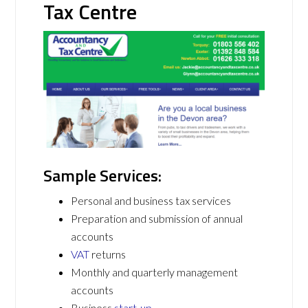
Tax Centre
Sample Services:
Personal and business tax services
Preparation and submission of annual
accounts
VAT
returns
Monthly and quarterly management
accounts
Business
start-up