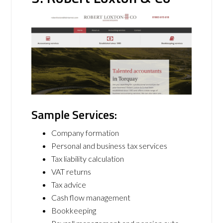
Sample Services:
Company formation
Personal and business tax services
Tax liability calculation
VAT returns
Tax advice
Cash flow management
Bookkeeping