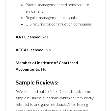
Payroll management and pension auto-
enrolment
Regular management accounts
CIS returns for construction companies
AAT Licensed:
Yes
ACCA Licensed:
No
Member of Institute of Chartered
Accountants:
No
Sample Reviews:
“We reached out to Nick Dennis to ask some
simple business questions, which he very kindly
listened to and gave feedback. After feeling
heard, we decided to move all our accounts,