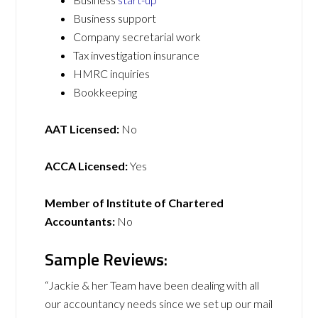
Business support
Company secretarial work
Tax investigation insurance
HMRC inquiries
Bookkeeping
AAT Licensed:
No
ACCA Licensed:
Yes
Member of Institute of Chartered
Accountants:
No
Sample Reviews:
“Jackie & her Team have been dealing with all
our accountancy needs since we set up our mail