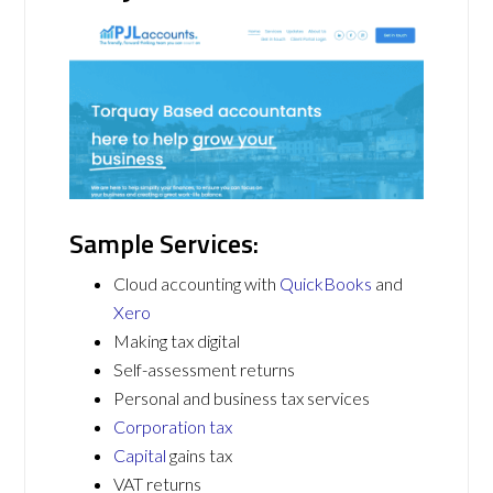
Sample Services:
Cloud accounting with
QuickBooks
and
Xero
Making tax digital
Self-assessment returns
Personal and business tax services
Corporation tax
Capital
gains tax
VAT returns