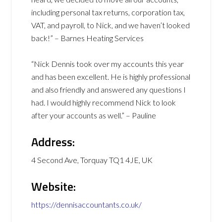
including personal tax returns, corporation tax,
VAT, and payroll, to Nick, and we haven’t looked
back!” – Barnes Heating Services
“Nick Dennis took over my accounts this year
and has been excellent. He is highly professional
and also friendly and answered any questions I
had. I would highly recommend Nick to look
after your accounts as well.” – Pauline
Address:
4 Second Ave, Torquay TQ1 4JE, UK
Website:
https://dennisaccountants.co.uk/