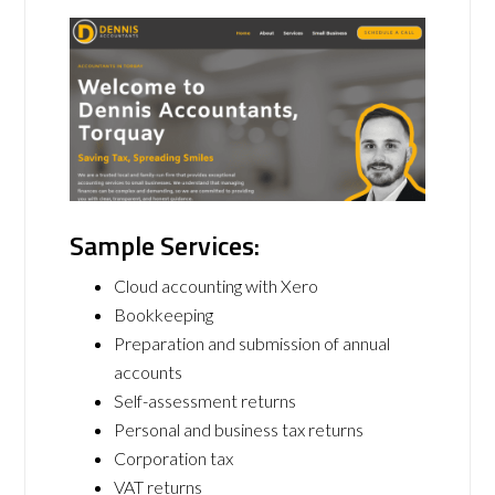
Sample Services:
Cloud accounting with Xero
Bookkeeping
Preparation and submission of annual
accounts
Self-assessment returns
Personal and business tax returns
Corporation tax
VAT returns