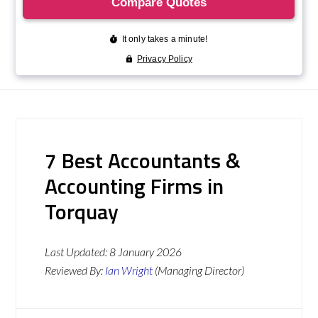
7 Best Accountants &
Accounting Firms in
Torquay
Last Updated:
8 January 2026
Reviewed By:
Ian Wright
(Managing Director)