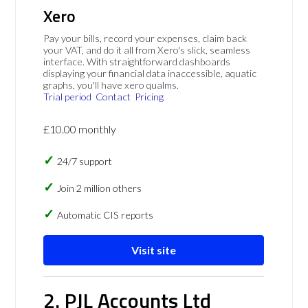
Xero
Pay your bills, record your expenses, claim back
your VAT, and do it all from Xero's slick, seamless
interface. With straightforward dashboards
displaying your financial data inaccessible, aquatic
graphs, you'll have xero qualms.
Trial period
Contact
Pricing
£10.00 monthly
24/7 support
Join 2 million others
Automatic CIS reports
Visit site
2. PJL Accounts Ltd