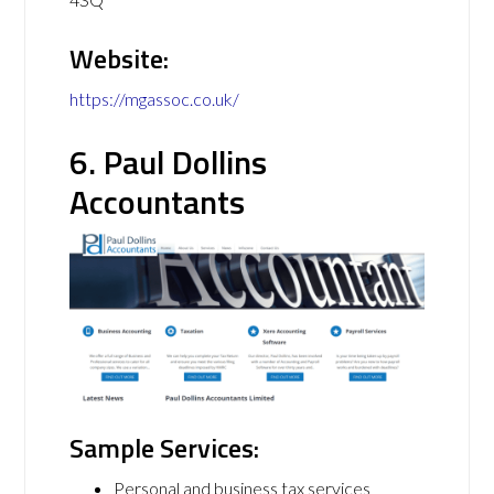
Website:
https://mgassoc.co.uk/
6. Paul Dollins
Accountants
Sample Services:
Personal and business tax services