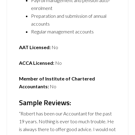
Payroll management and pension auto-
enrolment
Preparation and submission of annual
accounts
Regular management accounts
AAT Licensed:
No
ACCA Licensed:
No
Member of Institute of Chartered
Accountants:
No
Sample Reviews:
“Robert has been our Accountant for the past
19 years. Nothing is ever too much trouble. He
is always there to offer good advice. I would not