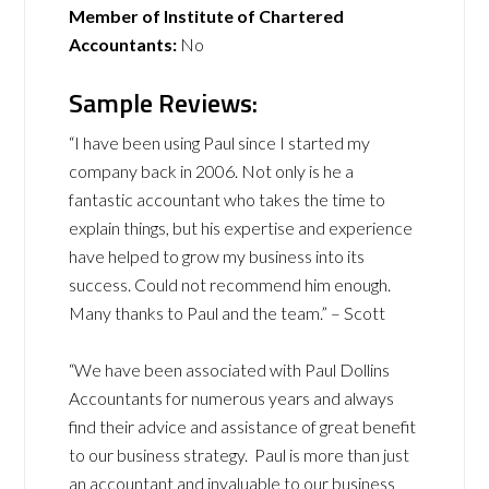
Member of Institute of Chartered
Accountants:
No
Sample Reviews:
“I have been using Paul since I started my
company back in 2006. Not only is he a
fantastic accountant who takes the time to
explain things, but his expertise and experience
have helped to grow my business into its
success. Could not recommend him enough.
Many thanks to Paul and the team.” – Scott
“We have been associated with Paul Dollins
Accountants for numerous years and always
find their advice and assistance of great benefit
to our business strategy. Paul is more than just
an accountant and invaluable to our business