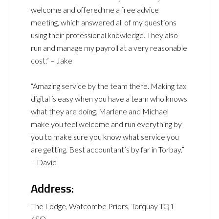
welcome and offered me a free advice
meeting, which answered all of my questions
using their professional knowledge. They also
run and manage my payroll at a very reasonable
cost.” – Jake
“Amazing service by the team there. Making tax
digital is easy when you have a team who knows
what they are doing. Marlene and Michael
make you feel welcome and run everything by
you to make sure you know what service you
are getting. Best accountant’s by far in Torbay.”
– David
Address:
The Lodge, Watcombe Priors, Torquay TQ1
4SQ