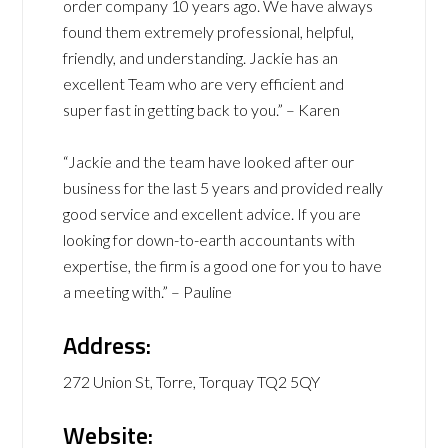
order company 10 years ago. We have always
found them extremely professional, helpful,
friendly, and understanding. Jackie has an
excellent Team who are very efficient and
super fast in getting back to you.” – Karen
“Jackie and the team have looked after our
business for the last 5 years and provided really
good service and excellent advice. If you are
looking for down-to-earth accountants with
expertise, the firm is a good one for you to have
a meeting with.” – Pauline
Address:
272 Union St, Torre, Torquay TQ2 5QY
Website: