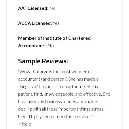
AAT Licensed:
No
ACCA Licensed:
Yes
Member of Institute of Chartered
Accountants:
No
Sample Reviews:
“Wow! Kathryn is the most wonderful
accountant (and person!) She has made all
things tax/ business so easy for me. She is
patient, kind, knowledgeable, and effective. She
has saved my business money and makes
dealing with all these important things stress-
free! I highly recommend her services.” –
Nicole