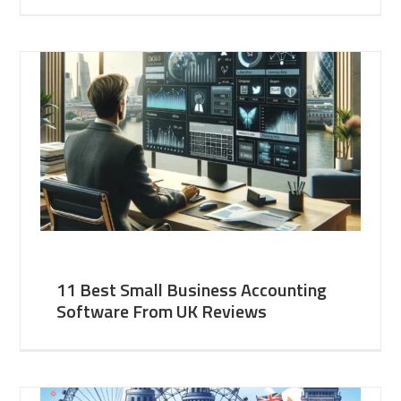
11 Best Small Business Accounting
Software From UK Reviews