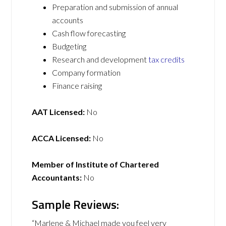
Preparation and submission of annual
accounts
Cash flow forecasting
Budgeting
Research and development
tax credits
Company formation
Finance raising
AAT Licensed:
No
ACCA Licensed:
No
Member of Institute of Chartered
Accountants:
No
Sample Reviews:
“Marlene & Michael made you feel very