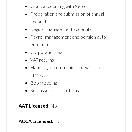
Cloud accounting with Xero
Preparation and submission of annual
accounts
Regular management accounts
Payroll management and pension auto-
enrolment
Corporation tax
VAT returns
Handling of communication with the
HMRC
Bookkeeping
Self-assessment returns
AAT Licensed:
No
ACCA Licensed:
No