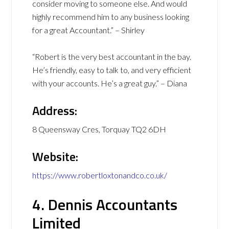
consider moving to someone else. And would
highly recommend him to any business looking
for a great Accountant.” – Shirley
“Robert is the very best accountant in the bay.
He’s friendly, easy to talk to, and very efficient
with your accounts. He’s a great guy.” – Diana
Address:
8 Queensway Cres, Torquay TQ2 6DH
Website:
https://www.robertloxtonandco.co.uk/
4. Dennis Accountants
Limited