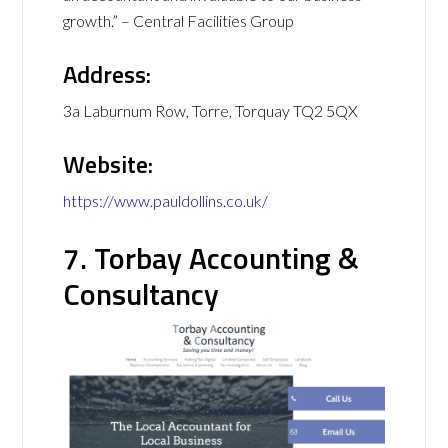
growth.” – Central Facilities Group
Address:
3a Laburnum Row, Torre, Torquay TQ2 5QX
Website:
https://www.pauldollins.co.uk/
7. Torbay Accounting &
Consultancy