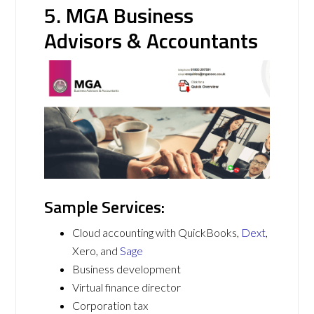
5. MGA Business
Advisors & Accountants
Sample Services:
Cloud accounting with QuickBooks,
Dext
,
Xero, and
Sage
Business development
Virtual finance director
Corporation tax