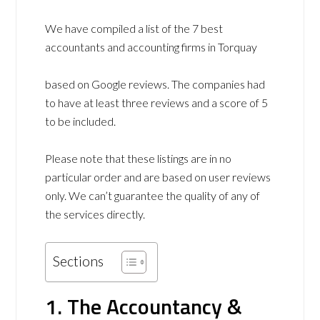
We have compiled a list of the 7 best
accountants and accounting firms in Torquay
based on Google reviews. The companies had
to have at least three reviews and a score of 5
to be included.
Please note that these listings are in no
particular order and are based on user reviews
only. We can’t guarantee the quality of any of
the services directly.
Sections
1. The Accountancy &