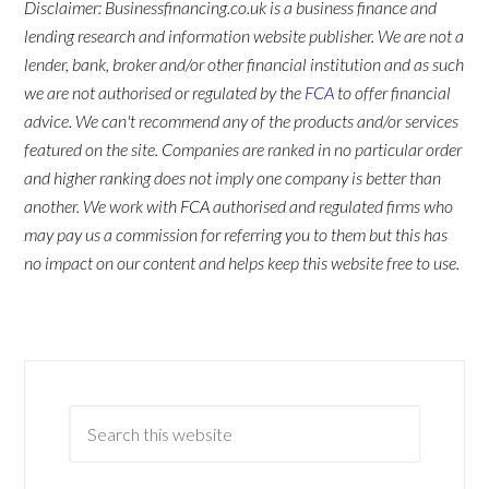
Disclaimer: Businessfinancing.co.uk is a business finance and
lending research and information website publisher. We are not a
lender, bank, broker and/or other financial institution and as such
we are not authorised or regulated by the
FCA
to offer financial
advice. We can't recommend any of the products and/or services
featured on the site. Companies are ranked in no particular order
and higher ranking does not imply one company is better than
another. We work with FCA authorised and regulated firms who
may pay us a commission for referring you to them but this has
no impact on our content and helps keep this website free to use.