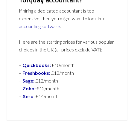
If hiring a dedicated accountant is too
expensive, then you might want to look into
accounting software
.
Here are the starting prices for various popular
choices in the UK (all prices exclude VAT):
–
Quickbooks:
£10/month
–
Freshbooks:
£12/month
–
Sage:
£12/month
–
Zoho:
£12/month
–
Xero
:
£14/month