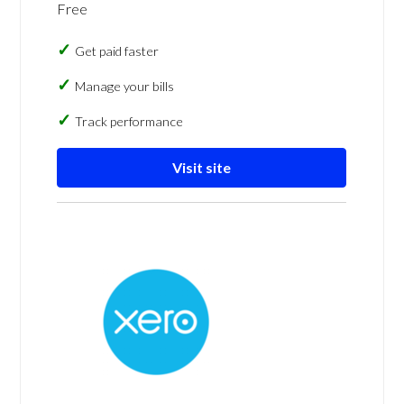
Free
Get paid faster
Manage your bills
Track performance
Visit site