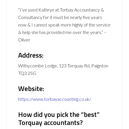
“I’ve used Kathryn at Torbay Accountancy &
Consultancy for it must be nearly five years
now & I cannot speak more highly of the service
& help she has provided me over the years.” –
Oliver
Address:
Withycombe Lodge, 123 Torquay Rd, Paignton
TQ3 2SG
Website:
https://www.torbayaccounting.co.uk/
How did you pick the “best”
Torquay accountants?