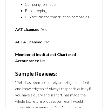
Company formation
Bookkeeping
CIS returns for construction companies
AAT Licensed:
Yes
ACCA Licensed:
No
Member of Institute of Chartered
Accountants:
No
Sample Reviews:
“Pete has been absolutely amazing, so patient
and knowledgeable! Always responds quickly if
you have a query and in short, has made the
whole tax return process painless. I would
thoroughly recommend PJL Accounts to