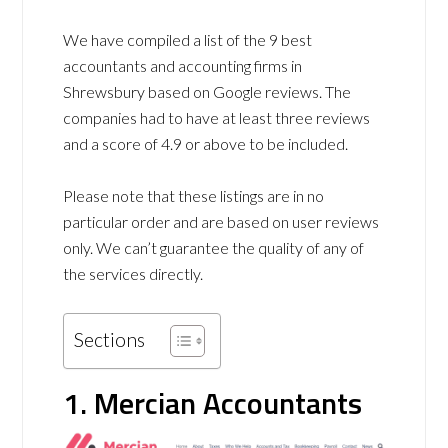
We have compiled a list of the 9 best
accountants and accounting firms in
Shrewsbury based on Google reviews. The
companies had to have at least three reviews
and a score of 4.9 or above to be included.
Please note that these listings are in no
particular order and are based on user reviews
only. We can’t guarantee the quality of any of
the services directly.
Sections
1. Mercian Accountants