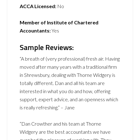
ACCA Licensed:
No
Member of Institute of Chartered
Accountants:
Yes
Sample Reviews:
“A breath of (very professional) fresh air. Having
moved after many years with a traditional firm
in Shrewsbury, dealing with Thorne Widgery is
totally different. Dan and all his team are
interested in what you do and how, offering
support, expert advice, and an openness which
is really refreshing.” – Jane
“Dan Crowther and his team at Thorne
Widgery are the best accountants we have
ever had the pleasure of working with. They