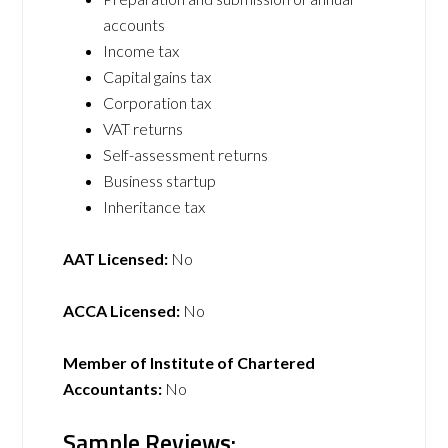
accounts
Income tax
Capital gains tax
Corporation tax
VAT returns
Self-assessment returns
Business startup
Inheritance tax
AAT Licensed:
No
ACCA Licensed:
No
Member of Institute of Chartered
Accountants:
No
Sample Reviews: