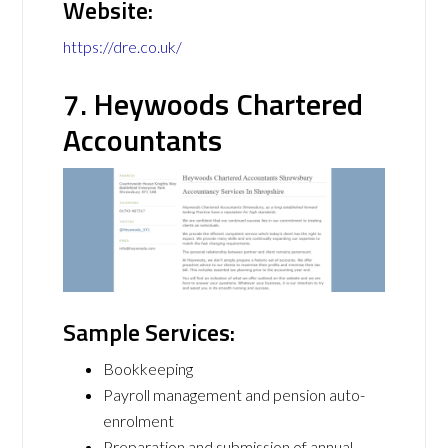
Website:
https://dre.co.uk/
7. Heywoods Chartered
Accountants
Sample Services:
Bookkeeping
Payroll management and pension auto-
enrolment
Preparation and submission of annual