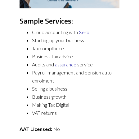
Sample Services:
Cloud accounting with
Xero
Starting up your business
Tax compliance
Business tax advice
Audits and
assurance
service
Payroll management and pension auto-
enrolment
Selling a business
Business growth
Making Tax Digital
VAT returns
AAT Licensed:
No