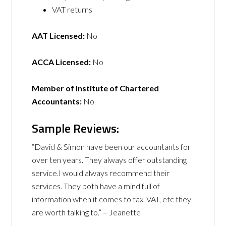
VAT returns
AAT Licensed:
No
ACCA Licensed:
No
Member of Institute of Chartered
Accountants:
No
Sample Reviews:
“David & Simon have been our accountants for
over ten years. They always offer outstanding
service.I would always recommend their
services. They both have a mind full of
information when it comes to tax, VAT, etc they
are worth talking to.” – Jeanette