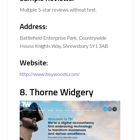
Multiple 5-star reviews without text.
Address:
Battlefield Enterprise Park, Countrywide
House Knights Way, Shrewsbury SY1 3AB
Website:
http://www.heywoods.com/
8. Thorne Widgery