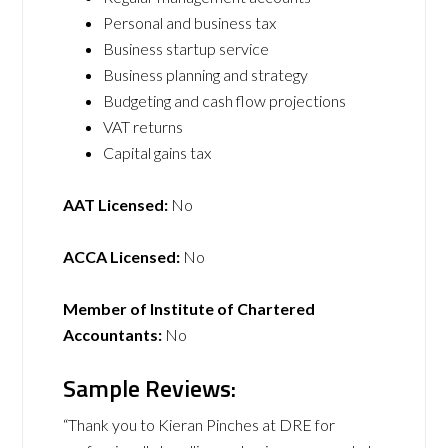
Personal and business tax
Business startup service
Business planning and strategy
Budgeting and cash flow projections
VAT returns
Capital gains tax
AAT Licensed:
No
ACCA Licensed:
No
Member of Institute of Chartered
Accountants:
No
Sample Reviews:
“Thank you to Kieran Pinches at DRE for