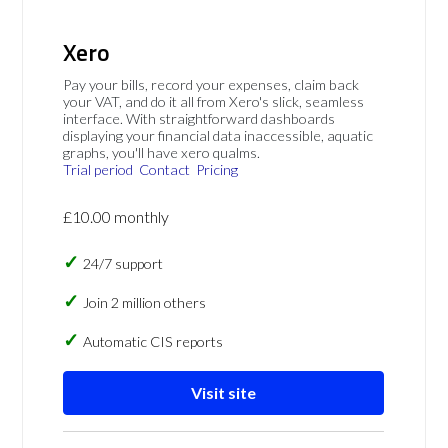
Xero
Pay your bills, record your expenses, claim back
your VAT, and do it all from Xero's slick, seamless
interface. With straightforward dashboards
displaying your financial data inaccessible, aquatic
graphs, you'll have xero qualms.
Trial period
Contact
Pricing
£10.00 monthly
24/7 support
Join 2 million others
Automatic CIS reports
Visit site