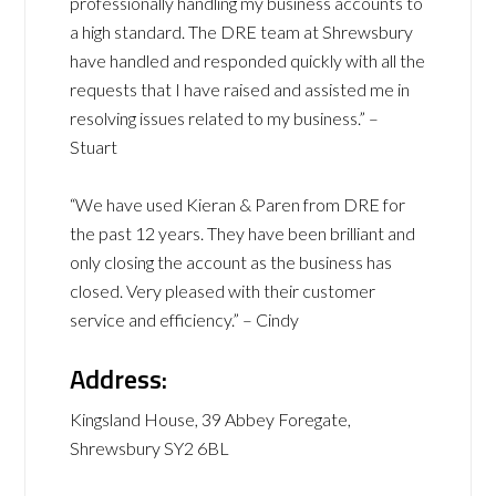
professionally handling my business accounts to
a high standard. The DRE team at Shrewsbury
have handled and responded quickly with all the
requests that I have raised and assisted me in
resolving issues related to my business.” –
Stuart
“We have used Kieran & Paren from DRE for
the past 12 years. They have been brilliant and
only closing the account as the business has
closed. Very pleased with their customer
service and efficiency.” – Cindy
Address:
Kingsland House, 39 Abbey Foregate,
Shrewsbury SY2 6BL