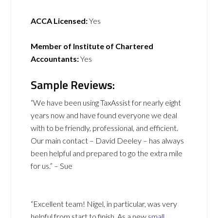
ACCA Licensed:
Yes
Member of Institute of Chartered
Accountants:
Yes
Sample Reviews:
“We have been using TaxAssist for nearly eight
years now and have found everyone we deal
with to be friendly, professional, and efficient.
Our main contact – David Deeley – has always
been helpful and prepared to go the extra mile
for us.” – Sue
“Excellent team! Nigel, in particular, was very
helpful from start to finish. As a new
small