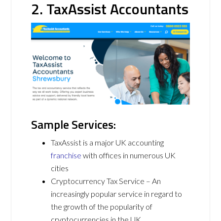
2. TaxAssist Accountants
Sample Services:
TaxAssist is a major UK accounting
franchise
with offices in numerous UK
cities
Cryptocurrency Tax Service – An
increasingly popular service in regard to
the growth of the popularity of
cryptocurrencies in the UK