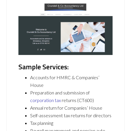
Sample Services:
Accounts for HMRC & Companies’
House
Preparation and submission of
corporation tax
returns (CT600)
Annual return for Companies’ House
Self-assessment tax returns for directors
Tax planning
Payroll management and pension auto-