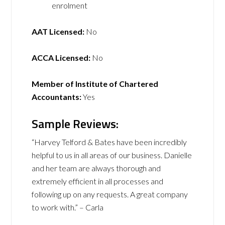
enrolment
AAT Licensed:
No
ACCA Licensed:
No
Member of Institute of Chartered
Accountants:
Yes
Sample Reviews:
“Harvey Telford & Bates have been incredibly
helpful to us in all areas of our business. Danielle
and her team are always thorough and
extremely efficient in all processes and
following up on any requests. A great company
to work with.” – Carla