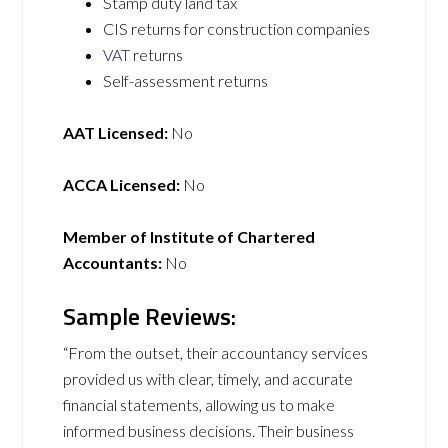
Stamp duty land tax
CIS returns for construction companies
VAT
returns
Self-assessment returns
AAT Licensed:
No
ACCA Licensed:
No
Member of Institute of Chartered
Accountants:
No
Sample Reviews:
“From the outset, their accountancy services
provided us with clear, timely, and accurate
financial statements, allowing us to make
informed business decisions. Their business