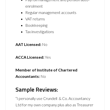
enrolment
Regular management accounts
VAT returns
Bookkeeping
Tax investigations
AAT Licensed:
No
ACCA Licensed:
Yes
Member of Institute of Chartered
Accountants:
No
Sample Reviews:
“I personally use Crundell & Co. Accountancy
Ltd for my own company plus also as Treasurer