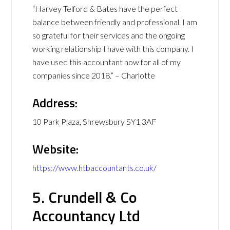
“Harvey Telford & Bates have the perfect
balance between friendly and professional. I am
so grateful for their services and the ongoing
working relationship I have with this company. I
have used this accountant now for all of my
companies since 2018.” – Charlotte
Address:
10 Park Plaza, Shrewsbury SY1 3AF
Website:
https://www.htbaccountants.co.uk/
5. Crundell & Co
Accountancy Ltd