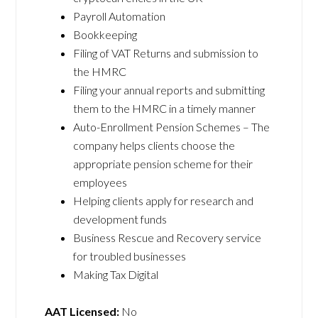
Payroll Automation
Bookkeeping
Filing of VAT Returns and submission to
the HMRC
Filing your annual reports and submitting
them to the HMRC in a timely manner
Auto-Enrollment Pension Schemes – The
company helps clients choose the
appropriate pension scheme for their
employees
Helping clients apply for research and
development funds
Business Rescue and Recovery service
for troubled businesses
Making Tax Digital
AAT Licensed:
No