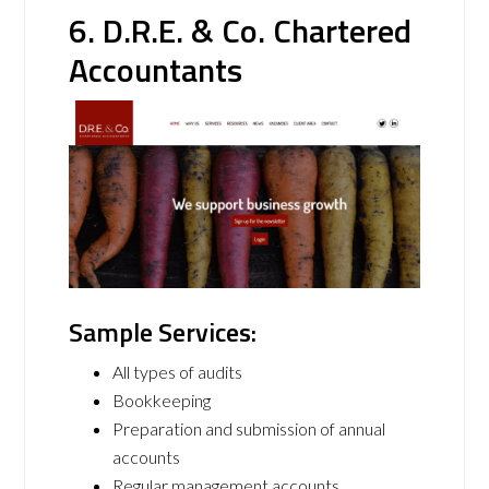
6. D.R.E. & Co. Chartered
Accountants
Sample Services:
All types of audits
Bookkeeping
Preparation and submission of annual
accounts
Regular management accounts