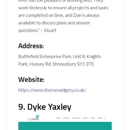
work tirelessly to ensure all projects and tasks
are completed on time, and Dan is always
available to discuss plans and answer
questions.” – Stuart
Address:
Battlefield Enterprise Park, Unit 8, Knights
Park, Hussey Rd, Shrewsbury SY1 3TE
Website:
https://www.thornewidgery.co.uk/
9. Dyke Yaxley