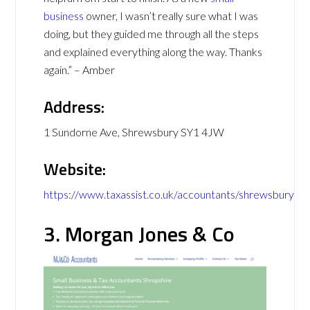
business
owner, I wasn’t really sure what I was
doing, but they guided me through all the steps
and explained everything along the way. Thanks
again.” – Amber
Address:
1 Sundorne Ave, Shrewsbury SY1 4JW
Website:
https://www.taxassist.co.uk/accountants/shrewsbury
3. Morgan Jones & Co