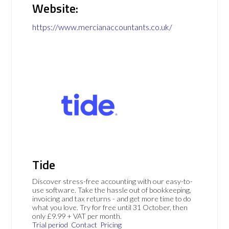
Website:
https://www.mercianaccountants.co.uk/
Tide
Discover stress-free accounting with our easy-to-
use software. Take the hassle out of bookkeeping,
invoicing and tax returns - and get more time to do
what you love. Try for free until 31 October, then
only £9.99 + VAT per month.
Trial period
Contact
Pricing