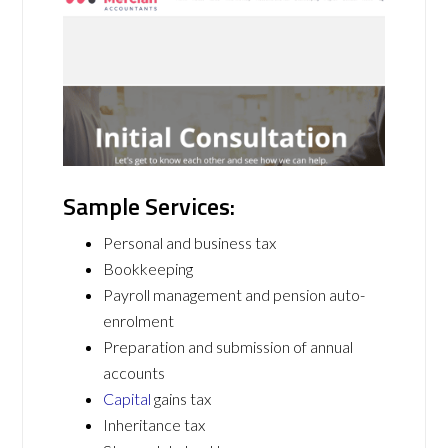
Sample Services:
Personal and business tax
Bookkeeping
Payroll management and pension auto-
enrolment
Preparation and submission of annual
accounts
Capital
gains tax
Inheritance tax