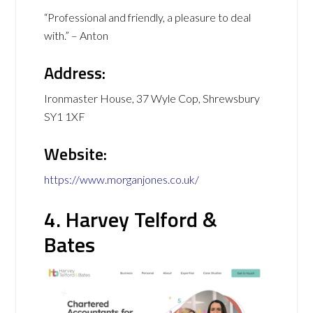
“Professional and friendly, a pleasure to deal
with.” – Anton
Address:
Ironmaster House, 37 Wyle Cop, Shrewsbury
SY1 1XF
Website:
https://www.morganjones.co.uk/
4. Harvey Telford &
Bates