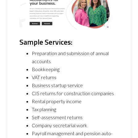
Sample Services:
Preparation and submission of annual
accounts
Bookkeeping
VAT returns
Business startup service
CIS returns for construction companies
Rental property income
Tax planning
Self-assessment returns
Company secretarial work
Payroll management and pension auto-