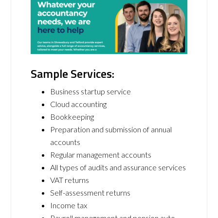
Sample Services:
Business startup service
Cloud accounting
Bookkeeping
Preparation and submission of annual
accounts
Regular management accounts
All types of audits and assurance services
VAT returns
Self-assessment returns
Income tax
Payroll management and pension auto-