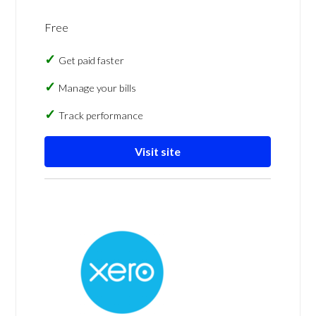
Free
Get paid faster
Manage your bills
Track performance
Visit site