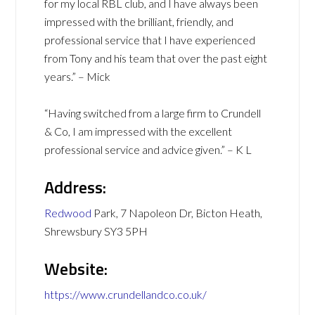
for my local RBL club, and I have always been
impressed with the brilliant, friendly, and
professional service that I have experienced
from Tony and his team that over the past eight
years.” – Mick
“Having switched from a large firm to Crundell
& Co, I am impressed with the excellent
professional service and advice given.” – K L
Address:
Redwood
Park, 7 Napoleon Dr, Bicton Heath,
Shrewsbury SY3 5PH
Website:
https://www.crundellandco.co.uk/