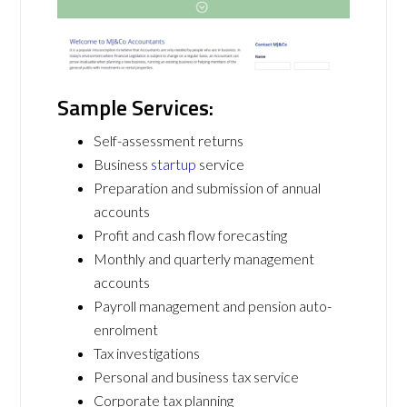
Sample Services:
Self-assessment returns
Business
startup
service
Preparation and submission of annual
accounts
Profit and cash flow forecasting
Monthly and quarterly management
accounts
Payroll management and pension auto-
enrolment
Tax investigations
Personal and business tax service
Corporate tax planning