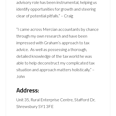
advisory role has been instrumental, helping us
identify opportunities for growth and steering
clear of potential pitfalls.” – Craig
“I came across Mercian accountants by chance
through my own research and have been
impressed with Graham’s approach to tax
advice. As well as possessing a thorough,
detailed knowledge of the tax world he was
able to help deconstruct my complicated tax
situation and approach matters holistically.” –
John
Address:
Unit 35, Rural Enterprise Centre, Stafford Dr,
Shrewsbury SY1 3FE