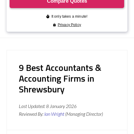
9 Best Accountants &
Accounting Firms in
Shrewsbury
Last Updated:
8 January 2026
Reviewed By:
Ian Wright
(Managing Director)