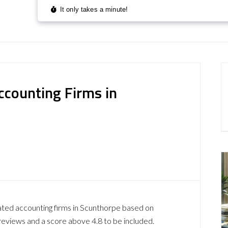
ccounting Firms in
ated accounting firms in Scunthorpe based on
reviews and a score above 4.8 to be included.