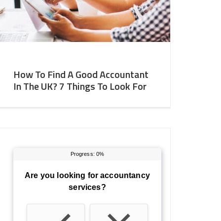
How To Find A Good Accountant
In The UK? 7 Things To Look For