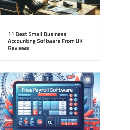
11 Best Small Business
Accounting Software From UK
Reviews