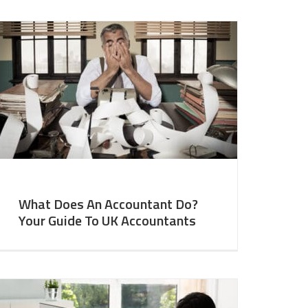
What Does An Accountant Do?
Your Guide To UK Accountants