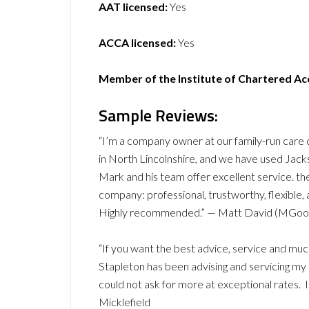
AAT licensed:
Yes
ACCA licensed:
Yes
Member of the Institute of Chartered A
Sample Reviews:
“I’m a company owner at our family-run car
in North Lincolnshire, and we have used Jac
Mark and his team offer excellent service. t
company: professional, trustworthy, flexible
Highly recommended.” — Matt David (MGoo
“If you want the best advice, service and mu
Stapleton has been advising and servicing my
could not ask for more at exceptional rates.
Micklefield