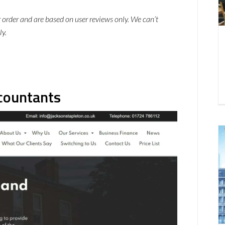
ar order and are based on user reviews only. We can’t
ly.
ccountants