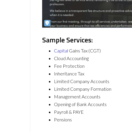
Sample Services:
Capital
Gains Tax (CGT)
Cloud Accounting
Fee Protection
Inheritance Tax
Limited Company Accounts
Limited Company Formation
Management Accounts
Opening of Bank Accounts
Payroll & PAYE
Pensions