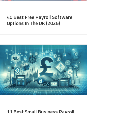
40 Best Free Payroll Software
Options In The UK (2026)
11 Best Small Business Payroll