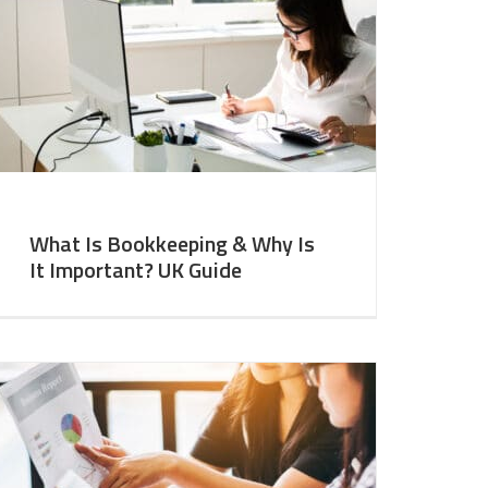
What Is Bookkeeping & Why Is
It Important? UK Guide