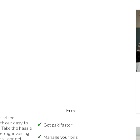
Free
ess-free
th our easy-to-
Get paid faster
 Take the hassle
eping, invoicing
Manage your bills
ns - and get