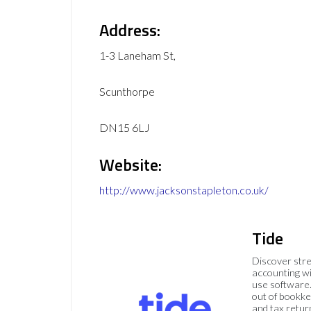
Address:
1-3 Laneham St,
Scunthorpe
DN15 6LJ
Website:
http://www.jacksonstapleton.co.uk/
Tide
Discover str
accounting wi
use software.
out of bookke
and tax retur