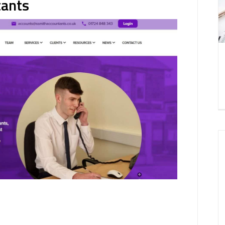
tants