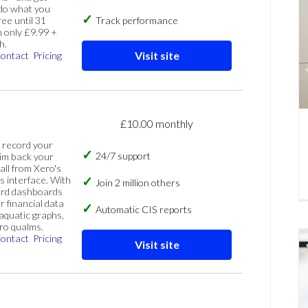
 do what you
ree until 31
Track performance
 only £9.99 +
h.
Visit site
ontact
Pricing
£10.00 monthly
, record your
24/7 support
im back your
 all from Xero's
s interface. With
Join 2 million others
ard dashboards
r financial data
Automatic CIS reports
 aquatic graphs,
ero qualms.
ontact
Pricing
Visit site