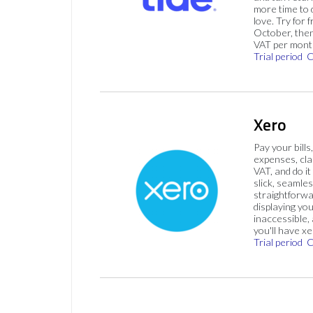
more time to
love. Try for f
October, then
VAT per mont
Trial period
C
Xero
Pay your bills
expenses, cla
VAT, and do it
slick, seamles
straightforw
displaying you
inaccessible,
you'll have x
Trial period
C