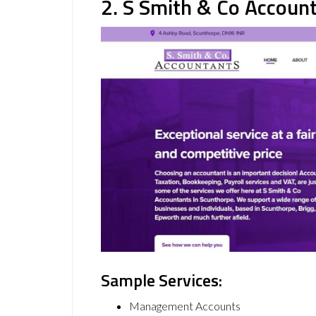
2. S Smith & Co Accoun
Sample Services:
Management Accounts