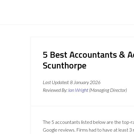
5 Best Accountants & A
Scunthorpe
Last Updated:
8 January 2026
Reviewed By:
Ian Wright
(Managing Director)
The 5 accountants listed below are the top-r
Google reviews. Firms had to have at least 3 