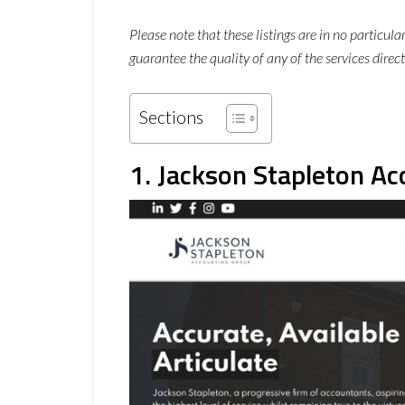
Please note that these listings are in no particul
guarantee the quality of any of the services direct
Sections
1. Jackson Stapleton A