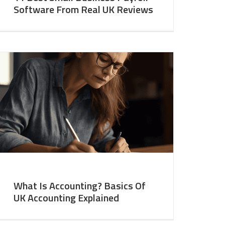
Software From Real UK Reviews
What Is Accounting? Basics Of
UK Accounting Explained