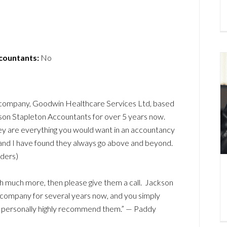
ccountants:
No
e company, Goodwin Healthcare Services Ltd, based
kson Stapleton Accountants for over 5 years now.
hey are everything you would want in an accountancy
, and I have found they always go above and beyond.
ders)
ch much more, then please give them a call. Jackson
 company for several years now, and you simply
 I personally highly recommend them.” — Paddy