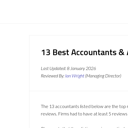
13 Best Accountants & A
Last Updated:
8 January 2026
Reviewed By:
Ian Wright
(Managing Director)
The 13 accountants listed below are the top 
reviews. Firms had to have at least 5 reviews