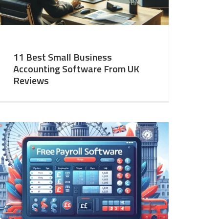
11 Best Small Business
Accounting Software From UK
Reviews