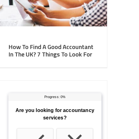
How To Find A Good Accountant
In The UK? 7 Things To Look For