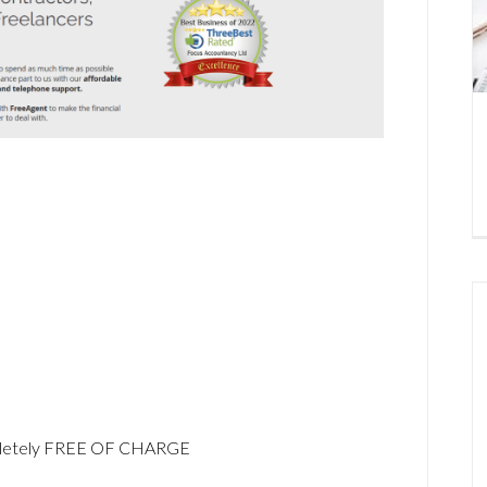
ompletely FREE OF CHARGE