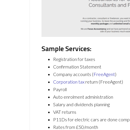
Sample Services:
Registration for taxes
Confirmation Statement
Company accounts (
FreeAgent
)
Corporation tax
return (FreeAgent)
Payroll
Auto enrolment administration
Salary and dividends planning
VAT returns
P11Ds for electric cars are done c
Rates from £50/month