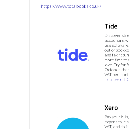
https://www.totalbooks.co.uk/
Tide
Discover str
accounting wi
use software.
out of bookke
and tax retur
more time to
love. Try for f
October, then
VAT per mont
Trial period
C
Xero
Pay your bills
expenses, cla
VAT, and do it