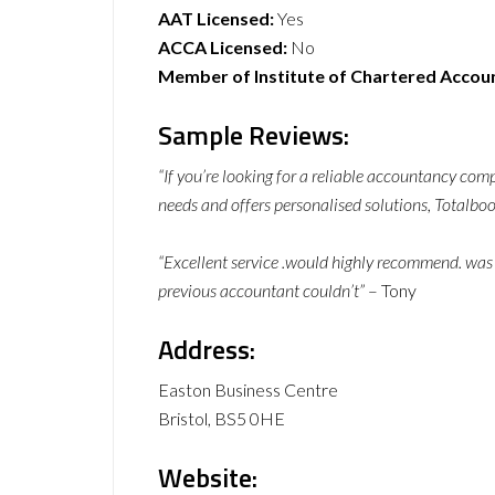
AAT Licensed:
Yes
ACCA Licensed:
No
Member of Institute of Chartered Accou
Sample Reviews:
“If you’re looking for a reliable accountancy com
needs and offers personalised solutions, Totalbook
“Excellent service .would highly recommend. was
previous accountant couldn’t”
– Tony
Address:
Easton Business Centre
Bristol, BS5 0HE
Website: