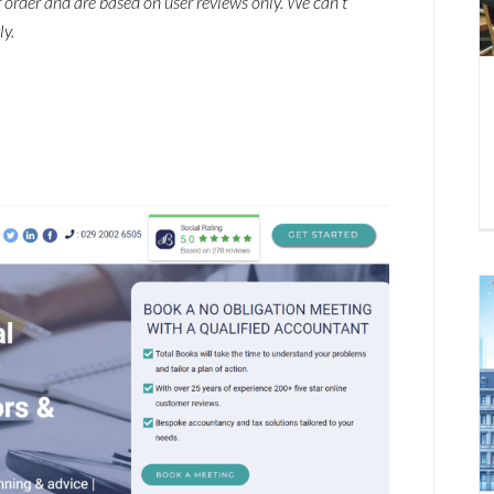
ar order and are based on user reviews only. We can’t
ly.