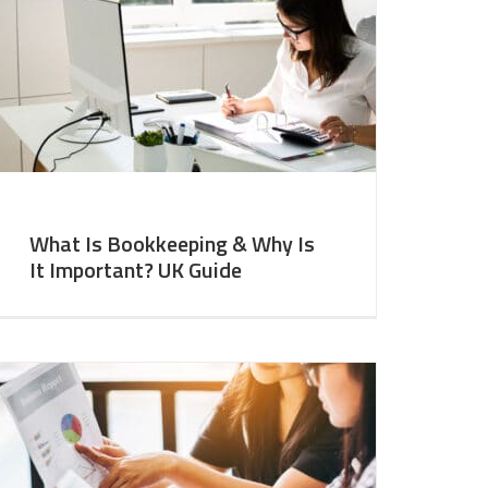
What Is Bookkeeping & Why Is
It Important? UK Guide