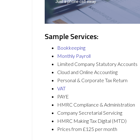
Sample Services:
Bookkeeping
Monthly Payroll
Limited Company Statutory Accounts
Cloud and Online Accounting
Personal & Corporate Tax Return
VAT
PAYE
HMRC Compliance & Administration
Company Secretarial Servicing
HMRC Making Tax Digital (MTD)
Prices from £125 per month