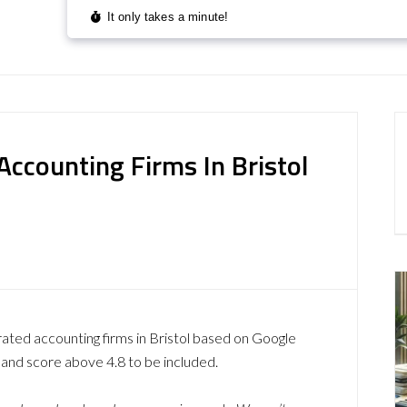
ccounting Firms In Bristol
rated accounting firms in Bristol based on Google
 and score above 4.8 to be included.