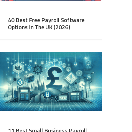
40 Best Free Payroll Software
Options In The UK (2026)
11 Best Small Business Payroll