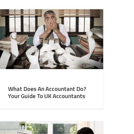
What Does An Accountant Do?
Your Guide To UK Accountants