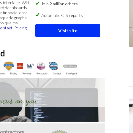
s interface. With
Join 2 million others
ard dashboards
r financial data
Automatic CIS reports
 aquatic graphs,
ero qualms.
ontact
Pricing
Visit site
td