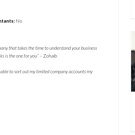
ntants:
No
pany that takes the time to understand your business
s is the one for you”
– Zohaib
 able to sort out my limited company accounts my