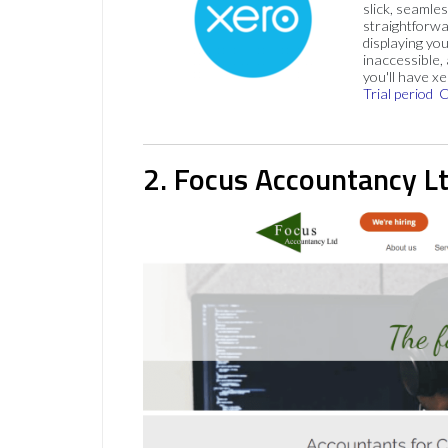
slick, seamles
straightforw
displaying you
inaccessible,
you'll have x
Trial period
C
2. Focus Accountancy L