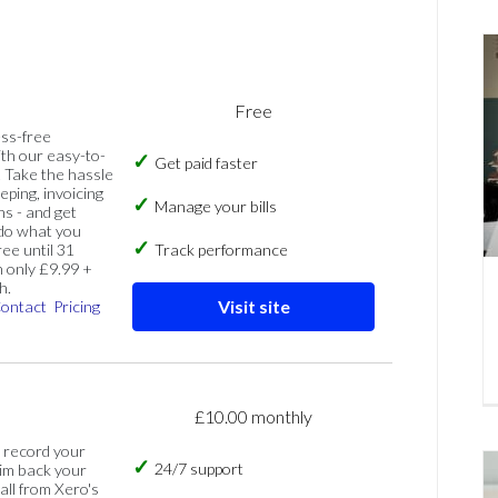
Free
ess-free
th our easy-to-
Get paid faster
 Take the hassle
eping, invoicing
Manage your bills
ns - and get
 do what you
ree until 31
Track performance
 only £9.99 +
h.
Visit site
ontact
Pricing
£10.00 monthly
, record your
24/7 support
im back your
 all from Xero's