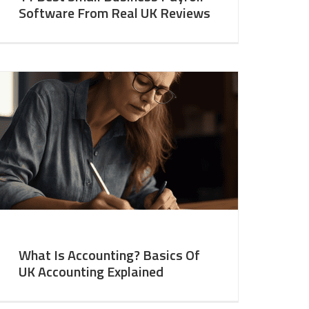
Software From Real UK Reviews
What Is Accounting? Basics Of
UK Accounting Explained