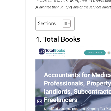
Please note that these listings are in no particul
guarantee the quality of any of the services direct
Sections
1. Total Books