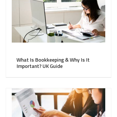
What Is Bookkeeping & Why Is It
Important? UK Guide