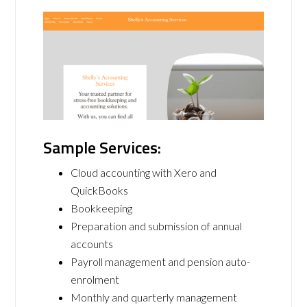
Sample Services:
Cloud accounting with Xero and
QuickBooks
Bookkeeping
Preparation and submission of annual
accounts
Payroll management and pension auto-
enrolment
Monthly and quarterly management