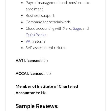
Payroll management and pension auto-
enrolment
Business support
Company secretarial work
Cloud accounting with Xero,
Sage
, and
QuickBooks
VAT
returns
Self-assessment returns
AAT Licensed:
No
ACCA Licensed:
No
Member of Institute of Chartered
Accountants:
No
Sample Reviews: