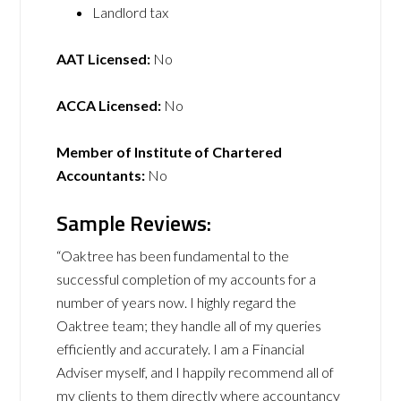
Landlord tax
AAT Licensed:
No
ACCA Licensed:
No
Member of Institute of Chartered
Accountants:
No
Sample Reviews:
“Oaktree has been fundamental to the
successful completion of my accounts for a
number of years now. I highly regard the
Oaktree team; they handle all of my queries
efficiently and accurately. I am a Financial
Adviser myself, and I happily recommend all of
my clients to them directly where accountancy