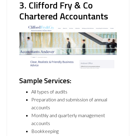
3. Clifford Fry & Co
Chartered Accountants
Sample Services:
All types of audits
Preparation and submission of annual
accounts
Monthly and quarterly management
accounts
Bookkeeping