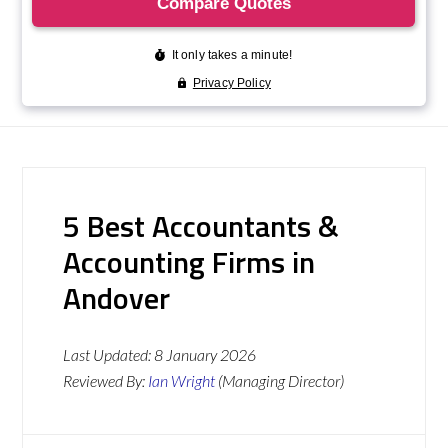
5 Best Accountants &
Accounting Firms in
Andover
Last Updated:
8 January 2026
Reviewed By:
Ian Wright
(Managing Director)