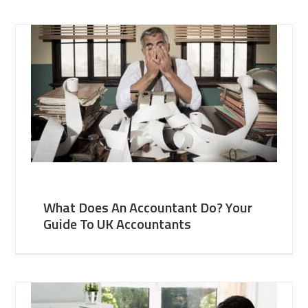
What Does An Accountant Do? Your
Guide To UK Accountants