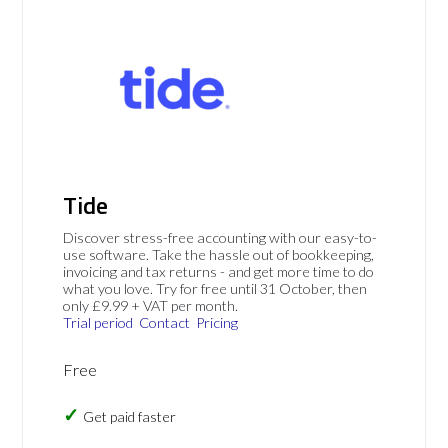
Tide
Discover stress-free accounting with our easy-to-
use software. Take the hassle out of bookkeeping,
invoicing and tax returns - and get more time to do
what you love. Try for free until 31 October, then
only £9.99 + VAT per month.
Trial period
Contact
Pricing
Free
Get paid faster