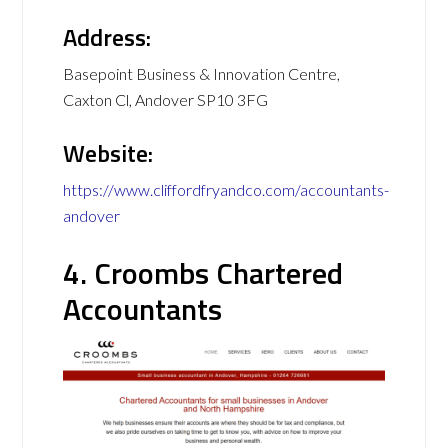
Address:
Basepoint Business & Innovation Centre,
Caxton Cl, Andover SP10 3FG
Website:
https://www.cliffordfryandco.com/accountants-
andover
4. Croombs Chartered
Accountants