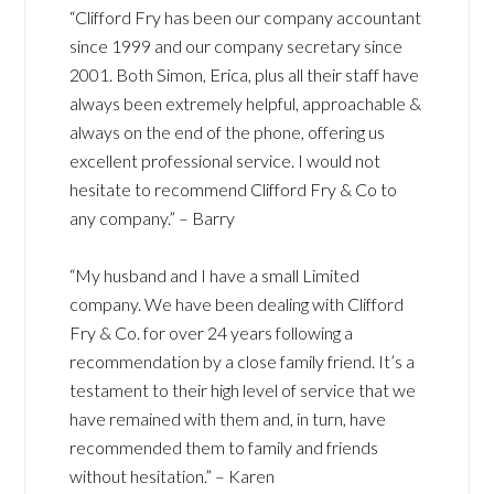
“Clifford Fry has been our company accountant
since 1999 and our company secretary since
2001. Both Simon, Erica, plus all their staff have
always been extremely helpful, approachable &
always on the end of the phone, offering us
excellent professional service. I would not
hesitate to recommend Clifford Fry & Co to
any company.” – Barry
“My husband and I have a small Limited
company. We have been dealing with Clifford
Fry & Co. for over 24 years following a
recommendation by a close family friend. It’s a
testament to their high level of service that we
have remained with them and, in turn, have
recommended them to family and friends
without hesitation.” – Karen