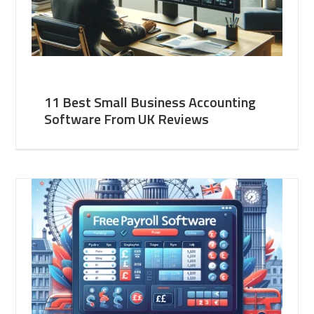
11 Best Small Business Accounting
Software From UK Reviews