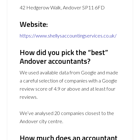
42 Hedgerow Walk, Andover SP11 6FD
Website:
https://www.shellysaccountingservices.co.uk/
How did you pick the “best”
Andover accountants?
We used available data from Google and made
a careful selection of companies with a Google
review score of 4.9 or above and at least four
reviews.
We’ve analysed 20 companies closest to the
Andover city centre.
How much does an accountant