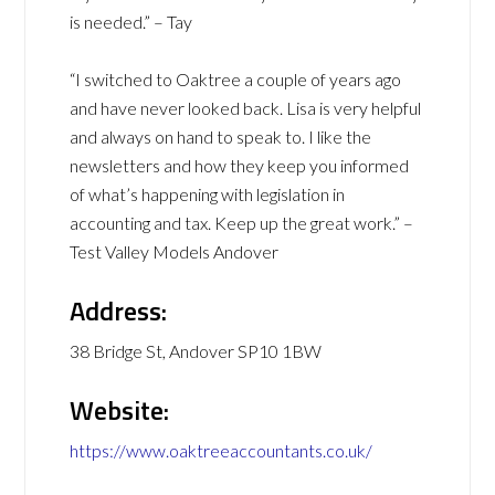
is needed.” – Tay
“I switched to Oaktree a couple of years ago
and have never looked back. Lisa is very helpful
and always on hand to speak to. I like the
newsletters and how they keep you informed
of what’s happening with legislation in
accounting and tax. Keep up the great work.” –
Test Valley Models Andover
Address:
38 Bridge St, Andover SP10 1BW
Website:
https://www.oaktreeaccountants.co.uk/