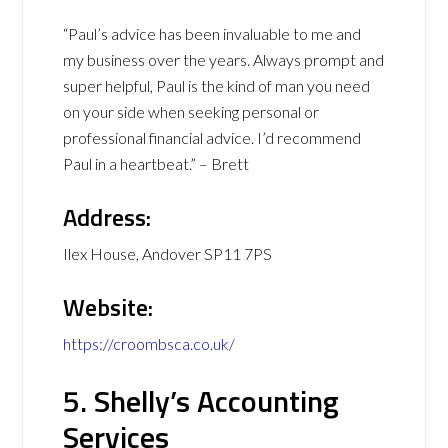
“Paul’s advice has been invaluable to me and
my business over the years. Always prompt and
super helpful, Paul is the kind of man you need
on your side when seeking personal or
professional financial advice. I’d recommend
Paul in a heartbeat.” – Brett
Address:
Ilex House, Andover SP11 7PS
Website:
https://croombsca.co.uk/
5. Shelly’s Accounting
Services