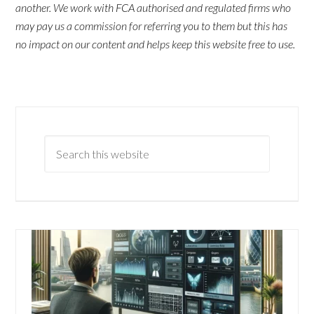
another. We work with FCA authorised and regulated firms who
may pay us a commission for referring you to them but this has
no impact on our content and helps keep this website free to use.