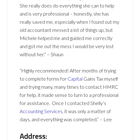
She really does do everything she can to help
and is very professional – honestly, she has
really saved me, especially when I found out my
old accountant messed a lot of things up, but
Michele helped me and guided me correctly
and got me out the mess I would be very lost
without her.” – Shaun
“Highly recommended! After months of trying
to complete forms for
Capital
Gains Tax myself
and trying many, many times to contact HMRC
for help, it made sense to turn to a professional
for assistance. Once I contacted Shelly’s
Accounting Services
, it was only a matter of
days, and everything was completed.” – Lee
Address: