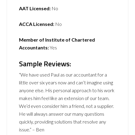
AAT Licensed:
No
ACCA Licensed:
No
Member of Institute of Chartered
Accountants:
Yes
Sample Reviews:
“We have used Paul as our accountant for a
little over six years now and can’t imagine using
anyone else. His personal approach to his work
makes him feel like an extension of our team.
We’d even consider him a friend, not a supplier.
He will always answer our many questions
quickly, providing solutions that resolve any
issue.” – Ben