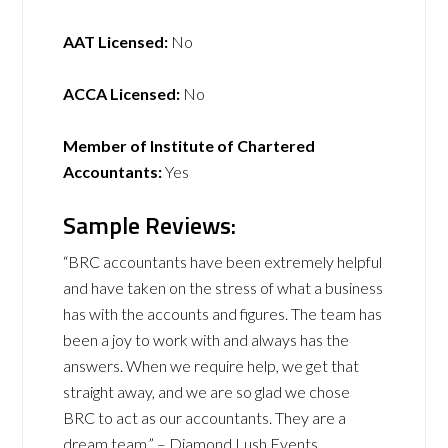
AAT Licensed:
No
ACCA Licensed:
No
Member of Institute of Chartered
Accountants:
Yes
Sample Reviews:
“BRC accountants have been extremely helpful
and have taken on the stress of what a business
has with the accounts and figures. The team has
been a joy to work with and always has the
answers. When we require help, we get that
straight away, and we are so glad we chose
BRC to act as our accountants. They are a
dream team.” – Diamond Lush Events