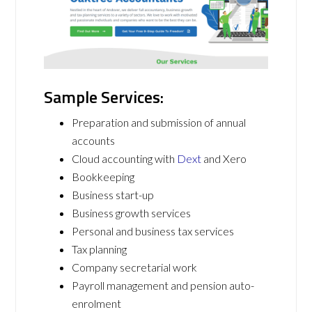
Sample Services:
Preparation and submission of annual
accounts
Cloud accounting with
Dext
and Xero
Bookkeeping
Business start-up
Business growth services
Personal and business tax services
Tax planning
Company secretarial work
Payroll management and pension auto-
enrolment