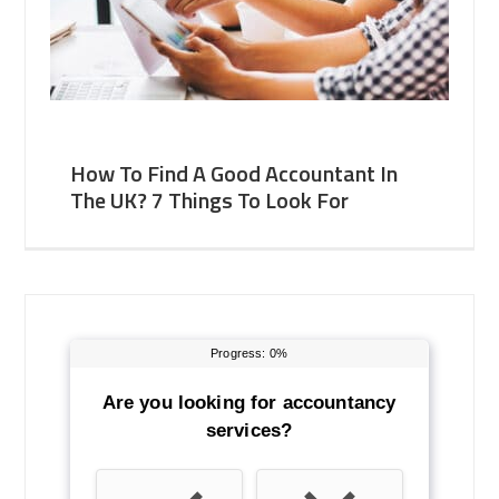
How To Find A Good Accountant In
The UK? 7 Things To Look For