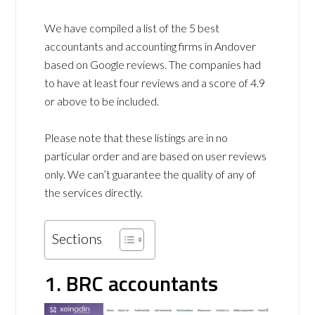
We have compiled a list of the 5 best
accountants and accounting firms in Andover
based on Google reviews. The companies had
to have at least four reviews and a score of 4.9
or above to be included.
Please note that these listings are in no
particular order and are based on user reviews
only. We can’t guarantee the quality of any of
the services directly.
Sections
1. BRC accountants