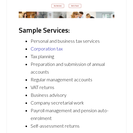
Sample Services:
Personal and business tax services
Corporation tax
Tax planning
Preparation and submission of annual
accounts
Regular management accounts
VAT returns
Business advisory
Company secretarial work
Payroll management and pension auto-
enrolment
Self-assessment returns