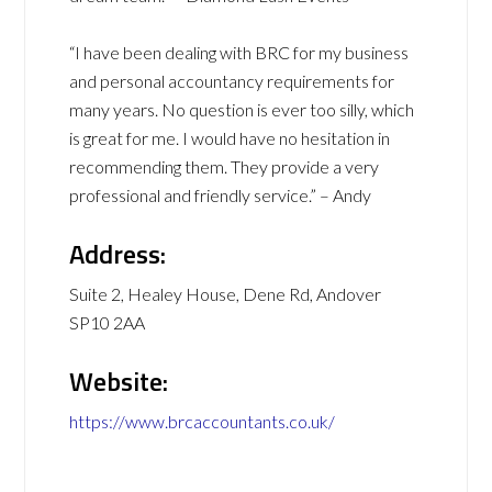
“I have been dealing with BRC for my business
and personal accountancy requirements for
many years. No question is ever too silly, which
is great for me. I would have no hesitation in
recommending them. They provide a very
professional and friendly service.” – Andy
Address:
Suite 2, Healey House, Dene Rd, Andover
SP10 2AA
Website:
https://www.brcaccountants.co.uk/