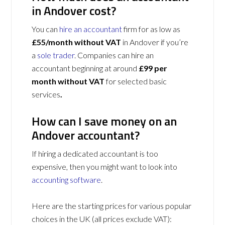
in Andover cost?
You can
hire an accountant
firm for as low as
£55/month without VAT
in Andover if you’re
a
sole trader
. Companies can hire an
accountant beginning at around
£99 per
month without VAT
for selected basic
services
.
How can I save money on an
Andover accountant?
If hiring a dedicated accountant is too
expensive, then you might want to look into
accounting software
.
Here are the starting prices for various popular
choices in the UK (all prices exclude VAT):