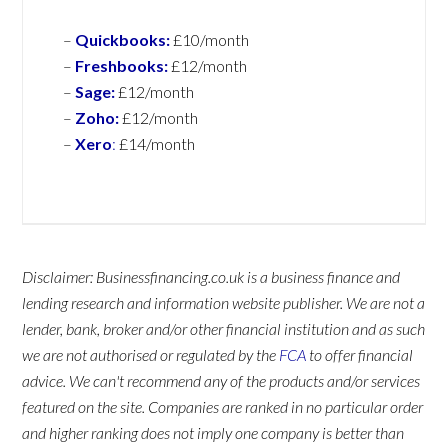
–
Quickbooks:
£10/month
–
Freshbooks:
£12/month
–
Sage:
£12/month
–
Zoho:
£12/month
–
Xero
:
£14/month
Disclaimer: Businessfinancing.co.uk is a business finance and
lending research and information website publisher. We are not a
lender, bank, broker and/or other financial institution and as such
we are not authorised or regulated by the
FCA
to offer financial
advice. We can't recommend any of the products and/or services
featured on the site. Companies are ranked in no particular order
and higher ranking does not imply one company is better than