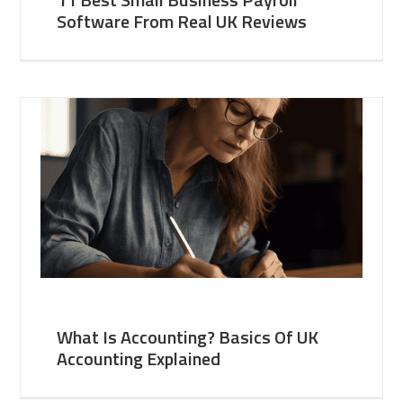
Software From Real UK Reviews
What Is Accounting? Basics Of UK
Accounting Explained