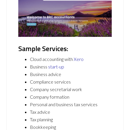
Sample Services:
Cloud accounting with
Xero
Business
start-up
Business advice
Compliance services
Company secretarial work
Company formation
Personal and business tax services
Tax advice
Tax planning
Bookkeeping