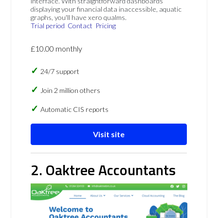
interface. With straightforward dashboards
displaying your financial data inaccessible, aquatic
graphs, you'll have xero qualms.
Trial period
Contact
Pricing
£10.00 monthly
24/7 support
Join 2 million others
Automatic CIS reports
Visit site
2. Oaktree Accountants