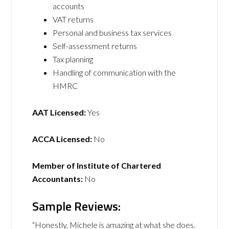
accounts
VAT returns
Personal and business tax services
Self-assessment returns
Tax planning
Handling of communication with the
HMRC
AAT Licensed:
Yes
ACCA Licensed:
No
Member of Institute of Chartered
Accountants:
No
Sample Reviews:
“Honestly, Michele is amazing at what she does.