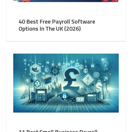
40 Best Free Payroll Software
Options In The UK (2026)
11 Best Small Business Payroll