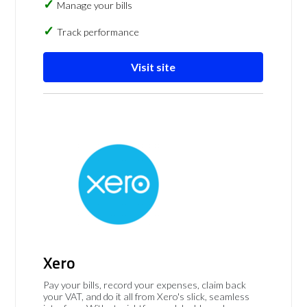
Manage your bills
Track performance
Visit site
Xero
Pay your bills, record your expenses, claim back
your VAT, and do it all from Xero's slick, seamless