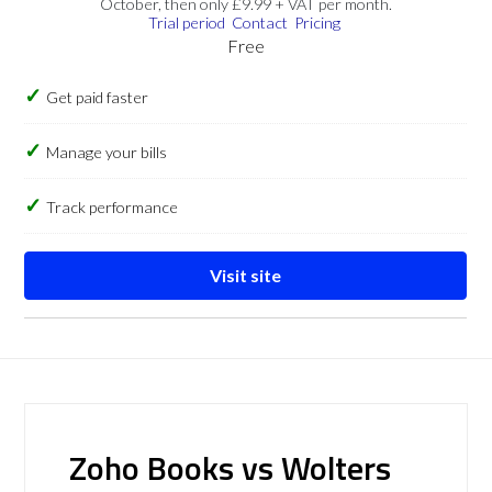
October, then only £9.99 + VAT per month.
Trial period
Contact
Pricing
Free
Get paid faster
Manage your bills
Track performance
Visit site
Zoho Books vs Wolters