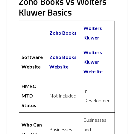
Zoho Books vs Wolters
Kluwer Basics
Wolters
Zoho Books
Kluwer
Wolters
Software
Zoho Books
Kluwer
Website
Website
Website
HMRC
In
MTD
Not Included
Development
Status
Businesses
Who Can
Businesses
and