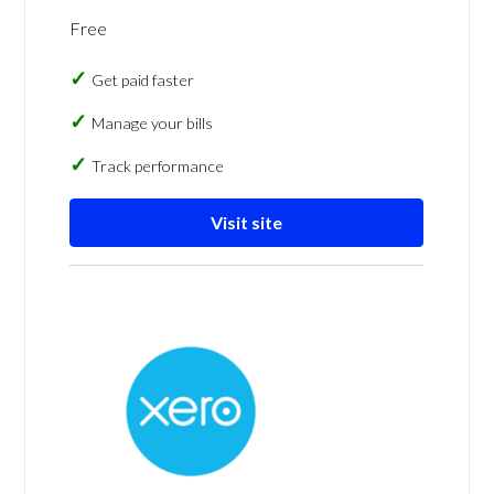
Free
Get paid faster
Manage your bills
Track performance
Visit site