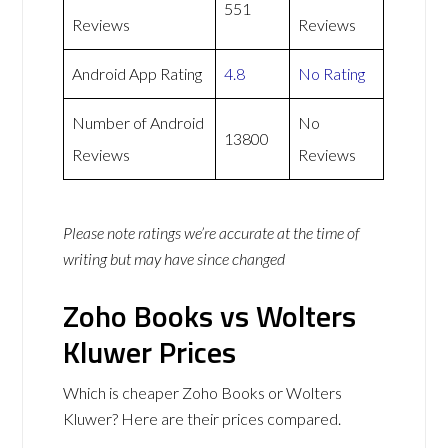
551
Reviews
Reviews
Android App Rating
4.8
No Rating
Number of Android
No
13800
Reviews
Reviews
Please note ratings we’re accurate at the time of
writing but may have since changed
Zoho Books vs Wolters
Kluwer Prices
Which is cheaper Zoho Books or Wolters
Kluwer? Here are their prices compared.