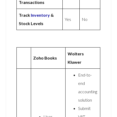
Transactions
Track
Inventory
&
Yes
No
Stock Levels
Wolters
Zoho Books
Kluwer
End-to-
end
accounting
solution
Submit
User
VAT