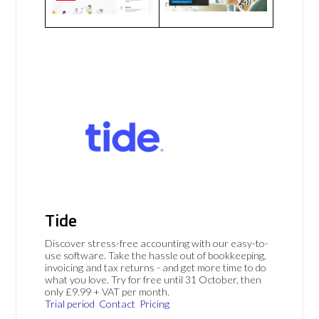
Tide
Discover stress-free accounting with our easy-to-
use software. Take the hassle out of bookkeeping,
invoicing and tax returns - and get more time to do
what you love. Try for free until 31 October, then
only £9.99 + VAT per month.
Trial period
Contact
Pricing