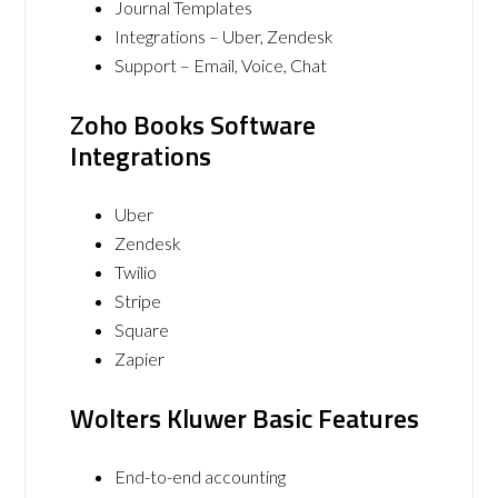
Journal Templates
Integrations – Uber, Zendesk
Support – Email, Voice, Chat
Zoho Books Software
Integrations
Uber
Zendesk
Twilio
Stripe
Square
Zapier
Wolters Kluwer Basic Features
End-to-end accounting