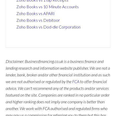
Zoho Books vs 10 Minute Accounts
Zoho Books vs APARI
Zoho Books vs Debitoor
Zoho Books vs Dod-dle Corporation
Disclaimer: Businessfinancing.co.uk is a business finance and
lending research and information website publisher. We are not a
lender, bank, broker and/or other financial institution and as such
we are not authorised or regulated by the
FCA
to offer financial
advice. We can't recommend any of the products and/or services
featured on the site. Companies are ranked in no particular order
and higher ranking does not imply one company is better than
another. We work with FCA authorised and regulated firms who
may pay us a commission for referring you to them but this has