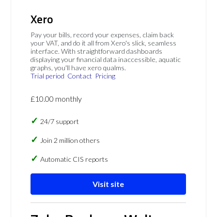
Xero
Pay your bills, record your expenses, claim back
your VAT, and do it all from Xero's slick, seamless
interface. With straightforward dashboards
displaying your financial data inaccessible, aquatic
graphs, you'll have xero qualms.
Trial period
Contact
Pricing
£10.00 monthly
24/7 support
Join 2 million others
Automatic CIS reports
Visit site