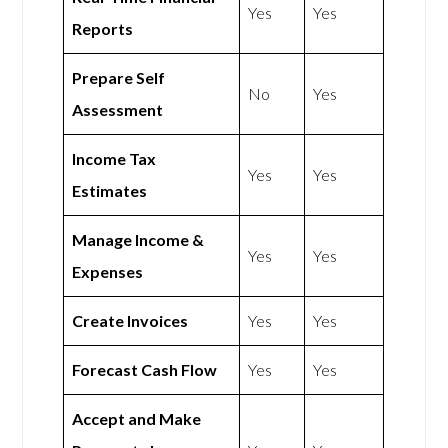
Yes
Yes
Reports
Prepare Self
No
Yes
Assessment
Income Tax
Yes
Yes
Estimates
Manage Income &
Yes
Yes
Expenses
Create Invoices
Yes
Yes
Forecast Cash Flow
Yes
Yes
Accept and Make