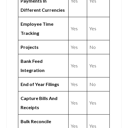
Payments In
Yes
Yes
Different Currencies
Employee Time
Yes
Yes
Tracking
Projects
Yes
No
Bank Feed
Yes
Yes
Integration
End of Year Filings
Yes
No
Capture Bills And
Yes
Yes
Receipts
Bulk Reconcile
Yes
Yes