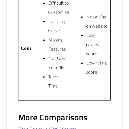
Difficult to
Customize
No pricing
Learning
on website
Curve
Low
Missing
review
Cons
Features
score
Not User
Low rating
Friendly
score
Takes
Time
More Comparisons
Zoho Books vs 1Tap Receipts