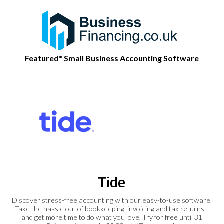
Featured* Small Business Accounting Software
Tide
Discover stress-free accounting with our easy-to-use software.
Take the hassle out of bookkeeping, invoicing and tax returns -
and get more time to do what you love. Try for free until 31