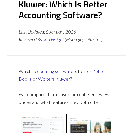
Kluwer: Which Is Better
Accounting Software?
Last Updated:
8 January 2026
Reviewed By:
Ian Wright
(Managing Director)
Which
accounting software
is better
Zoho
Books
or
Wolters Kluwer
?
We compare them based on real user reviews,
prices and what features they both offer.