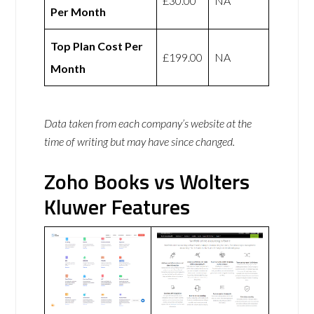
£30.00
NA
Per Month
Top Plan Cost Per
£199.00
NA
Month
Data taken from each company’s website at the
time of writing but may have since changed.
Zoho Books vs Wolters
Kluwer Features