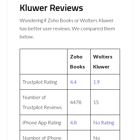
Kluwer Reviews
Wondering if Zoho Books or Wolters Kluwer
has better user reviews. We compared them
below.
Zoho
Wolters
Books
Kluwer
Trustpilot Rating
4.4
1.9
Number of
4478
15
Trustpilot Reviews
iPhone App Rating
4.8
No Rating
Number of iPhone
No