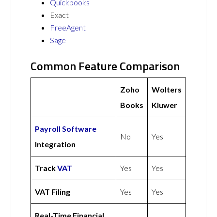
Quickbooks
Exact
FreeAgent
Sage
Common Feature Comparison
Zoho
Wolters
Books
Kluwer
Payroll Software
No
Yes
Integration
Track
VAT
Yes
Yes
VAT Filing
Yes
Yes
Real-Time Financial