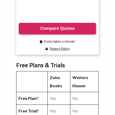
Free Plans & Trials
Zoho
Wolters
Books
Kluwer
Free Plan?
Yes
No
Free Trial?
Yes
No