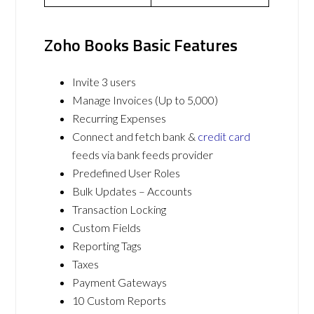
Zoho Books Basic Features
Invite 3 users
Manage Invoices (Up to 5,000)
Recurring Expenses
Connect and fetch bank &
credit card
feeds via bank feeds provider
Predefined User Roles
Bulk Updates – Accounts
Transaction Locking
Custom Fields
Reporting Tags
Taxes
Payment Gateways
10 Custom Reports