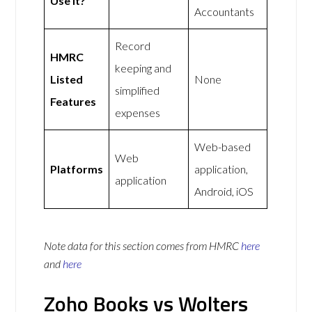
Use It?
Accountants
Record
HMRC
keeping and
Listed
None
simplified
Features
expenses
Web-based
Web
Platforms
application,
application
Android, iOS
Note data for this section comes from
HMRC
here
and
here
Zoho Books vs Wolters