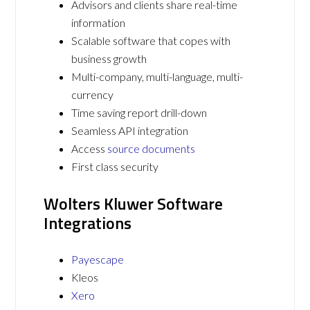
Advisors and clients share real-time
information
Scalable software that copes with
business growth
Multi-company, multi-language, multi-
currency
Time saving report drill-down
Seamless API integration
Access
source documents
First class security
Wolters Kluwer Software
Integrations
Payescape
Kleos
Xero