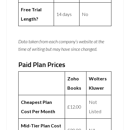
Free Trial
14 days
No
Length?
Data taken from each company’s website at the
time of writing but may have since changed.
Paid Plan Prices
Zoho
Wolters
Books
Kluwer
Cheapest Plan
Not
£12.00
Cost Per Month
Listed
Mid-Tier Plan Cost