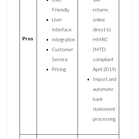
Friendly
returns
User
online
Interface
direct to
Pros
Integration
HMRC
Customer
(MTD
Service
compliant
Pricing
April 2019)
Import and
automate
bank
statement
processing