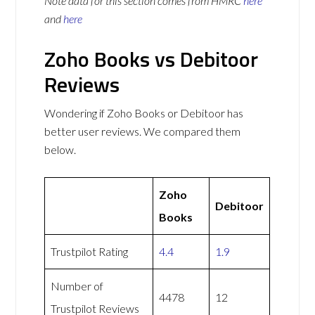
Note data for this section comes from
HMRC
here
and
here
Zoho Books vs Debitoor
Reviews
Wondering if Zoho Books or Debitoor has
better user reviews. We compared them
below.
Zoho
Debitoor
Books
Trustpilot Rating
4.4
1.9
Number of
4478
12
Trustpilot Reviews