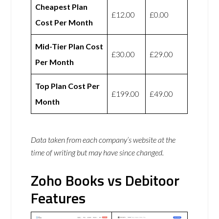
Cheapest Plan
£12.00
£0.00
Cost Per Month
Mid-Tier Plan Cost
£30.00
£29.00
Per Month
Top Plan Cost Per
£199.00
£49.00
Month
Data taken from each company’s website at the
time of writing but may have since changed.
Zoho Books vs Debitoor
Features