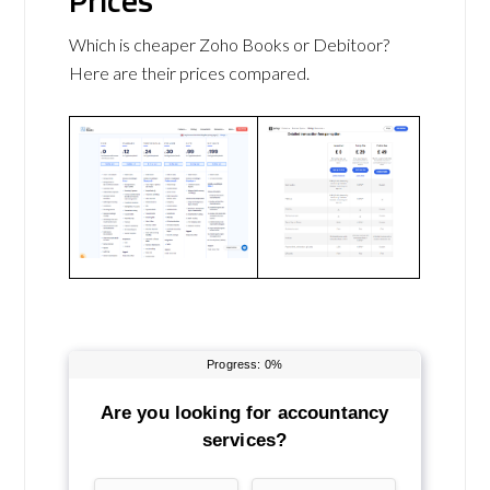
Prices
Which is cheaper Zoho Books or Debitoor?
Here are their prices compared.