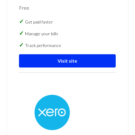
Free
Get paid faster
Manage your bills
Track performance
Visit site