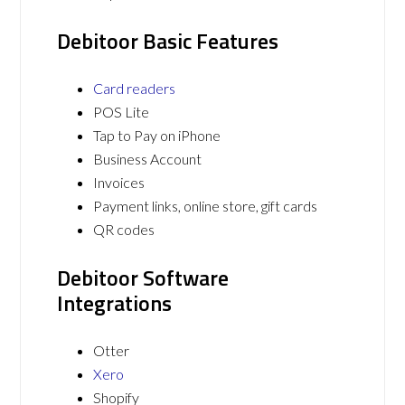
Debitoor Basic Features
Card readers
POS Lite
Tap to Pay on iPhone
Business Account
Invoices
Payment links, online store, gift cards
QR codes
Debitoor Software
Integrations
Otter
Xero
Shopify