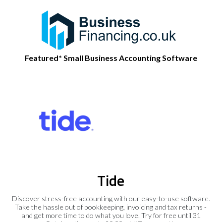
Featured* Small Business Accounting Software
Tide
Discover stress-free accounting with our easy-to-use software.
Take the hassle out of bookkeeping, invoicing and tax returns -
and get more time to do what you love. Try for free until 31