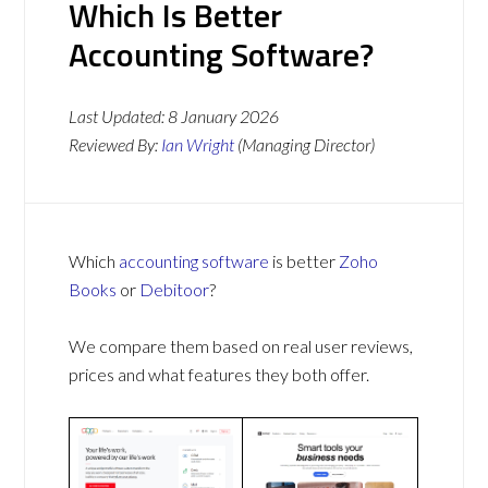
Which Is Better
Accounting Software?
Last Updated:
8 January 2026
Reviewed By:
Ian Wright
(Managing Director)
Which
accounting software
is better
Zoho
Books
or
Debitoor
?
We compare them based on real user reviews,
prices and what features they both offer.