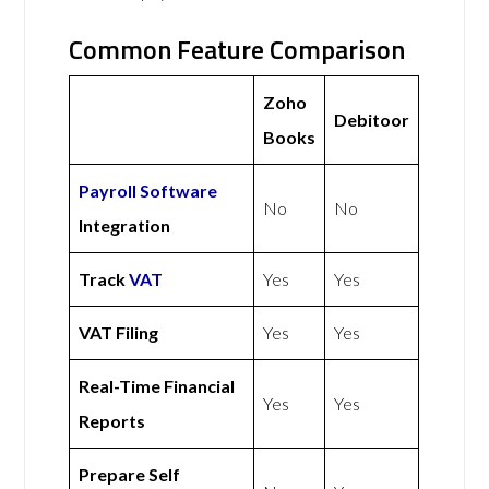
Common Feature Comparison
Zoho
Debitoor
Books
Payroll Software
No
No
Integration
Track
VAT
Yes
Yes
VAT Filing
Yes
Yes
Real-Time Financial
Yes
Yes
Reports
Prepare Self