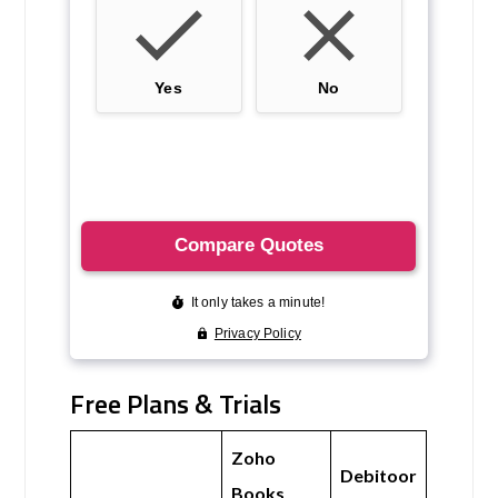
Free Plans & Trials
Zoho
Debitoor
Books