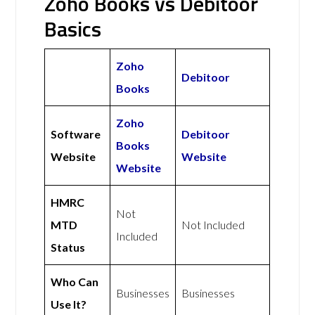
Zoho Books vs Debitoor
Basics
Zoho
Debitoor
Books
Zoho
Software
Debitoor
Books
Website
Website
Website
HMRC
Not
MTD
Not Included
Included
Status
Who Can
Businesses
Businesses
Use It?