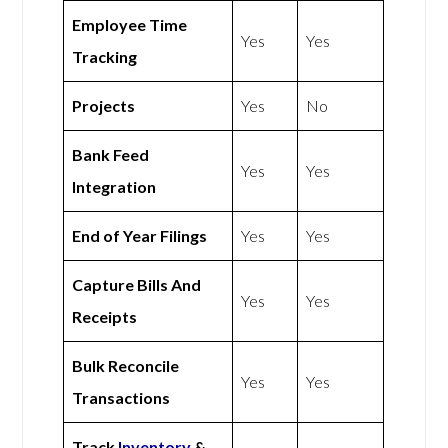
Employee Time
Yes
Yes
Tracking
Projects
Yes
No
Bank Feed
Yes
Yes
Integration
End of Year Filings
Yes
Yes
Capture Bills And
Yes
Yes
Receipts
Bulk Reconcile
Yes
Yes
Transactions
Track
Inventory
&