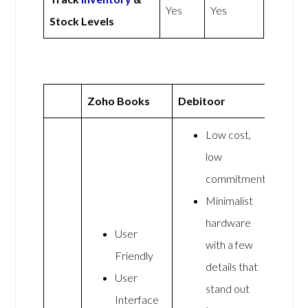
Yes
Yes
Stock Levels
Zoho Books
Debitoor
Low cost,
low
commitment
Minimalist
hardware
User
with a few
Friendly
details that
User
stand out
Interface