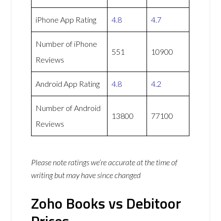
iPhone App Rating
4.8
4.7
Number of iPhone
551
10900
Reviews
Android App Rating
4.8
4.2
Number of Android
13800
77100
Reviews
Please note ratings we’re accurate at the time of
writing but may have since changed
Zoho Books vs Debitoor