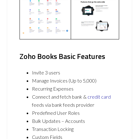
Zoho Books Basic Features
Invite 3 users
Manage Invoices (Up to 5,000)
Recurring Expenses
Connect and fetch bank &
credit card
feeds via bank feeds provider
Predefined User Roles
Bulk Updates – Accounts
Transaction Locking
Custom Fields