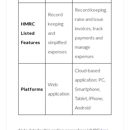
Record keeping,
Record
raise and issue
HMRC
keeping
invoices, track
Listed
and
payments and
Features
simplified
manage
expenses
expenses
Cloud-based
application: PC,
Web
Platforms
Smartphone,
application
Tablet, iPhone,
Android