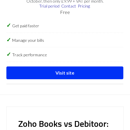
October, then only £9.99 + VAT per month.
Trial period
Contact
Pricing
Free
Get paid faster
Manage your bills
Track performance
Visit site
Zoho Books vs Debitoor: