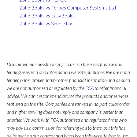
Zoho Books vs Forbes Computer Systems Ltd
Zoho Books vs EasyBooks
Zoho Books vs SimpleTax
Disclaimer: Businessfinancing.co.uk is a business finance and
lending research and information website publisher. We are not a
lender, bank, broker and/or other financial institution and as such
we are not authorised or regulated by the
FCA
to offer financial
advice. We can't recommend any of the products and/or services
featured on the site. Companies are ranked in no particular order
and higher ranking does not imply one company is better than
another. We work with FCA authorised and regulated firms who
may pay us a commission for referring you to them but this has
no impact on our content and helps keep this website free to use.