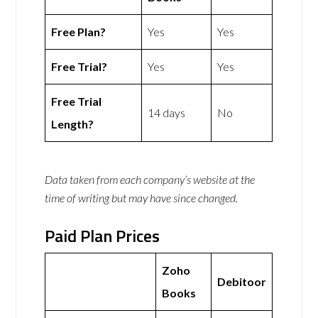
Free Plan?
Yes
Yes
Free Trial?
Yes
Yes
Free Trial
14 days
No
Length?
Data taken from each company’s website at the
time of writing but may have since changed.
Paid Plan Prices
Zoho
Debitoor
Books