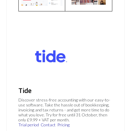
Tide
Discover stress-free accounting with our easy-to-
use software. Take the hassle out of bookkeeping,
invoicing and tax returns - and get more time to do
what you love. Try for free until 31 October, then
only £9.99 + VAT per month.
Trial period
Contact
Pricing