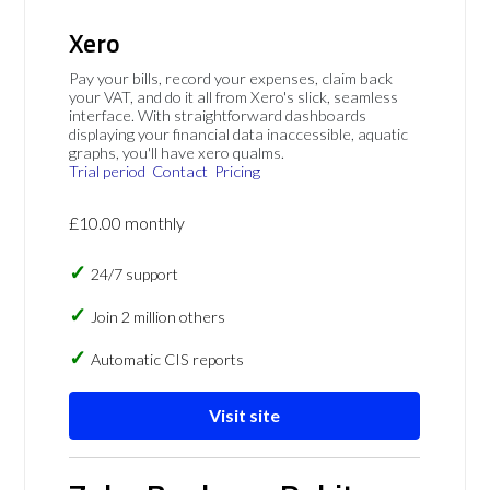
Xero
Pay your bills, record your expenses, claim back
your VAT, and do it all from Xero's slick, seamless
interface. With straightforward dashboards
displaying your financial data inaccessible, aquatic
graphs, you'll have xero qualms.
Trial period
Contact
Pricing
£10.00 monthly
24/7 support
Join 2 million others
Automatic CIS reports
Visit site