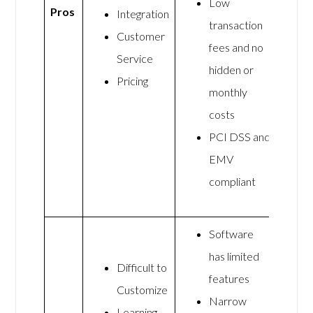
Low
Pros
Integration
transaction
Customer
fees and no
Service
hidden or
Pricing
monthly
costs
PCI DSS and
EMV
compliant
Software
has limited
Difficult to
features
Customize
Narrow
Learning