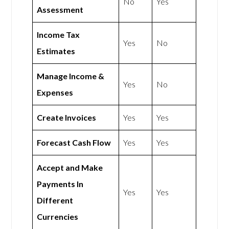
No
Yes
Assessment
Income Tax
Yes
No
Estimates
Manage Income &
Yes
No
Expenses
Create Invoices
Yes
Yes
Forecast Cash Flow
Yes
Yes
Accept and Make
Payments In
Yes
Yes
Different
Currencies