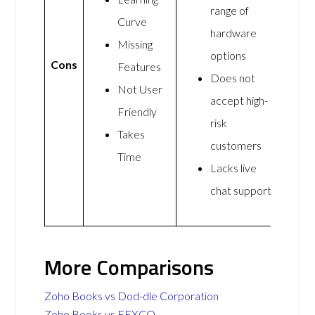
range of
Curve
hardware
Missing
options
Cons
Features
Does not
Not User
accept high-
Friendly
risk
Takes
customers
Time
Lacks live
chat support
More Comparisons
Zoho Books vs Dod-dle Corporation
Zoho Books vs FEXCO