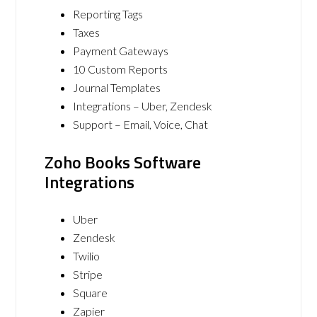
Reporting Tags
Taxes
Payment Gateways
10 Custom Reports
Journal Templates
Integrations – Uber, Zendesk
Support – Email, Voice, Chat
Zoho Books Software
Integrations
Uber
Zendesk
Twilio
Stripe
Square
Zapier