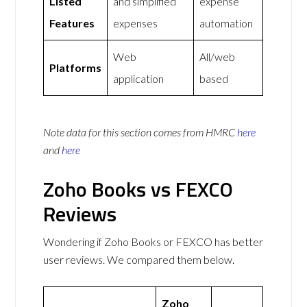
Listed
and simplified
expense
Features
expenses
automation
Web
All/web
Platforms
application
based
Note data for this section comes from
HMRC
here
and
here
Zoho Books vs FEXCO
Reviews
Wondering if Zoho Books or FEXCO has better
user reviews. We compared them below.
Zoho