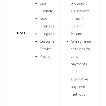
User
provider of
Friendly
FX services
User
across the
Interface
UK and
Pros
Integration
Ireland
Customer
Omnichannel
Service
solutions for
Pricing
card
payments
and
alternative
payment
methods