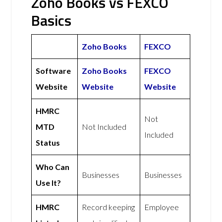
Zoho Books vs FEXCO
Basics
Zoho Books
FEXCO
Software
Zoho Books
FEXCO
Website
Website
Website
HMRC
Not
MTD
Not Included
Included
Status
Who Can
Businesses
Businesses
Use It?
HMRC
Record keeping
Employee