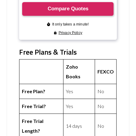
Free Plans & Trials
Zoho
FEXCO
Books
Free Plan?
Yes
No
Free Trial?
Yes
No
Free Trial
14 days
No
Length?