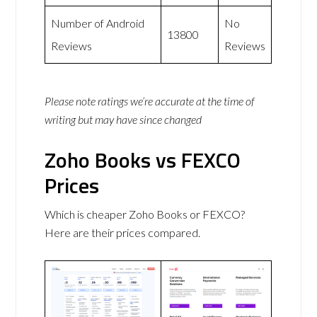
Number of Android
No
13800
Reviews
Reviews
Please note ratings we’re accurate at the time of
writing but may have since changed
Zoho Books vs FEXCO
Prices
Which is cheaper Zoho Books or FEXCO?
Here are their prices compared.