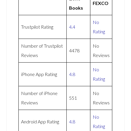
FEXCO
Books
No
Trustpilot Rating
4.4
Rating
Number of Trustpilot
No
4478
Reviews
Reviews
No
iPhone App Rating
4.8
Rating
Number of iPhone
No
551
Reviews
Reviews
No
Android App Rating
4.8
Rating