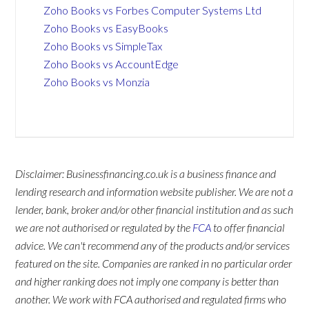
Zoho Books vs Forbes Computer Systems Ltd
Zoho Books vs EasyBooks
Zoho Books vs SimpleTax
Zoho Books vs AccountEdge
Zoho Books vs Monzia
Disclaimer: Businessfinancing.co.uk is a business finance and
lending research and information website publisher. We are not a
lender, bank, broker and/or other financial institution and as such
we are not authorised or regulated by the
FCA
to offer financial
advice. We can't recommend any of the products and/or services
featured on the site. Companies are ranked in no particular order
and higher ranking does not imply one company is better than
another. We work with FCA authorised and regulated firms who