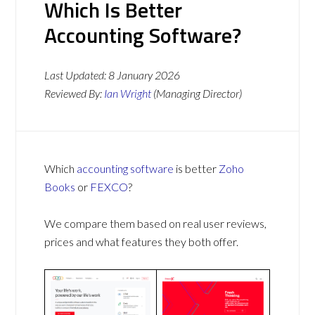
Which Is Better
Accounting Software?
Last Updated:
8 January 2026
Reviewed By:
Ian Wright
(Managing Director)
Which
accounting software
is better
Zoho
Books
or
FEXCO
?
We compare them based on real user reviews,
prices and what features they both offer.