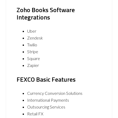
Zoho Books Software
Integrations
Uber
Zendesk
Twilio
Stripe
Square
Zapier
FEXCO Basic Features
Currency Conversion Solutions
International Payments
Outsourcing Services
Retail FX