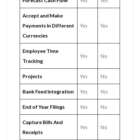
Forecast Cash Flow
Yes
Yes
Accept and Make
Payments In Different
Yes
Yes
Currencies
Employee Time
Yes
No
Tracking
Projects
Yes
No
Bank Feed Integration
Yes
Yes
End of Year Filings
Yes
No
Capture Bills And
Yes
No
Receipts