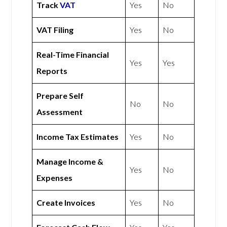
Track
VAT
Yes
No
VAT Filing
Yes
No
Real-Time Financial
Yes
Yes
Reports
Prepare Self
No
No
Assessment
Income Tax Estimates
Yes
No
Manage Income &
Yes
No
Expenses
Create Invoices
Yes
No