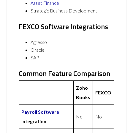
Asset Finance
Strategic Business Development
FEXCO Software Integrations
Agresso
Oracle
SAP
Common Feature Comparison
Zoho
FEXCO
Books
Payroll Software
No
No
Integration