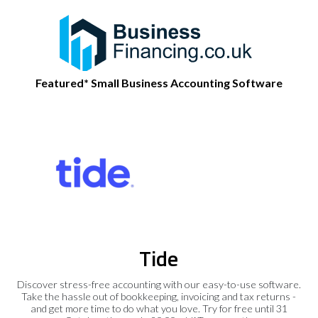
Featured* Small Business Accounting Software
Tide
Discover stress-free accounting with our easy-to-use software.
Take the hassle out of bookkeeping, invoicing and tax returns -
and get more time to do what you love. Try for free until 31