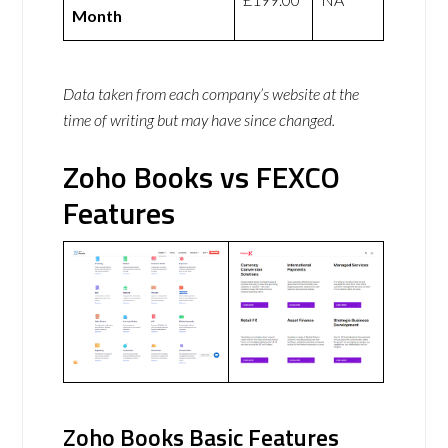
Month
Data taken from each company’s website at the
time of writing but may have since changed.
Zoho Books vs FEXCO
Features
Zoho Books Basic Features