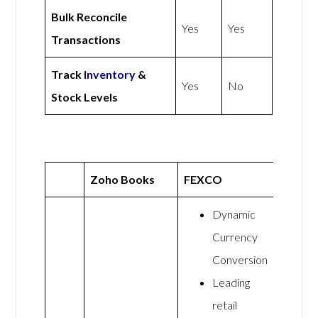
Bulk Reconcile
Yes
Yes
Transactions
Track
Inventory
&
Yes
No
Stock Levels
Zoho Books
FEXCO
Dynamic
Currency
Conversion
Leading
retail