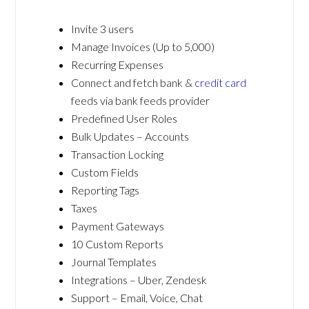
Invite 3 users
Manage Invoices (Up to 5,000)
Recurring Expenses
Connect and fetch bank &
credit card
feeds via bank feeds provider
Predefined User Roles
Bulk Updates – Accounts
Transaction Locking
Custom Fields
Reporting Tags
Taxes
Payment Gateways
10 Custom Reports
Journal Templates
Integrations – Uber, Zendesk
Support – Email, Voice, Chat