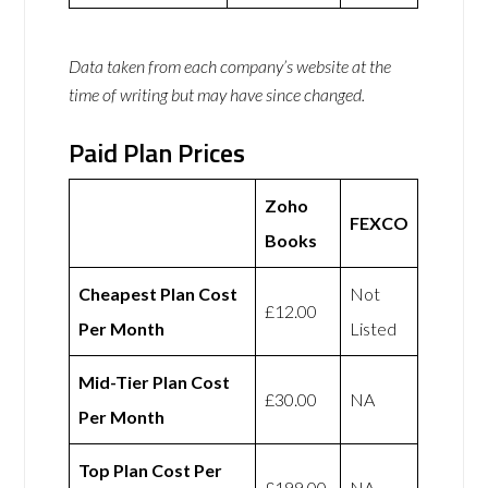
Data taken from each company’s website at the
time of writing but may have since changed.
Paid Plan Prices
Zoho
FEXCO
Books
Cheapest Plan Cost
Not
£12.00
Per Month
Listed
Mid-Tier Plan Cost
£30.00
NA
Per Month
Top Plan Cost Per
£199.00
NA