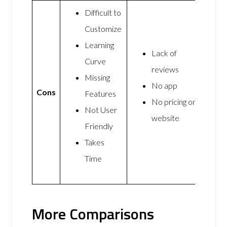
Difficult to
Customize
Learning
Lack of
Curve
reviews
Missing
No app
Cons
Features
No pricing on
Not User
website
Friendly
Takes
Time
More Comparisons