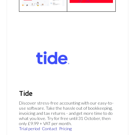
Tide
Discover stress-free accounting with our easy-to-
use software. Take the hassle out of bookkeeping,
invoicing and tax returns - and get more time to do
what you love. Try for free until 31 October, then
only £9.99 + VAT per month.
Trial period
Contact
Pricing