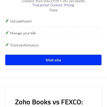
October, then only £9.99 + VAT per month.
Trial period
Contact
Pricing
Free
Get paid faster
Manage your bills
Track performance
Visit site
Zoho Books vs FEXCO: