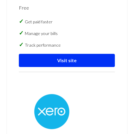
Free
Get paid faster
Manage your bills
Track performance
Visit site