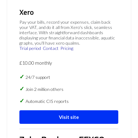
Xero
Pay your bills, record your expenses, claim back
your VAT, and do it all from Xero's slick, seamless
interface. With straightforward dashboards
displaying your financial data inaccessible, aquatic
graphs, you'll have xero qualms.
Trial period
Contact
Pricing
£10.00 monthly
24/7 support
Join 2 million others
Automatic CIS reports
Visit site