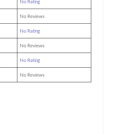
No Rating
No Reviews
No Rating
No Reviews
No Rating
No Reviews