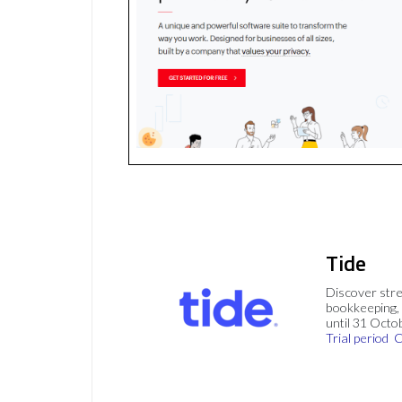
Tide
Discover stre
bookkeeping, 
until 31 Octo
Trial period
C