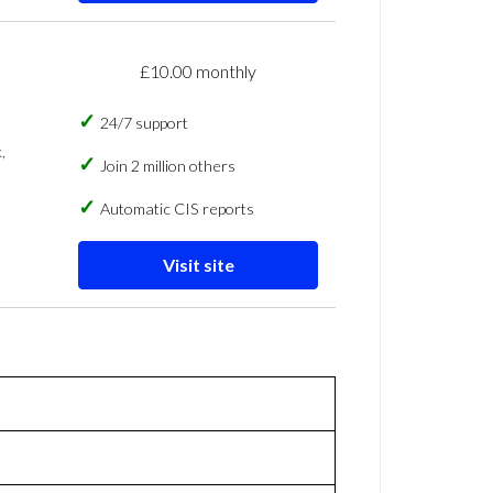
£10.00 monthly
24/7 support
,
Join 2 million others
Automatic CIS reports
Visit site