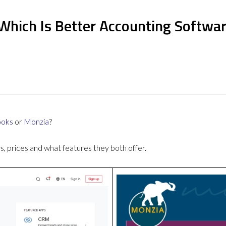
Which Is Better Accounting Softwa
ooks
or
Monzia
?
 prices and what features they both offer.