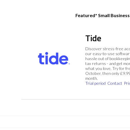
Featured* Small Busines
Tide
Discover stress-free ac
our easy-to-use softwar
hassle out of bookkeepin
tax returns - and get mo
what you love. Try for fre
October, then only £9.9
month.
Trial period
Contact
Pri