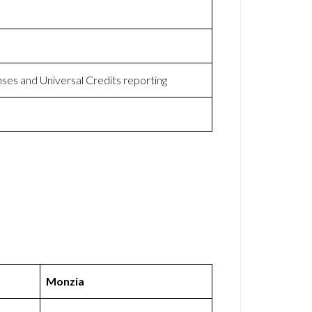
nses and Universal Credits reporting
Monzia