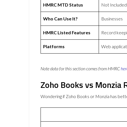
HMRC MTD Status
Not Included
Who Can Use It?
Businesses
HMRC Listed Features
Record keepi
Platforms
Web applicat
Note data for this section comes from
HMRC
her
Zoho Books vs Monzia 
Wondering if Zoho Books or Monzia has bet