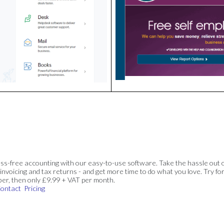
ss-free accounting with our easy-to-use software. Take the hassle out 
invoicing and tax returns - and get more time to do what you love. Try for
ber, then only £9.99 + VAT per month.
ontact
Pricing