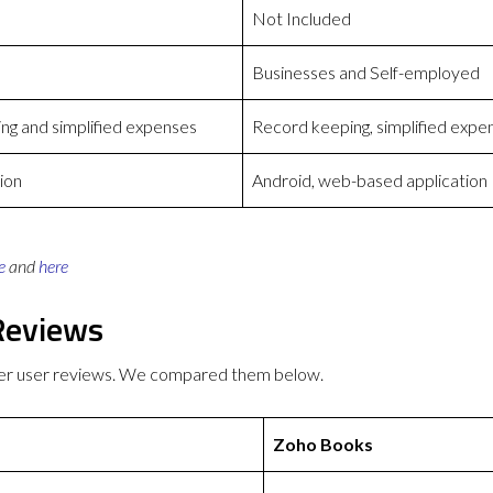
Not Included
Businesses and Self-employed
ng and simplified expenses
Record keeping, simplified expe
ion
Android, web-based application
e
and
here
Reviews
ter user reviews. We compared them below.
Zoho Books