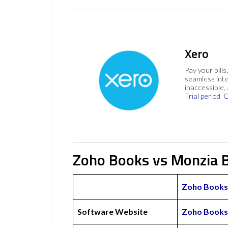
Xero
Pay your bills
seamless inte
inaccessible,
Trial period
C
Zoho Books vs Monzia B
Zoho Books
Software Website
Zoho Books