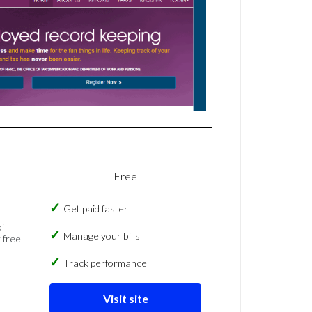
Free
Get paid faster
of
Manage your bills
 free
Track performance
Visit site