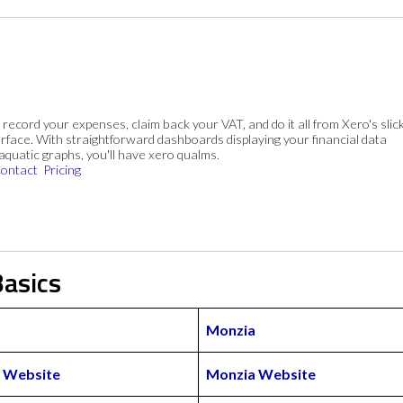
, record your expenses, claim back your VAT, and do it all from Xero's slick
rface. With straightforward dashboards displaying your financial data
 aquatic graphs, you'll have xero qualms.
ontact
Pricing
asics
Monzia
 Website
Monzia Website