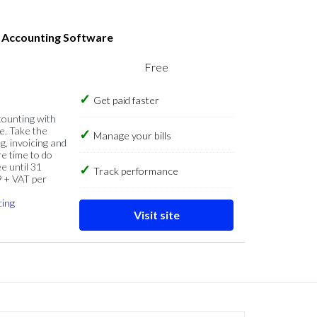
s Accounting Software
Free
Get paid faster
counting with
e. Take the
Manage your bills
g, invoicing and
re time to do
e until 31
Track performance
9 + VAT per
cing
Visit site