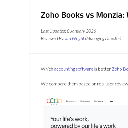
Zoho Books vs Monzia: 
Last Updated:
8 January 2026
Reviewed By:
Ian Wright
(Managing Director)
Which
accounting software
is better
Zoho B
We compare them based on real user reviews,