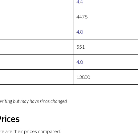
4.4
4478
4.8
551
4.8
13800
 writing but may have since changed
rices
e are their prices compared.