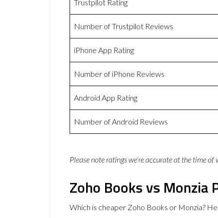
Trustpilot Rating
Number of Trustpilot Reviews
iPhone App Rating
Number of iPhone Reviews
Android App Rating
Number of Android Reviews
Please note ratings we’re accurate at the time of
Zoho Books vs Monzia P
Which is cheaper Zoho Books or Monzia? Her