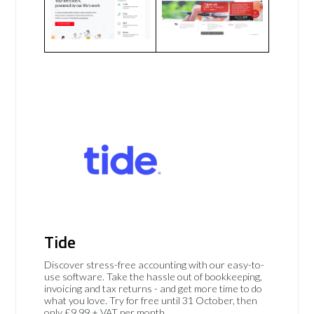
Tide
Discover stress-free accounting with our easy-to-
use software. Take the hassle out of bookkeeping,
invoicing and tax returns - and get more time to do
what you love. Try for free until 31 October, then
only £9.99 + VAT per month.