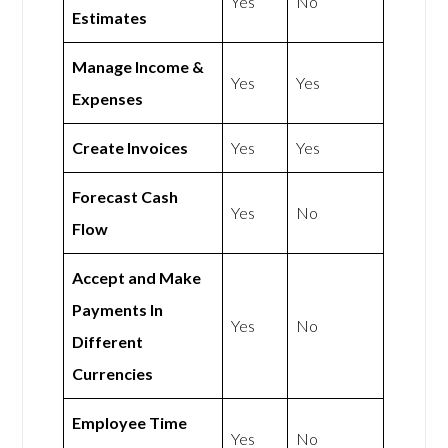
Yes
No
Estimates
Manage Income &
Yes
Yes
Expenses
Create Invoices
Yes
Yes
Forecast Cash
Yes
No
Flow
Accept and Make
Payments In
Yes
No
Different
Currencies
Employee Time
Yes
No