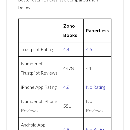
below.
Zoho
PaperLess
Books
Trustpilot Rating
4.4
4.6
Number of
4478
44
Trustpilot Reviews
iPhone App Rating
4.8
No Rating
Number of iPhone
No
551
Reviews
Reviews
Android App
4.8
No Rating