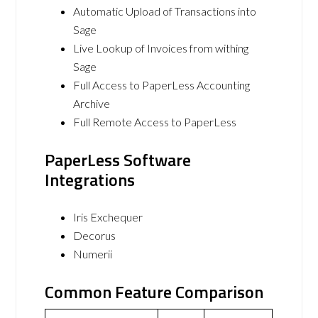
Automatic Upload of Transactions into
Sage
Live Lookup of Invoices from withing
Sage
Full Access to PaperLess Accounting
Archive
Full Remote Access to PaperLess
PaperLess Software
Integrations
Iris Exchequer
Decorus
Numerii
Common Feature Comparison