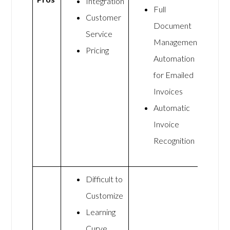
Integration
Full
Customer
Document
Service
Management
Pricing
Automation
for Emailed
Invoices
Automatic
Invoice
Recognition
Difficult to
Customize
Learning
Curve