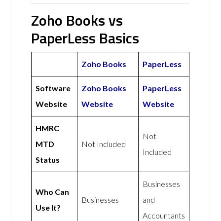
Zoho Books vs
PaperLess Basics
Zoho Books
PaperLess
Software
Zoho Books
PaperLess
Website
Website
Website
HMRC
Not
MTD
Not Included
Included
Status
Businesses
Who Can
Businesses
and
Use It?
Accountants