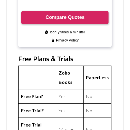
Free Plans & Trials
Zoho
PaperLess
Books
Free Plan?
Yes
No
Free Trial?
Yes
No
Free Trial
14 days
No