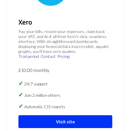
Xero
Pay your bills, record your expenses, claim back
your VAT, and do it all from Xero's slick, seamless
interface. With straightforward dashboards
displaying your financial data inaccessible, aquatic
graphs, you'll have xero qualms.
Trial period
Contact
Pricing
£10.00 monthly
24/7 support
Join 2 million others
Automatic CIS reports
Visit site