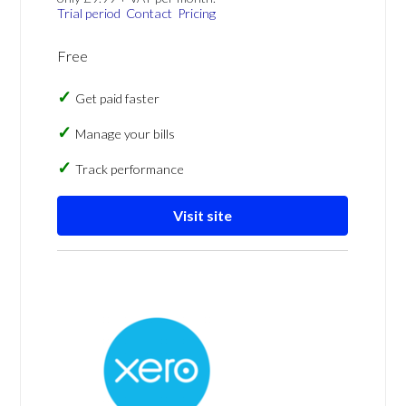
Trial period
Contact
Pricing
Free
Get paid faster
Manage your bills
Track performance
Visit site