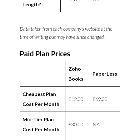
Length?
Data taken from each company’s website at the
time of writing but may have since changed.
Paid Plan Prices
Zoho
PaperLess
Books
Cheapest Plan
£12.00
£69.00
Cost Per Month
Mid-Tier Plan
£30.00
NA
Cost Per Month