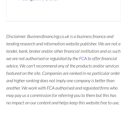
Disclaimer: Businessfinancing.co.uk is a business finance and
lending research and information website publisher. We are not a
lender, bank, broker and/or other financial institution and as such
we are not authorised or regulated by the
FCA
to offer financial
advice. We can't recommend any of the products and/or services
featured on the site. Companies are ranked in no particular order
and higher ranking does not imply one company is better than
another. We work with FCA authorised and regulated firms who
may pay us a commission for referring you to them but this has
no impact on our content and helps keep this website free to use.