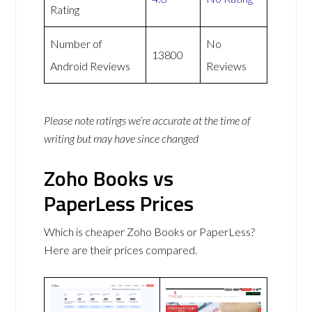
Rating
Number of
No
13800
Android Reviews
Reviews
Please note ratings we’re accurate at the time of
writing but may have since changed
Zoho Books vs
PaperLess Prices
Which is cheaper Zoho Books or PaperLess?
Here are their prices compared.