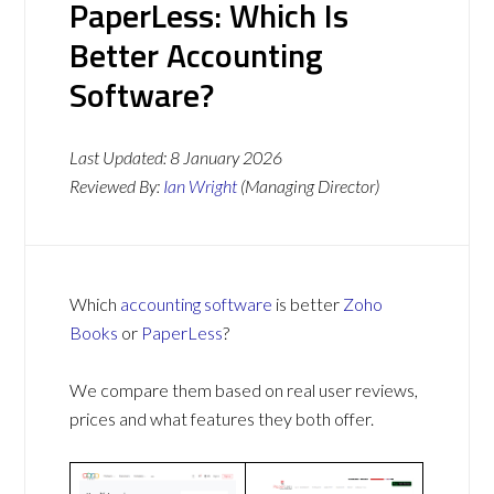
PaperLess: Which Is
Better Accounting
Software?
Last Updated:
8 January 2026
Reviewed By:
Ian Wright
(Managing Director)
Which
accounting software
is better
Zoho
Books
or
PaperLess
?
We compare them based on real user reviews,
prices and what features they both offer.