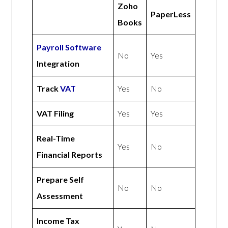
Zoho
PaperLess
Books
Payroll Software
No
Yes
Integration
Track
VAT
Yes
No
VAT Filing
Yes
Yes
Real-Time
Yes
No
Financial Reports
Prepare Self
No
No
Assessment
Income Tax