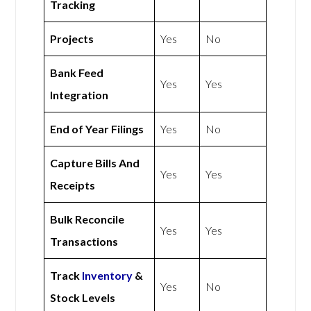
Tracking
Projects
Yes
No
Bank Feed
Yes
Yes
Integration
End of Year Filings
Yes
No
Capture Bills And
Yes
Yes
Receipts
Bulk Reconcile
Yes
Yes
Transactions
Track
Inventory
&
Yes
No
Stock Levels