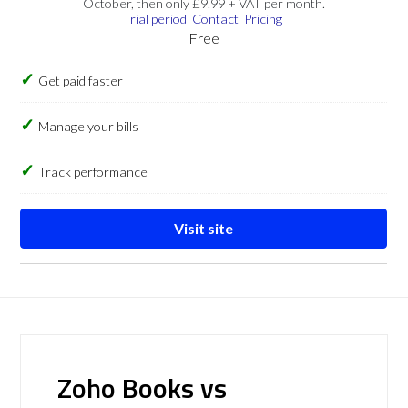
October, then only £9.99 + VAT per month.
Trial period
Contact
Pricing
Free
Get paid faster
Manage your bills
Track performance
Visit site
Zoho Books vs