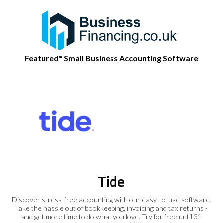
Featured* Small Business Accounting Software
Tide
Discover stress-free accounting with our easy-to-use software.
Take the hassle out of bookkeeping, invoicing and tax returns -
and get more time to do what you love. Try for free until 31