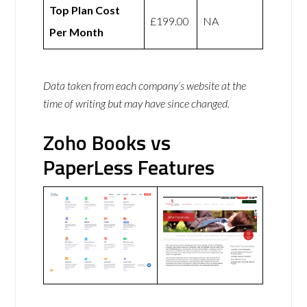
Top Plan Cost
£199.00
NA
Per Month
Data taken from each company’s website at the
time of writing but may have since changed.
Zoho Books vs
PaperLess Features