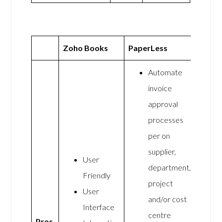
Zoho Books
PaperLess
Automate
invoice
approval
processes
per on
supplier,
User
department,
Friendly
project
User
and/or cost
Interface
centre
Pros