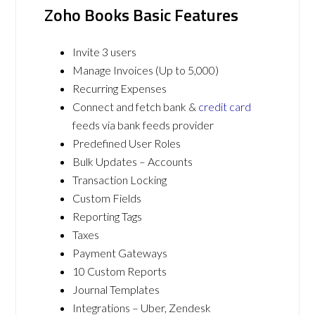
Zoho Books Basic Features
Invite 3 users
Manage Invoices (Up to 5,000)
Recurring Expenses
Connect and fetch bank &
credit card
feeds via bank feeds provider
Predefined User Roles
Bulk Updates – Accounts
Transaction Locking
Custom Fields
Reporting Tags
Taxes
Payment Gateways
10 Custom Reports
Journal Templates
Integrations – Uber, Zendesk