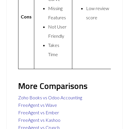
Missing
Low review
Cons
Features
score
Not User
Friendly
Takes
Time
More Comparisons
Zoho Books vs Odoo Accounting
FreeAgent vs Wave
FreeAgent vs Ember
FreeAgent vs Kashoo
FreeAgent vs Crunch