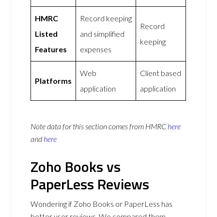
HMRC
Record keeping
Record
Listed
and simplified
keeping
Features
expenses
Web
Client based
Platforms
application
application
Note data for this section comes from
HMRC
here
and
here
Zoho Books vs
PaperLess Reviews
Wondering if Zoho Books or PaperLess has
better user reviews. We compared them