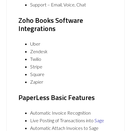
Support – Email, Voice, Chat
Zoho Books Software
Integrations
Uber
Zendesk
Twilio
Stripe
Square
Zapier
PaperLess Basic Features
Automatic Invoice Recognition
Live Posting of Transactions into
Sage
Automatic Attach Invoices to Sage