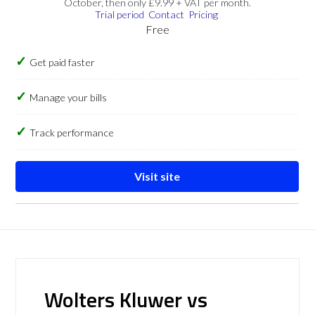
October, then only £9.99 + VAT per month.
Trial period
Contact
Pricing
Free
Get paid faster
Manage your bills
Track performance
Visit site
Wolters Kluwer vs