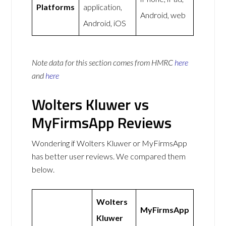
Platforms
application,
Android, web
Android, iOS
Note data for this section comes from
HMRC
here
and
here
Wolters Kluwer vs
MyFirmsApp Reviews
Wondering if Wolters Kluwer or MyFirmsApp
has better user reviews. We compared them
below.
Wolters
MyFirmsApp
Kluwer