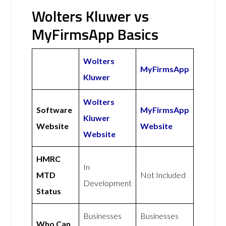
Wolters Kluwer vs
MyFirmsApp Basics
Wolters
MyFirmsApp
Kluwer
Wolters
Software
MyFirmsApp
Kluwer
Website
Website
Website
HMRC
In
MTD
Not Included
Development
Status
Businesses
Businesses
Who Can