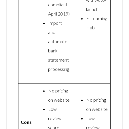
compliant
launch
April 2019)
E-Learning
Import
Hub
and
automate
bank
statement
processing
No pricing
on website
No pricing
Low
on website
review
Low
Cons
score
review