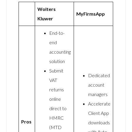
Wolters
MyFirmsApp
Kluwer
End-to-
end
accounting
solution
Submit
Dedicated
VAT
account
returns
managers
online
Accelerate
direct to
Client App
HMRC
Pros
downloads
(MTD
with Auto-