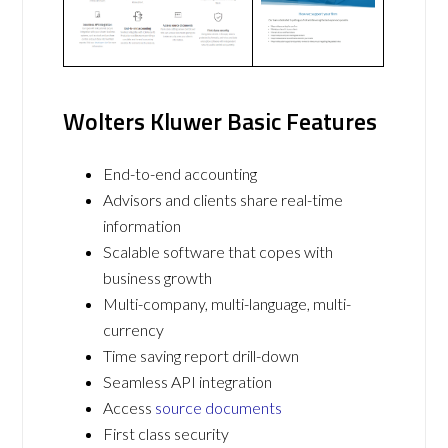
Wolters Kluwer Basic Features
End-to-end accounting
Advisors and clients share real-time
information
Scalable software that copes with
business growth
Multi-company, multi-language, multi-
currency
Time saving report drill-down
Seamless API integration
Access
source documents
First class security