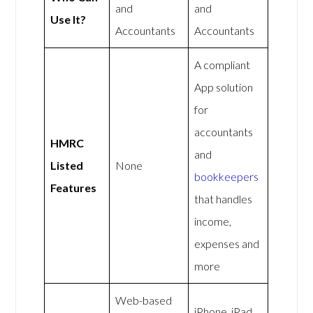
and
and
Use It?
Accountants
Accountants
A compliant
App solution
for
accountants
HMRC
and
Listed
None
bookkeepers
Features
that handles
income,
expenses and
more
Web-based
iPhone, iPad,