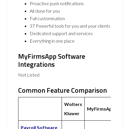
Proactive push notifications
All done for you
Full customisation
37 Powerful tools for you and your clients
Dedicated support and services
Everything in one place
MyFirmsApp Software
Integrations
Not Listed
Common Feature Comparison
Wolters
MyFirmsApp
Kluwer
Payroll Software