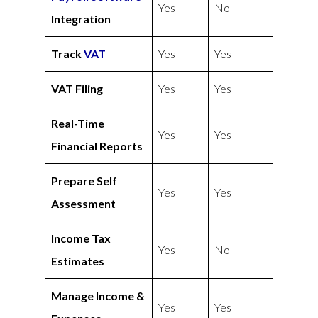
Yes
No
Integration
Track
VAT
Yes
Yes
VAT Filing
Yes
Yes
Real-Time
Yes
Yes
Financial Reports
Prepare Self
Yes
Yes
Assessment
Income Tax
Yes
No
Estimates
Manage Income &
Yes
Yes