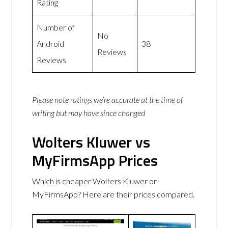
Rating
Number of
No
Android
38
Reviews
Reviews
Please note ratings we’re accurate at the time of
writing but may have since changed
Wolters Kluwer vs
MyFirmsApp Prices
Which is cheaper Wolters Kluwer or
MyFirmsApp? Here are their prices compared.