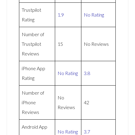
Trustpilot
1.9
No Rating
Rating
Number of
Trustpilot
15
No Reviews
Reviews
iPhone App
No Rating
3.8
Rating
Number of
No
iPhone
42
Reviews
Reviews
Android App
No Rating
3.7