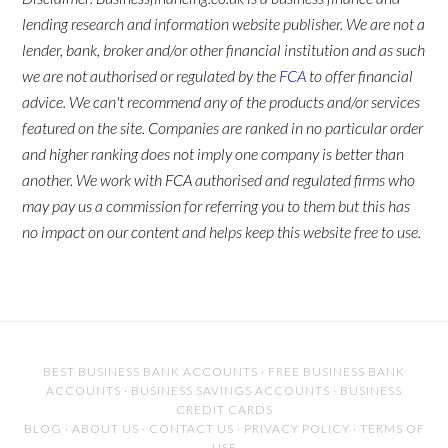
lending research and information website publisher. We are not a
lender, bank, broker and/or other financial institution and as such
we are not authorised or regulated by the
FCA
to offer financial
advice. We can't recommend any of the products and/or services
featured on the site. Companies are ranked in no particular order
and higher ranking does not imply one company is better than
another. We work with FCA authorised and regulated firms who
may pay us a commission for referring you to them but this has
no impact on our content and helps keep this website free to use.
BEST BUSINESS BANK ACCOUNTS
·
FREE BUSINESS BANK
ACCOUNTS
·
BUSINESS SAVINGS ACCOUNTS
·
BUSINESS
CREDIT CARDS
BLOG
·
ABOUT US
·
CONTACT US
·
PRIVACY POLICY
·
TERMS OF
USE