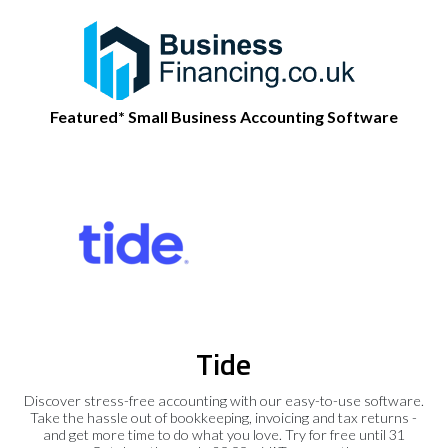
Featured* Small Business Accounting Software
Tide
Discover stress-free accounting with our easy-to-use software.
Take the hassle out of bookkeeping, invoicing and tax returns -
and get more time to do what you love. Try for free until 31