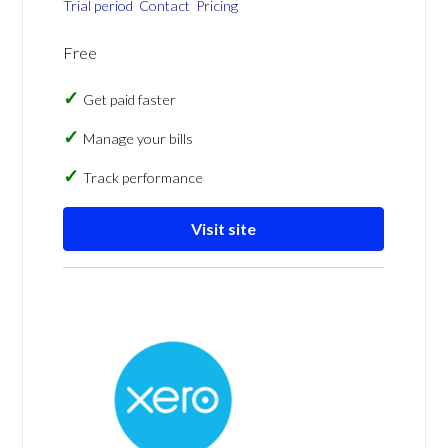
Trial period
Contact
Pricing
Free
Get paid faster
Manage your bills
Track performance
Visit site