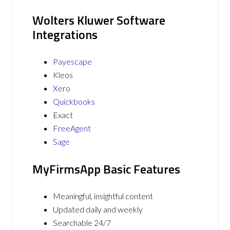
Wolters Kluwer Software
Integrations
Payescape
Kleos
Xero
Quickbooks
Exact
FreeAgent
Sage
MyFirmsApp Basic Features
Meaningful, insightful content
Updated daily and weekly
Searchable 24/7