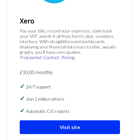
Xero
Pay your bills, record your expenses, claim back
your VAT, and do it all from Xero's slick, seamless
interface. With straightforward dashboards
displaying your financial data inaccessible, aquatic
graphs, you'll have xero qualms.
Trial period
Contact
Pricing
£10.00 monthly
24/7 support
Join 2 million others
Automatic CIS reports
Visit site