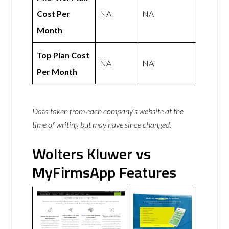
Cost Per
NA
NA
Month
Top Plan Cost
NA
NA
Per Month
Data taken from each company’s website at the
time of writing but may have since changed.
Wolters Kluwer vs
MyFirmsApp Features