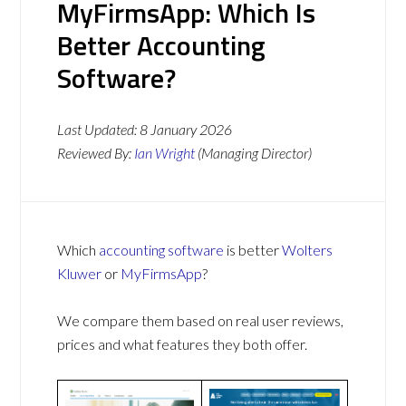
MyFirmsApp: Which Is
Better Accounting
Software?
Last Updated:
8 January 2026
Reviewed By:
Ian Wright
(Managing Director)
Which
accounting software
is better
Wolters
Kluwer
or
MyFirmsApp
?
We compare them based on real user reviews,
prices and what features they both offer.