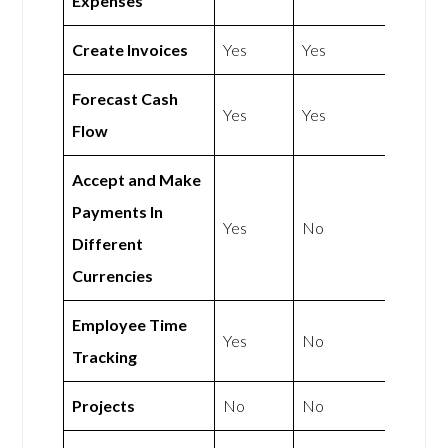
Expenses
Create Invoices
Yes
Yes
Forecast Cash
Yes
Yes
Flow
Accept and Make
Payments In
Yes
No
Different
Currencies
Employee Time
Yes
No
Tracking
Projects
No
No