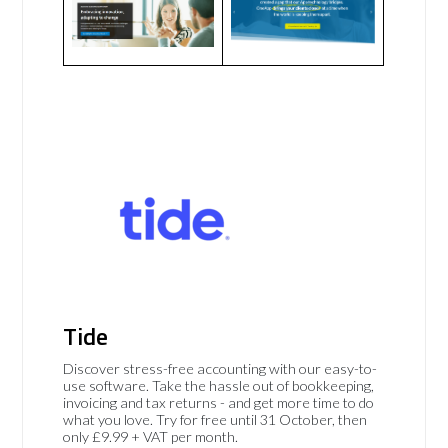
Tide
Discover stress-free accounting with our easy-to-
use software. Take the hassle out of bookkeeping,
invoicing and tax returns - and get more time to do
what you love. Try for free until 31 October, then
only £9.99 + VAT per month.