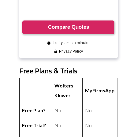
Free Plans & Trials
Wolters
MyFirmsApp
Kluwer
Free Plan?
No
No
Free Trial?
No
No