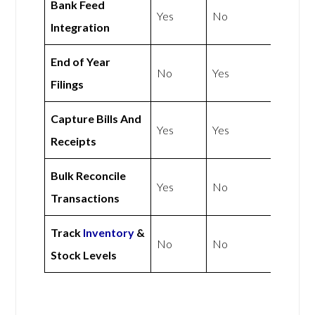
Bank Feed
Yes
No
Integration
End of Year
No
Yes
Filings
Capture Bills And
Yes
Yes
Receipts
Bulk Reconcile
Yes
No
Transactions
Track
Inventory
&
No
No
Stock Levels