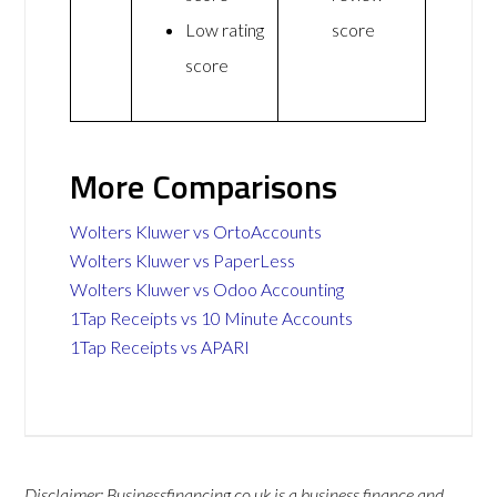
Low rating
score
score
More Comparisons
Wolters Kluwer vs OrtoAccounts
Wolters Kluwer vs PaperLess
Wolters Kluwer vs Odoo Accounting
1Tap Receipts vs 10 Minute Accounts
1Tap Receipts vs APARI
Disclaimer: Businessfinancing.co.uk is a business finance and