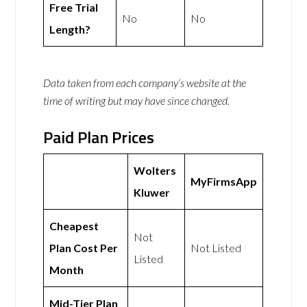
Free Trial
No
No
Length?
Data taken from each company’s website at the
time of writing but may have since changed.
Paid Plan Prices
Wolters
MyFirmsApp
Kluwer
Cheapest
Not
Plan Cost Per
Not Listed
Listed
Month
Mid-Tier Plan