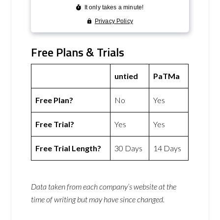
Free Plans & Trials
untied
PaTMa
Free Plan?
No
Yes
Free Trial?
Yes
Yes
Free Trial Length?
30 Days
14 Days
Data taken from each company’s website at the
time of writing but may have since changed.