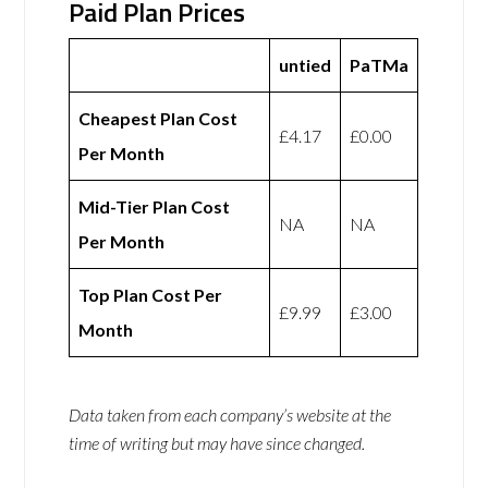
Paid Plan Prices
untied
PaTMa
Cheapest Plan Cost
£4.17
£0.00
Per Month
Mid-Tier Plan Cost
NA
NA
Per Month
Top Plan Cost Per
£9.99
£3.00
Month
Data taken from each company’s website at the
time of writing but may have since changed.