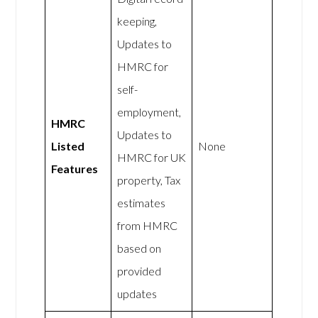
keeping,
Updates to
HMRC for
self-
employment,
HMRC
Updates to
Listed
None
HMRC for UK
Features
property, Tax
estimates
from HMRC
based on
provided
updates