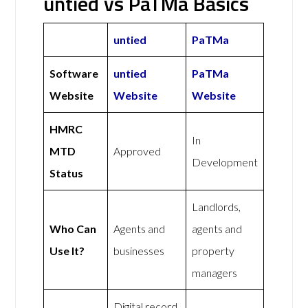
untied vs PaTMa Basics
untied
PaTMa
Software
untied
PaTMa
Website
Website
Website
HMRC
In
MTD
Approved
Development
Status
Landlords,
Who Can
Agents and
agents and
Use It?
businesses
property
managers
Digital record