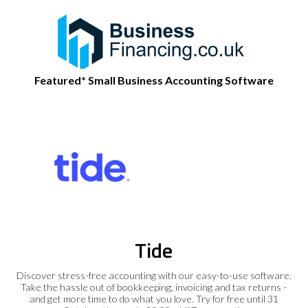
Featured* Small Business Accounting Software
Tide
Discover stress-free accounting with our easy-to-use software.
Take the hassle out of bookkeeping, invoicing and tax returns -
and get more time to do what you love. Try for free until 31