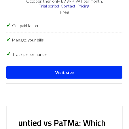
October, then only £9.99 + VAT per month.
Trial period
Contact
Pricing
Free
Get paid faster
Manage your bills
Track performance
Visit site
untied vs PaTMa: Which