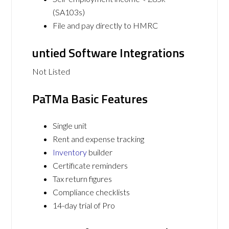
(SA103s)
File and pay directly to HMRC
untied Software Integrations
Not Listed
PaTMa Basic Features
Single unit
Rent and expense tracking
Inventory
builder
Certificate reminders
Tax return figures
Compliance checklists
14-day trial of Pro