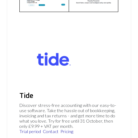
Tide
Discover stress-free accounting with our easy-to-
use software. Take the hassle out of bookkeeping,
invoicing and tax returns - and get more time to do
what you love. Try for free until 31 October, then
only £9.99 + VAT per month.
Trial period
Contact
Pricing