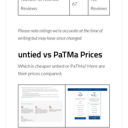
67
Reviews
Reviews
Please note ratings we’re accurate at the time of
writing but may have since changed
untied vs PaTMa Prices
Which is cheaper untied or PaTMa? Here are
their prices compared.