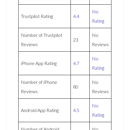
No
Trustpilot Rating
4.4
Rating
Number of Trustpilot
No
23
Reviews
Reviews
No
iPhone App Rating
4.7
Rating
Number of iPhone
No
80
Reviews
Reviews
No
Android App Rating
4.5
Rating
Number of Android
No