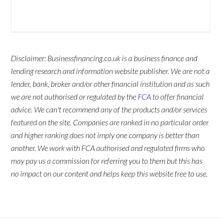
Disclaimer: Businessfinancing.co.uk is a business finance and
lending research and information website publisher. We are not a
lender, bank, broker and/or other financial institution and as such
we are not authorised or regulated by the
FCA
to offer financial
advice. We can't recommend any of the products and/or services
featured on the site. Companies are ranked in no particular order
and higher ranking does not imply one company is better than
another. We work with FCA authorised and regulated firms who
may pay us a commission for referring you to them but this has
no impact on our content and helps keep this website free to use.