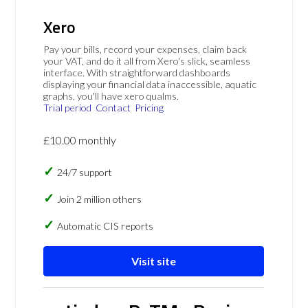
Xero
Pay your bills, record your expenses, claim back
your VAT, and do it all from Xero's slick, seamless
interface. With straightforward dashboards
displaying your financial data inaccessible, aquatic
graphs, you'll have xero qualms.
Trial period
Contact
Pricing
£10.00 monthly
24/7 support
Join 2 million others
Automatic CIS reports
Visit site