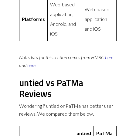
Web-based
Web-based
application,
Platforms
application
Android, and
and iOS
iOS
Note data for this section comes from
HMRC
here
and
here
untied vs PaTMa
Reviews
Wondering if untied or PaTMa has better user
reviews. We compared them below.
untied
PaTMa