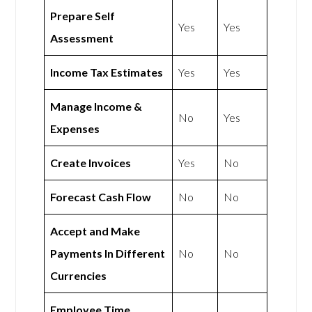
Prepare Self
Yes
Yes
Assessment
Income Tax Estimates
Yes
Yes
Manage Income &
No
Yes
Expenses
Create Invoices
Yes
No
Forecast Cash Flow
No
No
Accept and Make
Payments In Different
No
No
Currencies
Employee Time