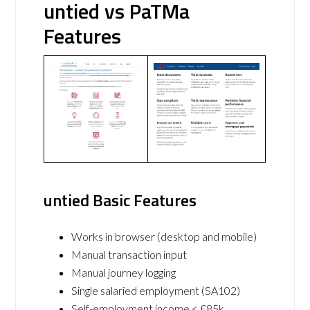
untied vs PaTMa
Features
untied Basic Features
Works in browser (desktop and mobile)
Manual transaction input
Manual journey logging
Single salaried employment (SA102)
Self-employment income < £85k