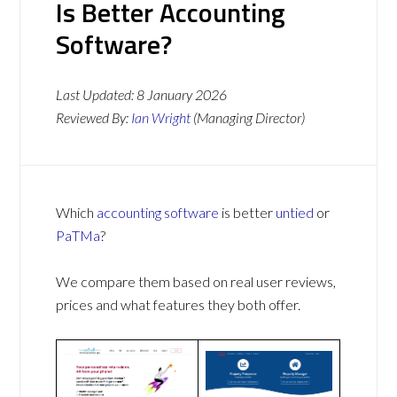
Is Better Accounting
Software?
Last Updated:
8 January 2026
Reviewed By:
Ian Wright
(Managing Director)
Which
accounting software
is better
untied
or
PaTMa
?
We compare them based on real user reviews,
prices and what features they both offer.