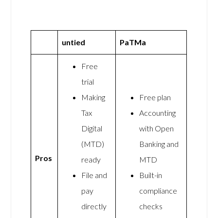
untied
PaTMa
Free
trial
Making
Free plan
Tax
Accounting
Digital
with Open
(MTD)
Banking and
Pros
ready
MTD
File and
Built-in
pay
compliance
directly
checks