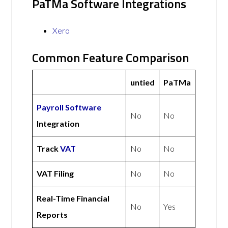
PaTMa Software Integrations
Xero
Common Feature Comparison
untied
PaTMa
Payroll Software
No
No
Integration
Track
VAT
No
No
VAT Filing
No
No
Real-Time Financial
No
Yes
Reports