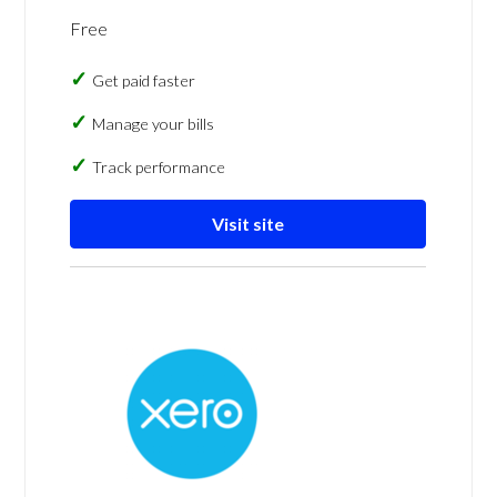
Free
Get paid faster
Manage your bills
Track performance
Visit site