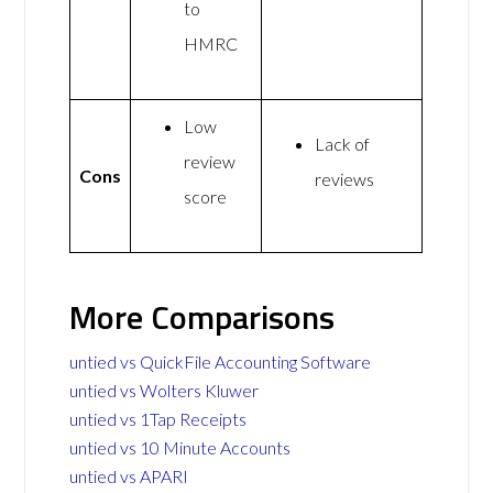
to
HMRC
Low
Lack of
review
Cons
reviews
score
More Comparisons
untied vs QuickFile Accounting Software
untied vs Wolters Kluwer
untied vs 1Tap Receipts
untied vs 10 Minute Accounts
untied vs APARI