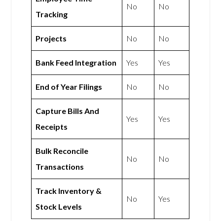
No
No
Tracking
Projects
No
No
Bank Feed Integration
Yes
Yes
End of Year Filings
No
No
Capture Bills And
Yes
Yes
Receipts
Bulk Reconcile
No
No
Transactions
Track Inventory &
No
Yes
Stock Levels