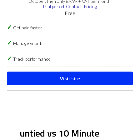
October, then only £9.99 + VAT per month.
Trial period
Contact
Pricing
Free
Get paid faster
Manage your bills
Track performance
Visit site
untied vs 10 Minute