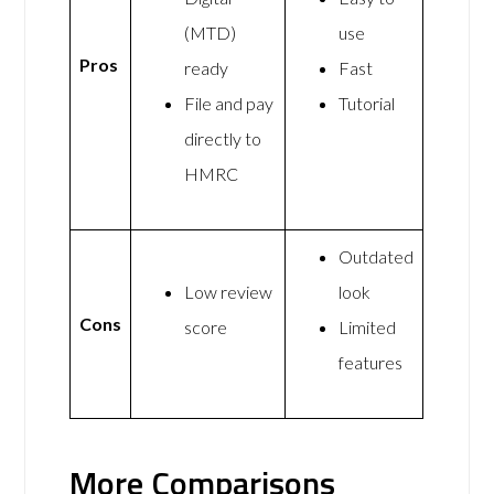
(MTD)
use
Pros
ready
Fast
File and pay
Tutorial
directly to
HMRC
Outdated
Low review
look
Cons
score
Limited
features
More Comparisons