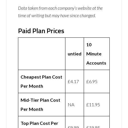
Data taken from each company’s website at the
time of writing but may have since changed.
Paid Plan Prices
10
untied
Minute
Accounts
Cheapest Plan Cost
£4.17
£6.95
Per Month
Mid-Tier Plan Cost
NA
£11.95
Per Month
Top Plan Cost Per
£9.99
£19.95