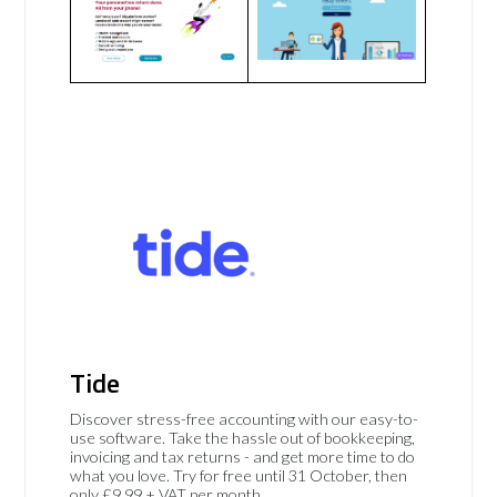
Tide
Discover stress-free accounting with our easy-to-
use software. Take the hassle out of bookkeeping,
invoicing and tax returns - and get more time to do
what you love. Try for free until 31 October, then
only £9.99 + VAT per month.