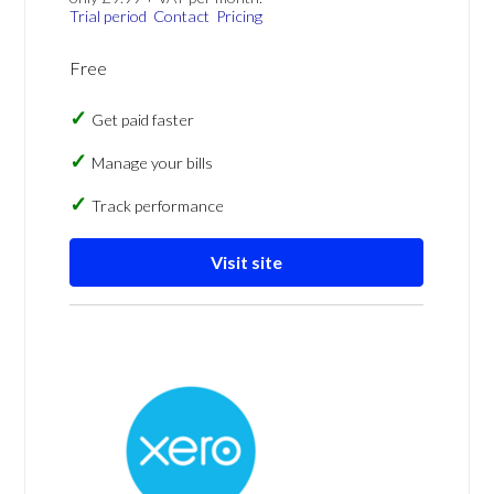
Trial period
Contact
Pricing
Free
Get paid faster
Manage your bills
Track performance
Visit site