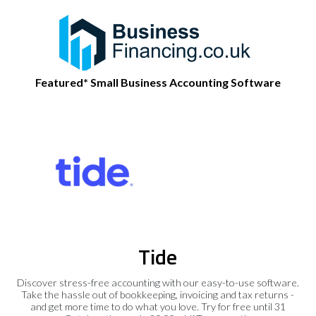
Featured* Small Business Accounting Software
Tide
Discover stress-free accounting with our easy-to-use software.
Take the hassle out of bookkeeping, invoicing and tax returns -
and get more time to do what you love. Try for free until 31