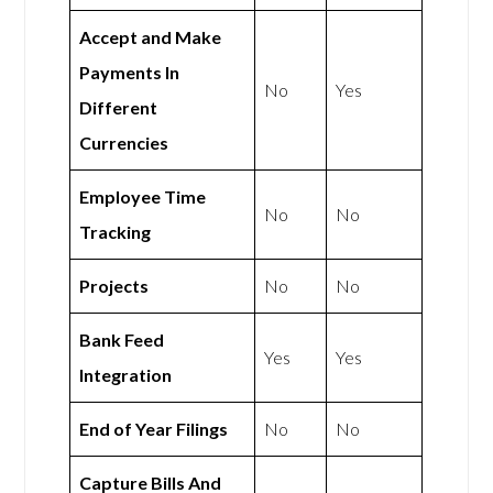
Accept and Make
Payments In
No
Yes
Different
Currencies
Employee Time
No
No
Tracking
Projects
No
No
Bank Feed
Yes
Yes
Integration
End of Year Filings
No
No
Capture Bills And