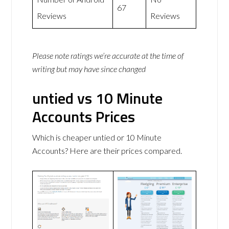
67
Reviews
Reviews
Please note ratings we’re accurate at the time of
writing but may have since changed
untied vs 10 Minute
Accounts Prices
Which is cheaper untied or 10 Minute
Accounts? Here are their prices compared.