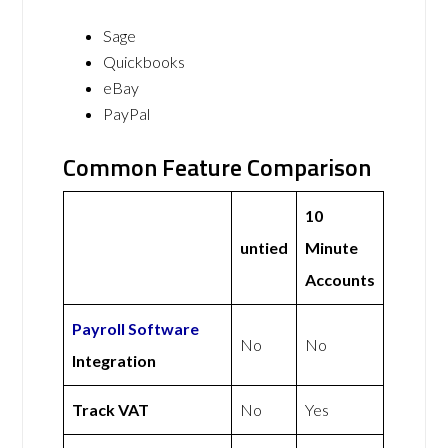
Sage
Quickbooks
eBay
PayPal
Common Feature Comparison
10
untied
Minute
Accounts
Payroll Software
No
No
Integration
Track VAT
No
Yes