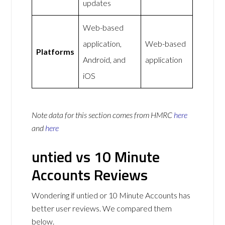
updates
Web-based
application,
Web-based
Platforms
Android, and
application
iOS
Note data for this section comes from
HMRC
here
and
here
untied vs 10 Minute
Accounts Reviews
Wondering if untied or 10 Minute Accounts has
better user reviews. We compared them
below.