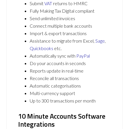
Submit
VAT
returns to HMRC
Fully Making Tax Digital compliant
Send unlimited invoices
Connect multiple bank accounts
Import & export transactions
Assistance to migrate from Excel,
Sage
,
Quickbooks
etc.
Automatically sync with
PayPal
Do your accounts in seconds
Reports update in real-time
Reconcile all transactions
Automatic categorisations
Multi-currency support
Up to 300 transactions per month
10 Minute Accounts Software
Integrations