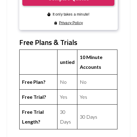
Free Plans & Trials
10 Minute
untied
Accounts
Free Plan?
No
No
Free Trial?
Yes
Yes
Free Trial
30
30 Days
Length?
Days