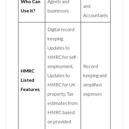
Who Can
Agents and
and
Use It?
businesses
Accountants
Digital record
keeping,
Updates to
HMRC for self-
employment,
Record
HMRC
Updates to
keeping and
Listed
HMRC for UK
simplified
Features
property, Tax
expenses
estimates from
HMRC based
on provided