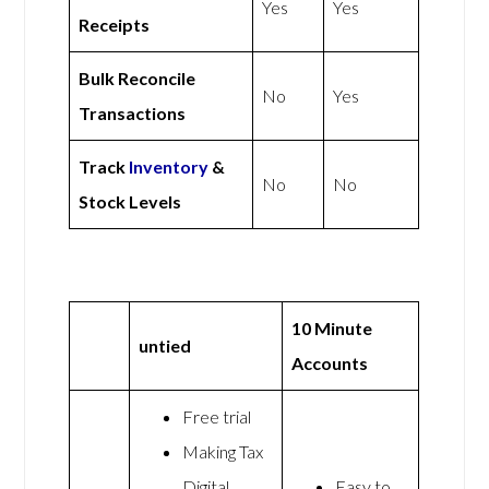
Yes
Yes
Receipts
Bulk Reconcile
No
Yes
Transactions
Track
Inventory
&
No
No
Stock Levels
10 Minute
untied
Accounts
Free trial
Making Tax
Digital
Easy to