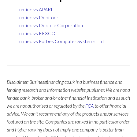
untied vs APARI
untied vs Debitoor
untied vs Dod-dle Corporation
untied vs FEXCO
untied vs Forbes Computer Systems Ltd
Disclaimer: Businessfinancing.co.uk is a business finance and
lending research and information website publisher. We are not a
lender, bank, broker and/or other financial institution and as such
we are not authorised or regulated by the
FCA
to offer financial
advice. We can't recommend any of the products and/or services
featured on the site. Companies are ranked in no particular order
and higher ranking does not imply one company is better than