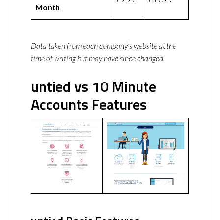
Month
Data taken from each company’s website at the
time of writing but may have since changed.
untied vs 10 Minute
Accounts Features