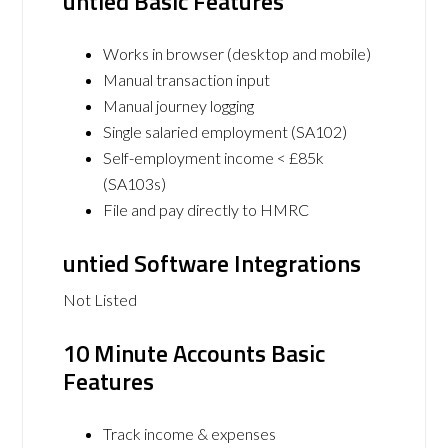
untied Basic Features
Works in browser (desktop and mobile)
Manual transaction input
Manual journey logging
Single salaried employment (SA102)
Self-employment income < £85k
(SA103s)
File and pay directly to HMRC
untied Software Integrations
Not Listed
10 Minute Accounts Basic
Features
Track income & expenses