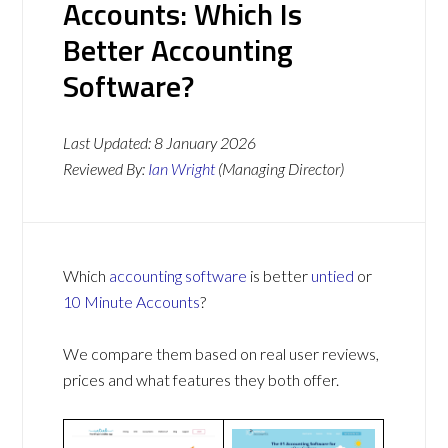
Accounts: Which Is
Better Accounting
Software?
Last Updated:
8 January 2026
Reviewed By:
Ian Wright
(Managing Director)
Which
accounting software
is better
untied
or
10 Minute Accounts
?
We compare them based on real user reviews,
prices and what features they both offer.