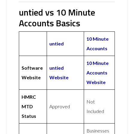
untied vs 10 Minute
Accounts Basics
10 Minute
untied
Accounts
10 Minute
Software
untied
Accounts
Website
Website
Website
HMRC
Not
MTD
Approved
Included
Status
Businesses