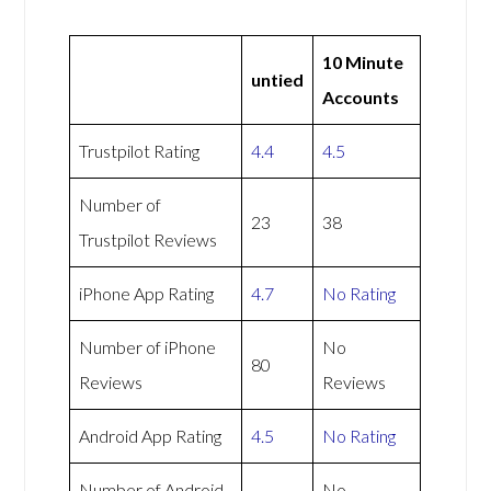
10 Minute
untied
Accounts
Trustpilot Rating
4.4
4.5
Number of
23
38
Trustpilot Reviews
iPhone App Rating
4.7
No Rating
Number of iPhone
No
80
Reviews
Reviews
Android App Rating
4.5
No Rating
Number of Android
No