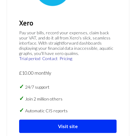
Xero
Pay your bills, record your expenses, claim back
your VAT, and do it all from Xero's slick, seamless
interface. With straightforward dashboards
displaying your financial data inaccessible, aquatic
graphs, you'll have xero qualms.
Trial period
Contact
Pricing
£10.00 monthly
24/7 support
Join 2 million others
Automatic CIS reports
Visit site