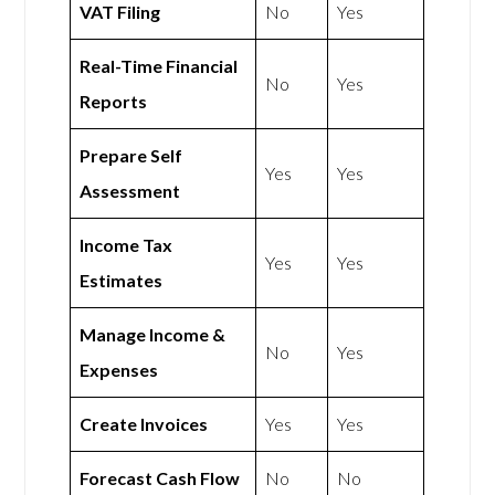
VAT Filing
No
Yes
Real-Time Financial
No
Yes
Reports
Prepare Self
Yes
Yes
Assessment
Income Tax
Yes
Yes
Estimates
Manage Income &
No
Yes
Expenses
Create Invoices
Yes
Yes
Forecast Cash Flow
No
No