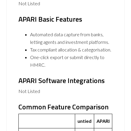
Not Listed
APARI Basic Features
Automated data capture from banks,
letting agents and investment platforms.
Tax compliant allocation & categorisation.
One-click export or submit directly to
HMRC.
APARI Software Integrations
Not Listed
Common Feature Comparison
untied
APARI