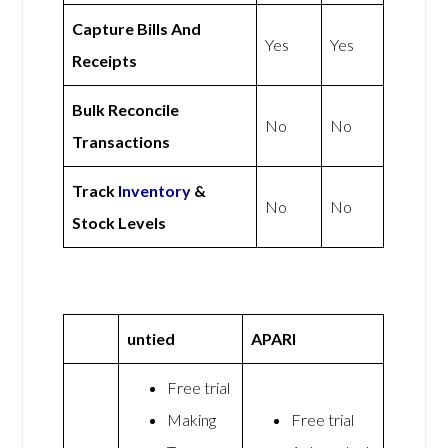
Capture Bills And
Yes
Yes
Receipts
Bulk Reconcile
No
No
Transactions
Track
Inventory
&
No
No
Stock Levels
untied
APARI
Free trial
Making
Free trial