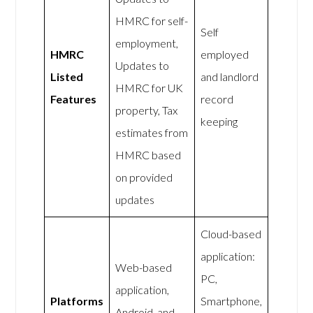
HMRC for self-
Self
employment,
HMRC
employed
Updates to
Listed
and landlord
HMRC for UK
Features
record
property, Tax
keeping
estimates from
HMRC based
on provided
updates
Cloud-based
application:
Web-based
PC,
application,
Platforms
Smartphone,
Android, and