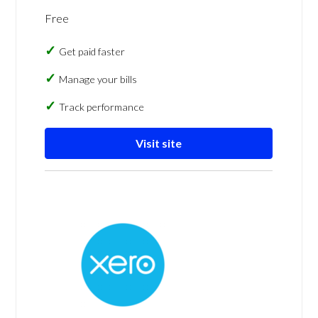
Free
Get paid faster
Manage your bills
Track performance
Visit site