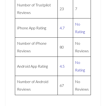
Number of Trustpilot
23
7
Reviews
No
iPhone App Rating
4.7
Rating
Number of iPhone
No
80
Reviews
Reviews
No
Android App Rating
4.5
Rating
Number of Android
No
67
Reviews
Reviews