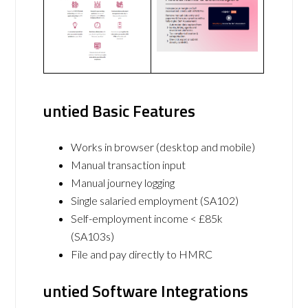
untied Basic Features
Works in browser (desktop and mobile)
Manual transaction input
Manual journey logging
Single salaried employment (SA102)
Self-employment income < £85k
(SA103s)
File and pay directly to HMRC
untied Software Integrations