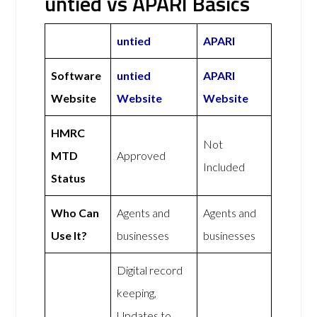
untied vs APARI Basics
untied
APARI
Software
untied
APARI
Website
Website
Website
HMRC
Not
MTD
Approved
Included
Status
Who Can
Agents and
Agents and
Use It?
businesses
businesses
Digital record
keeping,
Updates to