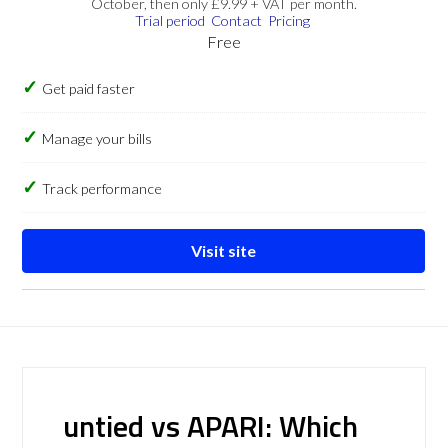
October, then only £9.99 + VAT per month.
Trial period
Contact
Pricing
Free
Get paid faster
Manage your bills
Track performance
Visit site
untied vs APARI: Which