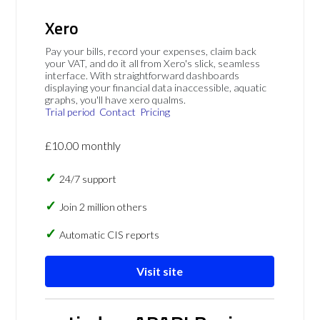
Xero
Pay your bills, record your expenses, claim back
your VAT, and do it all from Xero's slick, seamless
interface. With straightforward dashboards
displaying your financial data inaccessible, aquatic
graphs, you'll have xero qualms.
Trial period
Contact
Pricing
£10.00 monthly
24/7 support
Join 2 million others
Automatic CIS reports
Visit site