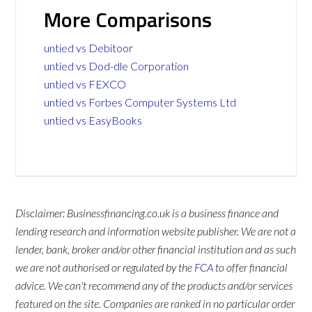
More Comparisons
untied vs Debitoor
untied vs Dod-dle Corporation
untied vs FEXCO
untied vs Forbes Computer Systems Ltd
untied vs EasyBooks
Disclaimer: Businessfinancing.co.uk is a business finance and
lending research and information website publisher. We are not a
lender, bank, broker and/or other financial institution and as such
we are not authorised or regulated by the
FCA
to offer financial
advice. We can't recommend any of the products and/or services
featured on the site. Companies are ranked in no particular order