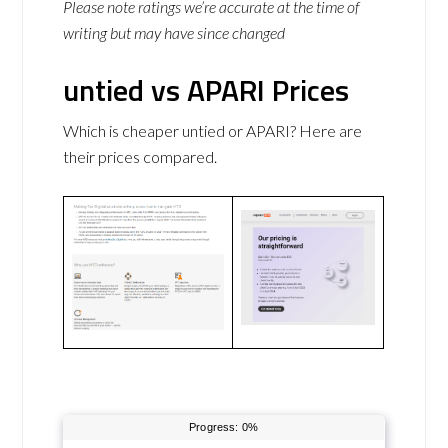
Please note ratings we’re accurate at the time of
writing but may have since changed
untied vs APARI Prices
Which is cheaper untied or APARI? Here are
their prices compared.