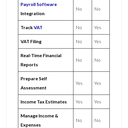
Payroll Software
No
No
Integration
Track
VAT
No
Yes
VAT Filing
No
Yes
Real-Time Financial
No
No
Reports
Prepare Self
Yes
Yes
Assessment
Income Tax Estimates
Yes
Yes
Manage Income &
No
No
Expenses