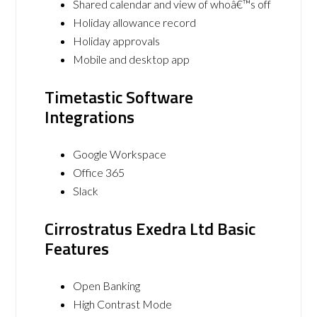
Shared calendar and view of whoâ€™s off
Holiday allowance record
Holiday approvals
Mobile and desktop app
Timetastic Software
Integrations
Google Workspace
Office 365
Slack
Cirrostratus Exedra Ltd Basic
Features
Open Banking
High Contrast Mode