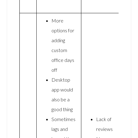
More
options for
adding
custom
office days
off
Desktop
app would
also be a
good thing
Sometimes
Lack of
lags and
reviews