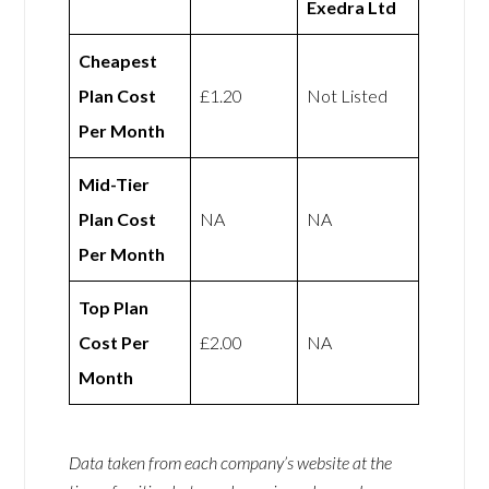
Exedra Ltd
Cheapest
Plan Cost
£1.20
Not Listed
Per Month
Mid-Tier
Plan Cost
NA
NA
Per Month
Top Plan
Cost Per
£2.00
NA
Month
Data taken from each company’s website at the