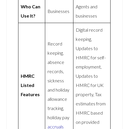
Who Can
Agents and
Businesses
Use It?
businesses
Digital record
keeping,
Record
Updates to
keeping,
HMRC for self-
absence
employment,
records,
HMRC
Updates to
sickness
Listed
HMRC for UK
and holiday
Features
property, Tax
allowance
estimates from
tracking,
HMRC based
holiday pay
on provided
accruals