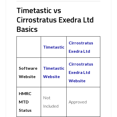
Timetastic vs
Cirrostratus Exedra Ltd
Basics
Cirrostratus
Timetastic
Exedra Ltd
Cirrostratus
Software
Timetastic
Exedra Ltd
Website
Website
Website
HMRC
Not
MTD
Approved
Included
Status