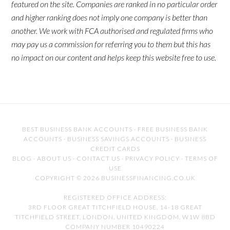
featured on the site. Companies are ranked in no particular order
and higher ranking does not imply one company is better than
another. We work with FCA authorised and regulated firms who
may pay us a commission for referring you to them but this has
no impact on our content and helps keep this website free to use.
BEST BUSINESS BANK ACCOUNTS
·
FREE BUSINESS BANK
ACCOUNTS
·
BUSINESS SAVINGS ACCOUNTS
·
BUSINESS
CREDIT CARDS
BLOG
·
ABOUT US
·
CONTACT US
·
PRIVACY POLICY
·
TERMS OF
USE
COPYRIGHT © 2026 BUSINESSFINANCING.CO.UK
REGISTERED OFFICE ADDRESS:
3RD FLOOR GREAT TITCHFIELD HOUSE, 14-18 GREAT
TITCHFIELD STREET, LONDON, UNITED KINGDOM, W1W 8BD
COMPANY NUMBER 10490224