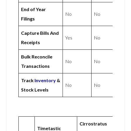
End of Year
No
No
Filings
Capture Bills And
Yes
No
Receipts
Bulk Reconcile
No
No
Transactions
Track
Inventory
&
No
No
Stock Levels
Cirrostratus
Timetastic