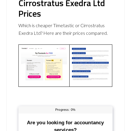
Cirrostratus Exedra Ltd
Prices
Which is cheaper Timetastic or Cirrostratus
Exedra Ltd? Here are their prices compared.