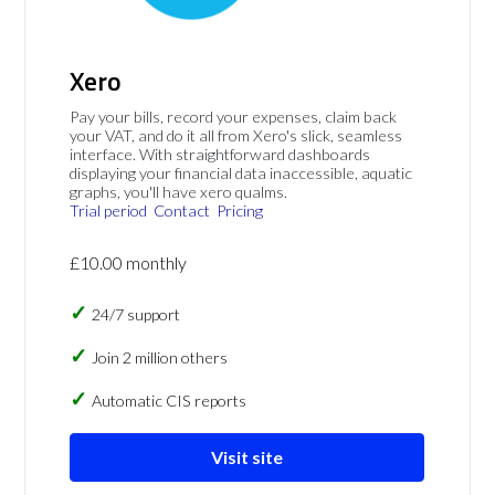
Xero
Pay your bills, record your expenses, claim back
your VAT, and do it all from Xero's slick, seamless
interface. With straightforward dashboards
displaying your financial data inaccessible, aquatic
graphs, you'll have xero qualms.
Trial period
Contact
Pricing
£10.00 monthly
24/7 support
Join 2 million others
Automatic CIS reports
Visit site