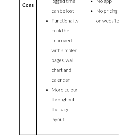
logged time
No app
Cons
can be lost
No pricing
Functionality
on website
could be
improved
with simpler
pages, wall
chart and
calendar
More colour
throughout
the page
layout