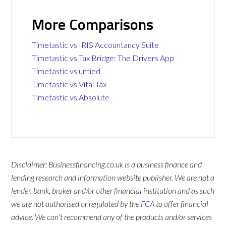
More Comparisons
Timetastic vs IRIS Accountancy Suite
Timetastic vs Tax Bridge: The Drivers App
Timetastic vs untied
Timetastic vs Vital Tax
Timetastic vs Absolute
Disclaimer: Businessfinancing.co.uk is a business finance and
lending research and information website publisher. We are not a
lender, bank, broker and/or other financial institution and as such
we are not authorised or regulated by the
FCA
to offer financial
advice. We can't recommend any of the products and/or services