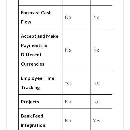
Forecast Cash
No
No
Flow
Accept and Make
Payments In
No
No
Different
Currencies
Employee Time
Yes
No
Tracking
Projects
No
No
Bank Feed
No
Yes
Integration