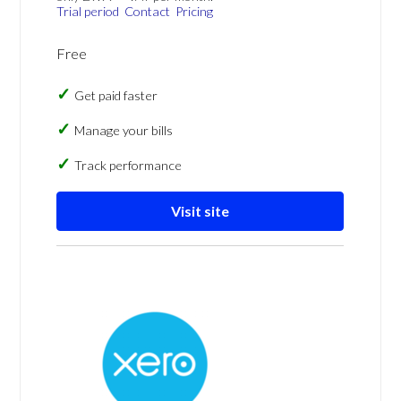
Trial period
Contact
Pricing
Free
Get paid faster
Manage your bills
Track performance
Visit site