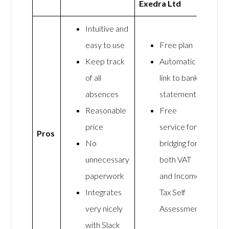
Exedra Ltd
Intuitive and
easy to use
Free plan
Keep track
Automatic
of all
link to bank
absences
statements
Reasonable
Free
price
service for
Pros
No
bridging for
unnecessary
both VAT
paperwork
and Income
Integrates
Tax Self
very nicely
Assessment
with Slack