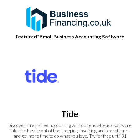
Featured* Small Business Accounting Software
Tide
Discover stress-free accounting with our easy-to-use software.
Take the hassle out of bookkeeping, invoicing and tax returns -
and get more time to do what you love. Try for free until 31