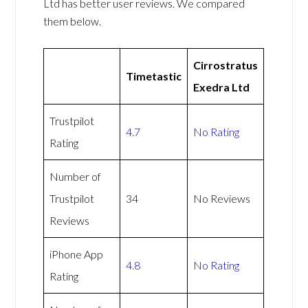
Ltd has better user reviews. We compared
them below.
Cirrostratus
Timetastic
Exedra Ltd
Trustpilot
4.7
No Rating
Rating
Number of
Trustpilot
34
No Reviews
Reviews
iPhone App
4.8
No Rating
Rating