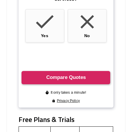
Free Plans & Trials