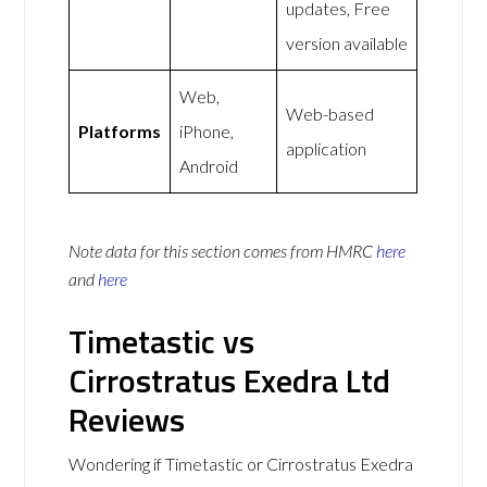
updates, Free
version available
Web,
Web-based
Platforms
iPhone,
application
Android
Note data for this section comes from
HMRC
here
and
here
Timetastic vs
Cirrostratus Exedra Ltd
Reviews
Wondering if Timetastic or Cirrostratus Exedra