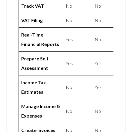
Track VAT
No
No
VAT Filing
No
No
Real-Time
Yes
No
Financial Reports
Prepare Self
Yes
Yes
Assessment
Income Tax
No
Yes
Estimates
Manage Income &
No
No
Expenses
Create Invoices
No
No