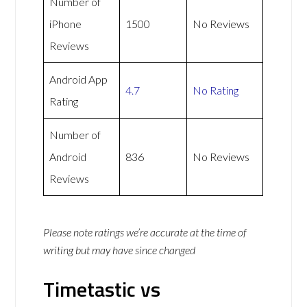
Number of
iPhone
1500
No Reviews
Reviews
Android App
4.7
No Rating
Rating
Number of
Android
836
No Reviews
Reviews
Please note ratings we’re accurate at the time of
writing but may have since changed
Timetastic vs