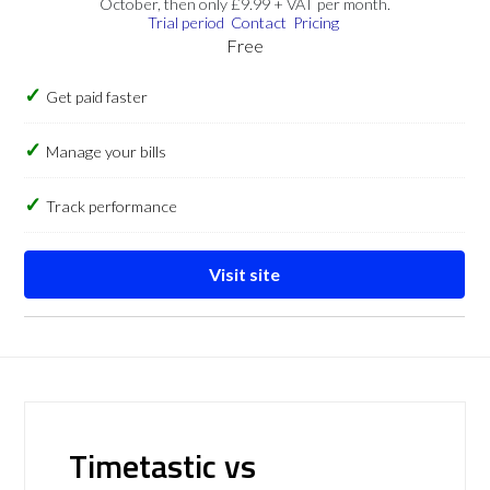
October, then only £9.99 + VAT per month.
Trial period
Contact
Pricing
Free
Get paid faster
Manage your bills
Track performance
Visit site
Timetastic vs