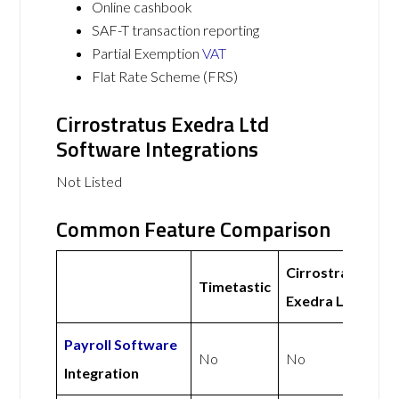
Online cashbook
SAF-T transaction reporting
Partial Exemption
VAT
Flat Rate Scheme (FRS)
Cirrostratus Exedra Ltd
Software Integrations
Not Listed
Common Feature Comparison
Cirrostratus
Timetastic
Exedra Ltd
Payroll Software
No
No
Integration