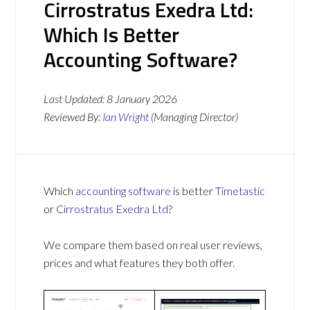
Cirrostratus Exedra Ltd:
Which Is Better
Accounting Software?
Last Updated:
8 January 2026
Reviewed By:
Ian Wright
(Managing Director)
Which
accounting software
is better
Timetastic
or
Cirrostratus Exedra Ltd
?
We compare them based on real user reviews,
prices and what features they both offer.