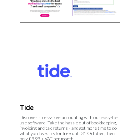
Tide
Discover stress-free accounting with our easy-to-
use software. Take the hassle out of bookkeeping,
invoicing and tax returns - and get more time to do
what you love. Try for free until 31 October, then
only £9.99 + VAT per month.