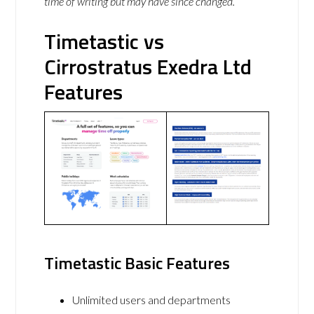
time of writing but may have since changed.
Timetastic vs
Cirrostratus Exedra Ltd
Features
Timetastic Basic Features
Unlimited users and departments