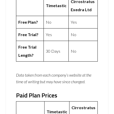
Cirrostratus
Timetastic
Exedra Ltd
Free Plan?
No
Yes
Free Trial?
Yes
No
Free Trial
30 Days
No
Length?
Data taken from each company’s website at the
time of writing but may have since changed.
Paid Plan Prices
Cirrostratus
Timetastic