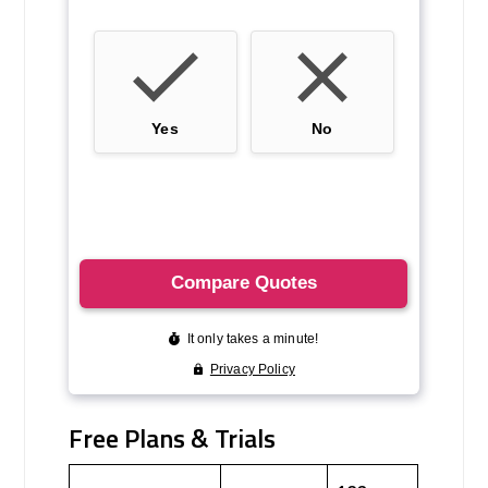
Free Plans & Trials