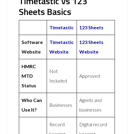
Timetastic vs 123
Sheets Basics
Timetastic
123 Sheets
Software
Timetastic
123 Sheets
Website
Website
Website
HMRC
Not
MTD
Approved
Included
Status
Who Can
Agents and
Businesses
Use It?
businesses
Record
Digital record
keeping,
keeping,