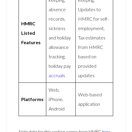
absence
Updates to
records,
HMRC for self-
HMRC
sickness
employment,
Listed
and holiday
Tax estimates
Features
allowance
from HMRC
tracking,
based on
holiday pay
provided
accruals
updates
Web,
Web-based
Platforms
iPhone,
application
Android
Note data for this section comes from
HMRC
here