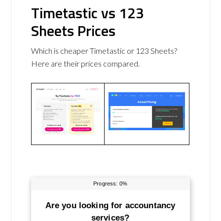
Timetastic vs 123
Sheets Prices
Which is cheaper Timetastic or 123 Sheets?
Here are their prices compared.