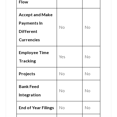
Flow
Accept and Make
Payments In
No
No
Different
Currencies
Employee Time
Yes
No
Tracking
Projects
No
No
Bank Feed
No
No
Integration
End of Year Filings
No
No