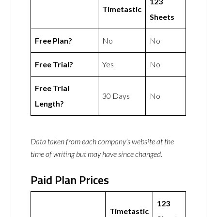
123
Timetastic
Sheets
Free Plan?
No
No
Free Trial?
Yes
No
Free Trial
30 Days
No
Length?
Data taken from each company’s website at the
time of writing but may have since changed.
Paid Plan Prices
123
Timetastic