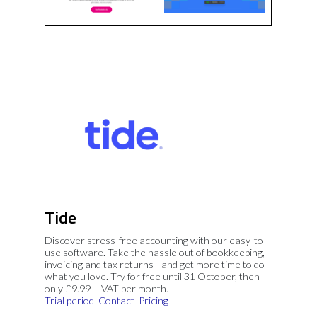
Tide
Discover stress-free accounting with our easy-to-
use software. Take the hassle out of bookkeeping,
invoicing and tax returns - and get more time to do
what you love. Try for free until 31 October, then
only £9.99 + VAT per month.
Trial period
Contact
Pricing