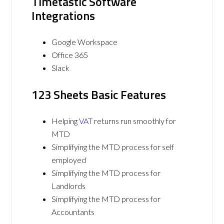
Timetastic Software
Integrations
Google Workspace
Office 365
Slack
123 Sheets Basic Features
Helping
VAT
returns run smoothly for
MTD
Simplifying the MTD process for self
employed
Simplifying the MTD process for
Landlords
Simplifying the MTD process for
Accountants