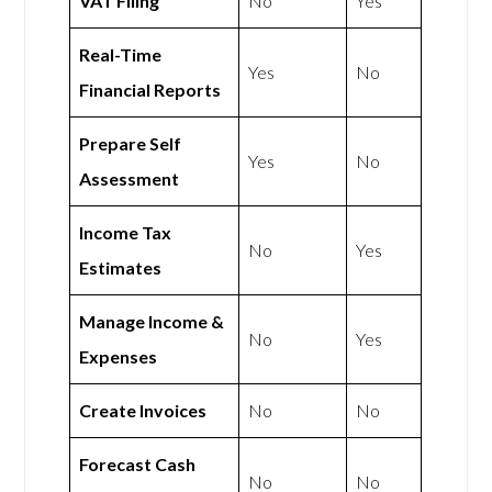
VAT Filing
No
Yes
Real-Time
Yes
No
Financial Reports
Prepare Self
Yes
No
Assessment
Income Tax
No
Yes
Estimates
Manage Income &
No
Yes
Expenses
Create Invoices
No
No
Forecast Cash
No
No