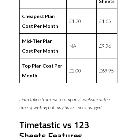
Sheets
Cheapest Plan
£1.20
£1.65
Cost Per Month
Mid-Tier Plan
NA
£9.96
Cost Per Month
Top Plan Cost Per
£2.00
£69.95
Month
Data taken from each company’s website at the
time of writing but may have since changed.
Timetastic vs 123
Sheets Features