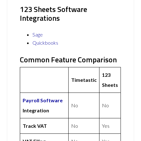
123 Sheets Software
Integrations
Sage
Quickbooks
Common Feature Comparison
123
Timetastic
Sheets
Payroll Software
No
No
Integration
Track VAT
No
Yes