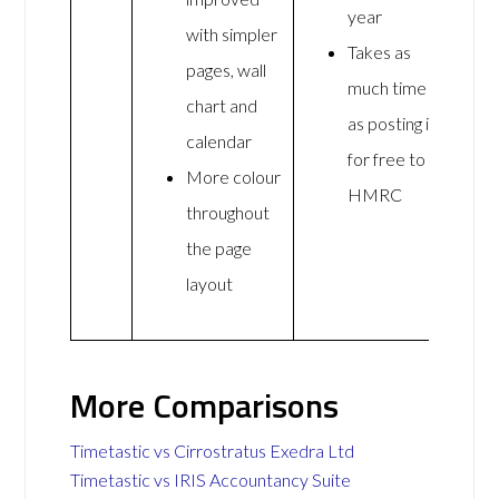
year
with simpler
Takes as
pages, wall
much time
chart and
as posting it
calendar
for free to
More colour
HMRC
throughout
the page
layout
More Comparisons
Timetastic vs Cirrostratus Exedra Ltd
Timetastic vs IRIS Accountancy Suite