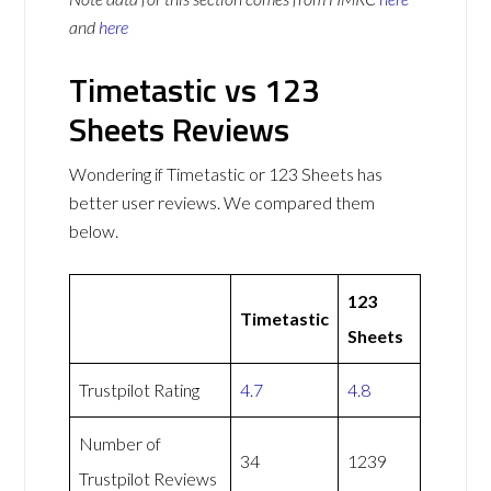
and
here
Timetastic vs 123
Sheets Reviews
Wondering if Timetastic or 123 Sheets has
better user reviews. We compared them
below.
123
Timetastic
Sheets
Trustpilot Rating
4.7
4.8
Number of
34
1239
Trustpilot Reviews