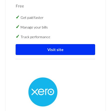
Free
Get paid faster
Manage your bills
Track performance
Visit site