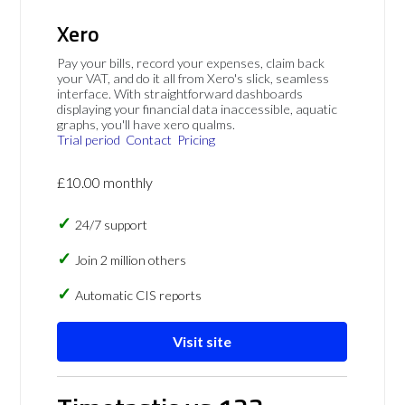
Xero
Pay your bills, record your expenses, claim back
your VAT, and do it all from Xero's slick, seamless
interface. With straightforward dashboards
displaying your financial data inaccessible, aquatic
graphs, you'll have xero qualms.
Trial period
Contact
Pricing
£10.00 monthly
24/7 support
Join 2 million others
Automatic CIS reports
Visit site