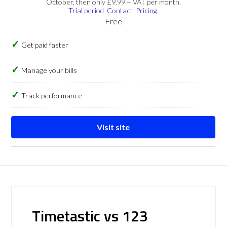
October, then only £9.99 + VAT per month.
Trial period
Contact
Pricing
Free
Get paid faster
Manage your bills
Track performance
Visit site
Timetastic vs 123