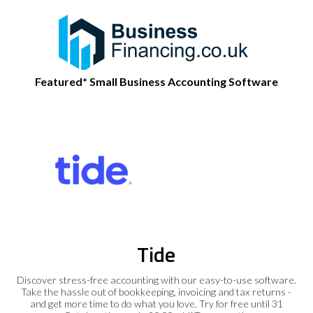
Featured* Small Business Accounting Software
Tide
Discover stress-free accounting with our easy-to-use software.
Take the hassle out of bookkeeping, invoicing and tax returns -
and get more time to do what you love. Try for free until 31