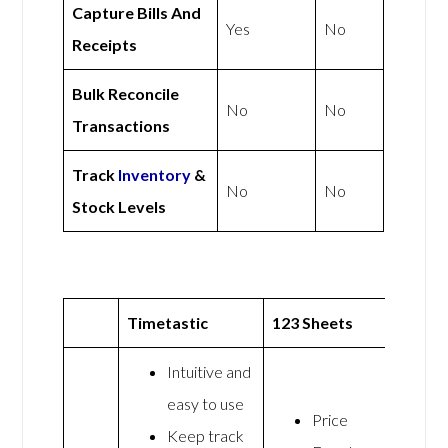
Capture Bills And
Yes
No
Receipts
Bulk Reconcile
No
No
Transactions
Track
Inventory
&
No
No
Stock Levels
Timetastic
123 Sheets
Intuitive and
easy to use
Price
Keep track