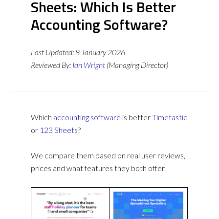
Sheets: Which Is Better
Accounting Software?
Last Updated:
8 January 2026
Reviewed By:
Ian Wright
(Managing Director)
Which
accounting software
is better
Timetastic
or
123 Sheets
?
We compare them based on real user reviews,
prices and what features they both offer.