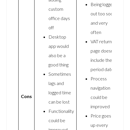
Being logged
custom
out too soon
office days
and very
off
often
Desktop
VAT return
app would
page doesn’t
also be a
include the
good thing
period dates
Sometimes
Process
lags and
navigation
logged time
Cons
could be
can be lost
improved
Functionality
Price goes
could be
up every
improved