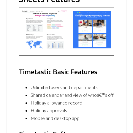
Timetastic Basic Features
Unlimited users and departments
Shared calendar and view of whoâ€™s off
Holiday allowance record
Holiday approvals
Mobile and desktop app