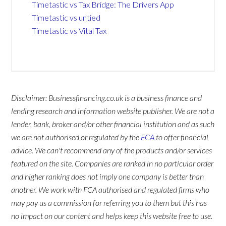
Timetastic vs Tax Bridge: The Drivers App
Timetastic vs untied
Timetastic vs Vital Tax
Disclaimer: Businessfinancing.co.uk is a business finance and
lending research and information website publisher. We are not a
lender, bank, broker and/or other financial institution and as such
we are not authorised or regulated by the
FCA
to offer financial
advice. We can't recommend any of the products and/or services
featured on the site. Companies are ranked in no particular order
and higher ranking does not imply one company is better than
another. We work with FCA authorised and regulated firms who
may pay us a commission for referring you to them but this has
no impact on our content and helps keep this website free to use.