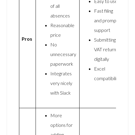
Easy to use
of all
Fast filing
absences
and prompt
Reasonable
support
price
Pros
Submitting
No
VAT returns
unnecessary
digitally
paperwork
Excel
Integrates
compatibility
very nicely
with Slack
More
options for
adding