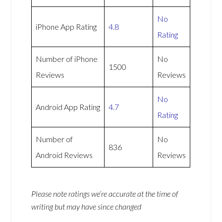
No
iPhone App Rating
4.8
Rating
Number of iPhone
No
1500
Reviews
Reviews
No
Android App Rating
4.7
Rating
Number of
No
836
Android Reviews
Reviews
Please note ratings we’re accurate at the time of
writing but may have since changed