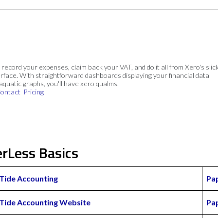
, record your expenses, claim back your VAT, and do it all from Xero's slick
rface. With straightforward dashboards displaying your financial data
 aquatic graphs, you'll have xero qualms.
ontact
Pricing
erLess Basics
Tide Accounting
Pa
Tide Accounting Website
Pa