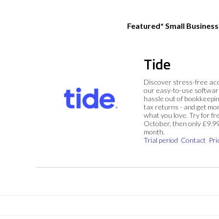
Featured* Small Busines
Tide
Discover stress-free ac
our easy-to-use softwar
hassle out of bookkeepin
tax returns - and get mo
what you love. Try for fre
October, then only £9.9
month.
Trial period
Contact
Pri