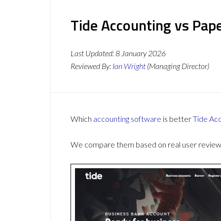
Tide Accounting vs Pape
Last Updated:
8 January 2026
Reviewed By:
Ian Wright
(Managing Director)
Which
accounting software
is better
Tide Ac
We compare them based on real user reviews,