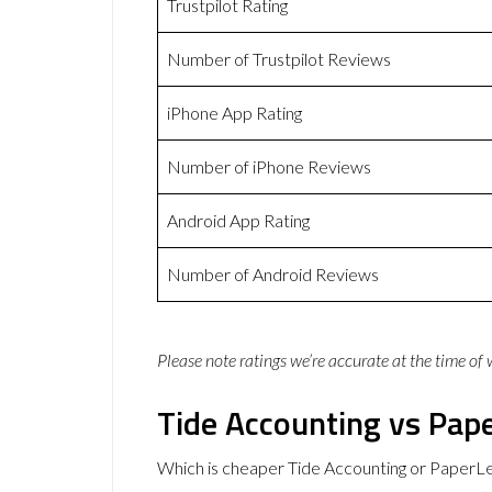
Trustpilot Rating
Number of Trustpilot Reviews
iPhone App Rating
Number of iPhone Reviews
Android App Rating
Number of Android Reviews
Please note ratings we’re accurate at the time of
Tide Accounting vs Pape
Which is cheaper Tide Accounting or PaperLe