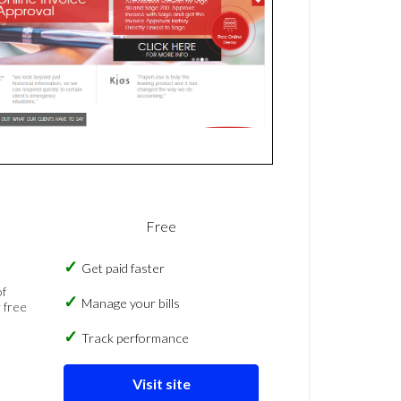
Free
Get paid faster
of
Manage your bills
 free
Track performance
Visit site