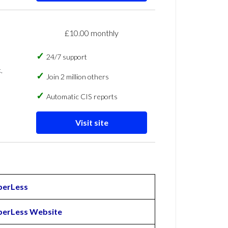
£10.00 monthly
24/7 support
,
Join 2 million others
Automatic CIS reports
Visit site
perLess
perLess Website