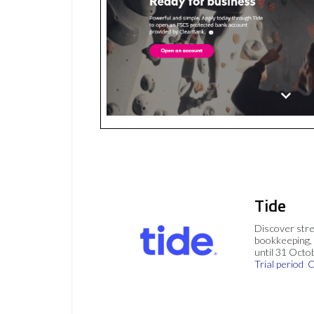
Tide
Discover stre
bookkeeping, 
until 31 Octo
Trial period
C