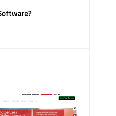
 Software?