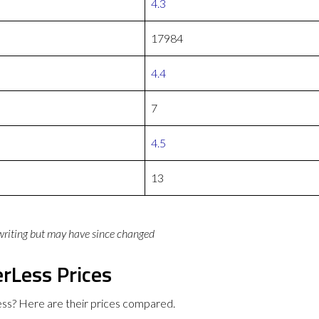
4.3
17984
4.4
7
4.5
13
 writing but may have since changed
rLess Prices
ss? Here are their prices compared.