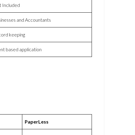
 Included
inesses and Accountants
ord keeping
ent based application
PaperLess