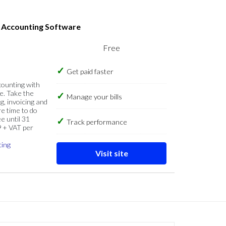
s Accounting Software
Free
Get paid faster
counting with
e. Take the
Manage your bills
g, invoicing and
re time to do
e until 31
Track performance
9 + VAT per
cing
Visit site