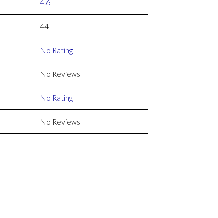
4.6
44
No Rating
No Reviews
No Rating
No Reviews