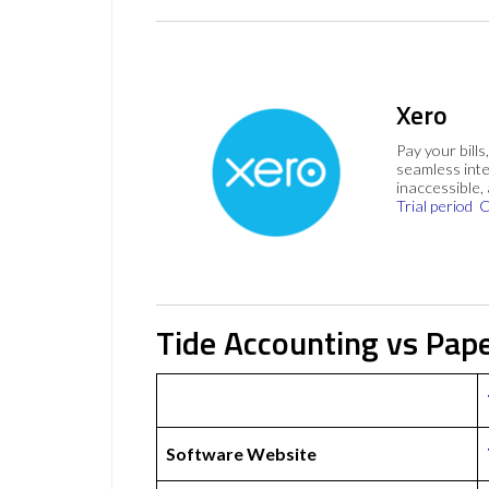
Xero
Pay your bills
seamless inte
inaccessible,
Trial period
C
Tide Accounting vs Pap
Software Website