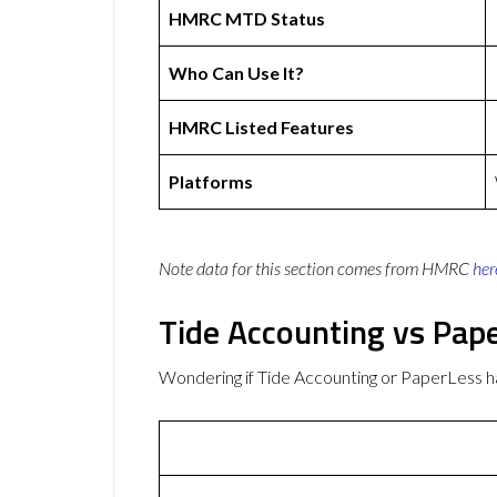
HMRC MTD Status
Who Can Use It?
HMRC Listed Features
Platforms
Note data for this section comes from
HMRC
her
Tide Accounting vs Pap
Wondering if Tide Accounting or PaperLess 