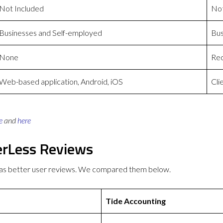
Not Included
Not
Businesses and Self-employed
Bus
None
Rec
Web-based application, Android, iOS
Cli
e
and
here
erLess Reviews
has better user reviews. We compared them below.
Tide Accounting