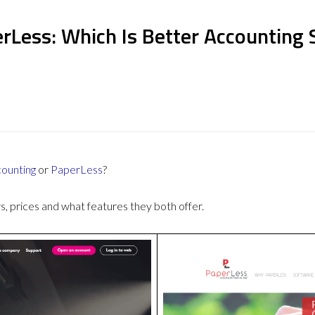
rLess: Which Is Better Accounting
counting
or
PaperLess
?
 prices and what features they both offer.