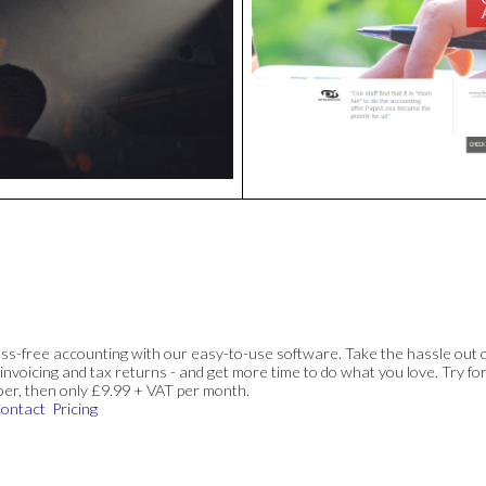
ss-free accounting with our easy-to-use software. Take the hassle out 
invoicing and tax returns - and get more time to do what you love. Try for
ber, then only £9.99 + VAT per month.
ontact
Pricing