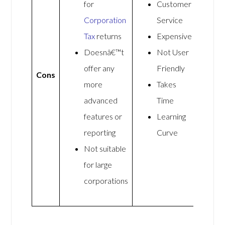
for
Customer
Corporation
Service
Tax
returns
Expensive
Doesnâ€™t
Not User
offer any
Friendly
Cons
more
Takes
advanced
Time
features or
Learning
reporting
Curve
Not suitable
for large
corporations