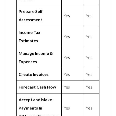
Prepare Self
Yes
Yes
Assessment
Income Tax
Yes
Yes
Estimates
Manage Income &
Yes
Yes
Expenses
Create Invoices
Yes
Yes
Forecast Cash Flow
Yes
Yes
Accept and Make
Payments In
Yes
Yes