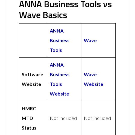
ANNA Business Tools vs
Wave Basics
ANNA
Business
Wave
Tools
ANNA
Software
Business
Wave
Website
Tools
Website
Website
HMRC
MTD
Not Included
Not Included
Status