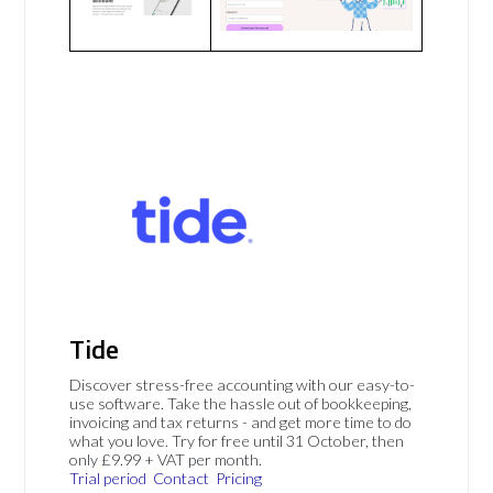
Tide
Discover stress-free accounting with our easy-to-
use software. Take the hassle out of bookkeeping,
invoicing and tax returns - and get more time to do
what you love. Try for free until 31 October, then
only £9.99 + VAT per month.
Trial period
Contact
Pricing