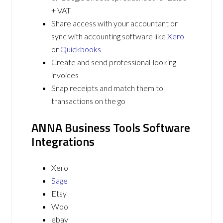
+ VAT
Share access with your accountant or
sync with accounting software like
Xero
or
Quickbooks
Create and send professional-looking
invoices
Snap receipts and match them to
transactions on the go
ANNA Business Tools Software
Integrations
Xero
Sage
Etsy
Woo
ebay