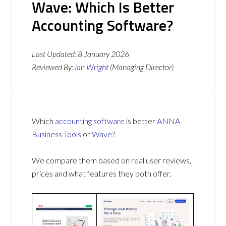
Wave: Which Is Better
Accounting Software?
Last Updated:
8 January 2026
Reviewed By:
Ian Wright
(Managing Director)
Which
accounting software
is better
ANNA
Business Tools
or
Wave
?
We compare them based on real user reviews,
prices and what features they both offer.