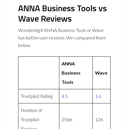
ANNA Business Tools vs
Wave Reviews
Wondering if ANNA Business Tools or Wave
has better user reviews. We compared them
below.
ANNA
Business
Wave
Tools
Trustpilot Rating
4.5
1.6
Number of
Trustpilot
2566
126
Reviews