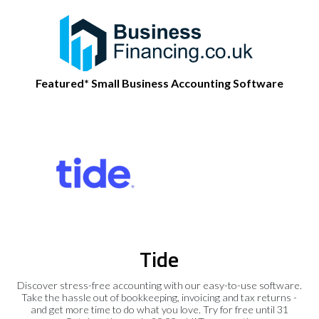
Featured* Small Business Accounting Software
Tide
Discover stress-free accounting with our easy-to-use software.
Take the hassle out of bookkeeping, invoicing and tax returns -
and get more time to do what you love. Try for free until 31