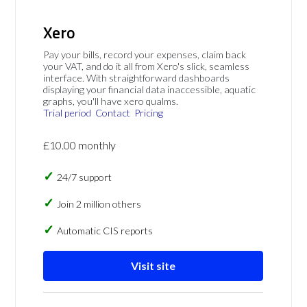
Xero
Pay your bills, record your expenses, claim back
your VAT, and do it all from Xero's slick, seamless
interface. With straightforward dashboards
displaying your financial data inaccessible, aquatic
graphs, you'll have xero qualms.
Trial period
Contact
Pricing
£10.00 monthly
24/7 support
Join 2 million others
Automatic CIS reports
Visit site