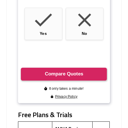
Free Plans & Trials