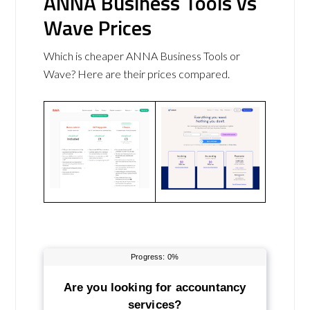
ANNA Business Tools vs
Wave Prices
Which is cheaper ANNA Business Tools or
Wave? Here are their prices compared.