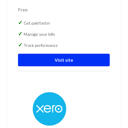
Free
Get paid faster
Manage your bills
Track performance
Visit site