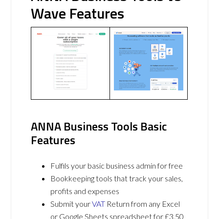
Wave Features
ANNA Business Tools Basic
Features
Fulfils your basic business admin for free
Bookkeeping tools that track your sales,
profits and expenses
Submit your
VAT
Return from any Excel
or Google Sheets spreadsheet for £3.50