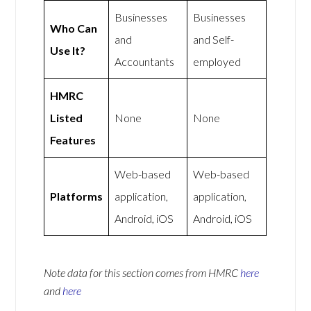
Businesses
Businesses
Who Can
and
and Self-
Use It?
Accountants
employed
HMRC
Listed
None
None
Features
Web-based
Web-based
Platforms
application,
application,
Android, iOS
Android, iOS
Note data for this section comes from
HMRC
here
and
here