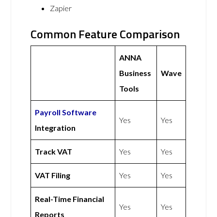
Zapier
Common Feature Comparison
ANNA
Business
Wave
Tools
Payroll Software
Yes
Yes
Integration
Track VAT
Yes
Yes
VAT Filing
Yes
Yes
Real-Time Financial
Yes
Yes
Reports