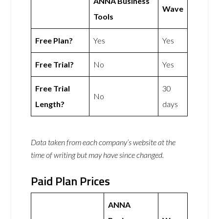
ANNA Business
Wave
Tools
Free Plan?
Yes
Yes
Free Trial?
No
Yes
Free Trial
30
No
Length?
days
Data taken from each company’s website at the
time of writing but may have since changed.
Paid Plan Prices
ANNA