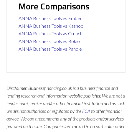
More Comparisons
ANNA Business Tools vs Ember
ANNA Business Tools vs Kashoo
ANNA Business Tools vs Crunch
ANNA Business Tools vs Bokio
ANNA Business Tools vs Pandle
Disclaimer: Businessfinancing.co.uk is a business finance and
lending research and information website publisher. We are not a
lender, bank, broker and/or other financial institution and as such
we are not authorised or regulated by the
FCA
to offer financial
advice. We can't recommend any of the products and/or services
featured on the site. Companies are ranked in no particular order