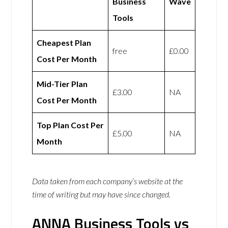
Business
Wave
Tools
Cheapest Plan
free
£0.00
Cost Per Month
Mid-Tier Plan
£3.00
NA
Cost Per Month
Top Plan Cost Per
£5.00
NA
Month
Data taken from each company’s website at the
time of writing but may have since changed.
ANNA Business Tools vs