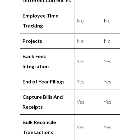
Different Currencies
Employee Time
No
No
Tracking
Projects
No
No
Bank Feed
Yes
Yes
Integration
End of Year Filings
Yes
Yes
Capture Bills And
Yes
Yes
Receipts
Bulk Reconcile
Yes
Yes
Transactions