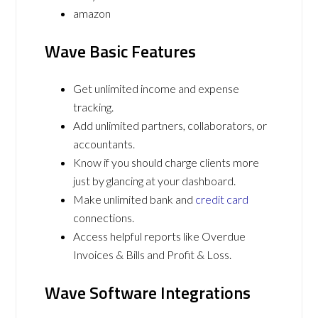
amazon
Wave Basic Features
Get unlimited income and expense
tracking.
Add unlimited partners, collaborators, or
accountants.
Know if you should charge clients more
just by glancing at your dashboard.
Make unlimited bank and
credit card
connections.
Access helpful reports like Overdue
Invoices & Bills and Profit & Loss.
Wave Software Integrations