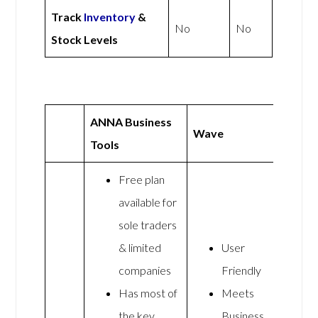
Track
Inventory
&
No
No
Stock Levels
ANNA Business
Wave
Tools
Free plan
available for
sole traders
& limited
User
companies
Friendly
Has most of
Meets
the key
Business