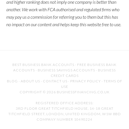
and higher ranking does not imply one company is better than
another. We work with FCA authorised and regulated firms who
may pay us a commission for referring you to them but this has
no impact on our content and helps keep this website free to use.
BEST BUSINESS BANK ACCOUNTS
·
FREE BUSINESS BANK
ACCOUNTS
·
BUSINESS SAVINGS ACCOUNTS
·
BUSINESS
CREDIT CARDS
BLOG
·
ABOUT US
·
CONTACT US
·
PRIVACY POLICY
·
TERMS OF
USE
COPYRIGHT © 2026 BUSINESSFINANCING.CO.UK
REGISTERED OFFICE ADDRESS:
3RD FLOOR GREAT TITCHFIELD HOUSE, 14-18 GREAT
TITCHFIELD STREET, LONDON, UNITED KINGDOM, W1W 8BD
COMPANY NUMBER 10490224