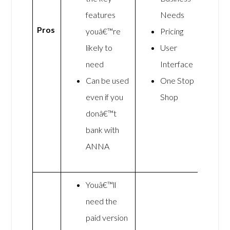
features
Needs
Pros
youâ€™re
Pricing
likely to
User
need
Interface
Can be used
One Stop
even if you
Shop
donâ€™t
bank with
ANNA
Youâ€™ll
need the
paid version