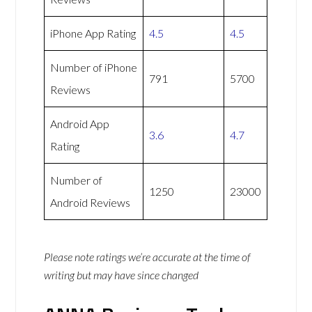
iPhone App Rating
4.5
4.5
Number of iPhone
791
5700
Reviews
Android App
3.6
4.7
Rating
Number of
1250
23000
Android Reviews
Please note ratings we’re accurate at the time of
writing but may have since changed