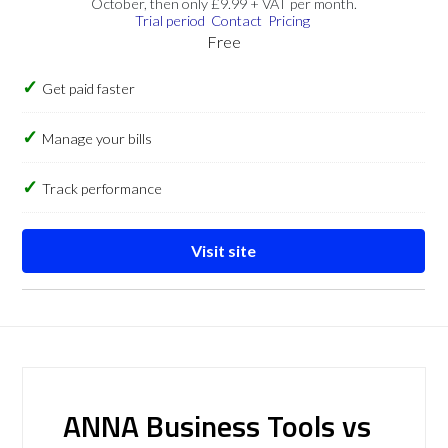
October, then only £9.99 + VAT per month.
Trial period
Contact
Pricing
Free
Get paid faster
Manage your bills
Track performance
Visit site
ANNA Business Tools vs