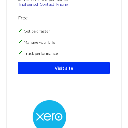
Trial period
Contact
Pricing
Free
Get paid faster
Manage your bills
Track performance
Visit site