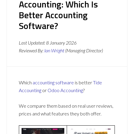
Accounting: Which Is
Better Accounting
Software?
Last Updated:
8 January 2026
Reviewed By:
Ian Wright
(Managing Director)
Which
accounting software
is better
Tide
Accounting
or
Odoo Accounting
?
We compare them based on real user reviews,
prices and what features they both offer.