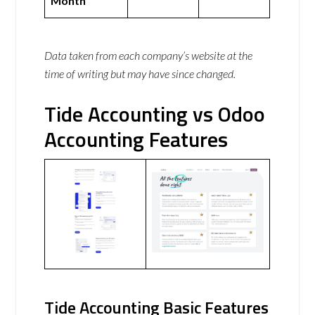
Month
Data taken from each company’s website at the
time of writing but may have since changed.
Tide Accounting vs Odoo
Accounting Features
Tide Accounting Basic Features