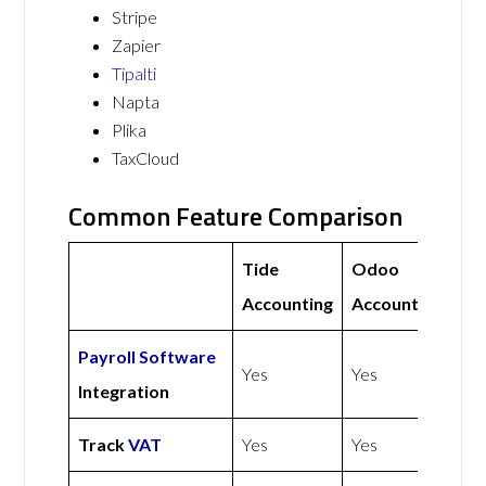
Stripe
Zapier
Tipalti
Napta
Plika
TaxCloud
Common Feature Comparison
Tide
Odoo
Accounting
Accounting
Payroll Software
Yes
Yes
Integration
Track
VAT
Yes
Yes