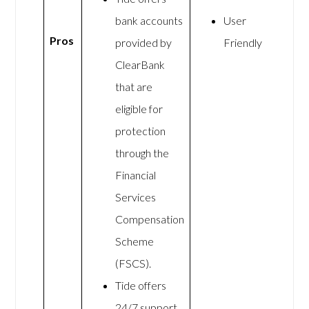
bank accounts
User
Pros
provided by
Friendly
ClearBank
that are
eligible for
protection
through the
Financial
Services
Compensation
Scheme
(FSCS).
Tide offers
24/7 support