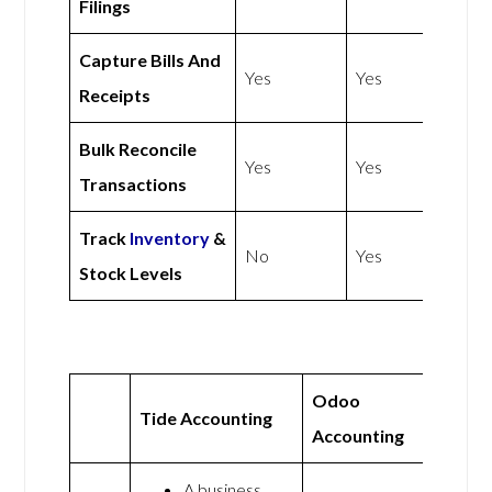
Filings
Capture Bills And
Yes
Yes
Receipts
Bulk Reconcile
Yes
Yes
Transactions
Track
Inventory
&
No
Yes
Stock Levels
Odoo
Tide Accounting
Accounting
A business