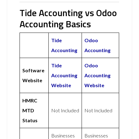
Tide Accounting vs Odoo
Accounting Basics
Tide
Odoo
Accounting
Accounting
Tide
Odoo
Software
Accounting
Accounting
Website
Website
Website
HMRC
MTD
Not Included
Not Included
Status
Businesses
Businesses