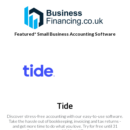
Featured* Small Business Accounting Software
Tide
Discover stress-free accounting with our easy-to-use software.
Take the hassle out of bookkeeping, invoicing and tax returns -
and get more time to do what you love. Try for free until 31