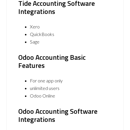
Tide Accounting Software
Integrations
Xero
QuickBooks
Sage
Odoo Accounting Basic
Features
For one app only
unlimited users
Odoo Online
Odoo Accounting Software
Integrations