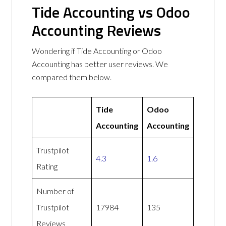
Tide Accounting vs Odoo
Accounting Reviews
Wondering if Tide Accounting or Odoo
Accounting has better user reviews. We
compared them below.
Tide
Odoo
Accounting
Accounting
Trustpilot
4.3
1.6
Rating
Number of
Trustpilot
17984
135
Reviews