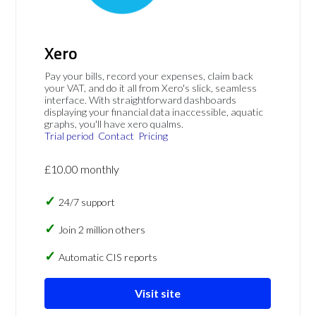
Xero
Pay your bills, record your expenses, claim back
your VAT, and do it all from Xero's slick, seamless
interface. With straightforward dashboards
displaying your financial data inaccessible, aquatic
graphs, you'll have xero qualms.
Trial period
Contact
Pricing
£10.00 monthly
24/7 support
Join 2 million others
Automatic CIS reports
Visit site