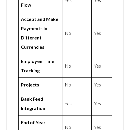
Yes
Yes
Flow
Accept and Make
Payments In
No
Yes
Different
Currencies
Employee Time
No
Yes
Tracking
Projects
No
Yes
Bank Feed
Yes
Yes
Integration
End of Year
No
Yes