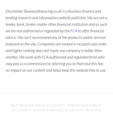
Disclaimer: Businessfinancing.co.uk is a business finance and
lending research and information website publisher. We are not a
lender, bank, broker and/or other financial institution and as such
we are not authorised or regulated by the
FCA
to offer financial
advice. We can't recommend any of the products and/or services
featured on the site. Companies are ranked in no particular order
and higher ranking does not imply one company is better than
another. We work with FCA authorised and regulated firms who
may pay us a commission for referring you to them but this has
no impact on our content and helps keep this website free to use.
BEST BUSINESS BANK ACCOUNTS
·
FREE BUSINESS BANK
ACCOUNTS
·
BUSINESS SAVINGS ACCOUNTS
·
BUSINESS