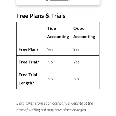
Free Plans & Trials
Tide
Odoo
Accounting
Accounting
Free Plan?
Yes
Yes
Free Trial?
No
Yes
Free Trial
No
No
Length?
Data taken from each company’s website at the
time of writing but may have since changed.