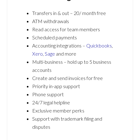
Transfers in & out – 20/ month free
ATM withdrawals
Read access for team members
Scheduled payments
Accounting integrations –
Quickbooks
,
Xero
,
Sage
and more
Multi-business – hold up to 5 business
accounts
Create and send invoices for free
Priority in-app support
Phone support
24/7 legal helpline
Exclusive member perks
Support with trademark filing and
disputes