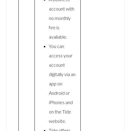
account with
no monthly
fee is
available.
You can
access your
account
digitally via an
app on
Android or
iPhones and
on the Tide
website.
Tide offers