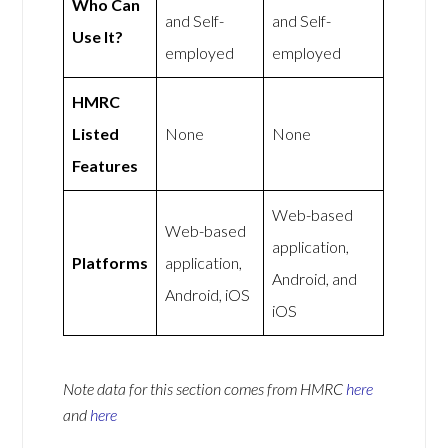
Who Can
and Self-
and Self-
Use It?
employed
employed
HMRC
Listed
None
None
Features
Web-based
Web-based
application,
Platforms
application,
Android, and
Android, iOS
iOS
Note data for this section comes from
HMRC
here
and
here