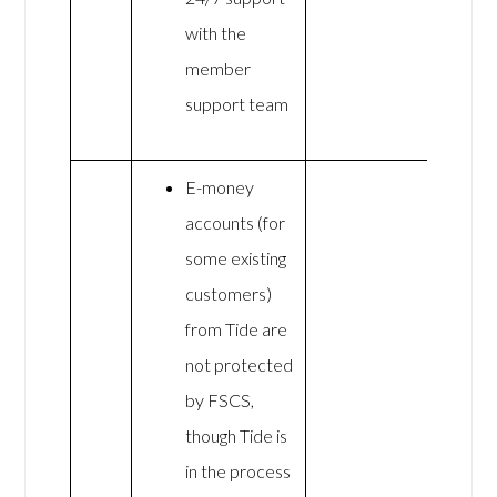
with the
member
support team
E-money
accounts (for
some existing
customers)
from Tide are
not protected
by FSCS,
though Tide is
in the process