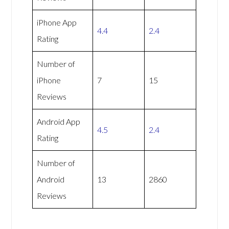
iPhone App
4.4
2.4
Rating
Number of
iPhone
7
15
Reviews
Android App
4.5
2.4
Rating
Number of
Android
13
2860
Reviews