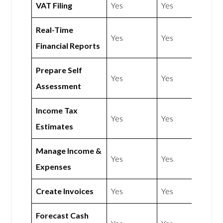
VAT Filing
Yes
Yes
Real-Time
Yes
Yes
Financial Reports
Prepare Self
Yes
Yes
Assessment
Income Tax
Yes
Yes
Estimates
Manage Income &
Yes
Yes
Expenses
Create Invoices
Yes
Yes
Forecast Cash