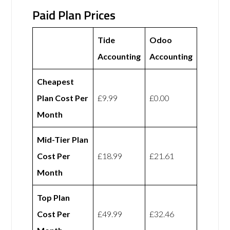
Paid Plan Prices
Tide
Odoo
Accounting
Accounting
Cheapest
Plan Cost Per
£9.99
£0.00
Month
Mid-Tier Plan
Cost Per
£18.99
£21.61
Month
Top Plan
Cost Per
£49.99
£32.46