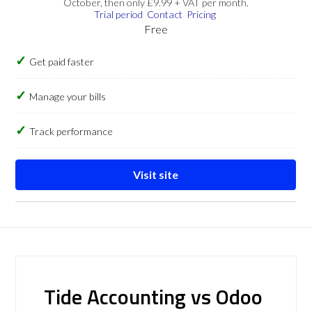
October, then only £9.99 + VAT per month.
Trial period
Contact
Pricing
Free
Get paid faster
Manage your bills
Track performance
Visit site
Tide Accounting vs Odoo