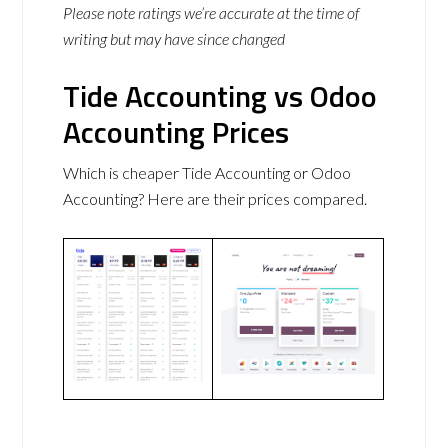
Please note ratings we’re accurate at the time of
writing but may have since changed
Tide Accounting vs Odoo
Accounting Prices
Which is cheaper Tide Accounting or Odoo
Accounting? Here are their prices compared.