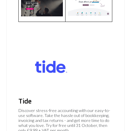
Tide
Discover stress-free accounting with our easy-to-
use software. Take the hassle out of bookkeeping,
invoicing and tax returns - and get more time to do
what you love. Try for free until 31 October, then
only £9.99 + VAT per month.