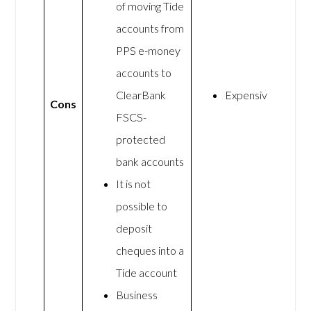
of moving Tide
accounts from
PPS e-money
accounts to
ClearBank
Expensive
Cons
FSCS-
protected
bank accounts
It is not
possible to
deposit
cheques into a
Tide account
Business