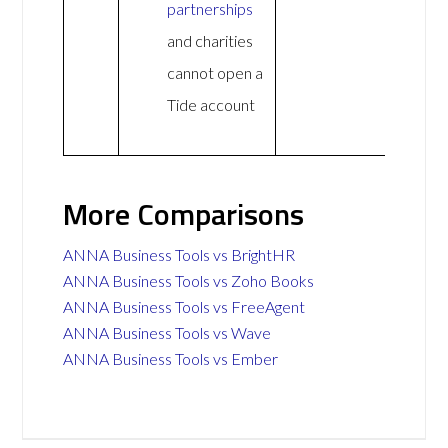
partnerships
and charities
cannot open a
Tide account
More Comparisons
ANNA Business Tools vs BrightHR
ANNA Business Tools vs Zoho Books
ANNA Business Tools vs FreeAgent
ANNA Business Tools vs Wave
ANNA Business Tools vs Ember