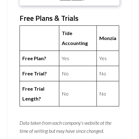
Free Plans & Trials
Tide
Monzia
Accounting
Free Plan?
Yes
Yes
Free Trial?
No
No
Free Trial
No
No
Length?
Data taken from each company’s website at the
time of writing but may have since changed.