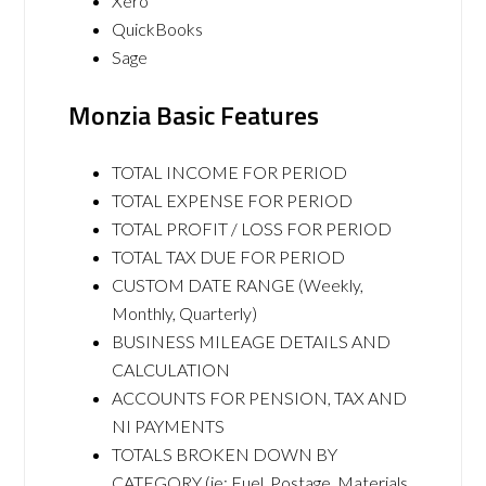
Xero
QuickBooks
Sage
Monzia Basic Features
TOTAL INCOME FOR PERIOD
TOTAL EXPENSE FOR PERIOD
TOTAL PROFIT / LOSS FOR PERIOD
TOTAL TAX DUE FOR PERIOD
CUSTOM DATE RANGE (Weekly,
Monthly, Quarterly)
BUSINESS MILEAGE DETAILS AND
CALCULATION
ACCOUNTS FOR PENSION, TAX AND
NI PAYMENTS
TOTALS BROKEN DOWN BY
CATEGORY (ie: Fuel, Postage, Materials