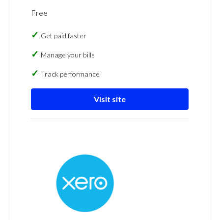
Free
Get paid faster
Manage your bills
Track performance
Visit site