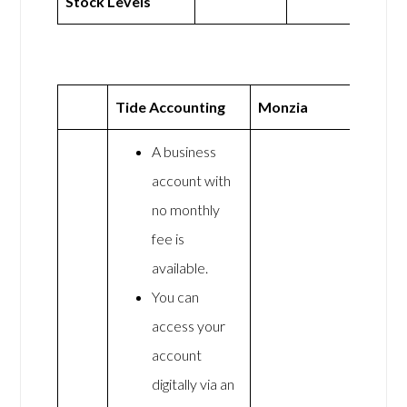
Stock Levels
Tide Accounting
Monzia
A business
account with
no monthly
fee is
available.
You can
access your
account
digitally via an