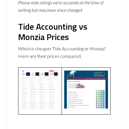
Please note ratings we’re accurate at the time of
writing but may have since changed
Tide Accounting vs
Monzia Prices
Which is cheaper Tide Accounting or Monzia?
Here are their prices compared.