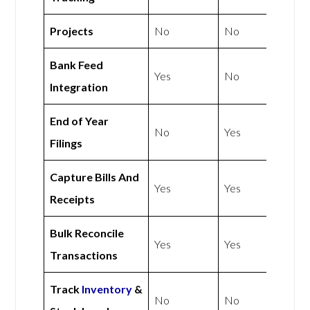
Projects
No
No
Bank Feed
Yes
No
Integration
End of Year
No
Yes
Filings
Capture Bills And
Yes
Yes
Receipts
Bulk Reconcile
Yes
Yes
Transactions
Track
Inventory
&
No
No