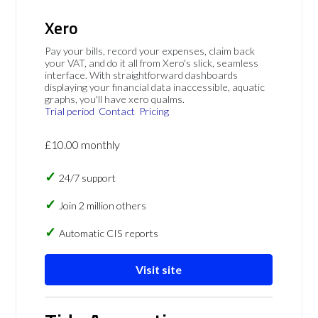
Xero
Pay your bills, record your expenses, claim back
your VAT, and do it all from Xero's slick, seamless
interface. With straightforward dashboards
displaying your financial data inaccessible, aquatic
graphs, you'll have xero qualms.
Trial period
Contact
Pricing
£10.00 monthly
24/7 support
Join 2 million others
Automatic CIS reports
Visit site