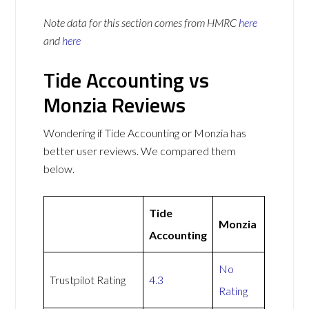
Note data for this section comes from
HMRC
here
and
here
Tide Accounting vs
Monzia Reviews
Wondering if Tide Accounting or Monzia has
better user reviews. We compared them
below.
Tide
Monzia
Accounting
No
Trustpilot Rating
4.3
Rating