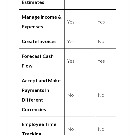
Estimates
Manage Income &
Yes
Yes
Expenses
Create Invoices
Yes
No
Forecast Cash
Yes
Yes
Flow
Accept and Make
Payments In
No
No
Different
Currencies
Employee Time
No
No
Tracking