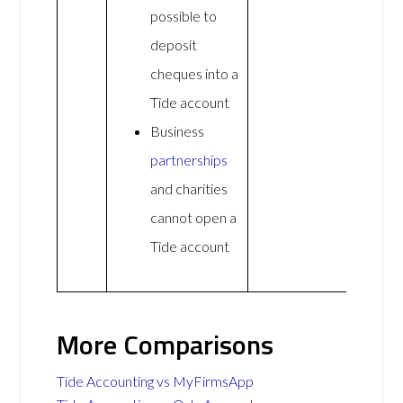
possible to
deposit
cheques into a
Tide account
Business
partnerships
and charities
cannot open a
Tide account
More Comparisons
Tide Accounting vs MyFirmsApp