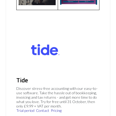
Tide
Discover stress-free accounting with our easy-to-
use software. Take the hassle out of bookkeeping,
invoicing and tax returns - and get more time to do
what you love. Try for free until 31 October, then
only £9.99 + VAT per month.
Trial period
Contact
Pricing