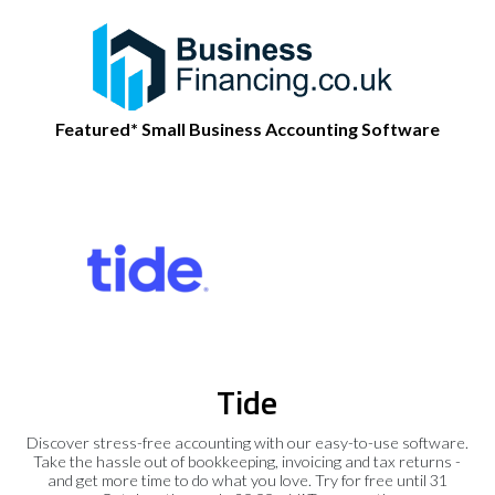
Featured* Small Business Accounting Software
Tide
Discover stress-free accounting with our easy-to-use software.
Take the hassle out of bookkeeping, invoicing and tax returns -
and get more time to do what you love. Try for free until 31