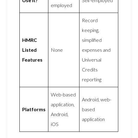
Use It?
Self-employed
employed
Record
keeping,
HMRC
simplified
Listed
None
expenses and
Features
Universal
Credits
reporting
Web-based
Android, web-
application,
Platforms
based
Android,
application
iOS