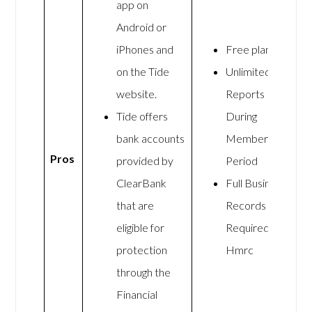
app on
Android or
iPhones and
Free plan
on the Tide
Unlimited
website.
Reports
Tide offers
During
bank accounts
Membership
Pros
provided by
Period
ClearBank
Full Business
that are
Records As
eligible for
Required By
protection
Hmrc
through the
Financial