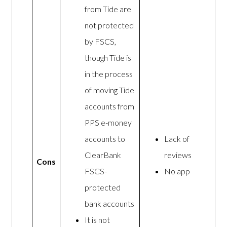
from Tide are
not protected
by FSCS,
though Tide is
in the process
of moving Tide
accounts from
PPS e-money
accounts to
Lack of
ClearBank
reviews
Cons
FSCS-
No app
protected
bank accounts
It is not