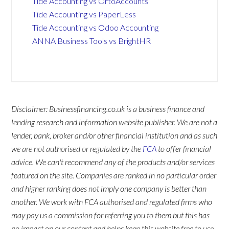
Tide Accounting vs OrtoAccounts
Tide Accounting vs PaperLess
Tide Accounting vs Odoo Accounting
ANNA Business Tools vs BrightHR
Disclaimer: Businessfinancing.co.uk is a business finance and
lending research and information website publisher. We are not a
lender, bank, broker and/or other financial institution and as such
we are not authorised or regulated by the
FCA
to offer financial
advice. We can't recommend any of the products and/or services
featured on the site. Companies are ranked in no particular order
and higher ranking does not imply one company is better than
another. We work with FCA authorised and regulated firms who
may pay us a commission for referring you to them but this has
no impact on our content and helps keep this website free to use.