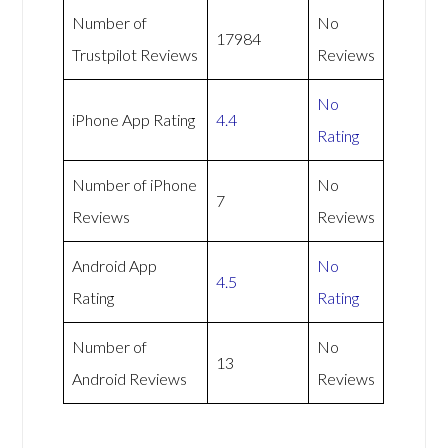
Number of
No
17984
Trustpilot Reviews
Reviews
No
iPhone App Rating
4.4
Rating
Number of iPhone
No
7
Reviews
Reviews
Android App
No
4.5
Rating
Rating
Number of
No
13
Android Reviews
Reviews