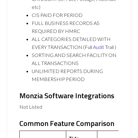
etc)
CIS PAID FOR PERIOD
FULL BUSINESS RECORDS AS
REQUIRED BY HMRC
ALL CATEGORIES DETAILED WITH
EVERY TRANSACTION (Full
Audit
Trail )
SORTING AND SEARCH FACILITY ON
ALL TRANSACTIONS
UNLIMITED REPORTS DURING
MEMBERSHIP PERIOD
Monzia Software Integrations
Not Listed
Common Feature Comparison