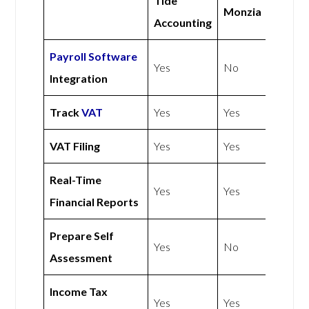
Tide
Monzia
Accounting
Payroll Software
Yes
No
Integration
Track
VAT
Yes
Yes
VAT Filing
Yes
Yes
Real-Time
Yes
Yes
Financial Reports
Prepare Self
Yes
No
Assessment
Income Tax
Yes
Yes