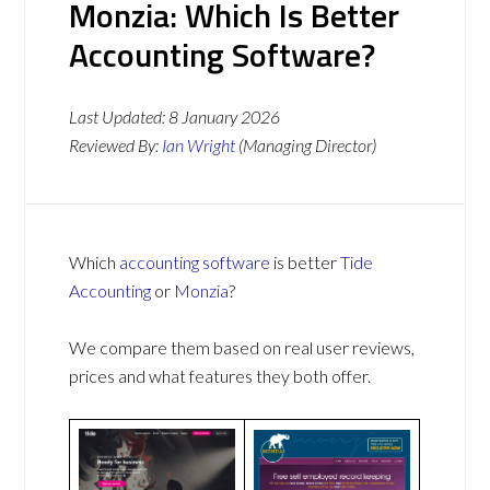
Monzia: Which Is Better
Accounting Software?
Last Updated:
8 January 2026
Reviewed By:
Ian Wright
(Managing Director)
Which
accounting software
is better
Tide
Accounting
or
Monzia
?
We compare them based on real user reviews,
prices and what features they both offer.