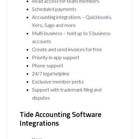
Read access for team members
Scheduled payments
Accounting integrations –
Quickbooks
,
Xero
,
Sage
and more
Multi-business – hold up to 5 business
accounts
Create and send invoices for free
Priority in-app support
Phone support
24/7 legal helpline
Exclusive member perks
Support with trademark filing and
disputes
Tide Accounting Software
Integrations