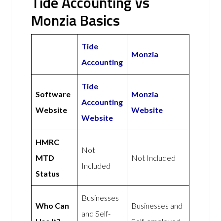
Tide Accounting vs
Monzia Basics
Tide
Monzia
Accounting
Tide
Software
Monzia
Accounting
Website
Website
Website
HMRC
Not
MTD
Not Included
Included
Status
Businesses
Who Can
Businesses and
and Self-