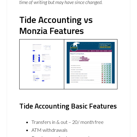
time of writing but may have since changed.
Tide Accounting vs
Monzia Features
Tide Accounting Basic Features
Transfers in & out – 20/ month free
ATM withdrawals