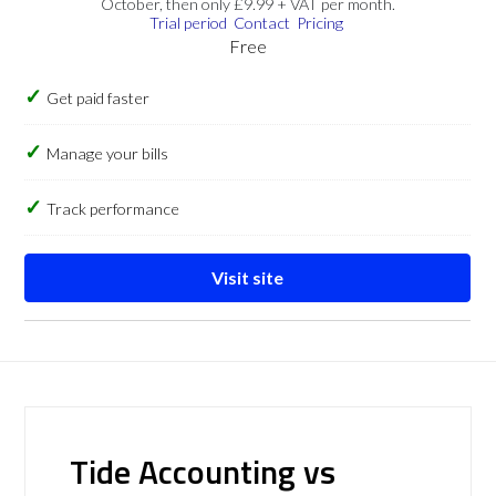
October, then only £9.99 + VAT per month.
Trial period
Contact
Pricing
Free
Get paid faster
Manage your bills
Track performance
Visit site
Tide Accounting vs