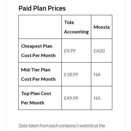
Paid Plan Prices
Tide
Monzia
Accounting
Cheapest Plan
£9.99
£4.00
Cost Per Month
Mid-Tier Plan
£18.99
NA
Cost Per Month
Top Plan Cost
£49.99
NA
Per Month
Data taken from each company’s website at the