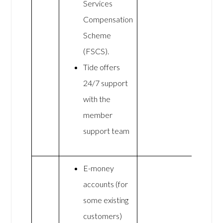
Services
Compensation
Scheme
(FSCS).
Tide offers
24/7 support
with the
member
support team
E-money
accounts (for
some existing
customers)