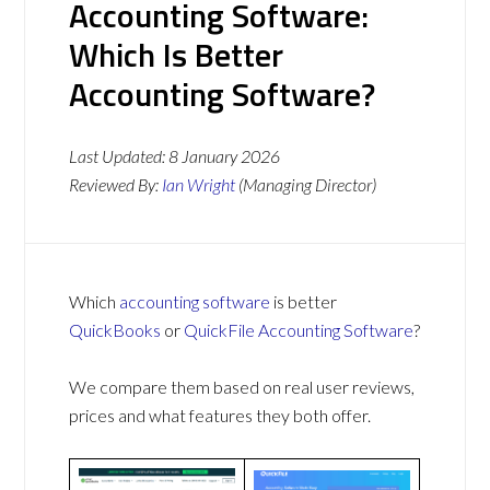
Accounting Software:
Which Is Better
Accounting Software?
Last Updated:
8 January 2026
Reviewed By:
Ian Wright
(Managing Director)
Which
accounting software
is better
QuickBooks
or
QuickFile Accounting Software
?
We compare them based on real user reviews,
prices and what features they both offer.