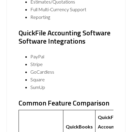
Estimates/Quotations
Full Multi-Currency Support
Reporting
QuickFile Accounting Software
Software Integrations
PayPal
Stripe
GoCardless
Square
SumUp
Common Feature Comparison
QuickFile
QuickBooks
Accounting