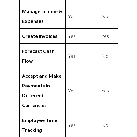
Manage Income &
Yes
No
Expenses
Create Invoices
Yes
Yes
Forecast Cash
Yes
No
Flow
Accept and Make
Payments In
Yes
Yes
Different
Currencies
Employee Time
Yes
No
Tracking