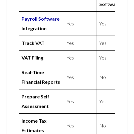
Software
Payroll Software
Yes
Yes
Integration
Track VAT
Yes
Yes
VAT Filing
Yes
Yes
Real-Time
Yes
No
Financial Reports
Prepare Self
Yes
Yes
Assessment
Income Tax
Yes
No
Estimates