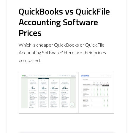
QuickBooks vs QuickFile
Accounting Software
Prices
Which is cheaper QuickBooks or QuickFile
Accounting Software? Here are their prices
compared.