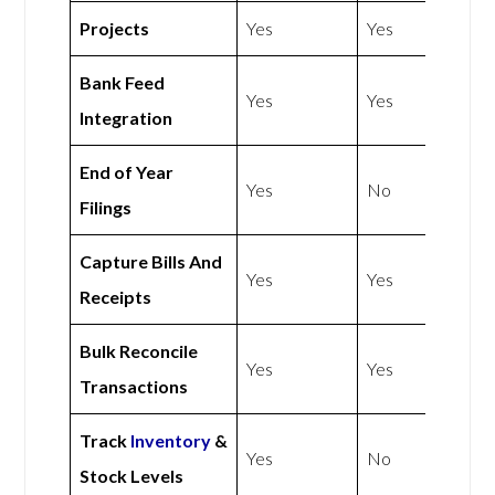
Projects
Yes
Yes
Bank Feed
Yes
Yes
Integration
End of Year
Yes
No
Filings
Capture Bills And
Yes
Yes
Receipts
Bulk Reconcile
Yes
Yes
Transactions
Track
Inventory
&
Yes
No
Stock Levels