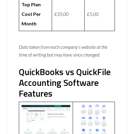
Top Plan
Cost Per
£35.00
£5.00
Month
Data taken from each company’s website at the
time of writing but may have since changed.
QuickBooks vs QuickFile
Accounting Software
Features