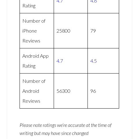
4.7
4.6
Rating
Number of
iPhone
25800
79
Reviews
Android App
4.7
4.5
Rating
Number of
Android
56300
96
Reviews
Please note ratings we’re accurate at the time of
writing but may have since changed