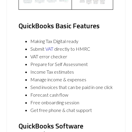
QuickBooks Basic Features
Making Tax Digital ready
Submit
VAT
directly to HMRC
VAT error checker
Prepare for Self Assessment
Income Tax estimates
Manage income & expenses
Send invoices that can be paid in one click
Forecast cash flow
Free onboarding session
Get free phone & chat support
QuickBooks Software