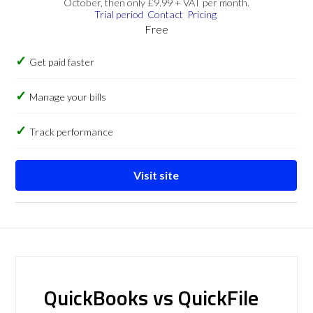
October, then only £9.99 + VAT per month.
Trial period
Contact
Pricing
Free
Get paid faster
Manage your bills
Track performance
Visit site
QuickBooks vs QuickFile