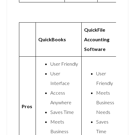
QuickFile
QuickBooks
Accounting
Software
User Friendly
User
User
Interface
Friendly
Access
Meets
Anywhere
Business
Pros
Saves Time
Needs
Meets
Saves
Business
Time