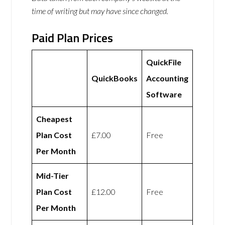
time of writing but may have since changed.
Paid Plan Prices
QuickFile
QuickBooks
Accounting
Software
Cheapest
Plan Cost
£7.00
Free
Per Month
Mid-Tier
Plan Cost
£12.00
Free
Per Month