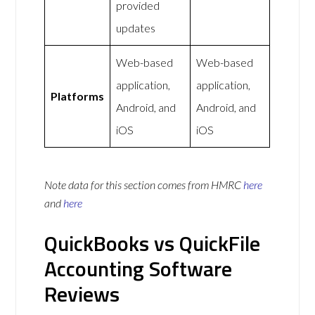
provided
updates
Web-based
Web-based
application,
application,
Platforms
Android, and
Android, and
iOS
iOS
Note data for this section comes from
HMRC
here
and
here
QuickBooks vs QuickFile
Accounting Software
Reviews