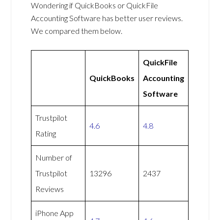
Wondering if QuickBooks or QuickFile
Accounting Software has better user reviews.
We compared them below.
QuickFile
QuickBooks
Accounting
Software
Trustpilot
4.6
4.8
Rating
Number of
Trustpilot
13296
2437
Reviews
iPhone App