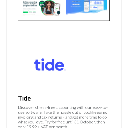
Tide
Discover stress-free accounting with our easy-to-
use software. Take the hassle out of bookkeeping,
invoicing and tax returns - and get more time to do
what you love. Try for free until 31 October, then
only £9.99 + VAT per month.