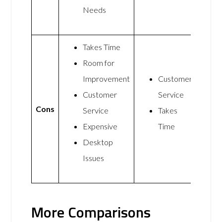
Needs
Takes Time
Room for
Improvement
Customer
Customer
Service
Cons
Service
Takes
Expensive
Time
Desktop
Issues
More Comparisons