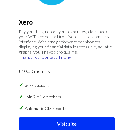
Xero
Pay your bills, record your expenses, claim back
your VAT, and do it all from Xero's slick, seamless
interface. With straightforward dashboards
displaying your financial data inaccessible, aquatic
graphs, you'll have xero qualms.
Trial period
Contact
Pricing
£10.00 monthly
24/7 support
Join 2 million others
Automatic CIS reports
Visit site