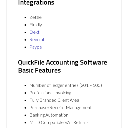
Integrations
Zettle
Fluidly
Dext
Revolut
Paypal
QuickFile Accounting Software
Basic Features
Number of ledger entries (201 – 500)
Professional Invoicing
Fully Branded Client Area
Purchase/Receipt Management
Banking Automation
MTD Compatible VAT Returns