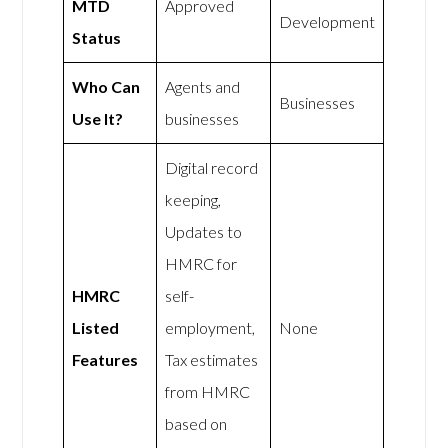
MTD
Approved
Development
Status
Who Can
Agents and
Businesses
Use It?
businesses
Digital record
keeping,
Updates to
HMRC for
HMRC
self-
Listed
employment,
None
Features
Tax estimates
from HMRC
based on