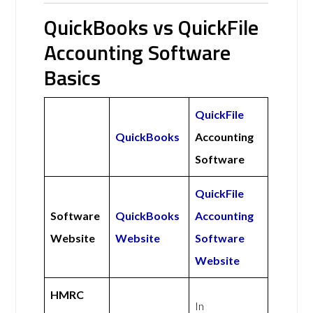
QuickBooks vs QuickFile
Accounting Software
Basics
QuickFile
QuickBooks
Accounting
Software
QuickFile
Software
QuickBooks
Accounting
Website
Website
Software
Website
HMRC
In