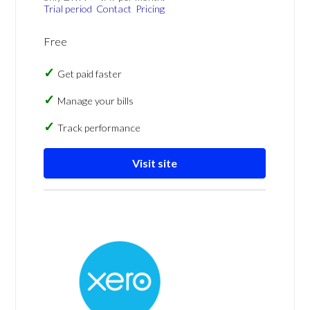
Trial period
Contact
Pricing
Free
Get paid faster
Manage your bills
Track performance
Visit site