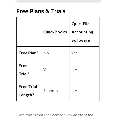
Free Plans & Trials
QuickFile
QuickBooks
Accounting
Software
Free Plan?
No
Yes
Free
Yes
No
Trial?
Free Trial
1 month
No
Length?
Data taken from each company’s website at the