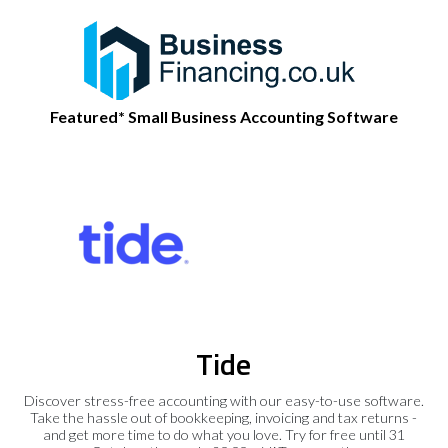
Featured* Small Business Accounting Software
Tide
Discover stress-free accounting with our easy-to-use software.
Take the hassle out of bookkeeping, invoicing and tax returns -
and get more time to do what you love. Try for free until 31