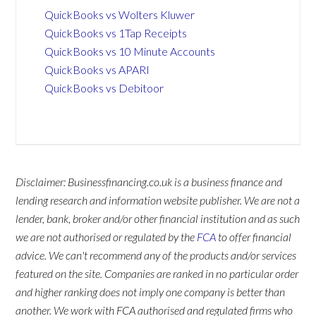
QuickBooks vs Wolters Kluwer
QuickBooks vs 1Tap Receipts
QuickBooks vs 10 Minute Accounts
QuickBooks vs APARI
QuickBooks vs Debitoor
Disclaimer: Businessfinancing.co.uk is a business finance and
lending research and information website publisher. We are not a
lender, bank, broker and/or other financial institution and as such
we are not authorised or regulated by the
FCA
to offer financial
advice. We can't recommend any of the products and/or services
featured on the site. Companies are ranked in no particular order
and higher ranking does not imply one company is better than
another. We work with FCA authorised and regulated firms who