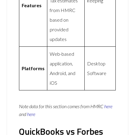
Tax estimates
keeping
Features
from HMRC
based on
provided
updates
Web-based
application,
Desktop
Platforms
Android, and
Software
iOS
Note data for this section comes from
HMRC
here
and
here
QuickBooks vs Forbes