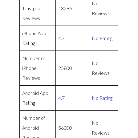
No
Trustpilot
13296
Reviews
Reviews
iPhone App
4.7
No Rating
Rating
Number of
No
iPhone
25800
Reviews
Reviews
Android App
4.7
No Rating
Rating
Number of
No
Android
56300
Reviews
Reviews