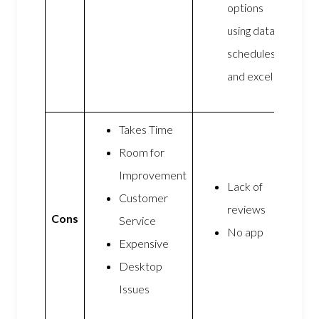
options
using data
schedules
and excel
Takes Time
Room for
Improvement
Lack of
Customer
reviews
Cons
Service
No app
Expensive
Desktop
Issues