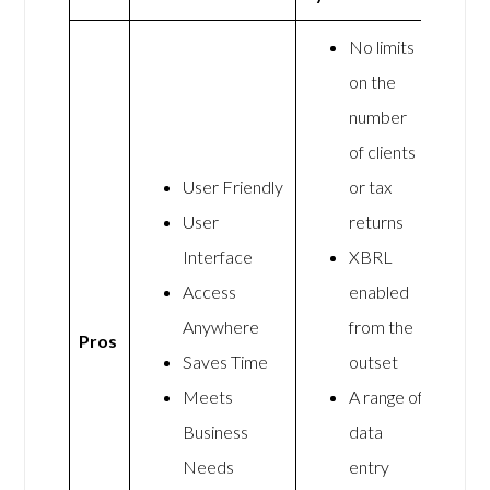
No limits
on the
number
of clients
User Friendly
or tax
User
returns
Interface
XBRL
Access
enabled
Anywhere
from the
Pros
Saves Time
outset
Meets
A range of
Business
data
Needs
entry