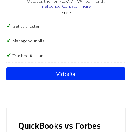
October, then only £9.99 + VAT per month.
Trial period
Contact
Pricing
Free
Get paid faster
Manage your bills
Track performance
Visit site
QuickBooks vs Forbes