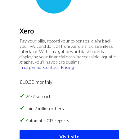
Xero
Pay your bills, record your expenses, claim back
your VAT, and do it all from Xero's slick, seamless
interface. With straightforward dashboards
displaying your financial data inaccessible, aquatic
graphs, you'll have xero qualms.
Trial period
Contact
Pricing
£10.00 monthly
24/7 support
Join 2 million others
Automatic CIS reports
Visit site