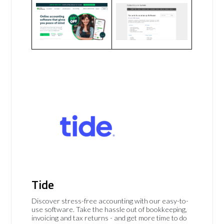
Tide
Discover stress-free accounting with our easy-to-
use software. Take the hassle out of bookkeeping,
invoicing and tax returns - and get more time to do