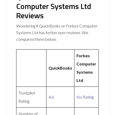
Computer Systems Ltd
Reviews
Wondering if QuickBooks or Forbes Computer
Systems Ltd has better user reviews. We
compared them below.
Forbes
Computer
QuickBooks
Systems
Ltd
Trustpilot
4.6
No Rating
Rating
Number of