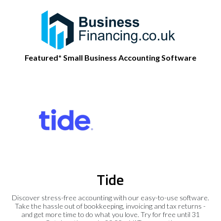
Featured* Small Business Accounting Software
Tide
Discover stress-free accounting with our easy-to-use software.
Take the hassle out of bookkeeping, invoicing and tax returns -
and get more time to do what you love. Try for free until 31