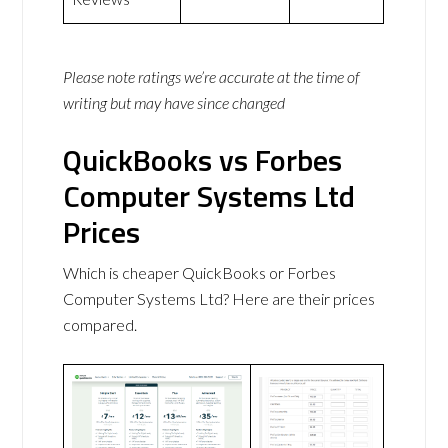
Please note ratings we’re accurate at the time of
writing but may have since changed
QuickBooks vs Forbes
Computer Systems Ltd
Prices
Which is cheaper QuickBooks or Forbes
Computer Systems Ltd? Here are their prices
compared.