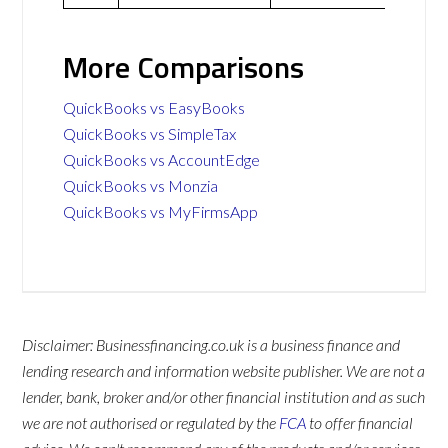
More Comparisons
QuickBooks vs EasyBooks
QuickBooks vs SimpleTax
QuickBooks vs AccountEdge
QuickBooks vs Monzia
QuickBooks vs MyFirmsApp
Disclaimer: Businessfinancing.co.uk is a business finance and
lending research and information website publisher. We are not a
lender, bank, broker and/or other financial institution and as such
we are not authorised or regulated by the
FCA
to offer financial