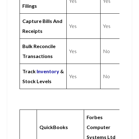
Yes
Yes
Filings
Capture Bills And
Yes
Yes
Receipts
Bulk Reconcile
Yes
No
Transactions
Track
Inventory
&
Yes
No
Stock Levels
Forbes
QuickBooks
Computer
Systems Ltd