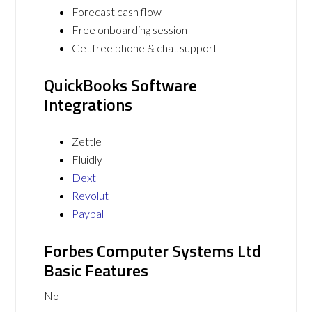
Forecast cash flow
Free onboarding session
Get free phone & chat support
QuickBooks Software
Integrations
Zettle
Fluidly
Dext
Revolut
Paypal
Forbes Computer Systems Ltd
Basic Features
No