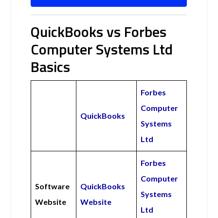
QuickBooks vs Forbes
Computer Systems Ltd
Basics
Forbes
Computer
QuickBooks
Systems
Ltd
Forbes
Computer
Software
QuickBooks
Systems
Website
Website
Ltd