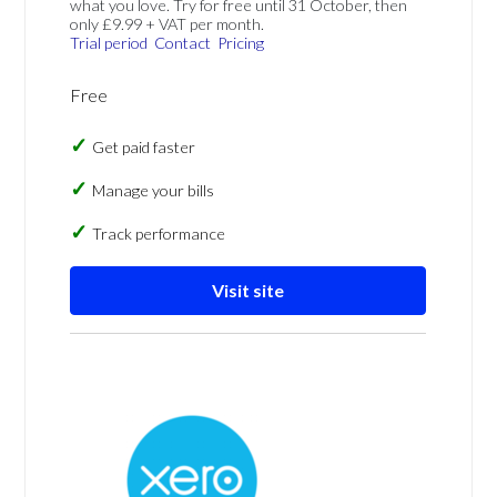
what you love. Try for free until 31 October, then
only £9.99 + VAT per month.
Trial period
Contact
Pricing
Free
Get paid faster
Manage your bills
Track performance
Visit site