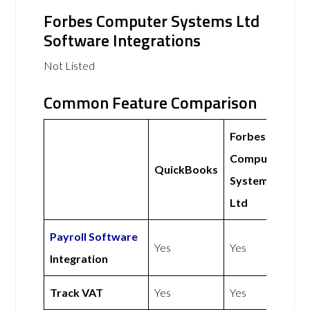
Forbes Computer Systems Ltd
Software Integrations
Not Listed
Common Feature Comparison
Forbes
Computer
QuickBooks
Systems
Ltd
Payroll Software
Yes
Yes
Integration
Track VAT
Yes
Yes