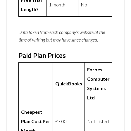
1 month
No
Length?
Data taken from each company’s website at the
time of writing but may have since changed.
Paid Plan Prices
Forbes
Computer
QuickBooks
Systems
Ltd
Cheapest
Plan Cost Per
£7.00
Not Listed
Month