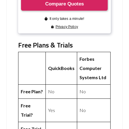
Free Plans & Trials
Forbes
QuickBooks
Computer
Systems Ltd
Free Plan?
No
No
Free
Yes
No
Trial?
Free Trial