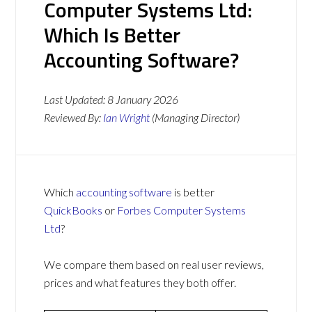
Computer Systems Ltd:
Which Is Better
Accounting Software?
Last Updated:
8 January 2026
Reviewed By:
Ian Wright
(Managing Director)
Which
accounting software
is better
QuickBooks
or
Forbes Computer Systems
Ltd
?
We compare them based on real user reviews,
prices and what features they both offer.