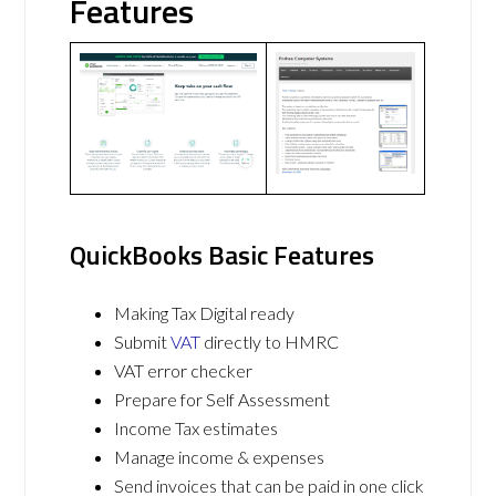
Features
QuickBooks Basic Features
Making Tax Digital ready
Submit
VAT
directly to HMRC
VAT error checker
Prepare for Self Assessment
Income Tax estimates
Manage income & expenses
Send invoices that can be paid in one click