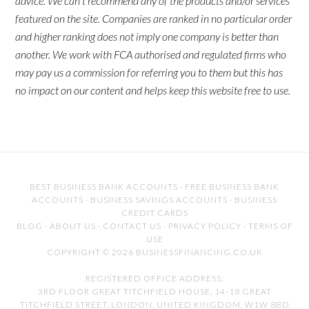
advice. We can't recommend any of the products and/or services
featured on the site. Companies are ranked in no particular order
and higher ranking does not imply one company is better than
another. We work with FCA authorised and regulated firms who
may pay us a commission for referring you to them but this has
no impact on our content and helps keep this website free to use.
BEST BUSINESS BANK ACCOUNTS
·
FREE BUSINESS BANK
ACCOUNTS
·
BUSINESS SAVINGS ACCOUNTS
·
BUSINESS
CREDIT CARDS
BLOG
·
ABOUT US
·
CONTACT US
·
PRIVACY POLICY
·
TERMS OF
USE
COPYRIGHT © 2026 BUSINESSFINANCING.CO.UK
REGISTERED OFFICE ADDRESS:
3RD FLOOR GREAT TITCHFIELD HOUSE, 14-18 GREAT
TITCHFIELD STREET, LONDON, UNITED KINGDOM, W1W 8BD