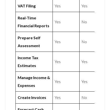
VAT Filing
Yes
Yes
Real-Time
Yes
No
Financial Reports
Prepare Self
Yes
No
Assessment
Income Tax
Yes
Yes
Estimates
Manage Income &
Yes
Yes
Expenses
Create Invoices
Yes
No
Forecast Cash