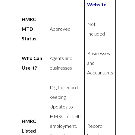
Website
HMRC
Not
MTD
Approved
Included
Status
Businesses
Who Can
Agents and
and
Use It?
businesses
Accountants
Digital record
keeping,
Updates to
HMRC for self-
HMRC
employment,
Record
Listed