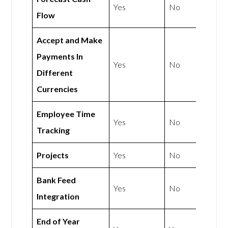
Yes
No
Flow
Accept and Make
Payments In
Yes
No
Different
Currencies
Employee Time
Yes
No
Tracking
Projects
Yes
No
Bank Feed
Yes
No
Integration
End of Year