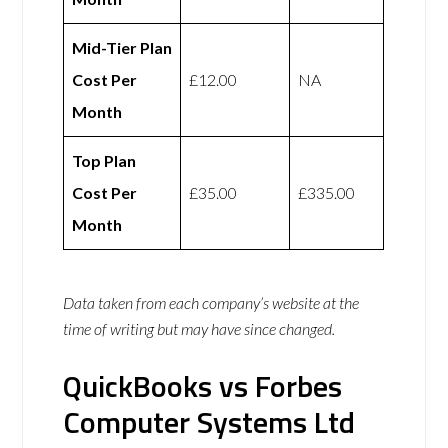
Mid-Tier Plan
Cost Per
£12.00
NA
Month
Top Plan
Cost Per
£35.00
£335.00
Month
Data taken from each company’s website at the
time of writing but may have since changed.
QuickBooks vs Forbes
Computer Systems Ltd