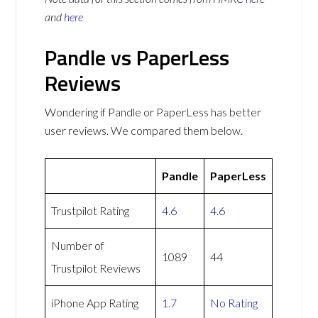
and
here
Pandle vs PaperLess
Reviews
Wondering if Pandle or PaperLess has better
user reviews. We compared them below.
Pandle
PaperLess
Trustpilot Rating
4.6
4.6
Number of
1089
44
Trustpilot Reviews
iPhone App Rating
1.7
No Rating