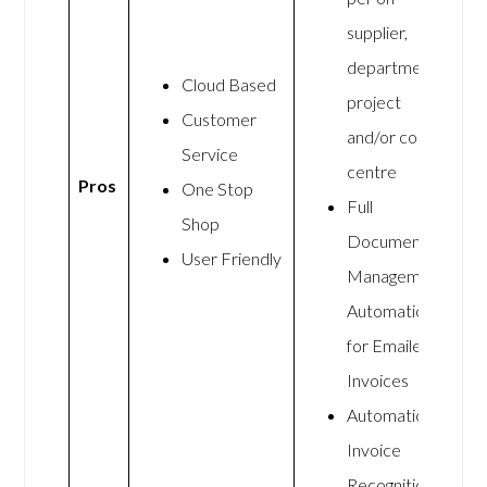
supplier,
department,
Cloud Based
project
Customer
and/or cost
Service
centre
Pros
One Stop
Full
Shop
Document
User Friendly
Management
Automation
for Emailed
Invoices
Automatic
Invoice
Recognition