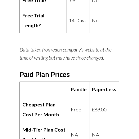
Free Trial?
Yes
No
Free Trial
14 Days
No
Length?
Data taken from each company’s website at the
time of writing but may have since changed.
Paid Plan Prices
Pandle
PaperLess
Cheapest Plan
Free
£69.00
Cost Per Month
Mid-Tier Plan Cost
NA
NA