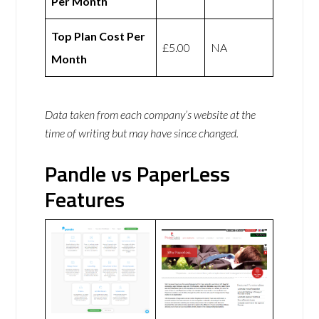
Per Month
Top Plan Cost Per
£5.00
NA
Month
Data taken from each company’s website at the
time of writing but may have since changed.
Pandle vs PaperLess
Features