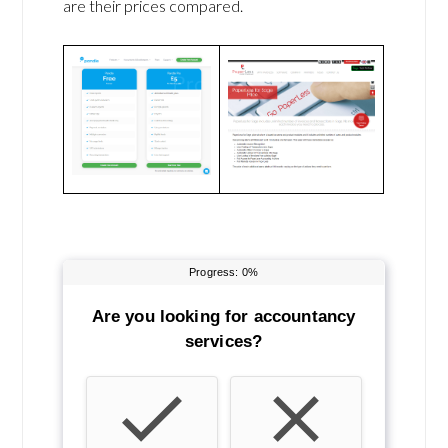
are their prices compared.