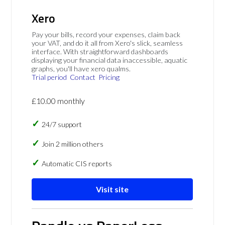
Xero
Pay your bills, record your expenses, claim back
your VAT, and do it all from Xero's slick, seamless
interface. With straightforward dashboards
displaying your financial data inaccessible, aquatic
graphs, you'll have xero qualms.
Trial period
Contact
Pricing
£10.00 monthly
24/7 support
Join 2 million others
Automatic CIS reports
Visit site