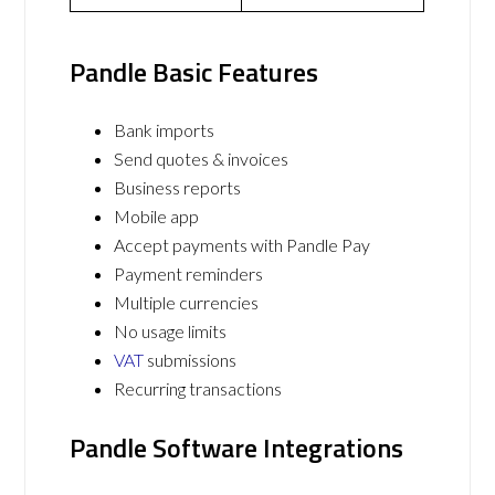
Pandle Basic Features
Bank imports
Send quotes & invoices
Business reports
Mobile app
Accept payments with Pandle Pay
Payment reminders
Multiple currencies
No usage limits
VAT
submissions
Recurring transactions
Pandle Software Integrations