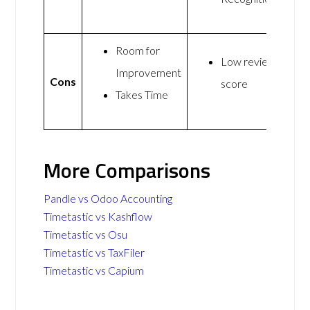
Room for
Low review
Improvement
Cons
score
Takes Time
More Comparisons
Pandle vs Odoo Accounting
Timetastic vs Kashflow
Timetastic vs Osu
Timetastic vs TaxFiler
Timetastic vs Capium