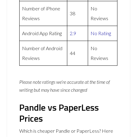
Number of iPhone
No
38
Reviews
Reviews
Android App Rating
2.9
No Rating
Number of Android
No
44
Reviews
Reviews
Please note ratings we’re accurate at the time of
writing but may have since changed
Pandle vs PaperLess
Prices
Which is cheaper Pandle or PaperLess? Here