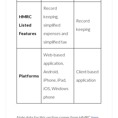
Record
HMRC
keeping,
Record
Listed
simplified
keeping
Features
expenses and
simplified tax
Web-based
application,
Android,
Client based
Platforms
iPhone, iPad,
application
iOS, Windows
phone
Note data for this section comes from
HMRC
here