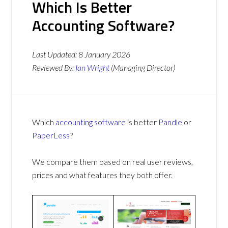
Which Is Better
Accounting Software?
Last Updated:
8 January 2026
Reviewed By:
Ian Wright
(Managing Director)
Which
accounting software
is better
Pandle
or
PaperLess
?
We compare them based on real user reviews,
prices and what features they both offer.