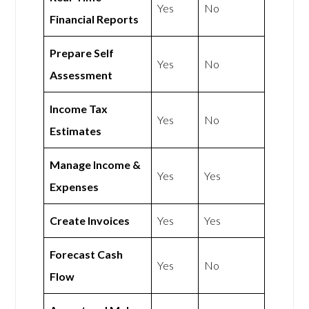
Yes
No
Financial Reports
Prepare Self
Yes
No
Assessment
Income Tax
Yes
No
Estimates
Manage Income &
Yes
Yes
Expenses
Create Invoices
Yes
Yes
Forecast Cash
Yes
No
Flow