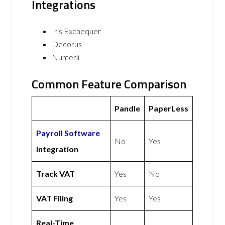
Integrations
Iris Exchequer
Decorus
Numerii
Common Feature Comparison
Pandle
PaperLess
Payroll Software
No
Yes
Integration
Track VAT
Yes
No
VAT Filing
Yes
Yes
Real-Time