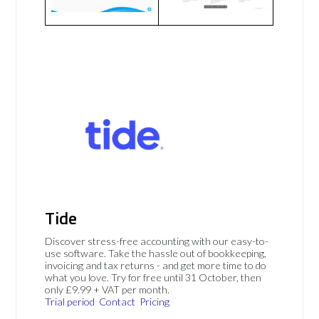
Tide
Discover stress-free accounting with our easy-to-
use software. Take the hassle out of bookkeeping,
invoicing and tax returns - and get more time to do
what you love. Try for free until 31 October, then
only £9.99 + VAT per month.
Trial period
Contact
Pricing