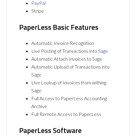
PayPal
Stripe
PaperLess Basic Features
Automatic Invoice Recognition
Live Posting of Transactions into
Sage
Automatic Attach Invoices to Sage
Automatic Upload of Transactions into
Sage
Live Lookup of Invoices from withing
Sage
Full Access to PaperLess Accounting
Archive
Full Remote Access to PaperLess
PaperLess Software