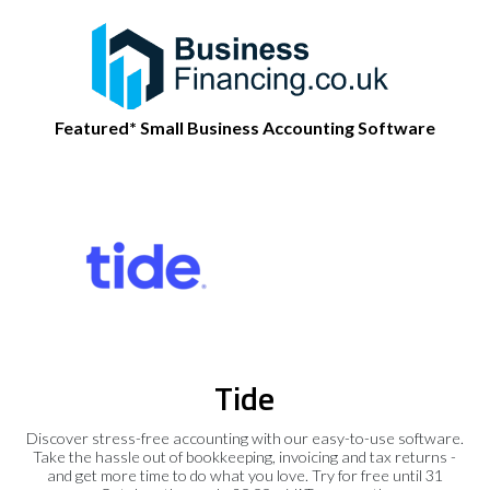
Featured* Small Business Accounting Software
Tide
Discover stress-free accounting with our easy-to-use software.
Take the hassle out of bookkeeping, invoicing and tax returns -
and get more time to do what you love. Try for free until 31