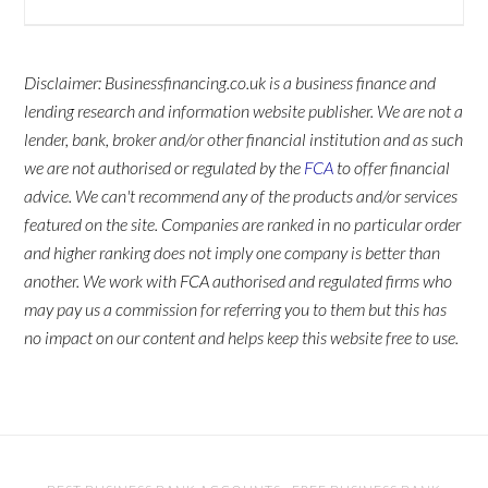
Disclaimer: Businessfinancing.co.uk is a business finance and
lending research and information website publisher. We are not a
lender, bank, broker and/or other financial institution and as such
we are not authorised or regulated by the
FCA
to offer financial
advice. We can't recommend any of the products and/or services
featured on the site. Companies are ranked in no particular order
and higher ranking does not imply one company is better than
another. We work with FCA authorised and regulated firms who
may pay us a commission for referring you to them but this has
no impact on our content and helps keep this website free to use.