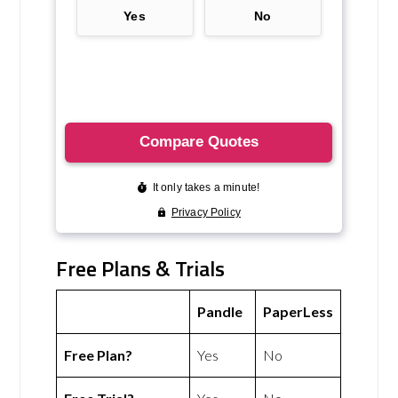
Free Plans & Trials
Pandle
PaperLess
Free Plan?
Yes
No