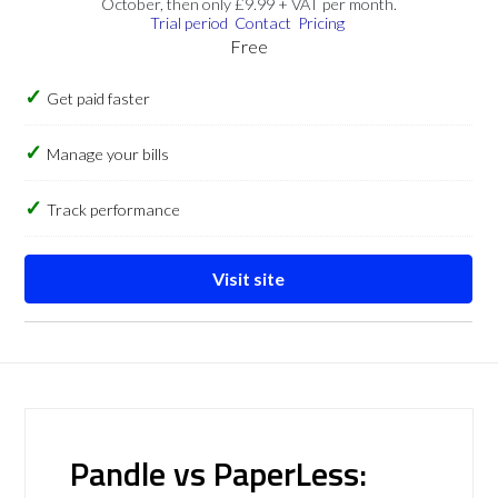
October, then only £9.99 + VAT per month.
Trial period
Contact
Pricing
Free
Get paid faster
Manage your bills
Track performance
Visit site
Pandle vs PaperLess: