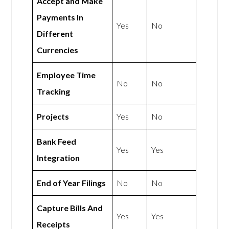
Accept and Make
Payments In
Yes
No
Different
Currencies
Employee Time
No
No
Tracking
Projects
Yes
No
Bank Feed
Yes
Yes
Integration
End of Year Filings
No
No
Capture Bills And
Yes
Yes
Receipts