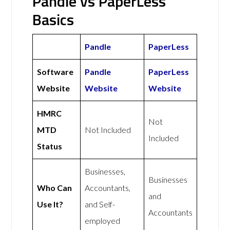
Pandle vs PaperLess
Basics
Pandle
PaperLess
Software
Pandle
PaperLess
Website
Website
Website
HMRC
Not
MTD
Not Included
Included
Status
Businesses,
Businesses
Who Can
Accountants,
and
Use It?
and Self-
Accountants
employed