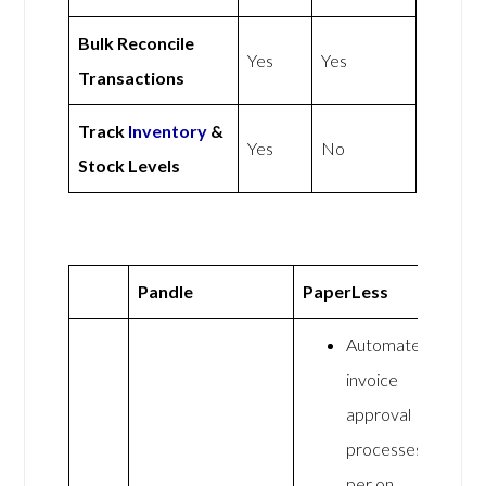
Bulk Reconcile
Yes
Yes
Transactions
Track
Inventory
&
Yes
No
Stock Levels
Pandle
PaperLess
Automate
invoice
approval
processes
per on