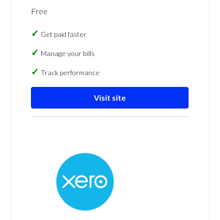
Free
Get paid faster
Manage your bills
Track performance
Visit site