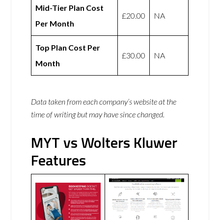
Mid-Tier Plan Cost
£20.00
NA
Per Month
Top Plan Cost Per
£30.00
NA
Month
Data taken from each company’s website at the
time of writing but may have since changed.
MYT vs Wolters Kluwer
Features