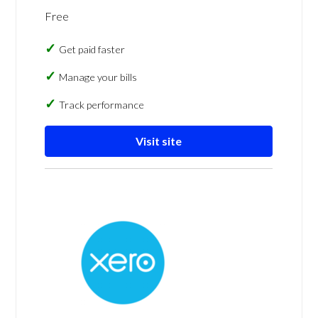
Free
Get paid faster
Manage your bills
Track performance
Visit site