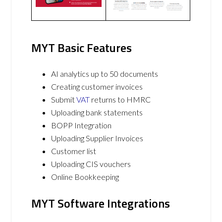
MYT Basic Features
AI analytics up to 50 documents
Creating customer invoices
Submit
VAT
returns to HMRC
Uploading bank statements
BOPP Integration
Uploading Supplier Invoices
Customer list
Uploading CIS vouchers
Online Bookkeeping
MYT Software Integrations