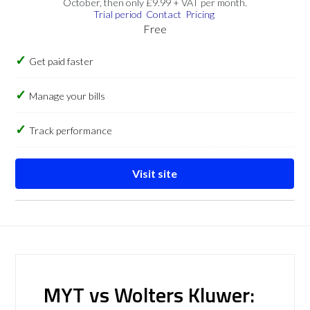
October, then only £9.99 + VAT per month.
Trial period
Contact
Pricing
Free
Get paid faster
Manage your bills
Track performance
Visit site
MYT vs Wolters Kluwer: