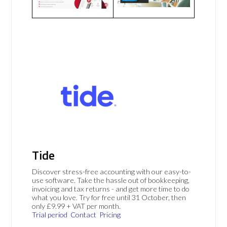
Tide
Discover stress-free accounting with our easy-to-
use software. Take the hassle out of bookkeeping,
invoicing and tax returns - and get more time to do
what you love. Try for free until 31 October, then
only £9.99 + VAT per month.
Trial period
Contact
Pricing