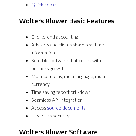
QuickBooks
Wolters Kluwer Basic Features
End-to-end accounting
Advisors and clients share real-time
information
Scalable software that copes with
business growth
Multi-company, multi-language, multi-
currency
Time saving report drill-down
Seamless API integration
Access
source documents
First class security
Wolters Kluwer Software