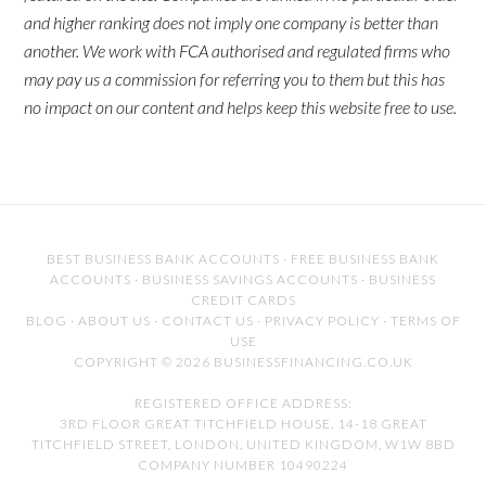
and higher ranking does not imply one company is better than
another. We work with FCA authorised and regulated firms who
may pay us a commission for referring you to them but this has
no impact on our content and helps keep this website free to use.
BEST BUSINESS BANK ACCOUNTS
·
FREE BUSINESS BANK
ACCOUNTS
·
BUSINESS SAVINGS ACCOUNTS
·
BUSINESS
CREDIT CARDS
BLOG
·
ABOUT US
·
CONTACT US
·
PRIVACY POLICY
·
TERMS OF
USE
COPYRIGHT © 2026 BUSINESSFINANCING.CO.UK
REGISTERED OFFICE ADDRESS:
3RD FLOOR GREAT TITCHFIELD HOUSE, 14-18 GREAT
TITCHFIELD STREET, LONDON, UNITED KINGDOM, W1W 8BD
COMPANY NUMBER 10490224