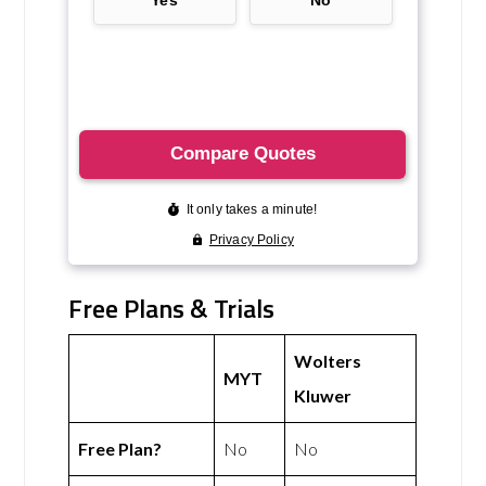
Free Plans & Trials
Wolters
MYT
Kluwer
Free Plan?
No
No