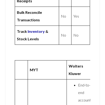
Receipts
Bulk Reconcile
No
Yes
Transactions
Track
Inventory
&
No
No
Stock Levels
Wolters
MYT
Kluwer
End-to-
end
accounting