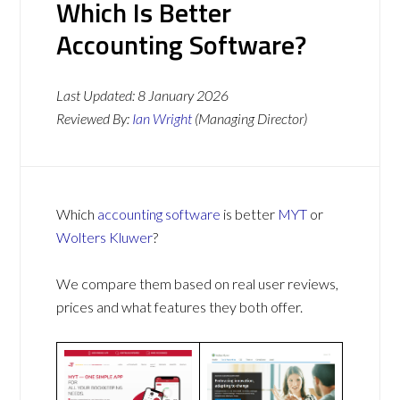
Which Is Better
Accounting Software?
Last Updated:
8 January 2026
Reviewed By:
Ian Wright
(Managing Director)
Which
accounting software
is better
MYT
or
Wolters Kluwer
?
We compare them based on real user reviews,
prices and what features they both offer.