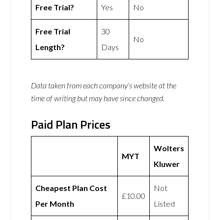
Free Trial?
Yes
No
Free Trial
30
No
Length?
Days
Data taken from each company’s website at the
time of writing but may have since changed.
Paid Plan Prices
Wolters
MYT
Kluwer
Cheapest Plan Cost
Not
£10.00
Per Month
Listed