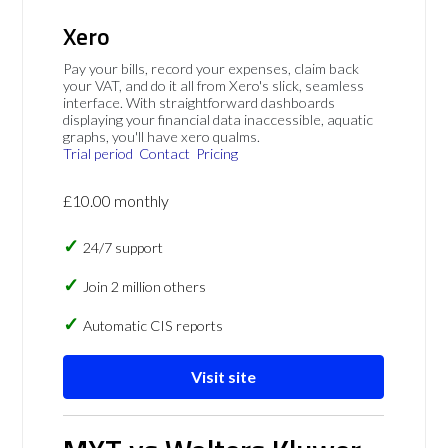
Xero
Pay your bills, record your expenses, claim back
your VAT, and do it all from Xero's slick, seamless
interface. With straightforward dashboards
displaying your financial data inaccessible, aquatic
graphs, you'll have xero qualms.
Trial period
Contact
Pricing
£10.00 monthly
24/7 support
Join 2 million others
Automatic CIS reports
Visit site