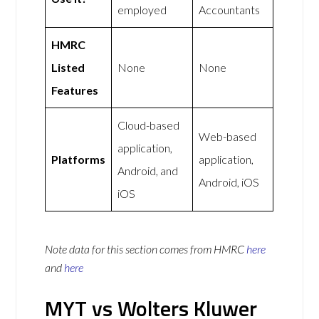
employed
Accountants
HMRC
Listed
None
None
Features
Cloud-based
Web-based
application,
Platforms
application,
Android, and
Android, iOS
iOS
Note data for this section comes from
HMRC
here
and
here
MYT vs Wolters Kluwer