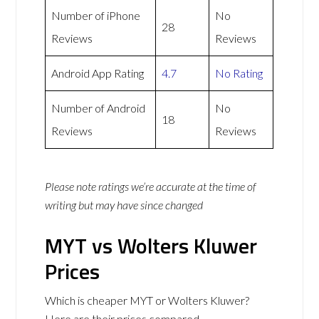
Number of iPhone
No
28
Reviews
Reviews
Android App Rating
4.7
No Rating
Number of Android
No
18
Reviews
Reviews
Please note ratings we’re accurate at the time of
writing but may have since changed
MYT vs Wolters Kluwer
Prices
Which is cheaper MYT or Wolters Kluwer?
Here are their prices compared.