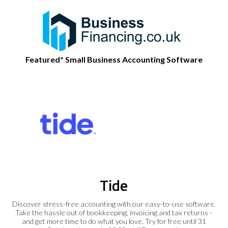
Featured* Small Business Accounting Software
Tide
Discover stress-free accounting with our easy-to-use software.
Take the hassle out of bookkeeping, invoicing and tax returns -
and get more time to do what you love. Try for free until 31