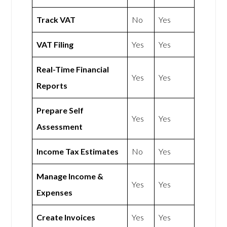
Track VAT
No
Yes
VAT Filing
Yes
Yes
Real-Time Financial
Yes
Yes
Reports
Prepare Self
Yes
Yes
Assessment
Income Tax Estimates
No
Yes
Manage Income &
Yes
Yes
Expenses
Create Invoices
Yes
Yes