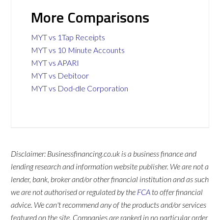
More Comparisons
MYT vs 1Tap Receipts
MYT vs 10 Minute Accounts
MYT vs APARI
MYT vs Debitoor
MYT vs Dod-dle Corporation
Disclaimer: Businessfinancing.co.uk is a business finance and
lending research and information website publisher. We are not a
lender, bank, broker and/or other financial institution and as such
we are not authorised or regulated by the
FCA
to offer financial
advice. We can't recommend any of the products and/or services
featured on the site. Companies are ranked in no particular order