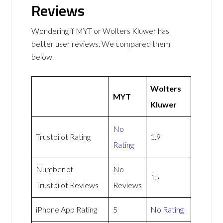
Reviews
Wondering if MYT or Wolters Kluwer has
better user reviews. We compared them
below.
Wolters
MYT
Kluwer
No
Trustpilot Rating
1.9
Rating
Number of
No
15
Trustpilot Reviews
Reviews
iPhone App Rating
5
No Rating