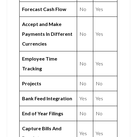
Forecast Cash Flow
No
Yes
Accept and Make
Payments In Different
No
Yes
Currencies
Employee Time
No
Yes
Tracking
Projects
No
No
Bank Feed Integration
Yes
Yes
End of Year Filings
No
No
Capture Bills And
Yes
Yes