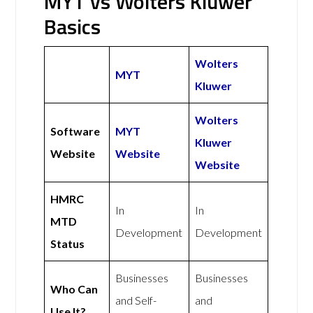
MYT vs Wolters Kluwer
Basics
Wolters
MYT
Kluwer
Wolters
Software
MYT
Kluwer
Website
Website
Website
HMRC
In
In
MTD
Development
Development
Status
Businesses
Businesses
Who Can
and Self-
and
Use It?