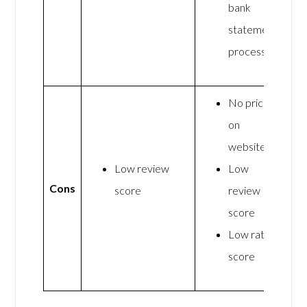
bank
statement
processing
No pricing
on
website
Low review
Low
Cons
score
review
score
Low rating
score