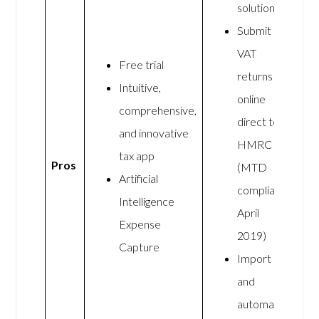
solution
Submit
VAT
Free trial
returns
Intuitive,
online
comprehensive,
direct to
and innovative
HMRC
tax app
Pros
(MTD
Artificial
compliant
Intelligence
April
Expense
2019)
Capture
Import
and
automate