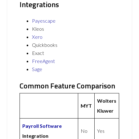
Integrations
Payescape
Kleos
Xero
Quickbooks
Exact
FreeAgent
Sage
Common Feature Comparison
Wolters
MYT
Kluwer
Payroll Software
No
Yes
Integration