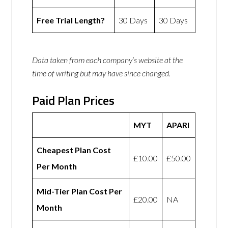
Free Trial Length?
30 Days
30 Days
Data taken from each company’s website at the
time of writing but may have since changed.
Paid Plan Prices
MYT
APARI
Cheapest Plan Cost
£10.00
£50.00
Per Month
Mid-Tier Plan Cost Per
£20.00
NA
Month