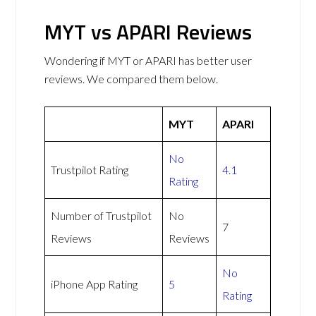
MYT vs APARI Reviews
Wondering if MYT or APARI has better user
reviews. We compared them below.
MYT
APARI
No
Trustpilot Rating
4.1
Rating
Number of Trustpilot
No
7
Reviews
Reviews
No
iPhone App Rating
5
Rating