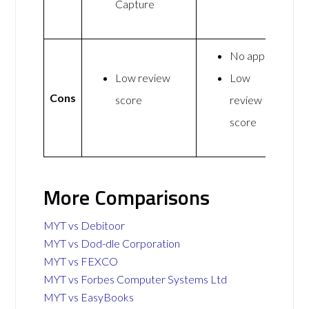
Capture
No app
Low review
Low
Cons
score
review
score
More Comparisons
MYT vs Debitoor
MYT vs Dod-dle Corporation
MYT vs FEXCO
MYT vs Forbes Computer Systems Ltd
MYT vs EasyBooks