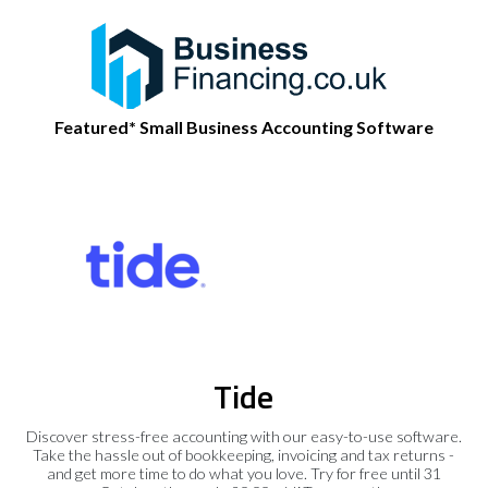
Featured* Small Business Accounting Software
Tide
Discover stress-free accounting with our easy-to-use software.
Take the hassle out of bookkeeping, invoicing and tax returns -
and get more time to do what you love. Try for free until 31