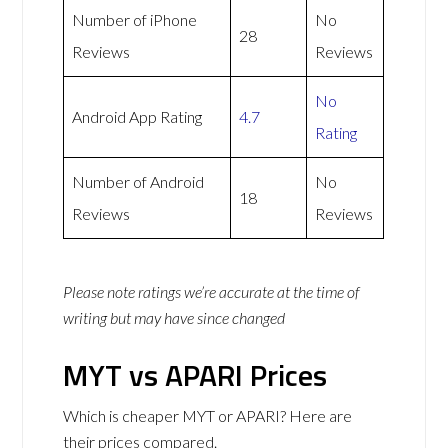
Number of iPhone
No
28
Reviews
Reviews
No
Android App Rating
4.7
Rating
Number of Android
No
18
Reviews
Reviews
Please note ratings we’re accurate at the time of
writing but may have since changed
MYT vs APARI Prices
Which is cheaper MYT or APARI? Here are
their prices compared.