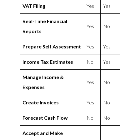
VAT Filing
Yes
Yes
Real-Time Financial
Yes
No
Reports
Prepare Self Assessment
Yes
Yes
Income Tax Estimates
No
Yes
Manage Income &
Yes
No
Expenses
Create Invoices
Yes
No
Forecast Cash Flow
No
No
Accept and Make