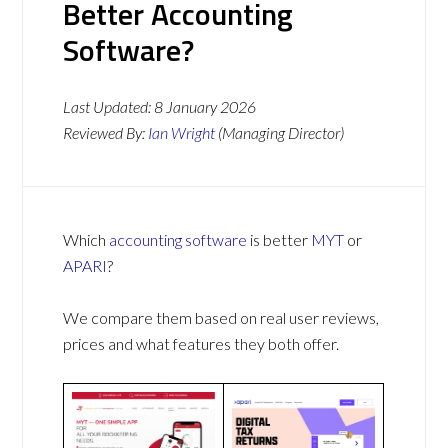
Better Accounting
Software?
Last Updated:
8 January 2026
Reviewed By:
Ian Wright
(Managing Director)
Which
accounting software
is better
MYT
or
APARI
?
We compare them based on real user reviews,
prices and what features they both offer.