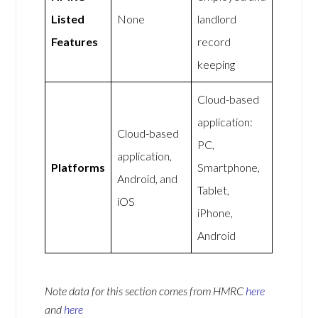
Listed
None
landlord
Features
record
keeping
Cloud-based
application:
Cloud-based
PC,
application,
Platforms
Smartphone,
Android, and
Tablet,
iOS
iPhone,
Android
Note data for this section comes from
HMRC
here
and
here