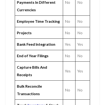
Payments In Different
No
No
Currencies
Employee Time Tracking
No
No
Projects
No
No
Bank Feed Integration
Yes
Yes
End of Year Filings
No
No
Capture Bills And
Yes
Yes
Receipts
Bulk Reconcile
No
No
Transactions