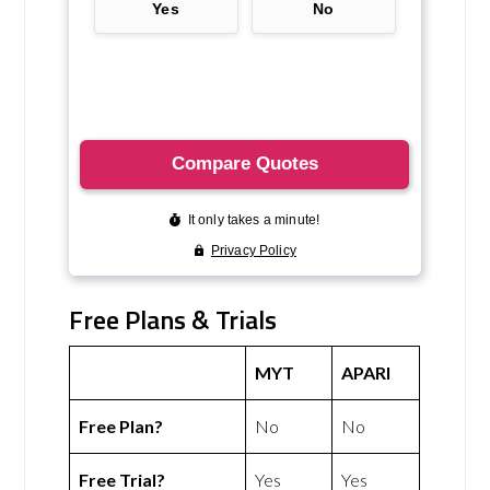
Free Plans & Trials
MYT
APARI
Free Plan?
No
No
Free Trial?
Yes
Yes