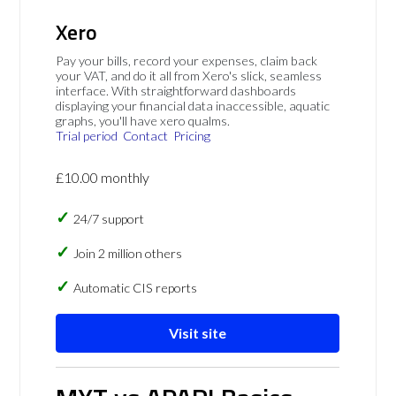
Xero
Pay your bills, record your expenses, claim back
your VAT, and do it all from Xero's slick, seamless
interface. With straightforward dashboards
displaying your financial data inaccessible, aquatic
graphs, you'll have xero qualms.
Trial period
Contact
Pricing
£10.00 monthly
24/7 support
Join 2 million others
Automatic CIS reports
Visit site