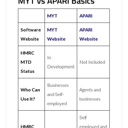
MYT vs APARI Basics
MYT
APARI
Software
MYT
APARI
Website
Website
Website
HMRC
In
MTD
Not Included
Development
Status
Businesses
Who Can
Agents and
and Self-
Use It?
businesses
employed
Self
HMRC
employed and