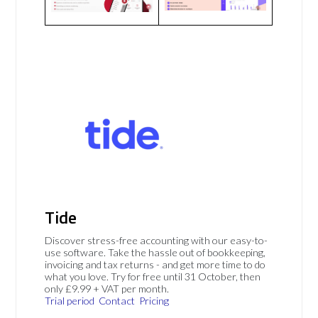
Tide
Discover stress-free accounting with our easy-to-
use software. Take the hassle out of bookkeeping,
invoicing and tax returns - and get more time to do
what you love. Try for free until 31 October, then
only £9.99 + VAT per month.
Trial period
Contact
Pricing