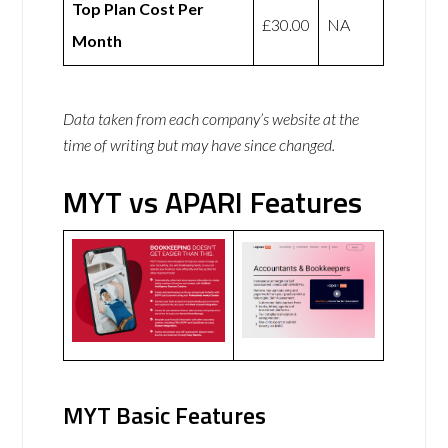
Top Plan Cost Per
£30.00
NA
Month
Data taken from each company’s website at the
time of writing but may have since changed.
MYT vs APARI Features
MYT Basic Features