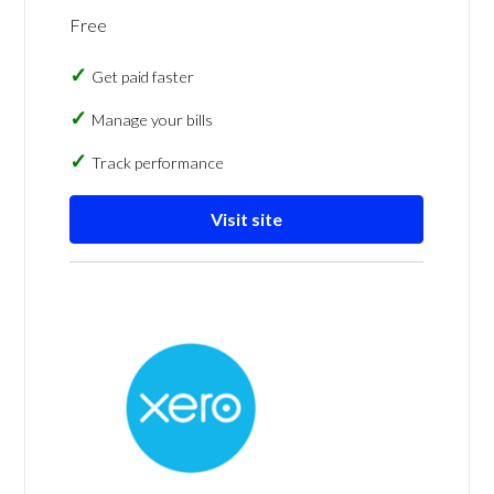
Free
Get paid faster
Manage your bills
Track performance
Visit site