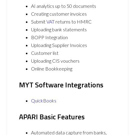
AI analytics up to 50 documents
Creating customer invoices
Submit
VAT
returns to HMRC
Uploading bank statements
BOPP Integration
Uploading Supplier Invoices
Customer list
Uploading CIS vouchers
Online Bookkeeping
MYT Software Integrations
QuickBooks
APARI Basic Features
Automated data capture from banks,