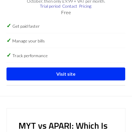
October, then only £9.99 + VAT per month.
Trial period
Contact
Pricing
Free
Get paid faster
Manage your bills
Track performance
Visit site
MYT vs APARI: Which Is