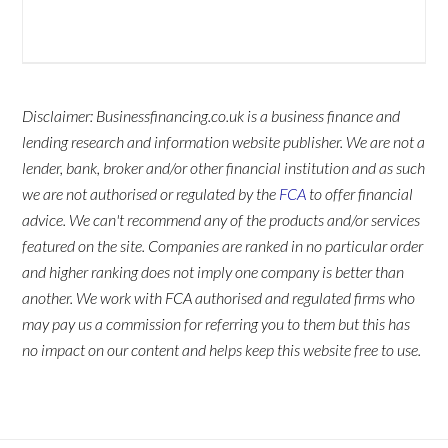
Disclaimer: Businessfinancing.co.uk is a business finance and
lending research and information website publisher. We are not a
lender, bank, broker and/or other financial institution and as such
we are not authorised or regulated by the
FCA
to offer financial
advice. We can't recommend any of the products and/or services
featured on the site. Companies are ranked in no particular order
and higher ranking does not imply one company is better than
another. We work with FCA authorised and regulated firms who
may pay us a commission for referring you to them but this has
no impact on our content and helps keep this website free to use.