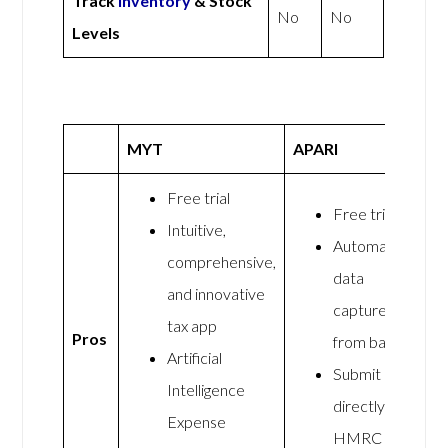
Track
Inventory
& Stock
No
No
Levels
MYT
APARI
Free trial
Free trial
Intuitive,
Automated
comprehensive,
data
and innovative
capture
tax app
Pros
from banks
Artificial
Submit
Intelligence
directly to
Expense
HMRC