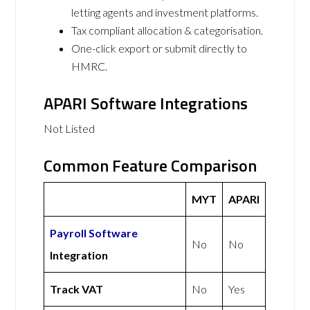
letting agents and investment platforms.
Tax compliant allocation & categorisation.
One-click export or submit directly to
HMRC.
APARI Software Integrations
Not Listed
Common Feature Comparison
MYT
APARI
Payroll Software
No
No
Integration
Track VAT
No
Yes