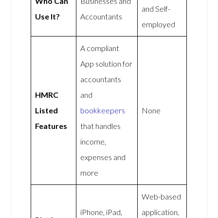
Who Can
Businesses and
and Self-
Use It?
Accountants
employed
A compliant
App solution for
accountants
HMRC
and
Listed
bookkeepers
None
Features
that handles
income,
expenses and
more
Web-based
iPhone, iPad,
application,