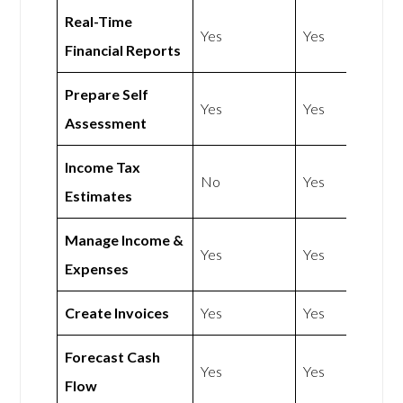
Real-Time
Yes
Yes
Financial Reports
Prepare Self
Yes
Yes
Assessment
Income Tax
No
Yes
Estimates
Manage Income &
Yes
Yes
Expenses
Create Invoices
Yes
Yes
Forecast Cash
Yes
Yes
Flow