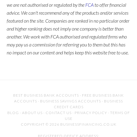
we are not authorised or regulated by the
FCA
to offer financial
advice. We can't recommend any of the products and/or services
featured on the site. Companies are ranked in no particular order
and higher ranking does not imply one company is better than
another. We work with FCA authorised and regulated firms who
may pay us a commission for referring you to them but this has
no impact on our content and helps keep this website free to use.
BEST BUSINESS BANK ACCOUNTS
·
FREE BUSINESS BANK
ACCOUNTS
·
BUSINESS SAVINGS ACCOUNTS
·
BUSINESS
CREDIT CARDS
BLOG
·
ABOUT US
·
CONTACT US
·
PRIVACY POLICY
·
TERMS OF
USE
COPYRIGHT © 2026 BUSINESSFINANCING.CO.UK
REGISTERED OFFICE ADDRESS: