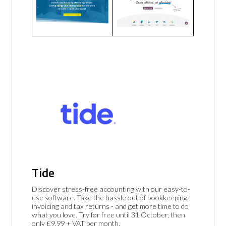
Tide
Discover stress-free accounting with our easy-to-
use software. Take the hassle out of bookkeeping,
invoicing and tax returns - and get more time to do
what you love. Try for free until 31 October, then
only £9.99 + VAT per month.