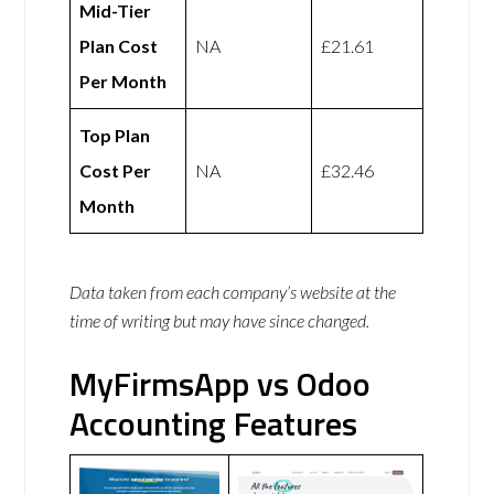
Mid-Tier
Plan Cost
NA
£21.61
Per Month
Top Plan
Cost Per
NA
£32.46
Month
Data taken from each company’s website at the
time of writing but may have since changed.
MyFirmsApp vs Odoo
Accounting Features