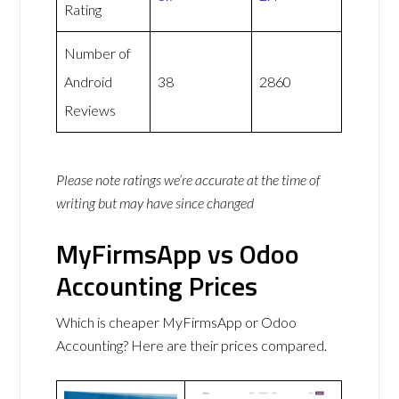
Rating
Number of
Android
38
2860
Reviews
Please note ratings we’re accurate at the time of
writing but may have since changed
MyFirmsApp vs Odoo
Accounting Prices
Which is cheaper MyFirmsApp or Odoo
Accounting? Here are their prices compared.