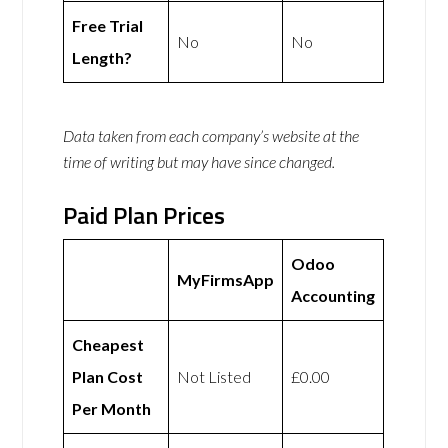
Free Trial
No
No
Length?
Data taken from each company’s website at the
time of writing but may have since changed.
Paid Plan Prices
Odoo
MyFirmsApp
Accounting
Cheapest
Plan Cost
Not Listed
£0.00
Per Month