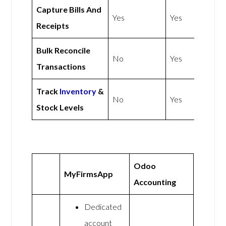
Capture Bills And
Yes
Yes
Receipts
Bulk Reconcile
No
Yes
Transactions
Track
Inventory
&
No
Yes
Stock Levels
Odoo
MyFirmsApp
Accounting
Dedicated
account