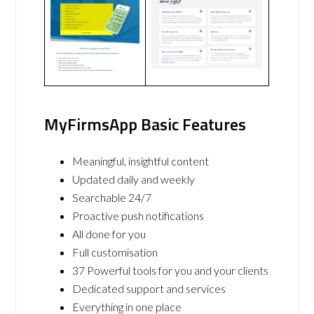
MyFirmsApp Basic Features
Meaningful, insightful content
Updated daily and weekly
Searchable 24/7
Proactive push notifications
All done for you
Full customisation
37 Powerful tools for you and your clients
Dedicated support and services
Everything in one place