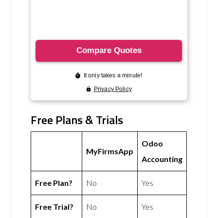
Free Plans & Trials
Odoo
MyFirmsApp
Accounting
Free Plan?
No
Yes
Free Trial?
No
Yes