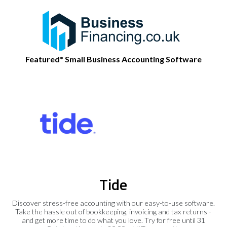
Featured* Small Business Accounting Software
Tide
Discover stress-free accounting with our easy-to-use software.
Take the hassle out of bookkeeping, invoicing and tax returns -
and get more time to do what you love. Try for free until 31