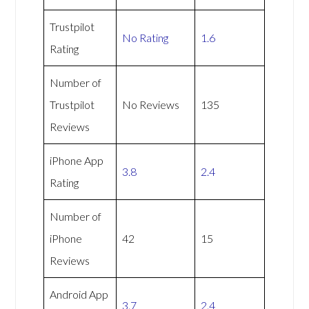
Trustpilot
No Rating
1.6
Rating
Number of
Trustpilot
No Reviews
135
Reviews
iPhone App
3.8
2.4
Rating
Number of
iPhone
42
15
Reviews
Android App
3.7
2.4