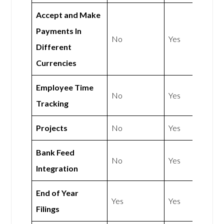
Accept and Make
Payments In
No
Yes
Different
Currencies
Employee Time
No
Yes
Tracking
Projects
No
Yes
Bank Feed
No
Yes
Integration
End of Year
Yes
Yes
Filings