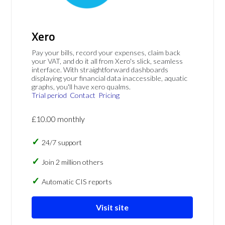
Xero
Pay your bills, record your expenses, claim back
your VAT, and do it all from Xero's slick, seamless
interface. With straightforward dashboards
displaying your financial data inaccessible, aquatic
graphs, you'll have xero qualms.
Trial period
Contact
Pricing
£10.00 monthly
24/7 support
Join 2 million others
Automatic CIS reports
Visit site