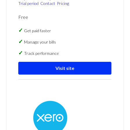
Trial period
Contact
Pricing
Free
Get paid faster
Manage your bills
Track performance
Visit site