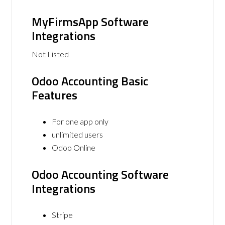
MyFirmsApp Software
Integrations
Not Listed
Odoo Accounting Basic
Features
For one app only
unlimited users
Odoo Online
Odoo Accounting Software
Integrations
Stripe