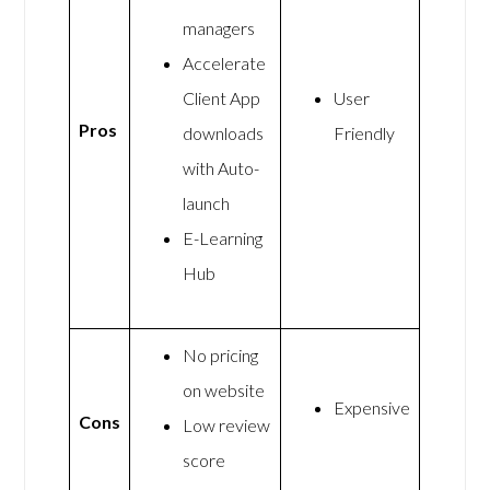
managers
Accelerate
Client App
User
Pros
downloads
Friendly
with Auto-
launch
E-Learning
Hub
No pricing
on website
Expensive
Cons
Low review
score