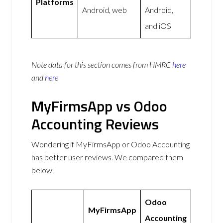
Platforms
Android, web
Android,
and iOS
Note data for this section comes from
HMRC
here
and
here
MyFirmsApp vs Odoo
Accounting Reviews
Wondering if MyFirmsApp or Odoo Accounting
has better user reviews. We compared them
below.
Odoo
MyFirmsApp
Accounting