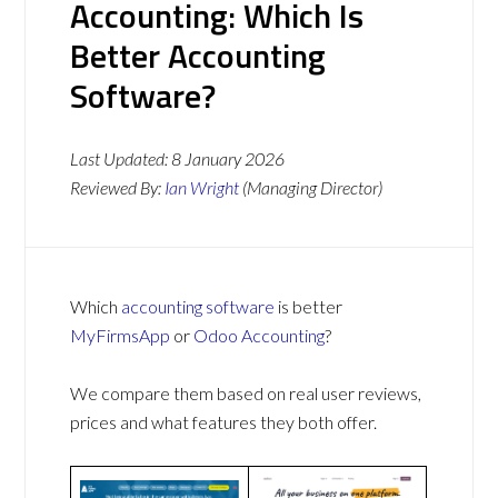
Accounting: Which Is
Better Accounting
Software?
Last Updated:
8 January 2026
Reviewed By:
Ian Wright
(Managing Director)
Which
accounting software
is better
MyFirmsApp
or
Odoo Accounting
?
We compare them based on real user reviews,
prices and what features they both offer.