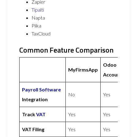
Zapier
Tipalti
Napta
Plika
TaxCloud
Common Feature Comparison
Odoo
MyFirmsApp
Accounting
Payroll Software
No
Yes
Integration
Track
VAT
Yes
Yes
VAT Filing
Yes
Yes