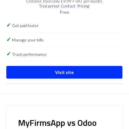
October, then only £9.99 + VAT per month.
Trial period
Contact
Pricing
Free
Get paid faster
Manage your bills
Track performance
Visit site
MyFirmsApp vs Odoo