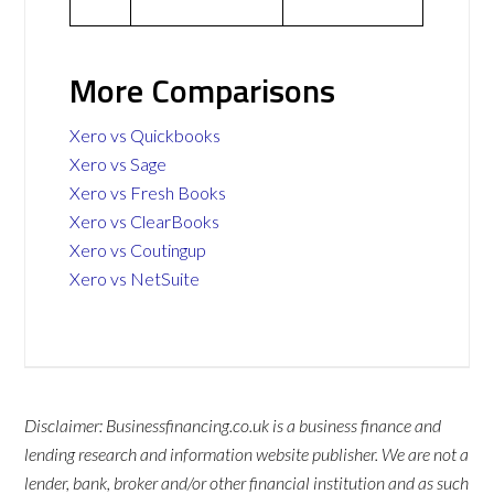
More Comparisons
Xero vs Quickbooks
Xero vs Sage
Xero vs Fresh Books
Xero vs ClearBooks
Xero vs Coutingup
Xero vs NetSuite
Disclaimer: Businessfinancing.co.uk is a business finance and
lending research and information website publisher. We are not a
lender, bank, broker and/or other financial institution and as such