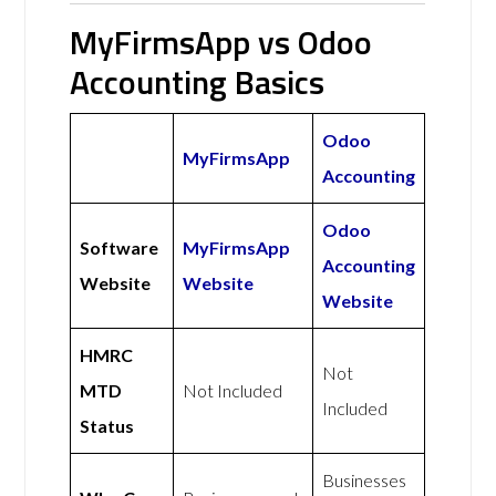
MyFirmsApp vs Odoo
Accounting Basics
Odoo
MyFirmsApp
Accounting
Odoo
Software
MyFirmsApp
Accounting
Website
Website
Website
HMRC
Not
MTD
Not Included
Included
Status
Businesses