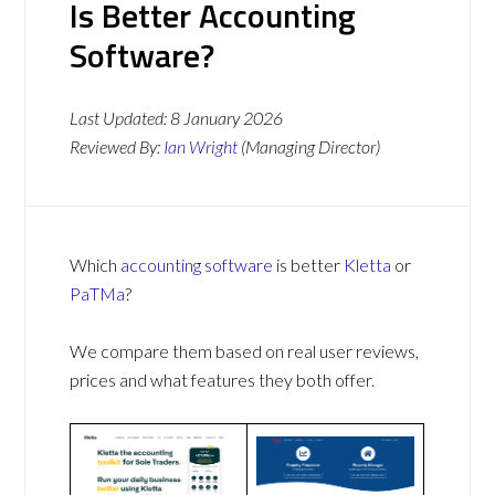
Is Better Accounting
Software?
Last Updated:
8 January 2026
Reviewed By:
Ian Wright
(Managing Director)
Which
accounting software
is better
Kletta
or
PaTMa
?
We compare them based on real user reviews,
prices and what features they both offer.