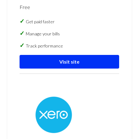
Free
Get paid faster
Manage your bills
Track performance
Visit site