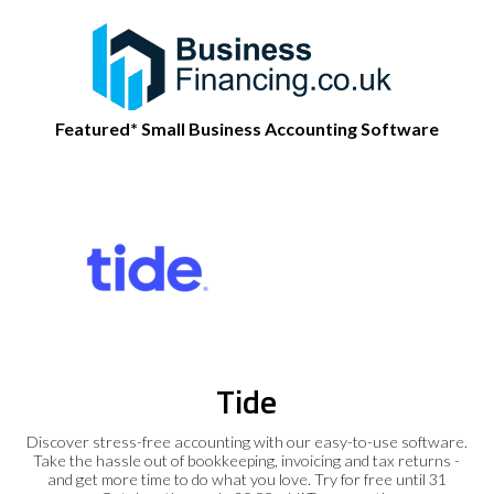
Featured* Small Business Accounting Software
Tide
Discover stress-free accounting with our easy-to-use software.
Take the hassle out of bookkeeping, invoicing and tax returns -
and get more time to do what you love. Try for free until 31