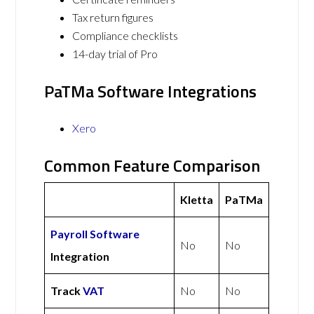
Tax return figures
Compliance checklists
14-day trial of Pro
PaTMa Software Integrations
Xero
Common Feature Comparison
Kletta
PaTMa
Payroll Software
No
No
Integration
Track
VAT
No
No