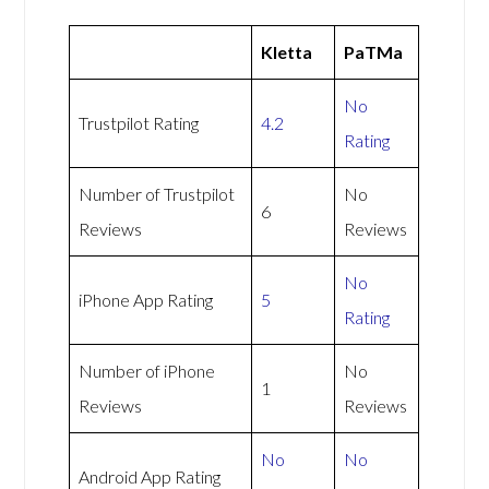
Kletta
PaTMa
No
Trustpilot Rating
4.2
Rating
Number of Trustpilot
No
6
Reviews
Reviews
No
iPhone App Rating
5
Rating
Number of iPhone
No
1
Reviews
Reviews
No
No
Android App Rating