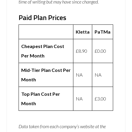
time of writing but may have since changed.
Paid Plan Prices
Kletta
PaTMa
Cheapest Plan Cost
£8.90
£0.00
Per Month
Mid-Tier Plan Cost Per
NA
NA
Month
Top Plan Cost Per
NA
£3.00
Month
Data taken from each company’s website at the