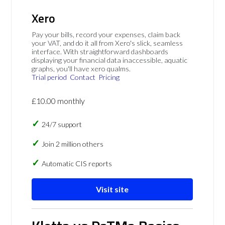
Xero
Pay your bills, record your expenses, claim back
your VAT, and do it all from Xero's slick, seamless
interface. With straightforward dashboards
displaying your financial data inaccessible, aquatic
graphs, you'll have xero qualms.
Trial period
Contact
Pricing
£10.00 monthly
24/7 support
Join 2 million others
Automatic CIS reports
Visit site