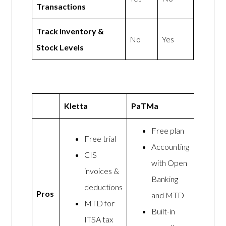
Transactions
Track Inventory &
No
Yes
Stock Levels
Kletta
PaTMa
Free plan
Free trial
Accounting
CIS
with Open
invoices &
Banking
deductions
Pros
and MTD
MTD for
Built-in
ITSA tax