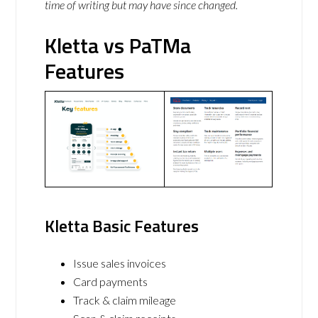
time of writing but may have since changed.
Kletta vs PaTMa
Features
Kletta Basic Features
Issue sales invoices
Card payments
Track & claim mileage