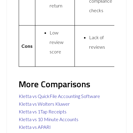
compliance
return
checks
Low
Lack of
review
Cons
reviews
score
More Comparisons
Kletta vs QuickFile Accounting Software
Kletta vs Wolters Kluwer
Kletta vs 1Tap Receipts
Kletta vs 10 Minute Accounts
Kletta vs APARI