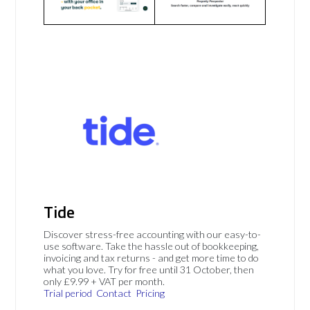
Tide
Discover stress-free accounting with our easy-to-
use software. Take the hassle out of bookkeeping,
invoicing and tax returns - and get more time to do
what you love. Try for free until 31 October, then
only £9.99 + VAT per month.
Trial period
Contact
Pricing