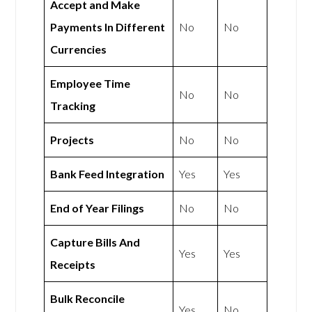
Accept and Make
Payments In Different
No
No
Currencies
Employee Time
No
No
Tracking
Projects
No
No
Bank Feed Integration
Yes
Yes
End of Year Filings
No
No
Capture Bills And
Yes
Yes
Receipts
Bulk Reconcile
Yes
No