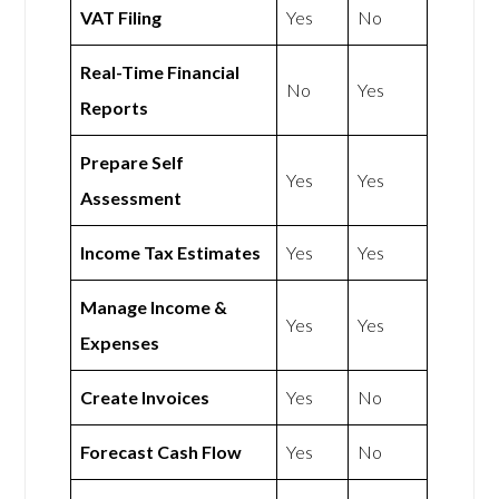
VAT Filing
Yes
No
Real-Time Financial
No
Yes
Reports
Prepare Self
Yes
Yes
Assessment
Income Tax Estimates
Yes
Yes
Manage Income &
Yes
Yes
Expenses
Create Invoices
Yes
No
Forecast Cash Flow
Yes
No