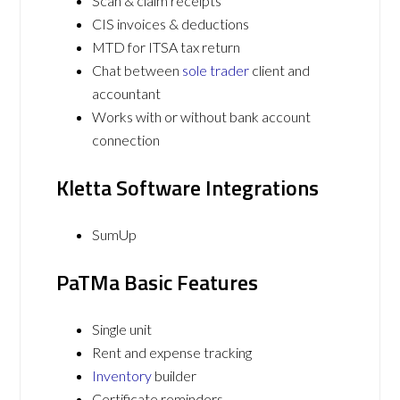
Scan & claim receipts
CIS invoices & deductions
MTD for ITSA tax return
Chat between
sole trader
client and
accountant
Works with or without bank account
connection
Kletta Software Integrations
SumUp
PaTMa Basic Features
Single unit
Rent and expense tracking
Inventory
builder
Certificate reminders