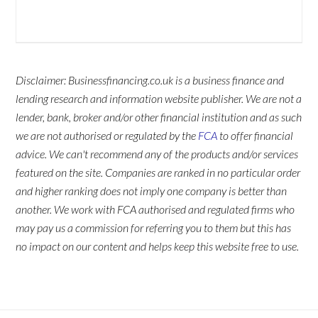
Disclaimer: Businessfinancing.co.uk is a business finance and
lending research and information website publisher. We are not a
lender, bank, broker and/or other financial institution and as such
we are not authorised or regulated by the
FCA
to offer financial
advice. We can't recommend any of the products and/or services
featured on the site. Companies are ranked in no particular order
and higher ranking does not imply one company is better than
another. We work with FCA authorised and regulated firms who
may pay us a commission for referring you to them but this has
no impact on our content and helps keep this website free to use.