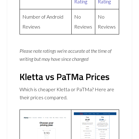
Rating
Rating
Number of Android
No
No
Reviews
Reviews
Reviews
Please note ratings we’re accurate at the time of
writing but may have since changed
Kletta vs PaTMa Prices
Which is cheaper Kletta or PaTMa? Here are
their prices compared.