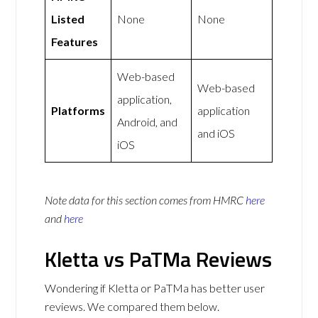
Listed
None
None
Features
Web-based
Web-based
application,
Platforms
application
Android, and
and iOS
iOS
Note data for this section comes from
HMRC
here
and
here
Kletta vs PaTMa Reviews
Wondering if Kletta or PaTMa has better user
reviews. We compared them below.