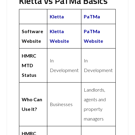
Kletta vs PaTMa Basics
Kletta
PaTMa
Software
Kletta
PaTMa
Website
Website
Website
HMRC
In
In
MTD
Development
Development
Status
Landlords,
Who Can
agents and
Businesses
Use It?
property
managers
HMRC