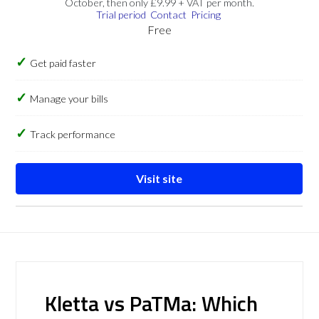
October, then only £9.99 + VAT per month.
Trial period
Contact
Pricing
Free
Get paid faster
Manage your bills
Track performance
Visit site
Kletta vs PaTMa: Which