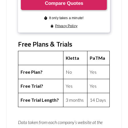
Free Plans & Trials
Kletta
PaTMa
Free Plan?
No
Yes
Free Trial?
Yes
Yes
Free Trial Length?
3 months
14 Days
Data taken from each company’s website at the