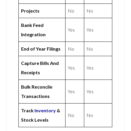
Projects
No
No
Bank Feed
Yes
Yes
Integration
End of Year Filings
No
No
Capture Bills And
Yes
Yes
Receipts
Bulk Reconcile
Yes
Yes
Transactions
Track
Inventory
&
No
No
Stock Levels