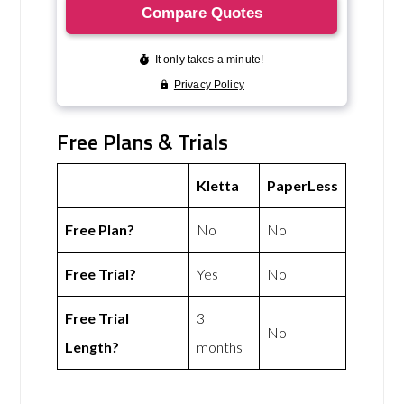
Free Plans & Trials
Kletta
PaperLess
Free Plan?
No
No
Free Trial?
Yes
No
Free Trial
3
No
Length?
months