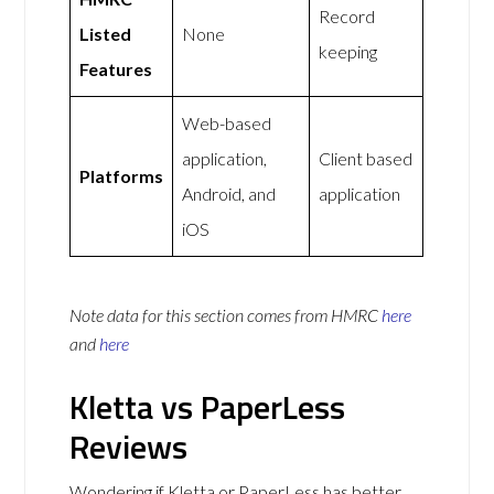
Record
Listed
None
keeping
Features
Web-based
application,
Client based
Platforms
Android, and
application
iOS
Note data for this section comes from
HMRC
here
and
here
Kletta vs PaperLess
Reviews
Wondering if Kletta or PaperLess has better