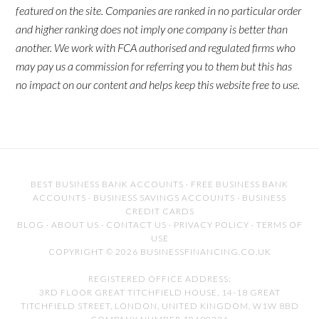
featured on the site. Companies are ranked in no particular order
and higher ranking does not imply one company is better than
another. We work with FCA authorised and regulated firms who
may pay us a commission for referring you to them but this has
no impact on our content and helps keep this website free to use.
BEST BUSINESS BANK ACCOUNTS
·
FREE BUSINESS BANK
ACCOUNTS
·
BUSINESS SAVINGS ACCOUNTS
·
BUSINESS
CREDIT CARDS
BLOG
·
ABOUT US
·
CONTACT US
·
PRIVACY POLICY
·
TERMS OF
USE
COPYRIGHT © 2026 BUSINESSFINANCING.CO.UK
REGISTERED OFFICE ADDRESS:
3RD FLOOR GREAT TITCHFIELD HOUSE, 14-18 GREAT
TITCHFIELD STREET, LONDON, UNITED KINGDOM, W1W 8BD