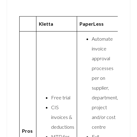
Kletta
PaperLess
Automate
invoice
approval
processes
per on
supplier,
Free trial
department,
CIS
project
invoices &
and/or cost
deductions
centre
Pros
MTD for
Full