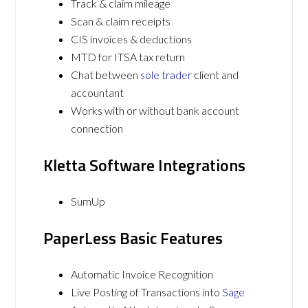
Track & claim mileage
Scan & claim receipts
CIS invoices & deductions
MTD for ITSA tax return
Chat between
sole trader
client and
accountant
Works with or without bank account
connection
Kletta Software Integrations
SumUp
PaperLess Basic Features
Automatic Invoice Recognition
Live Posting of Transactions into
Sage