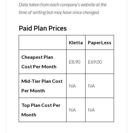
Data taken from each company’s website at the
time of writing but may have since changed.
Paid Plan Prices
Kletta
PaperLess
Cheapest Plan
£8.90
£69.00
Cost Per Month
Mid-Tier Plan Cost
NA
NA
Per Month
Top Plan Cost Per
NA
NA
Month