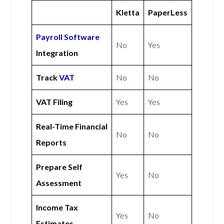
Kletta
PaperLess
Payroll Software
No
Yes
Integration
Track
VAT
No
No
VAT Filing
Yes
Yes
Real-Time Financial
No
No
Reports
Prepare Self
Yes
No
Assessment
Income Tax
Yes
No
Estimates