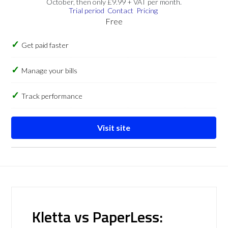
October, then only £9.99 + VAT per month.
Trial period
Contact
Pricing
Free
Get paid faster
Manage your bills
Track performance
Visit site
Kletta vs PaperLess: