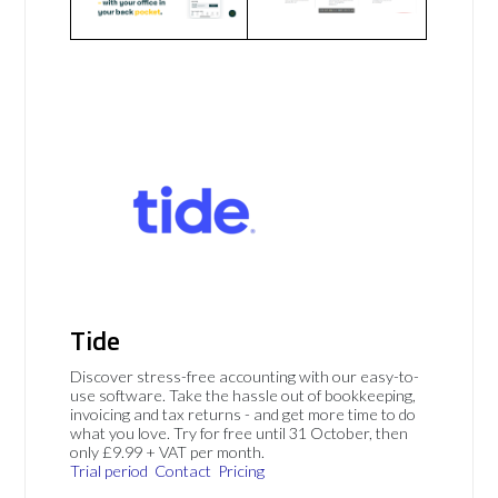
Tide
Discover stress-free accounting with our easy-to-
use software. Take the hassle out of bookkeeping,
invoicing and tax returns - and get more time to do
what you love. Try for free until 31 October, then
only £9.99 + VAT per month.
Trial period
Contact
Pricing