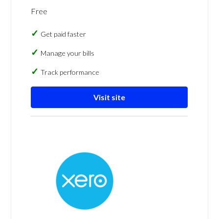
Free
Get paid faster
Manage your bills
Track performance
Visit site