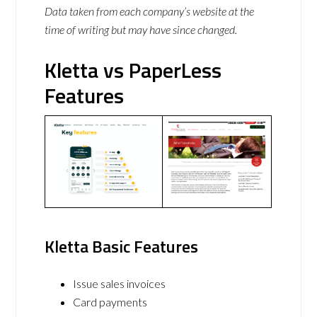
Data taken from each company’s website at the
time of writing but may have since changed.
Kletta vs PaperLess
Features
Kletta Basic Features
Issue sales invoices
Card payments