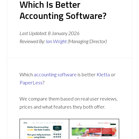
Which Is Better
Accounting Software?
Last Updated:
8 January 2026
Reviewed By:
Ian Wright
(Managing Director)
Which
accounting software
is better
Kletta
or
PaperLess
?
We compare them based on real user reviews,
prices and what features they both offer.