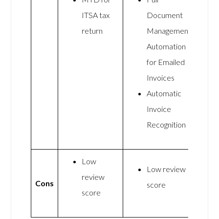
ITSA tax
Document
return
Management
Automation
for Emailed
Invoices
Automatic
Invoice
Recognition
Low
Low review
review
Cons
score
score