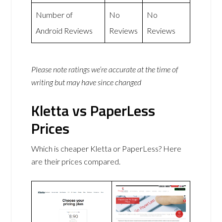
Number of
No
No
Android Reviews
Reviews
Reviews
Please note ratings we’re accurate at the time of
writing but may have since changed
Kletta vs PaperLess
Prices
Which is cheaper Kletta or PaperLess? Here
are their prices compared.