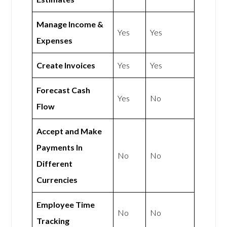
Manage Income &
Yes
Yes
Expenses
Create Invoices
Yes
Yes
Forecast Cash
Yes
No
Flow
Accept and Make
Payments In
No
No
Different
Currencies
Employee Time
No
No
Tracking