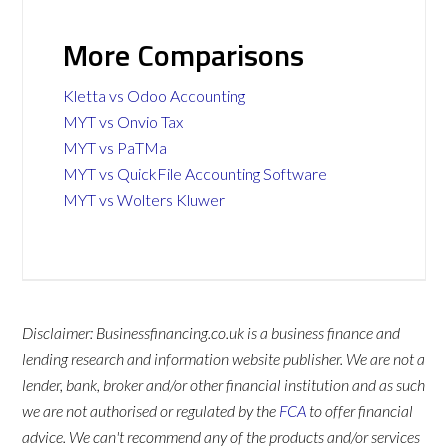
More Comparisons
Kletta vs Odoo Accounting
MYT vs Onvio Tax
MYT vs PaTMa
MYT vs QuickFile Accounting Software
MYT vs Wolters Kluwer
Disclaimer: Businessfinancing.co.uk is a business finance and
lending research and information website publisher. We are not a
lender, bank, broker and/or other financial institution and as such
we are not authorised or regulated by the
FCA
to offer financial
advice. We can't recommend any of the products and/or services