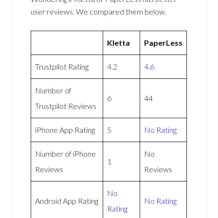
user reviews. We compared them below.
Kletta
PaperLess
Trustpilot Rating
4.2
4.6
Number of
6
44
Trustpilot Reviews
iPhone App Rating
5
No Rating
Number of iPhone
No
1
Reviews
Reviews
No
Android App Rating
No Rating
Rating