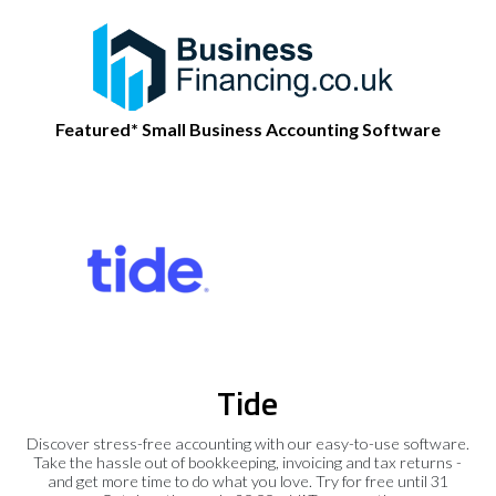
Featured* Small Business Accounting Software
Tide
Discover stress-free accounting with our easy-to-use software.
Take the hassle out of bookkeeping, invoicing and tax returns -
and get more time to do what you love. Try for free until 31