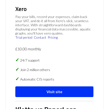
Xero
Pay your bills, record your expenses, claim back
your VAT, and do it all from Xero's slick, seamless
interface. With straightforward dashboards
displaying your financial data inaccessible, aquatic
graphs, you'll have xero qualms.
Trial period
Contact
Pricing
£10.00 monthly
24/7 support
Join 2 million others
Automatic CIS reports
Visit site