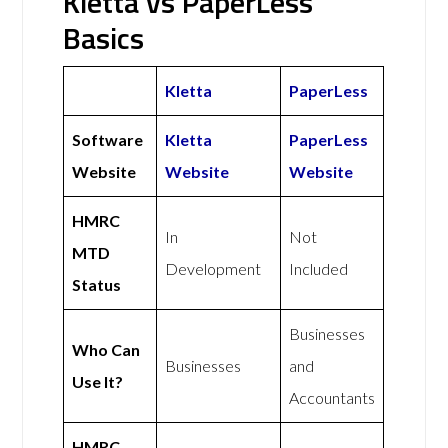
Kletta vs PaperLess
Basics
Kletta
PaperLess
Software
Kletta
PaperLess
Website
Website
Website
HMRC
In
Not
MTD
Development
Included
Status
Businesses
Who Can
Businesses
and
Use It?
Accountants
HMRC