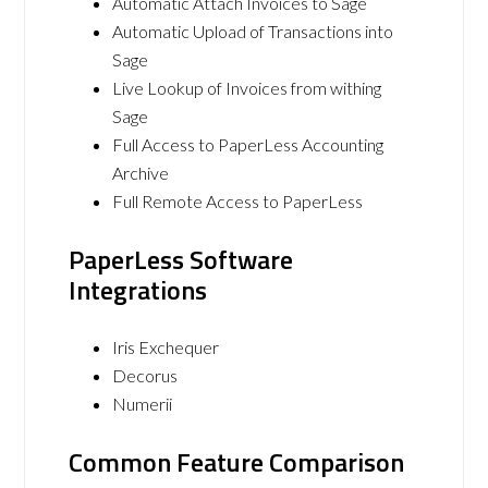
Automatic Attach Invoices to Sage
Automatic Upload of Transactions into
Sage
Live Lookup of Invoices from withing
Sage
Full Access to PaperLess Accounting
Archive
Full Remote Access to PaperLess
PaperLess Software
Integrations
Iris Exchequer
Decorus
Numerii
Common Feature Comparison