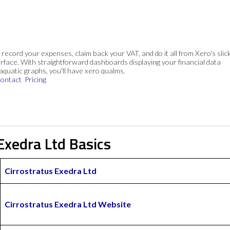
, record your expenses, claim back your VAT, and do it all from Xero's slick
rface. With straightforward dashboards displaying your financial data
 aquatic graphs, you'll have xero qualms.
ontact
Pricing
Exedra Ltd Basics
Cirrostratus Exedra Ltd
Cirrostratus Exedra Ltd Website