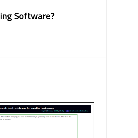
ting Software?