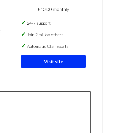
£10.00 monthly
24/7 support
,
Join 2 million others
Automatic CIS reports
Visit site