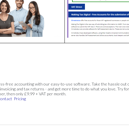
ss-free accounting with our easy-to-use software. Take the hassle out 
invoicing and tax returns - and get more time to do what you love. Try for
ber, then only £9.99 + VAT per month.
ontact
Pricing