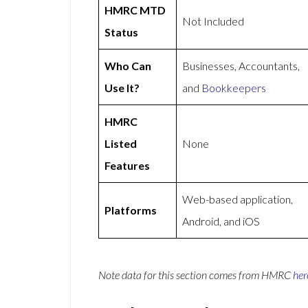
HMRC MTD
Not Included
Status
Who Can
Businesses, Accountants,
Use It?
and
Bookkeepers
HMRC
Listed
None
Features
Web-based application,
Platforms
Android, and iOS
Note data for this section comes from
HMRC
her