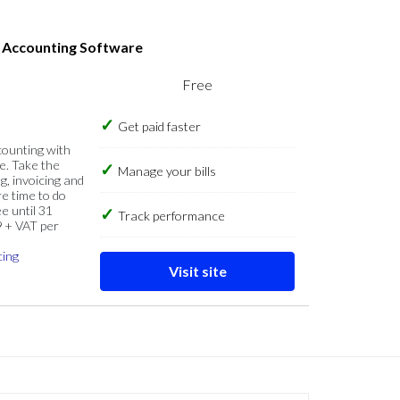
s Accounting Software
Free
Get paid faster
counting with
e. Take the
Manage your bills
g, invoicing and
re time to do
e until 31
Track performance
9 + VAT per
cing
Visit site