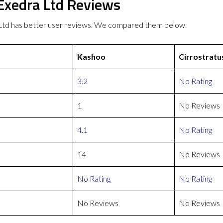
 Exedra Ltd Reviews
 Ltd has better user reviews. We compared them below.
Kashoo
Cirrostratu
3.2
No Rating
1
No Reviews
4.1
No Rating
14
No Reviews
No Rating
No Rating
No Reviews
No Reviews