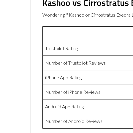
Kashoo vs Cirrostratus
Wondering if Kashoo or Cirrostratus Exedra
Trustpilot Rating
Number of Trustpilot Reviews
iPhone App Rating
Number of iPhone Reviews
Android App Rating
Number of Android Reviews