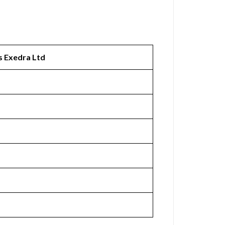
s Exedra Ltd