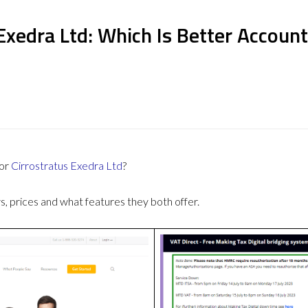
Exedra Ltd: Which Is Better Accoun
or
Cirrostratus Exedra Ltd
?
 prices and what features they both offer.