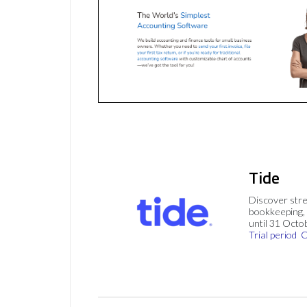
Tide
Discover stre
bookkeeping, 
until 31 Octo
Trial period
C