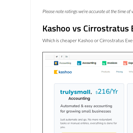
Please note ratings we’re accurate at the time of
Kashoo vs Cirrostratus 
Which is cheaper Kashoo or Cirrostratus Exe