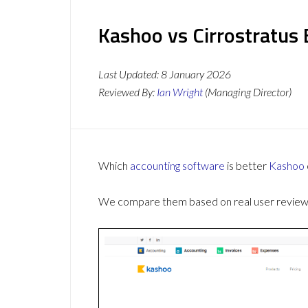
Kashoo vs Cirrostratus 
Last Updated:
8 January 2026
Reviewed By:
Ian Wright
(Managing Director)
Which
accounting software
is better
Kashoo
We compare them based on real user reviews,