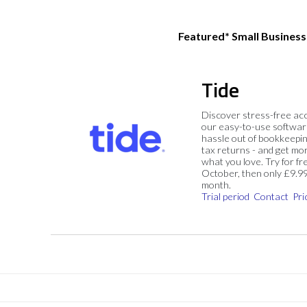
Featured* Small Busines
Tide
Discover stress-free ac
our easy-to-use softwar
hassle out of bookkeepin
tax returns - and get mo
what you love. Try for fre
October, then only £9.9
month.
Trial period
Contact
Pri