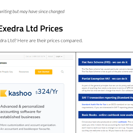
 writing but may have since changed
Exedra Ltd Prices
dra Ltd? Here are their prices compared.