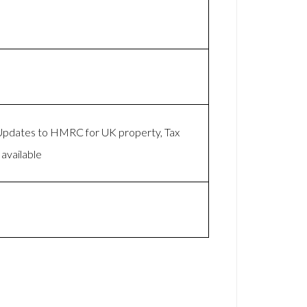
 Updates to HMRC for UK property, Tax
available