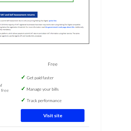
Free
Get paid faster
of
Manage your bills
 free
Track performance
Visit site