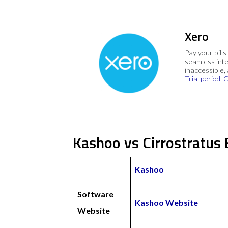
Xero
Pay your bills
seamless inte
inaccessible,
Trial period
C
Kashoo vs Cirrostratus 
Kashoo
Software
Kashoo Website
Website