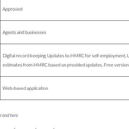
Approved
Agents and businesses
Digital record keeping, Updates to HMRC for self-employment,
estimates from HMRC based on provided updates, Free version 
Web-based application
e
and
here