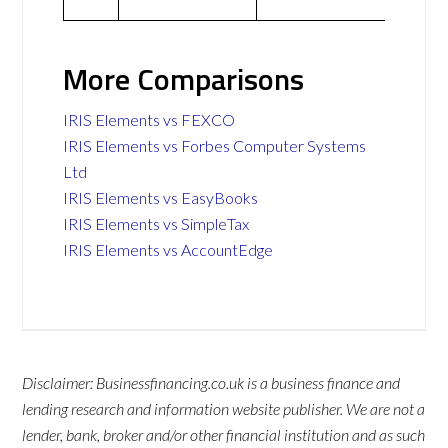
More Comparisons
IRIS Elements vs FEXCO
IRIS Elements vs Forbes Computer Systems
Ltd
IRIS Elements vs EasyBooks
IRIS Elements vs SimpleTax
IRIS Elements vs AccountEdge
Disclaimer: Businessfinancing.co.uk is a business finance and
lending research and information website publisher. We are not a
lender, bank, broker and/or other financial institution and as such