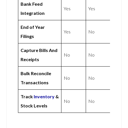
Bank Feed
Yes
Yes
Integration
End of Year
Yes
No
Filings
Capture Bills And
No
No
Receipts
Bulk Reconcile
No
No
Transactions
Track
Inventory
&
No
No
Stock Levels