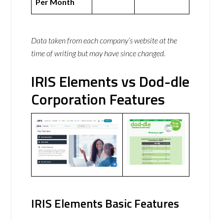
Per Month
Data taken from each company’s website at the
time of writing but may have since changed.
IRIS Elements vs Dod-dle
Corporation Features
IRIS Elements Basic Features