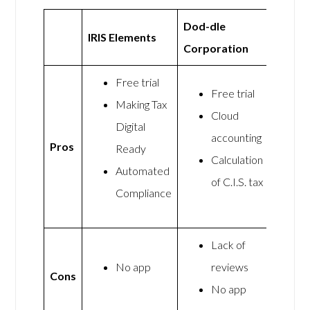
Dod-dle
IRIS Elements
Corporation
Free trial
Free trial
Making Tax
Cloud
Digital
accounting
Pros
Ready
Calculation
Automated
of C.I.S. tax
Compliance
Lack of
No app
reviews
Cons
No app