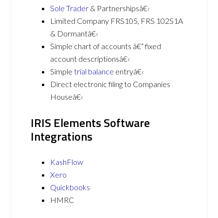
Sole Trader
& Partnershipsâ€‹
Limited Company FRS105, FRS 102S1A
& Dormantâ€‹
Simple chart of accounts â€“ fixed
account descriptionsâ€‹
Simple
trial balance
entryâ€‹
Direct electronic filing to Companies
Houseâ€‹
IRIS Elements Software
Integrations
KashFlow
Xero
Quickbooks
HMRC