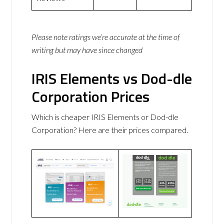
Please note ratings we’re accurate at the time of
writing but may have since changed
IRIS Elements vs Dod-dle
Corporation Prices
Which is cheaper IRIS Elements or Dod-dle
Corporation? Here are their prices compared.