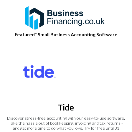
Featured* Small Business Accounting Software
Tide
Discover stress-free accounting with our easy-to-use software.
Take the hassle out of bookkeeping, invoicing and tax returns -
and get more time to do what you love. Try for free until 31