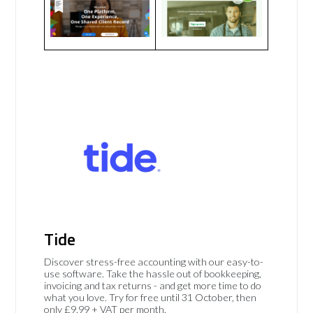
Tide
Discover stress-free accounting with our easy-to-
use software. Take the hassle out of bookkeeping,
invoicing and tax returns - and get more time to do
what you love. Try for free until 31 October, then
only £9.99 + VAT per month.