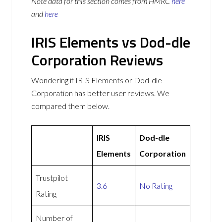
Note data for this section comes from
HMRC
here
and
here
IRIS Elements vs Dod-dle
Corporation Reviews
Wondering if IRIS Elements or Dod-dle
Corporation has better user reviews. We
compared them below.
IRIS
Dod-dle
Elements
Corporation
Trustpilot
3.6
No Rating
Rating
Number of