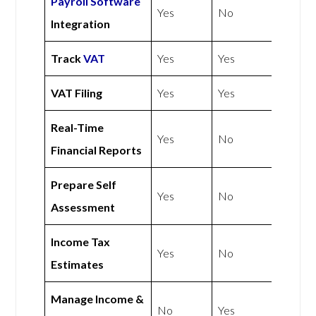
Payroll Software
Yes
No
Integration
Track
VAT
Yes
Yes
VAT Filing
Yes
Yes
Real-Time
Yes
No
Financial Reports
Prepare Self
Yes
No
Assessment
Income Tax
Yes
No
Estimates
Manage Income &
No
Yes