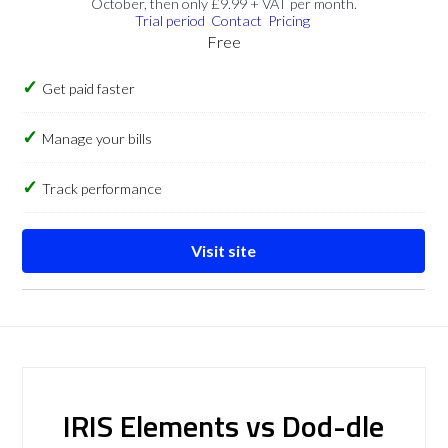
October, then only £9.99 + VAT per month.
Trial period
Contact
Pricing
Free
Get paid faster
Manage your bills
Track performance
Visit site
IRIS Elements vs Dod-dle