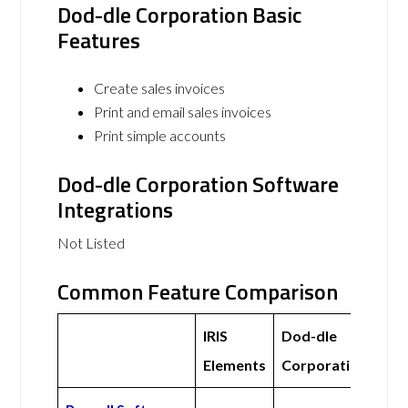
Dod-dle Corporation Basic
Features
Create sales invoices
Print and email sales invoices
Print simple accounts
Dod-dle Corporation Software
Integrations
Not Listed
Common Feature Comparison
IRIS
Dod-dle
Elements
Corporation