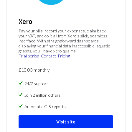
Xero
Pay your bills, record your expenses, claim back
your VAT, and do it all from Xero's slick, seamless
interface. With straightforward dashboards
displaying your financial data inaccessible, aquatic
graphs, you'll have xero qualms.
Trial period
Contact
Pricing
£10.00 monthly
24/7 support
Join 2 million others
Automatic CIS reports
Visit site