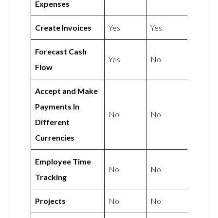
Expenses
Create Invoices
Yes
Yes
Forecast Cash
Yes
No
Flow
Accept and Make
Payments In
No
No
Different
Currencies
Employee Time
No
No
Tracking
Projects
No
No