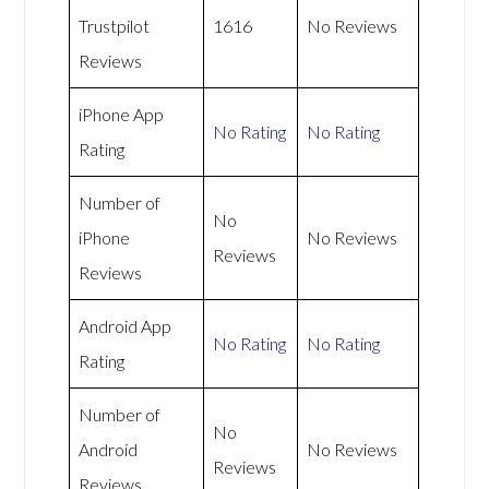
Trustpilot
1616
No Reviews
Reviews
iPhone App
No Rating
No Rating
Rating
Number of
No
iPhone
No Reviews
Reviews
Reviews
Android App
No Rating
No Rating
Rating
Number of
No
Android
No Reviews
Reviews
Reviews