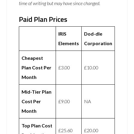
time of writing but may have since changed.
Paid Plan Prices
IRIS
Dod-dle
Elements
Corporation
Cheapest
Plan Cost Per
£3.00
£10.00
Month
Mid-Tier Plan
Cost Per
£9.00
NA
Month
Top Plan Cost
£25.60
£20.00