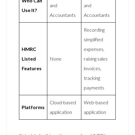
Who Can
and
and
Use It?
Accountants
Accountants
Recording
simplified
HMRC
expenses,
Listed
None
raising sales
Features
invoices,
tracking
payments
Cloud-based
Web-based
Platforms
application
application