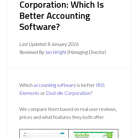
Corporation: Which Is
Better Accounting
Software?
Last Updated:
8 January 2026
Reviewed By:
Ian Wright
(Managing Director)
Which
accounting software
is better
IRIS
Elements
or
Dod-dle Corporation
?
We compare them based on real user reviews,
prices and what features they both offer.