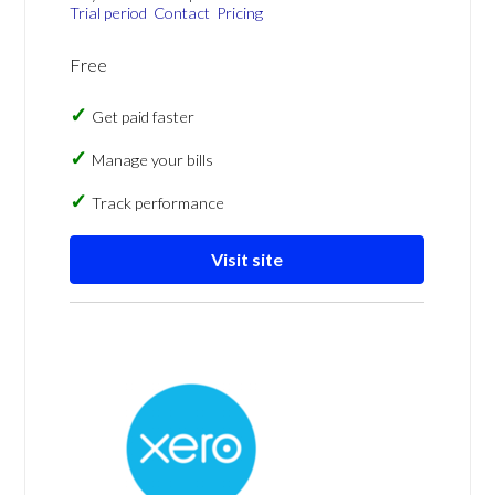
Trial period
Contact
Pricing
Free
Get paid faster
Manage your bills
Track performance
Visit site