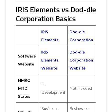
IRIS Elements vs Dod-dle
Corporation Basics
IRIS
Dod-dle
Elements
Corporation
IRIS
Dod-dle
Software
Elements
Corporation
Website
Website
Website
HMRC
In
MTD
Not Included
Development
Status
Businesses
Businesses