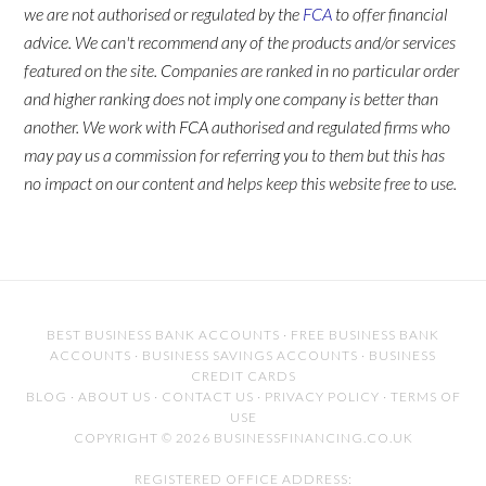
we are not authorised or regulated by the
FCA
to offer financial
advice. We can't recommend any of the products and/or services
featured on the site. Companies are ranked in no particular order
and higher ranking does not imply one company is better than
another. We work with FCA authorised and regulated firms who
may pay us a commission for referring you to them but this has
no impact on our content and helps keep this website free to use.
BEST BUSINESS BANK ACCOUNTS
·
FREE BUSINESS BANK
ACCOUNTS
·
BUSINESS SAVINGS ACCOUNTS
·
BUSINESS
CREDIT CARDS
BLOG
·
ABOUT US
·
CONTACT US
·
PRIVACY POLICY
·
TERMS OF
USE
COPYRIGHT © 2026 BUSINESSFINANCING.CO.UK
REGISTERED OFFICE ADDRESS: