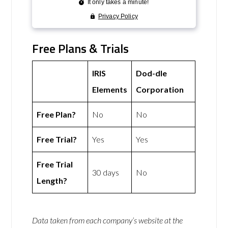
Free Plans & Trials
IRIS
Dod-dle
Elements
Corporation
Free Plan?
No
No
Free Trial?
Yes
Yes
Free Trial
30 days
No
Length?
Data taken from each company’s website at the