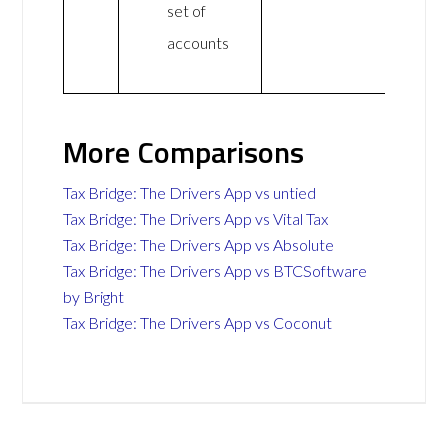
set of
accounts
More Comparisons
Tax Bridge: The Drivers App vs untied
Tax Bridge: The Drivers App vs Vital Tax
Tax Bridge: The Drivers App vs Absolute
Tax Bridge: The Drivers App vs BTCSoftware
by Bright
Tax Bridge: The Drivers App vs Coconut