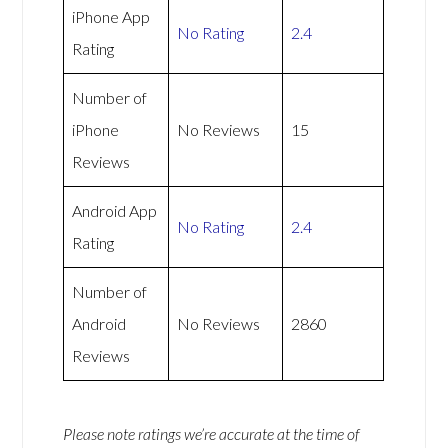
iPhone App
No Rating
2.4
Rating
Number of
iPhone
No Reviews
15
Reviews
Android App
No Rating
2.4
Rating
Number of
Android
No Reviews
2860
Reviews
Please note ratings we’re accurate at the time of