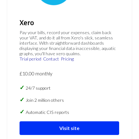
Xero
Pay your bills, record your expenses, claim back
your VAT, and do it all from Xero's slick, seamless
interface. With straightforward dashboards
displaying your financial data inaccessible, aquatic
graphs, you'll have xero qualms.
Trial period
Contact
Pricing
£10.00 monthly
24/7 support
Join 2 million others
Automatic CIS reports
Visit site