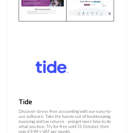
Tide
Discover stress-free accounting with our easy-to-
use software. Take the hassle out of bookkeeping,
invoicing and tax returns - and get more time to do
what you love. Try for free until 31 October, then
only £9.99 + VAT per month.