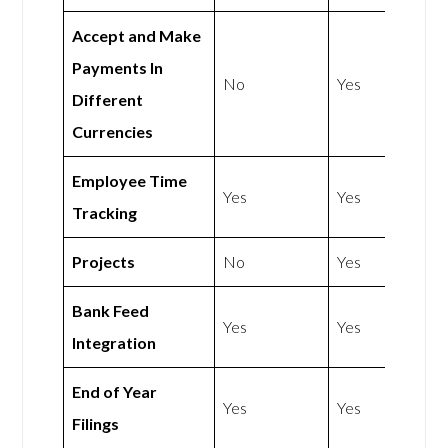
Accept and Make
Payments In
No
Yes
Different
Currencies
Employee Time
Yes
Yes
Tracking
Projects
No
Yes
Bank Feed
Yes
Yes
Integration
End of Year
Yes
Yes
Filings