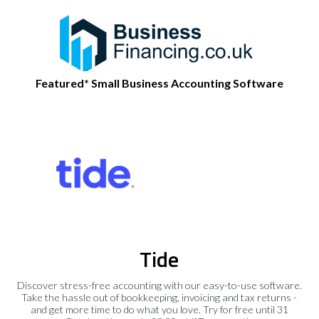
Featured* Small Business Accounting Software
Tide
Discover stress-free accounting with our easy-to-use software.
Take the hassle out of bookkeeping, invoicing and tax returns -
and get more time to do what you love. Try for free until 31