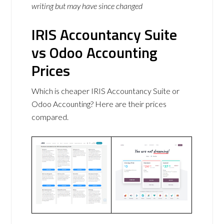
writing but may have since changed
IRIS Accountancy Suite
vs Odoo Accounting
Prices
Which is cheaper IRIS Accountancy Suite or
Odoo Accounting? Here are their prices
compared.