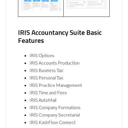
IRIS Accountancy Suite Basic
Features
IRIS Options
IRIS Accounts Production
IRIS Business Tax
IRIS Personal Tax
IRIS Practice Management
IRIS Time and Fees
IRIS AutoMail
IRIS Company Formations
IRIS Company Secretarial
IRIS
KashFlow
Connect