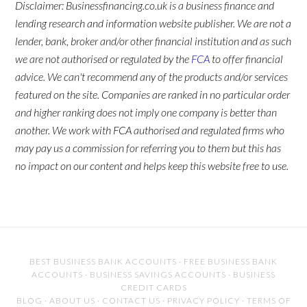
Disclaimer: Businessfinancing.co.uk is a business finance and
lending research and information website publisher. We are not a
lender, bank, broker and/or other financial institution and as such
we are not authorised or regulated by the
FCA
to offer financial
advice. We can't recommend any of the products and/or services
featured on the site. Companies are ranked in no particular order
and higher ranking does not imply one company is better than
another. We work with FCA authorised and regulated firms who
may pay us a commission for referring you to them but this has
no impact on our content and helps keep this website free to use.
BEST BUSINESS BANK ACCOUNTS
·
FREE BUSINESS BANK
ACCOUNTS
·
BUSINESS SAVINGS ACCOUNTS
·
BUSINESS
CREDIT CARDS
BLOG
·
ABOUT US
·
CONTACT US
·
PRIVACY POLICY
·
TERMS OF