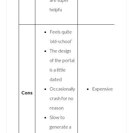
helpfu
Feels quite
‘old-school’
The design
of the portal
is a little
dated
Occasionally
Expensive
Cons
crash for no
reason
Slow to
generate a