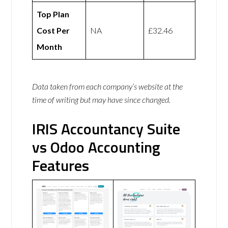
Top Plan
Cost Per
NA
£32.46
Month
Data taken from each company’s website at the
time of writing but may have since changed.
IRIS Accountancy Suite
vs Odoo Accounting
Features