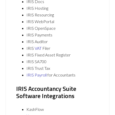
IRIS Docs
IRIS Hosting
IRIS Resourcing
IRIS WebPortal
IRIS OpenSpace
IRIS Payments
IRIS Auditor
IRIS
VAT
Filer
IRIS Fixed Asset Register
IRIS SA700
IRIS Trust Tax
IRIS Payroll
for Accountants
IRIS Accountancy Suite
Software Integrations
KashFlow