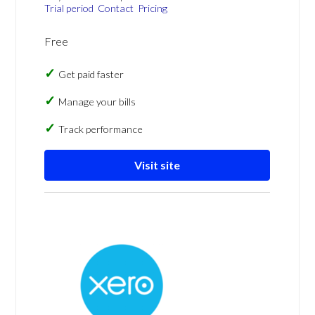
Trial period
Contact
Pricing
Free
Get paid faster
Manage your bills
Track performance
Visit site