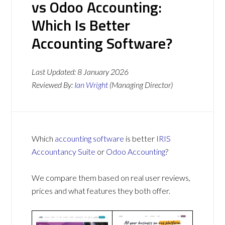
vs Odoo Accounting:
Which Is Better
Accounting Software?
Last Updated:
8 January 2026
Reviewed By:
Ian Wright
(Managing Director)
Which
accounting software
is better
IRIS
Accountancy Suite
or
Odoo Accounting
?
We compare them based on real user reviews,
prices and what features they both offer.