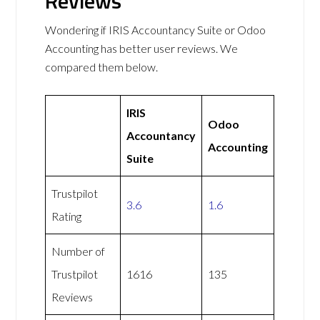
Reviews
Wondering if IRIS Accountancy Suite or Odoo
Accounting has better user reviews. We
compared them below.
IRIS
Odoo
Accountancy
Accounting
Suite
Trustpilot
3.6
1.6
Rating
Number of
Trustpilot
1616
135
Reviews