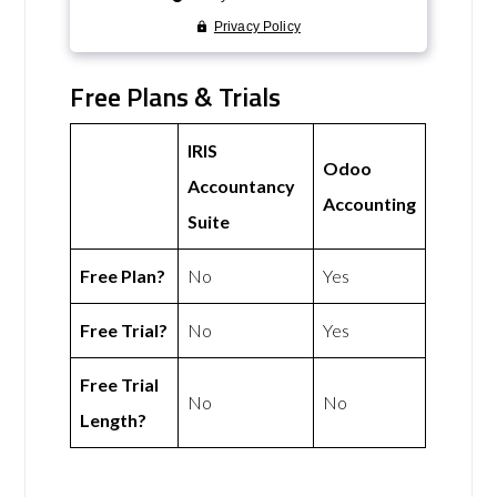
Free Plans & Trials
IRIS
Odoo
Accountancy
Accounting
Suite
Free Plan?
No
Yes
Free Trial?
No
Yes
Free Trial
No
No
Length?