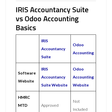
IRIS Accountancy Suite
vs Odoo Accounting
Basics
IRIS
Odoo
Accountancy
Accounting
Suite
IRIS
Odoo
Software
Accountancy
Accounting
Website
Suite Website
Website
HMRC
Not
MTD
Approved
Included