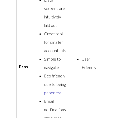
screens are
intuitively
laid out
Great tool
for smaller
accountants
Simple to
User
Pros
navigate
Friendly
Eco friendly
due to being
paperless
Email
notifications
are super