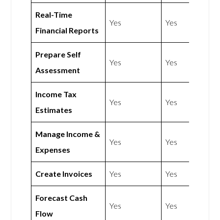
Real-Time
Yes
Yes
Financial Reports
Prepare Self
Yes
Yes
Assessment
Income Tax
Yes
Yes
Estimates
Manage Income &
Yes
Yes
Expenses
Create Invoices
Yes
Yes
Forecast Cash
Yes
Yes
Flow