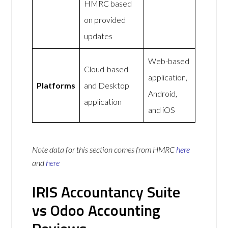
HMRC based
on provided
updates
Web-based
Cloud-based
application,
Platforms
and Desktop
Android,
application
and iOS
Note data for this section comes from
HMRC
here
and
here
IRIS Accountancy Suite
vs Odoo Accounting