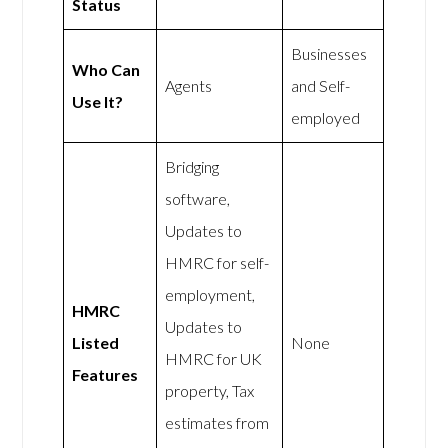
Status
Businesses
Who Can
Agents
and Self-
Use It?
employed
Bridging
software,
Updates to
HMRC for self-
employment,
HMRC
Updates to
Listed
None
HMRC for UK
Features
property, Tax
estimates from