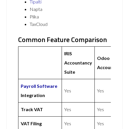
Tipalti
Napta
Plika
TaxCloud
Common Feature Comparison
IRIS
Odoo
Accountancy
Accounting
Suite
Payroll Software
Yes
Yes
Integration
Track VAT
Yes
Yes
VAT Filing
Yes
Yes