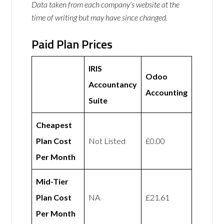
Data taken from each company’s website at the
time of writing but may have since changed.
Paid Plan Prices
IRIS
Odoo
Accountancy
Accounting
Suite
Cheapest
Plan Cost
Not Listed
£0.00
Per Month
Mid-Tier
Plan Cost
NA
£21.61
Per Month