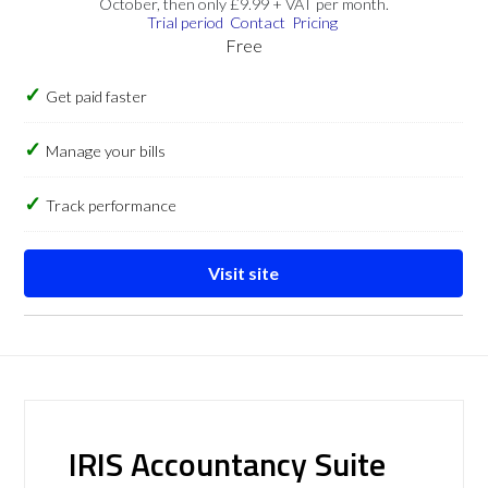
October, then only £9.99 + VAT per month.
Trial period
Contact
Pricing
Free
Get paid faster
Manage your bills
Track performance
Visit site
IRIS Accountancy Suite