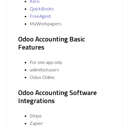
Xero
QuickBooks
FreeAgent
MyWorkpapers
Odoo Accounting Basic
Features
For one app only
unlimited users
Odoo Online
Odoo Accounting Software
Integrations
Stripe
Zapier