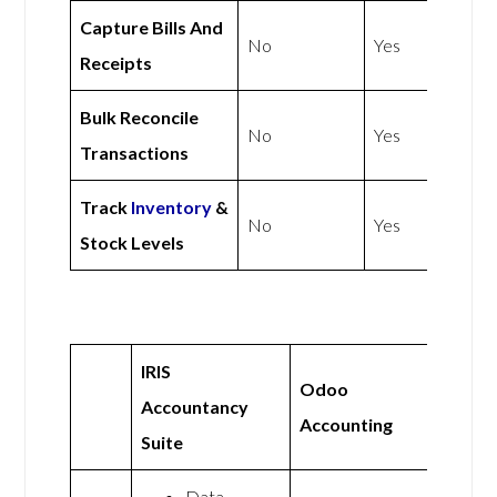
Capture Bills And
No
Yes
Receipts
Bulk Reconcile
No
Yes
Transactions
Track
Inventory
&
No
Yes
Stock Levels
IRIS
Odoo
Accountancy
Accounting
Suite
Data