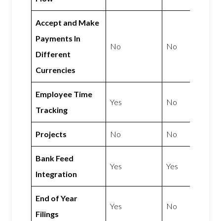
Accept and Make
Payments In
No
No
Different
Currencies
Employee Time
Yes
No
Tracking
Projects
No
No
Bank Feed
Yes
Yes
Integration
End of Year
Yes
No
Filings