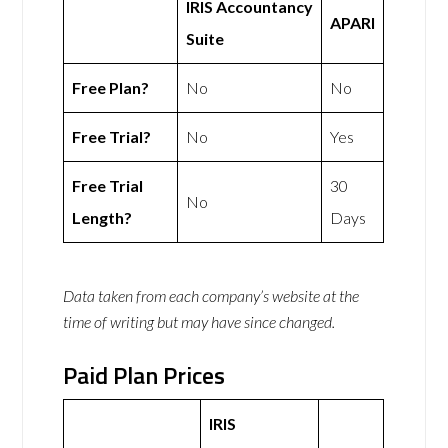
IRIS Accountancy
APARI
Suite
Free Plan?
No
No
Free Trial?
No
Yes
Free Trial
30
No
Length?
Days
Data taken from each company’s website at the
time of writing but may have since changed.
Paid Plan Prices
IRIS