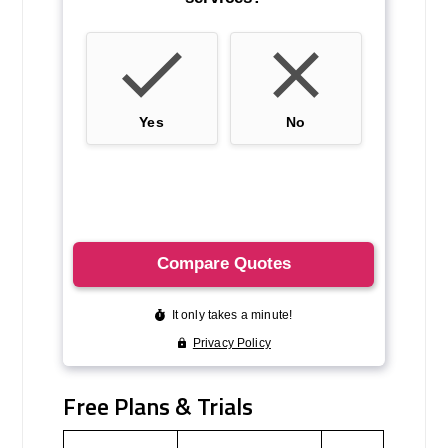
Free Plans & Trials