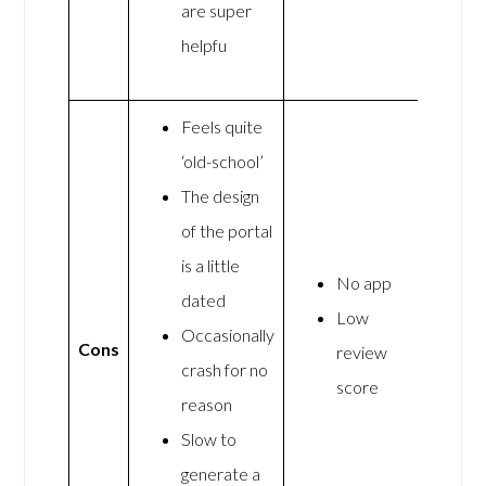
are super
helpfu
Feels quite
‘old-school’
The design
of the portal
is a little
No app
dated
Low
Occasionally
Cons
review
crash for no
score
reason
Slow to
generate a