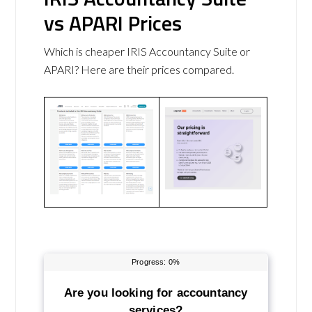
vs APARI Prices
Which is cheaper IRIS Accountancy Suite or
APARI? Here are their prices compared.