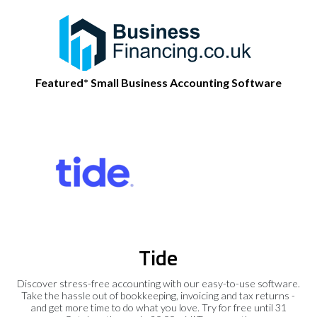
Featured* Small Business Accounting Software
Tide
Discover stress-free accounting with our easy-to-use software.
Take the hassle out of bookkeeping, invoicing and tax returns -
and get more time to do what you love. Try for free until 31