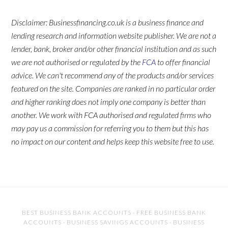
Disclaimer: Businessfinancing.co.uk is a business finance and
lending research and information website publisher. We are not a
lender, bank, broker and/or other financial institution and as such
we are not authorised or regulated by the
FCA
to offer financial
advice. We can't recommend any of the products and/or services
featured on the site. Companies are ranked in no particular order
and higher ranking does not imply one company is better than
another. We work with FCA authorised and regulated firms who
may pay us a commission for referring you to them but this has
no impact on our content and helps keep this website free to use.
BEST BUSINESS BANK ACCOUNTS
·
FREE BUSINESS BANK
ACCOUNTS
·
BUSINESS SAVINGS ACCOUNTS
·
BUSINESS