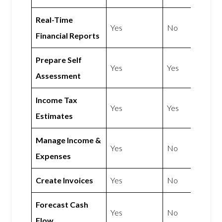
Real-Time
Yes
No
Financial Reports
Prepare Self
Yes
Yes
Assessment
Income Tax
Yes
Yes
Estimates
Manage Income &
Yes
No
Expenses
Create Invoices
Yes
No
Forecast Cash
Yes
No
Flow