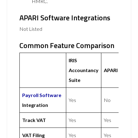
HMRC.
APARI Software Integrations
Not Listed
Common Feature Comparison
IRIS
Accountancy
APARI
Suite
Payroll Software
Yes
No
Integration
Track VAT
Yes
Yes
VAT Filing
Yes
Yes