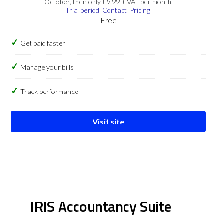
October, then only £9.99 + VAT per month.
Trial period
Contact
Pricing
Free
Get paid faster
Manage your bills
Track performance
Visit site
IRIS Accountancy Suite