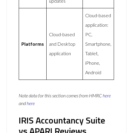
updates
Cloud-based
application:
Cloud-based
PC,
Platforms
and Desktop
Smartphone,
application
Tablet,
iPhone,
Android
Note data for this section comes from
HMRC
here
and
here
IRIS Accountancy Suite
vs APARI Reviews