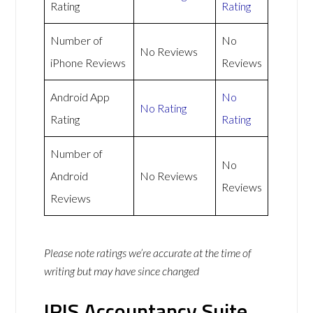
Rating
Rating
Number of
No
No Reviews
iPhone Reviews
Reviews
Android App
No
No Rating
Rating
Rating
Number of
No
Android
No Reviews
Reviews
Reviews
Please note ratings we’re accurate at the time of
writing but may have since changed
IRIS Accountancy Suite