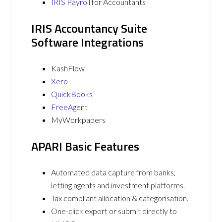
IRIS Payroll
for Accountants
IRIS Accountancy Suite
Software Integrations
KashFlow
Xero
QuickBooks
FreeAgent
MyWorkpapers
APARI Basic Features
Automated data capture from banks,
letting agents and investment platforms.
Tax compliant allocation & categorisation.
One-click export or submit directly to