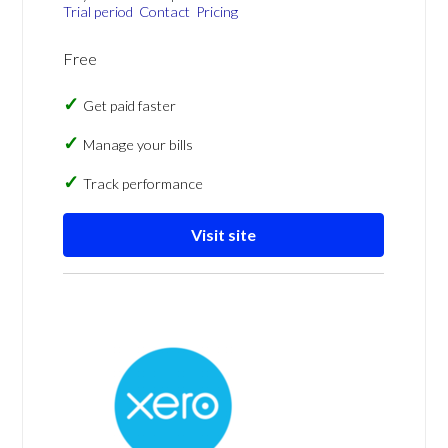
Trial period
Contact
Pricing
Free
Get paid faster
Manage your bills
Track performance
Visit site