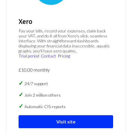
Xero
Pay your bills, record your expenses, claim back
your VAT, and do it all from Xero's slick, seamless
interface. With straightforward dashboards
displaying your financial data inaccessible, aquatic
graphs, you'll have xero qualms.
Trial period
Contact
Pricing
£10.00 monthly
24/7 support
Join 2 million others
Automatic CIS reports
Visit site