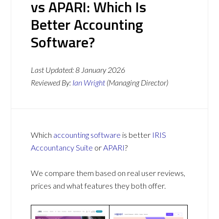
vs APARI: Which Is
Better Accounting
Software?
Last Updated:
8 January 2026
Reviewed By:
Ian Wright
(Managing Director)
Which
accounting software
is better
IRIS
Accountancy Suite
or
APARI
?
We compare them based on real user reviews,
prices and what features they both offer.