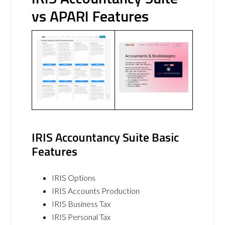
vs APARI Features
IRIS Accountancy Suite Basic
Features
IRIS Options
IRIS Accounts Production
IRIS Business Tax
IRIS Personal Tax