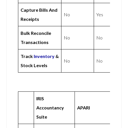
Capture Bills And
No
Yes
Receipts
Bulk Reconcile
No
No
Transactions
Track
Inventory
&
No
No
Stock Levels
IRIS
Accountancy
APARI
Suite