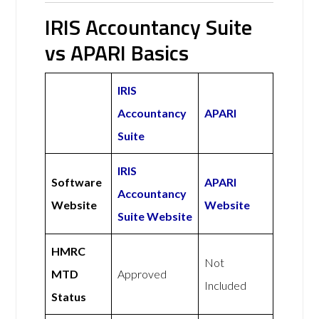
IRIS Accountancy Suite
vs APARI Basics
IRIS
Accountancy
APARI
Suite
IRIS
Software
APARI
Accountancy
Website
Website
Suite Website
HMRC
Not
MTD
Approved
Included
Status