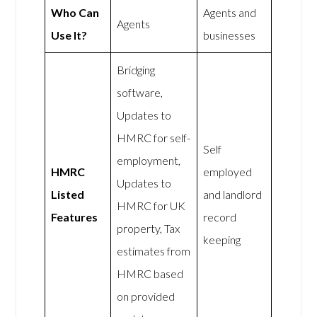
Who Can
Agents and
Agents
Use It?
businesses
Bridging
software,
Updates to
HMRC for self-
Self
employment,
HMRC
employed
Updates to
Listed
and landlord
HMRC for UK
Features
record
property, Tax
keeping
estimates from
HMRC based
on provided