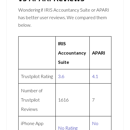
Wondering if IRIS Accountancy Suite or APARI
has better user reviews. We compared them
below.
IRIS
Accountancy
APARI
Suite
Trustpilot Rating
3.6
4.1
Number of
Trustpilot
1616
7
Reviews
iPhone App
No
No Rating