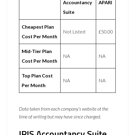
Accountancy
APARI
Suite
Cheapest Plan
Not Listed
£50.00
Cost Per Month
Mid-Tier Plan
NA
NA
Cost Per Month
Top Plan Cost
NA
NA
Per Month
Data taken from each company’s website at the
time of writing but may have since changed.
IRIS Accountancy Suite