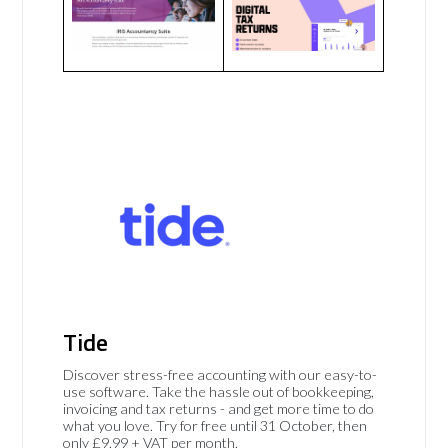
Tide
Discover stress-free accounting with our easy-to-
use software. Take the hassle out of bookkeeping,
invoicing and tax returns - and get more time to do
what you love. Try for free until 31 October, then
only £9.99 + VAT per month.