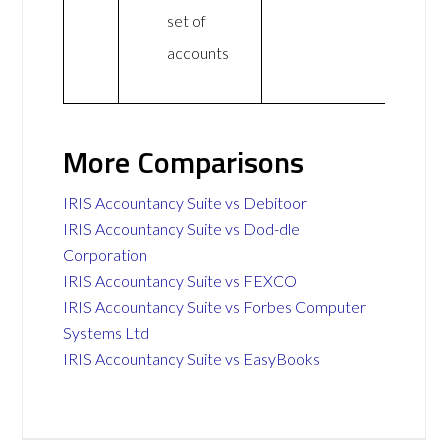
set of
accounts
More Comparisons
IRIS Accountancy Suite vs Debitoor
IRIS Accountancy Suite vs Dod-dle
Corporation
IRIS Accountancy Suite vs FEXCO
IRIS Accountancy Suite vs Forbes Computer
Systems Ltd
IRIS Accountancy Suite vs EasyBooks