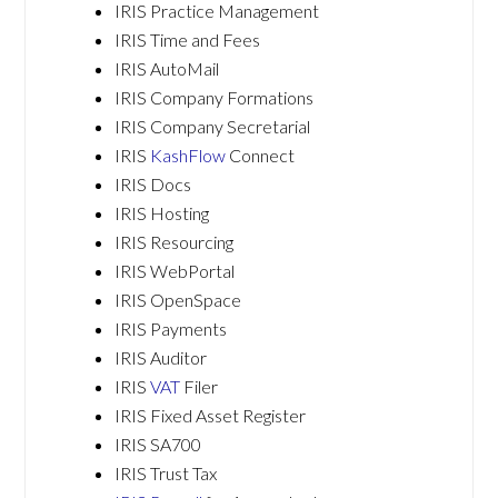
IRIS Practice Management
IRIS Time and Fees
IRIS AutoMail
IRIS Company Formations
IRIS Company Secretarial
IRIS
KashFlow
Connect
IRIS Docs
IRIS Hosting
IRIS Resourcing
IRIS WebPortal
IRIS OpenSpace
IRIS Payments
IRIS Auditor
IRIS
VAT
Filer
IRIS Fixed Asset Register
IRIS SA700
IRIS Trust Tax