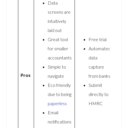
Data
screens are
intuitively
laid out
Great tool
Free trial
for smaller
Automated
accountants
data
Simple to
capture
Pros
navigate
from banks
Eco friendly
Submit
due to being
directly to
paperless
HMRC
Email
notifications