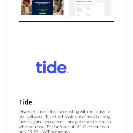
Tide
Discover stress-free accounting with our easy-to-
use software. Take the hassle out of bookkeeping,
invoicing and tax returns - and get more time to do
what you love. Try for free until 31 October, then
only £9.99 + VAT per month.