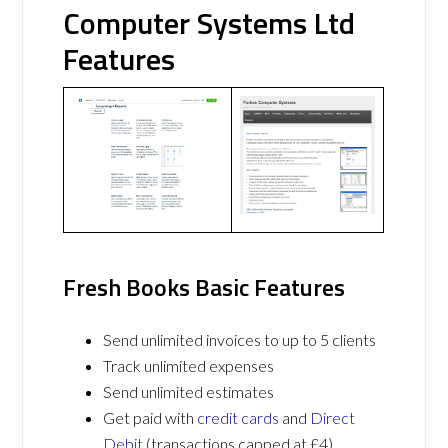
Computer Systems Ltd
Features
Fresh Books Basic Features
Send unlimited invoices to up to 5 clients
Track unlimited expenses
Send unlimited estimates
Get paid with
credit cards
and
Direct
Debit
(transactions capped at £4)