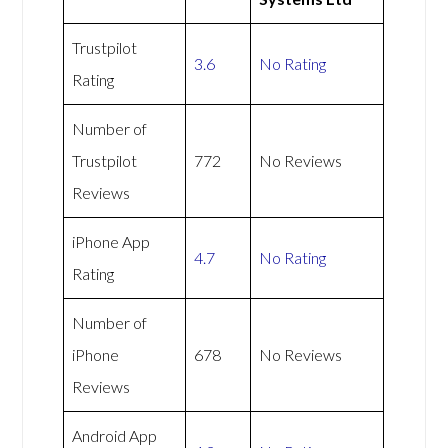
Trustpilot
3.6
No Rating
Rating
Number of
Trustpilot
772
No Reviews
Reviews
iPhone App
4.7
No Rating
Rating
Number of
iPhone
678
No Reviews
Reviews
Android App