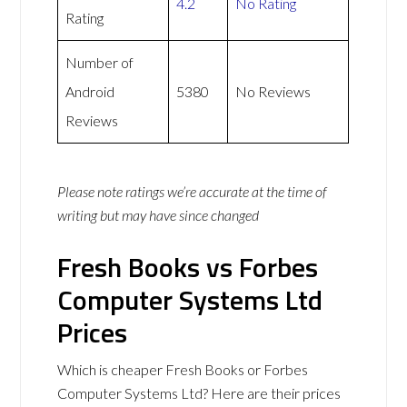
4.2
No Rating
Rating
Number of
Android
5380
No Reviews
Reviews
Please note ratings we’re accurate at the time of
writing but may have since changed
Fresh Books vs Forbes
Computer Systems Ltd
Prices
Which is cheaper Fresh Books or Forbes
Computer Systems Ltd? Here are their prices