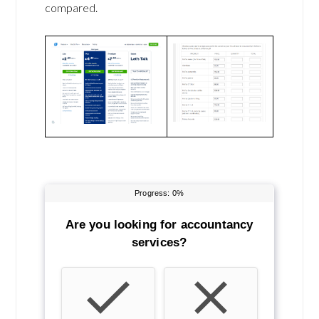
compared.