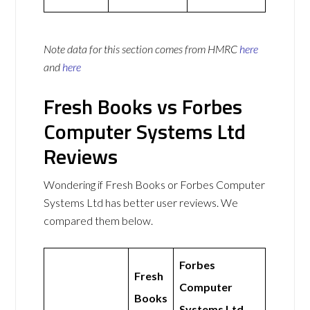
Note data for this section comes from
HMRC
here
and
here
Fresh Books vs Forbes
Computer Systems Ltd
Reviews
Wondering if Fresh Books or Forbes Computer
Systems Ltd has better user reviews. We
compared them below.
Forbes
Fresh
Computer
Books
Systems Ltd