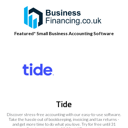
Featured* Small Business Accounting Software
Tide
Discover stress-free accounting with our easy-to-use software.
Take the hassle out of bookkeeping, invoicing and tax returns -
and get more time to do what you love. Try for free until 31