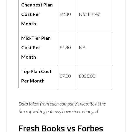
Cheapest Plan
Cost Per
£2.40
Not Listed
Month
Mid-Tier Plan
Cost Per
£4.40
NA
Month
Top Plan Cost
£7.00
£335.00
Per Month
Data taken from each company’s website at the
time of writing but may have since changed.
Fresh Books vs Forbes