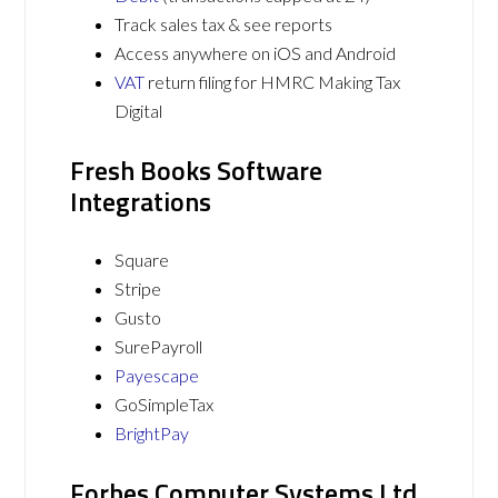
Track sales tax & see reports
Access anywhere on iOS and Android
VAT
return filing for HMRC Making Tax
Digital
Fresh Books Software
Integrations
Square
Stripe
Gusto
SurePayroll
Payescape
GoSimpleTax
BrightPay
Forbes Computer Systems Ltd