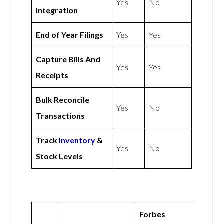
Yes
No
Integration
End of Year Filings
Yes
Yes
Capture Bills And
Yes
Yes
Receipts
Bulk Reconcile
Yes
No
Transactions
Track
Inventory
&
Yes
No
Stock Levels
Forbes