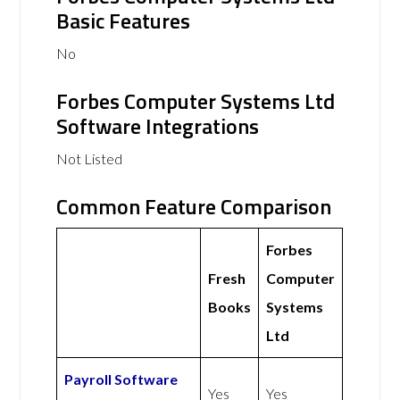
Basic Features
No
Forbes Computer Systems Ltd
Software Integrations
Not Listed
Common Feature Comparison
Forbes
Fresh
Computer
Books
Systems
Ltd
Payroll Software
Yes
Yes