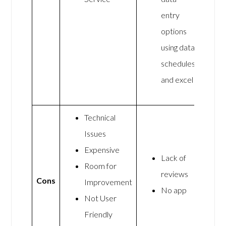
entry
options
using data
schedules
and excel
Technical
Issues
Expensive
Lack of
Room for
reviews
Cons
Improvement
No app
Not User
Friendly