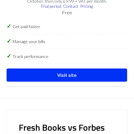
October, then only £9.99 + VAT per month.
Trial period
Contact
Pricing
Free
Get paid faster
Manage your bills
Track performance
Visit site
Fresh Books vs Forbes