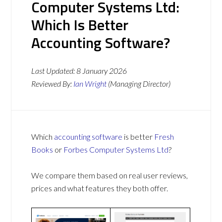
Computer Systems Ltd:
Which Is Better
Accounting Software?
Last Updated:
8 January 2026
Reviewed By:
Ian Wright
(Managing Director)
Which
accounting software
is better
Fresh
Books
or
Forbes Computer Systems Ltd
?
We compare them based on real user reviews,
prices and what features they both offer.