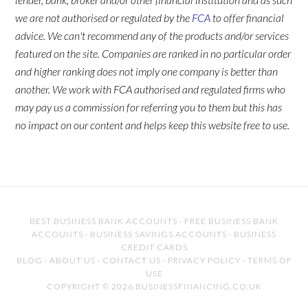
we are not authorised or regulated by the
FCA
to offer financial
advice. We can't recommend any of the products and/or services
featured on the site. Companies are ranked in no particular order
and higher ranking does not imply one company is better than
another. We work with FCA authorised and regulated firms who
may pay us a commission for referring you to them but this has
no impact on our content and helps keep this website free to use.
BEST BUSINESS BANK ACCOUNTS
·
FREE BUSINESS BANK
ACCOUNTS
·
BUSINESS SAVINGS ACCOUNTS
·
BUSINESS
CREDIT CARDS
BLOG
·
ABOUT US
·
CONTACT US
·
PRIVACY POLICY
·
TERMS OF
USE
COPYRIGHT © 2026 BUSINESSFINANCING.CO.UK