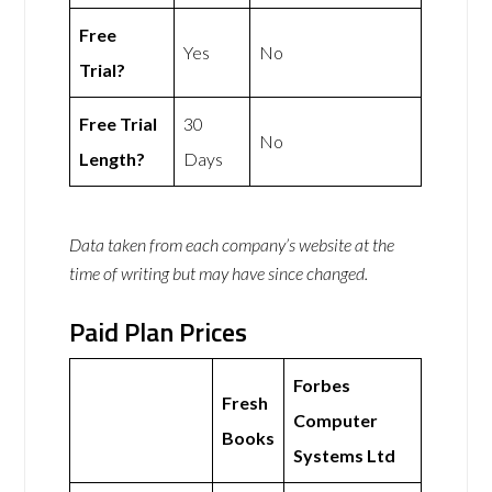
Free
Yes
No
Trial?
Free Trial
30
No
Length?
Days
Data taken from each company’s website at the
time of writing but may have since changed.
Paid Plan Prices
Forbes
Fresh
Computer
Books
Systems Ltd