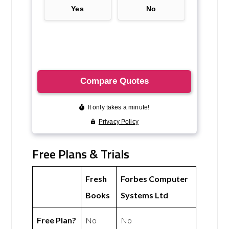
Free Plans & Trials
Fresh
Forbes Computer
Books
Systems Ltd
Free Plan?
No
No