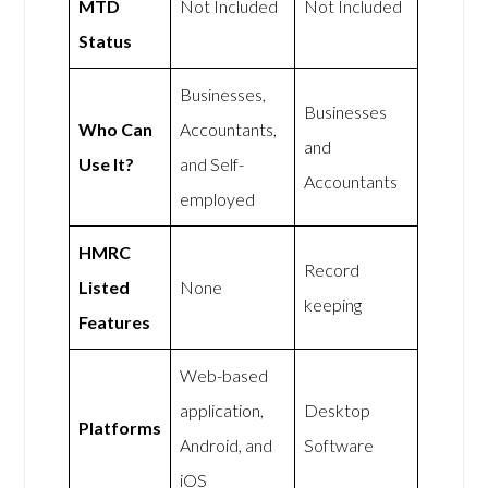
MTD
Not Included
Not Included
Status
Businesses,
Businesses
Who Can
Accountants,
and
Use It?
and Self-
Accountants
employed
HMRC
Record
Listed
None
keeping
Features
Web-based
application,
Desktop
Platforms
Android, and
Software
iOS