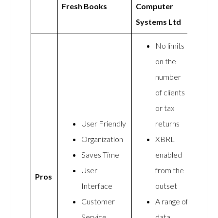
Fresh Books
Computer
Systems Ltd
No limits
on the
number
of clients
or tax
User Friendly
returns
Organization
XBRL
Saves Time
enabled
User
from the
Pros
Interface
outset
Customer
A range of
Service
data