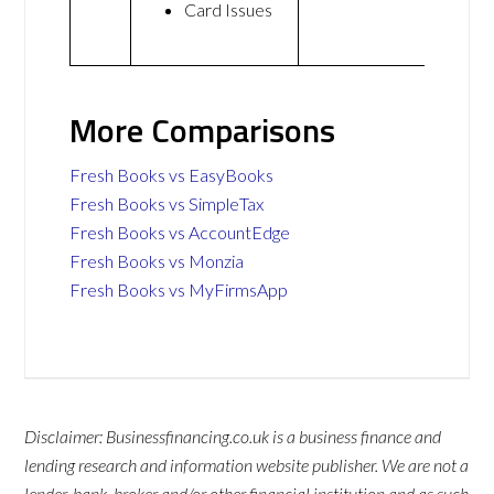
Card Issues
More Comparisons
Fresh Books vs EasyBooks
Fresh Books vs SimpleTax
Fresh Books vs AccountEdge
Fresh Books vs Monzia
Fresh Books vs MyFirmsApp
Disclaimer: Businessfinancing.co.uk is a business finance and
lending research and information website publisher. We are not a
lender, bank, broker and/or other financial institution and as such