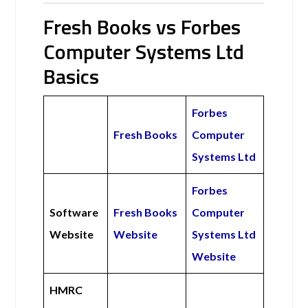
Fresh Books vs Forbes
Computer Systems Ltd
Basics
Forbes
Fresh Books
Computer
Systems Ltd
Forbes
Software
Fresh Books
Computer
Website
Website
Systems Ltd
Website
HMRC