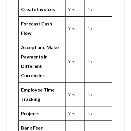
Create Invoices
Yes
No
Forecast Cash
Yes
No
Flow
Accept and Make
Payments In
Yes
No
Different
Currencies
Employee Time
Yes
No
Tracking
Projects
Yes
No
Bank Feed