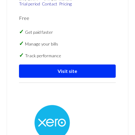
Trial period
Contact
Pricing
Free
Get paid faster
Manage your bills
Track performance
Visit site