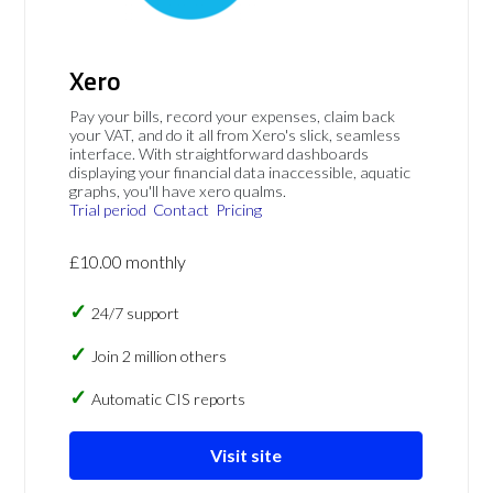
Xero
Pay your bills, record your expenses, claim back
your VAT, and do it all from Xero's slick, seamless
interface. With straightforward dashboards
displaying your financial data inaccessible, aquatic
graphs, you'll have xero qualms.
Trial period
Contact
Pricing
£10.00 monthly
24/7 support
Join 2 million others
Automatic CIS reports
Visit site