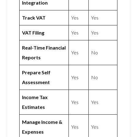
Integration
Track VAT
Yes
Yes
VAT Filing
Yes
Yes
Real-Time Financial
Yes
No
Reports
Prepare Self
Yes
No
Assessment
Income Tax
Yes
Yes
Estimates
Manage Income &
Yes
Yes
Expenses