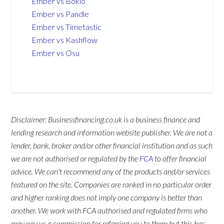
Ember vs Bokio
Ember vs Pandle
Ember vs Timetastic
Ember vs Kashflow
Ember vs Osu
Disclaimer: Businessfinancing.co.uk is a business finance and
lending research and information website publisher. We are not a
lender, bank, broker and/or other financial institution and as such
we are not authorised or regulated by the
FCA
to offer financial
advice. We can't recommend any of the products and/or services
featured on the site. Companies are ranked in no particular order
and higher ranking does not imply one company is better than
another. We work with FCA authorised and regulated firms who
may pay us a commission for referring you to them but this has