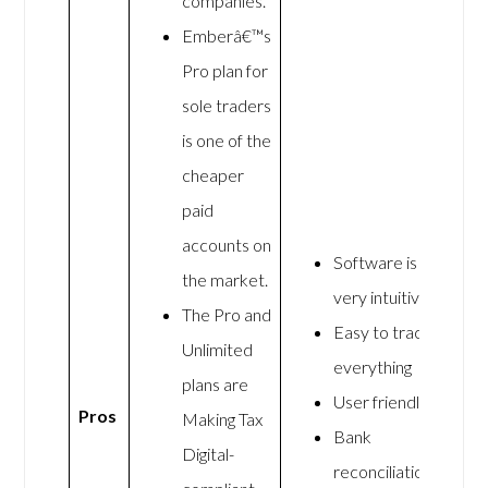
companies.
Emberâ€™s
Pro plan for
sole traders
is one of the
cheaper
paid
accounts on
Software is
the market.
very intuitive
The Pro and
Easy to track
Unlimited
everything
plans are
User friendly
Pros
Making Tax
Bank
Digital-
reconciliation