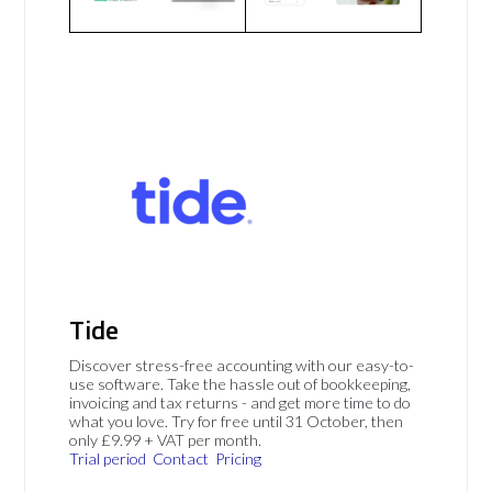
Tide
Discover stress-free accounting with our easy-to-
use software. Take the hassle out of bookkeeping,
invoicing and tax returns - and get more time to do
what you love. Try for free until 31 October, then
only £9.99 + VAT per month.
Trial period
Contact
Pricing