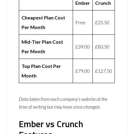
Ember
Crunch
Cheapest Plan Cost
Free
£25.50
Per Month
Mid-Tier Plan Cost
£39.00
£83.50
Per Month
Top Plan Cost Per
£79.00
£127.50
Month
Data taken from each company’s website at the
time of writing but may have since changed.
Ember vs Crunch