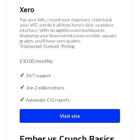
Xero
Pay your bills, record your expenses, claim back
your VAT, and do it all from Xero's slick, seamless
interface. With straightforward dashboards
displaying your financial data inaccessible, aquatic
graphs, you'll have xero qualms.
Trial period
Contact
Pricing
£10.00 monthly
24/7 support
Join 2 million others
Automatic CIS reports
Visit site
Ember vs Crunch Basics