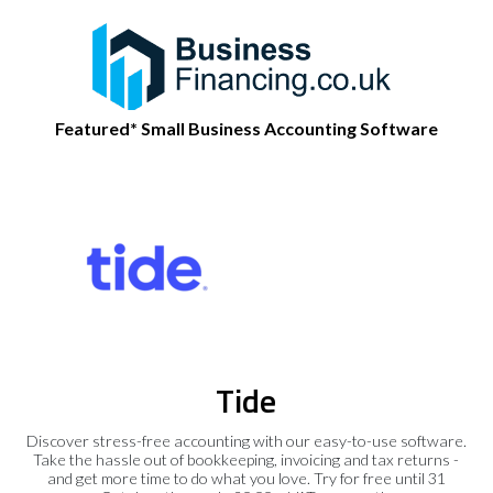
Featured* Small Business Accounting Software
Tide
Discover stress-free accounting with our easy-to-use software.
Take the hassle out of bookkeeping, invoicing and tax returns -
and get more time to do what you love. Try for free until 31