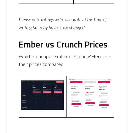
Please note ratings we’re accurate at the time of
writing but may have since changed
Ember vs Crunch Prices
Which is cheaper Ember or Crunch? Here are
their prices compared.