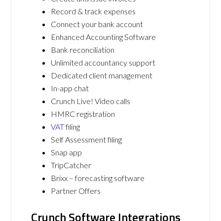
Record & track expenses
Connect your bank account
Enhanced Accounting Software
Bank reconciliation
Unlimited accountancy support
Dedicated client management
In-app chat
Crunch Live! Video calls
HMRC registration
VAT
filing
Self Assessment filing
Snap app
TripCatcher
Brixx – forecasting software
Partner Offers
Crunch Software Integrations