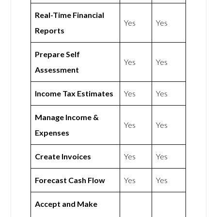
Real-Time Financial
Yes
Yes
Reports
Prepare Self
Yes
Yes
Assessment
Income Tax Estimates
Yes
Yes
Manage Income &
Yes
Yes
Expenses
Create Invoices
Yes
Yes
Forecast Cash Flow
Yes
Yes
Accept and Make