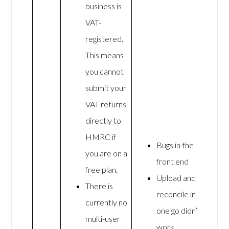
business is
VAT-
registered.
This means
you cannot
submit your
VAT returns
directly to
HMRC if
Bugs in the
you are on a
front end
free plan.
Upload and
There is
reconcile in
currently no
one go didn’t
multi-user
work