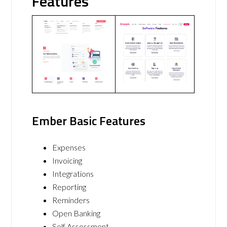
Features
Ember Basic Features
Expenses
Invoicing
Integrations
Reporting
Reminders
Open Banking
Self Assessment