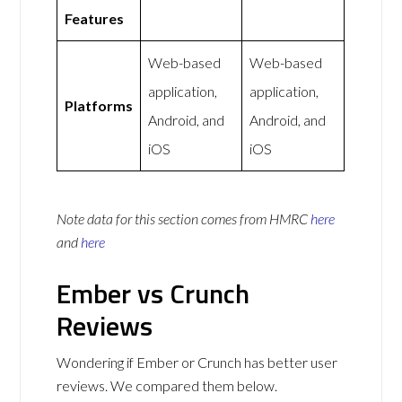
Features
Web-based
Web-based
application,
application,
Platforms
Android, and
Android, and
iOS
iOS
Note data for this section comes from
HMRC
here
and
here
Ember vs Crunch
Reviews
Wondering if Ember or Crunch has better user
reviews. We compared them below.