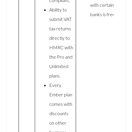
compliant.
with certain
Ability to
banks is free
submit VAT
tax returns
directly to
HMRC with
the Pro and
Unlimited
plans.
Every
Ember plan
comes with
discounts
on other