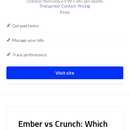
October, then only £9.99 + VAT per month.
Trial period
Contact
Pricing
Free
Get paid faster
Manage your bills
Track performance
Visit site
Ember vs Crunch: Which