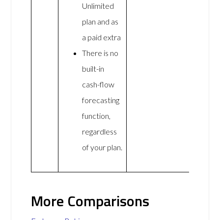
Unlimited
plan and as
a paid extra
There is no
built-in
cash-flow
forecasting
function,
regardless
of your plan.
More Comparisons