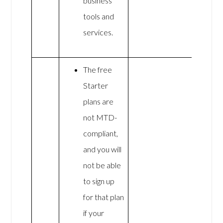
business
tools and
services.
The free
Starter
plans are
not MTD-
compliant,
and you will
not be able
to sign up
for that plan
if your