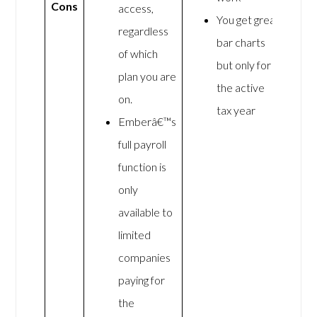
Cons
access,
You get great
regardless
bar charts
of which
but only for
plan you are
the active
on.
tax year
Emberâ€™s
full payroll
function is
only
available to
limited
companies
paying for
the