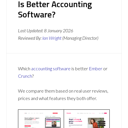
Is Better Accounting
Software?
Last Updated:
8 January 2026
Reviewed By:
Ian Wright
(Managing Director)
Which
accounting software
is better
Ember
or
Crunch
?
We compare them based on real user reviews,
prices and what features they both offer.