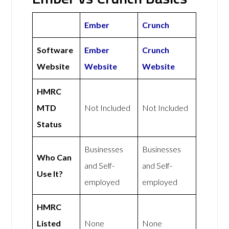
Ember
Crunch
Software
Ember
Crunch
Website
Website
Website
HMRC
MTD
Not Included
Not Included
Status
Businesses
Businesses
Who Can
and Self-
and Self-
Use It?
employed
employed
HMRC
Listed
None
None