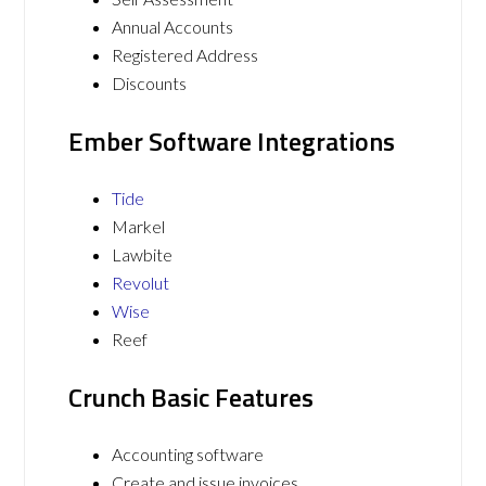
Annual Accounts
Registered Address
Discounts
Ember Software Integrations
Tide
Markel
Lawbite
Revolut
Wise
Reef
Crunch Basic Features
Accounting software
Create and issue invoices