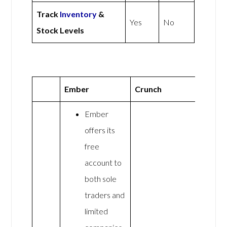
Track
Inventory
&
Yes
No
Stock Levels
Ember
Crunch
Ember
offers its
free
account to
both sole
traders and
limited