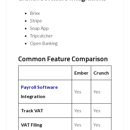
Brixx
Stripe
Snap App
Tripcatcher
Open Banking
Common Feature Comparison
Ember
Crunch
Payroll Software
Yes
Yes
Integration
Track VAT
Yes
Yes
VAT Filing
Yes
Yes