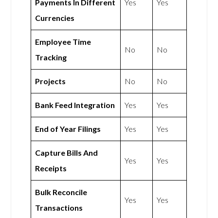
Payments In Different
Yes
Yes
Currencies
Employee Time
No
No
Tracking
Projects
No
No
Bank Feed Integration
Yes
Yes
End of Year Filings
Yes
Yes
Capture Bills And
Yes
Yes
Receipts
Bulk Reconcile
Yes
Yes
Transactions