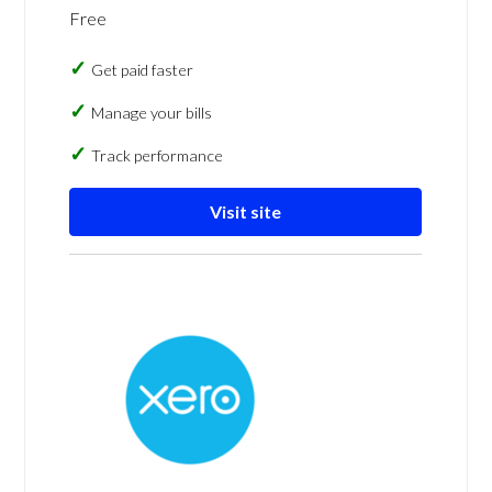
Free
Get paid faster
Manage your bills
Track performance
Visit site