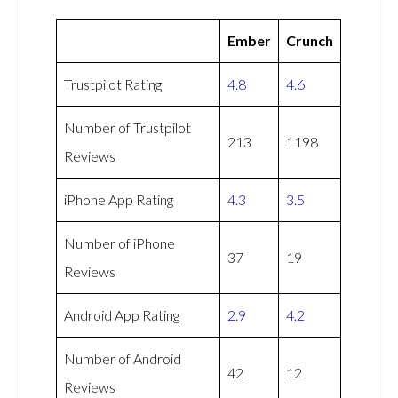
Ember
Crunch
Trustpilot Rating
4.8
4.6
Number of Trustpilot
213
1198
Reviews
iPhone App Rating
4.3
3.5
Number of iPhone
37
19
Reviews
Android App Rating
2.9
4.2
Number of Android
42
12
Reviews