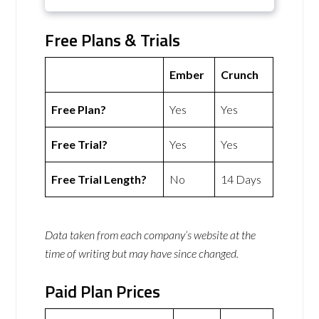
Free Plans & Trials
Ember
Crunch
Free Plan?
Yes
Yes
Free Trial?
Yes
Yes
Free Trial Length?
No
14 Days
Data taken from each company’s website at the
time of writing but may have since changed.
Paid Plan Prices