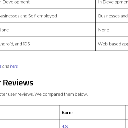
n Development
In Developmen
usinesses and Self-employed
Businesses and
None
None
ndroid, and iOS
Web-based appl
e
and
here
r Reviews
etter user reviews. We compared them below.
Earnr
4.8