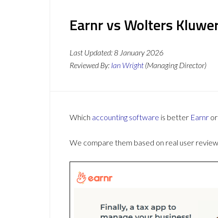
Earnr vs Wolters Kluwer
Last Updated:
8 January 2026
Reviewed By:
Ian Wright
(Managing Director)
Which
accounting software
is better
Earnr
o
We compare them based on real user reviews,