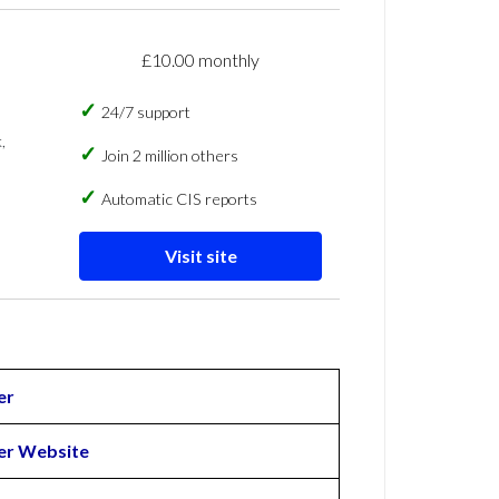
£10.00 monthly
24/7 support
,
Join 2 million others
Automatic CIS reports
Visit site
er
er Website