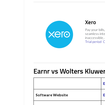
Xero
Pay your bills
seamless inte
inaccessible,
Trial period
C
Earnr vs Wolters Kluwer
Software Website