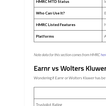
HMRC MTD Status
I
Who Can Use It?
B
HMRC Listed Features
Platforms
A
Note data for this section comes from
HMRC
her
Earnr vs Wolters Kluwe
Wondering if Earnr or Wolters Kluwer has b
Trustpilot Rating