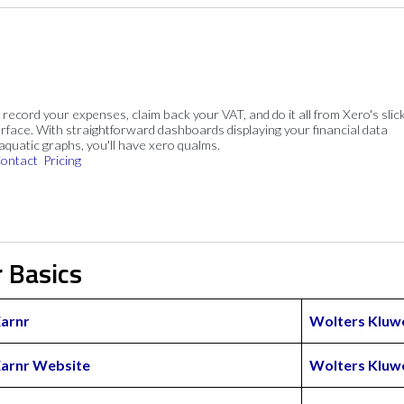
, record your expenses, claim back your VAT, and do it all from Xero's slick
rface. With straightforward dashboards displaying your financial data
 aquatic graphs, you'll have xero qualms.
ontact
Pricing
 Basics
Earnr
Wolters Kluw
Earnr Website
Wolters Kluw