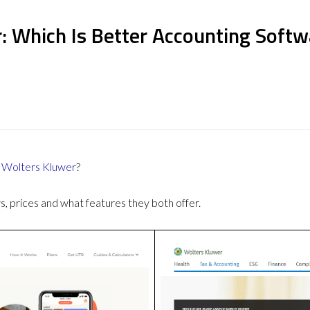
: Which Is Better Accounting Softw
r
Wolters Kluwer
?
 prices and what features they both offer.