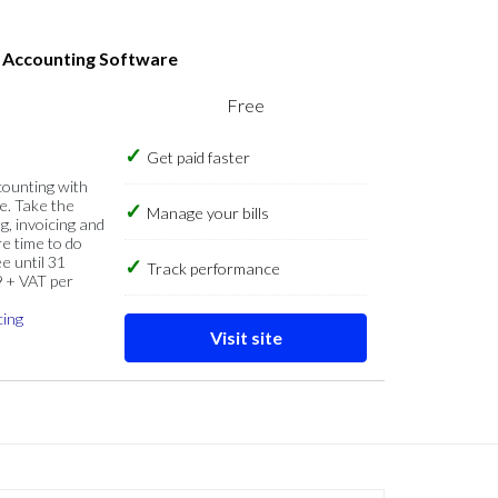
s Accounting Software
Free
Get paid faster
counting with
e. Take the
Manage your bills
g, invoicing and
re time to do
e until 31
Track performance
9 + VAT per
cing
Visit site