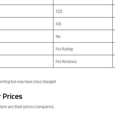
122
4.8
46
No Rating
No Reviews
 writing but may have since changed
 Prices
ere are their prices compared.