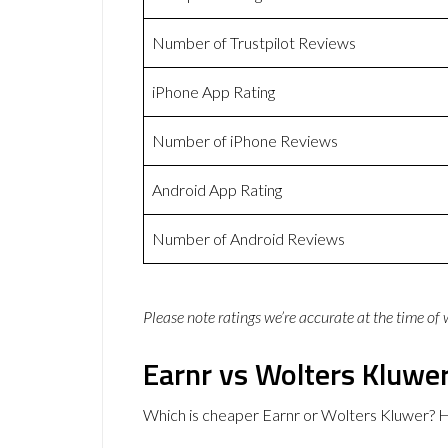
Number of Trustpilot Reviews
iPhone App Rating
Number of iPhone Reviews
Android App Rating
Number of Android Reviews
Please note ratings we’re accurate at the time of
Earnr vs Wolters Kluwer
Which is cheaper Earnr or Wolters Kluwer? H