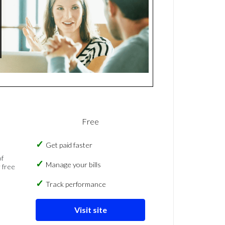
Free
Get paid faster
of
Manage your bills
 free
Track performance
Visit site