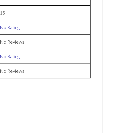
15
No Rating
No Reviews
No Rating
No Reviews