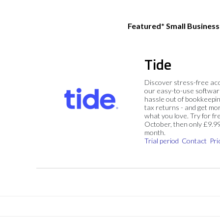
Featured* Small Busines
Tide
Discover stress-free ac
our easy-to-use softwar
hassle out of bookkeepin
tax returns - and get mo
what you love. Try for fre
October, then only £9.9
month.
Trial period
Contact
Pri