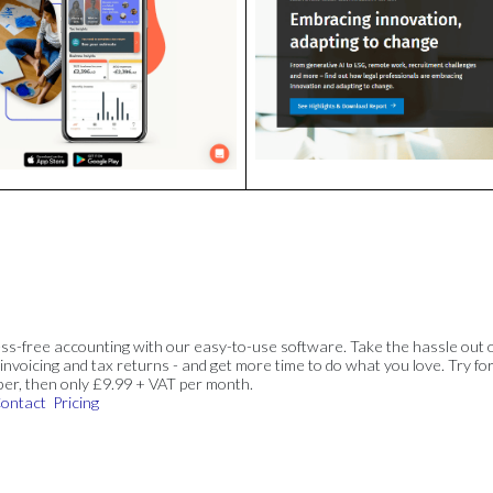
ss-free accounting with our easy-to-use software. Take the hassle out 
invoicing and tax returns - and get more time to do what you love. Try for
ber, then only £9.99 + VAT per month.
ontact
Pricing