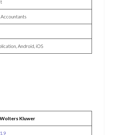
t
 Accountants
ication, Android, iOS
Wolters Kluwer
1.9