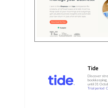
Tide
Discover stre
bookkeeping, 
until 31 Octo
Trial period
C