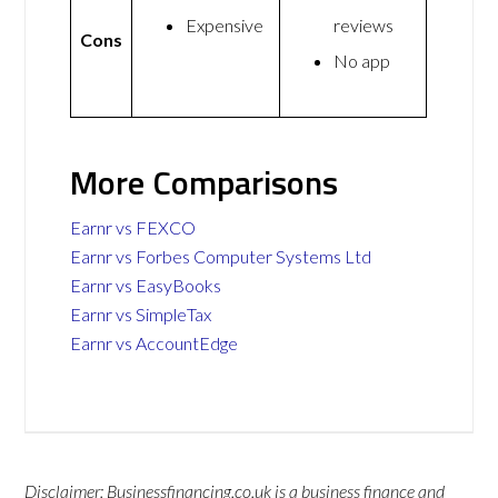
Expensive
reviews
Cons
No app
More Comparisons
Earnr vs FEXCO
Earnr vs Forbes Computer Systems Ltd
Earnr vs EasyBooks
Earnr vs SimpleTax
Earnr vs AccountEdge
Disclaimer: Businessfinancing.co.uk is a business finance and