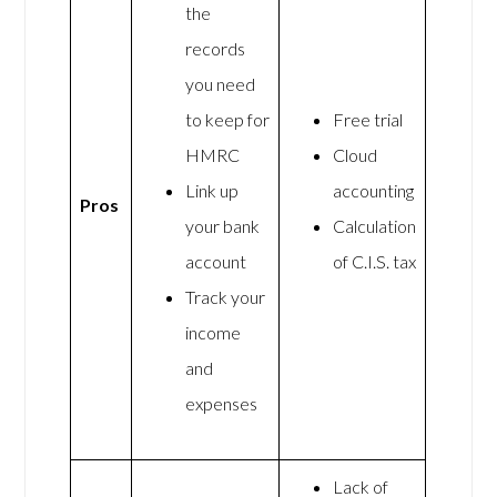
the
records
you need
to keep for
Free trial
HMRC
Cloud
Link up
accounting
Pros
your bank
Calculation
account
of C.I.S. tax
Track your
income
and
expenses
Lack of