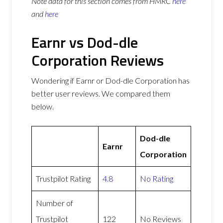
Note data for this section comes from
HMRC
here
and
here
Earnr vs Dod-dle
Corporation Reviews
Wondering if Earnr or Dod-dle Corporation has
better user reviews. We compared them
below.
Dod-dle
Earnr
Corporation
Trustpilot Rating
4.8
No Rating
Number of
Trustpilot
122
No Reviews