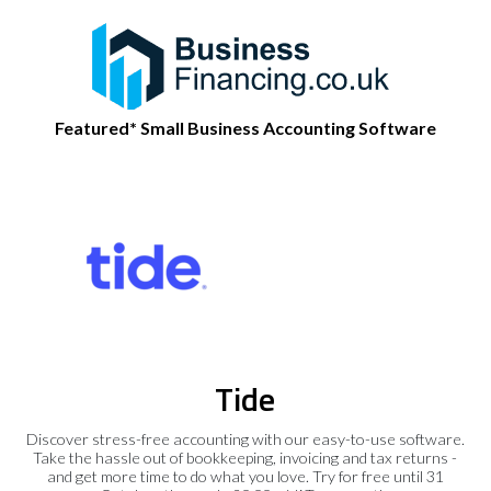
Featured* Small Business Accounting Software
Tide
Discover stress-free accounting with our easy-to-use software.
Take the hassle out of bookkeeping, invoicing and tax returns -
and get more time to do what you love. Try for free until 31