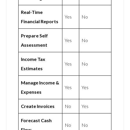
Real-Time
Yes
No
Financial Reports
Prepare Self
Yes
No
Assessment
Income Tax
Yes
No
Estimates
Manage Income &
Yes
Yes
Expenses
Create Invoices
No
Yes
Forecast Cash
No
No
Flow