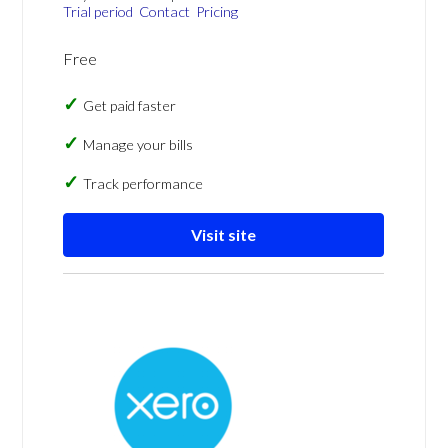
Trial period
Contact
Pricing
Free
Get paid faster
Manage your bills
Track performance
Visit site