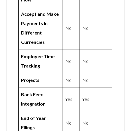
Accept and Make
Payments In
No
No
Different
Currencies
Employee Time
No
No
Tracking
Projects
No
No
Bank Feed
Yes
Yes
Integration
End of Year
No
No
Filings