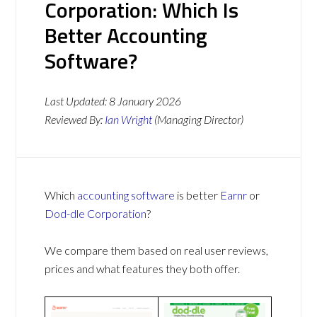
Corporation: Which Is
Better Accounting
Software?
Last Updated:
8 January 2026
Reviewed By:
Ian Wright
(Managing Director)
Which
accounting software
is better
Earnr
or
Dod-dle Corporation
?
We compare them based on real user reviews,
prices and what features they both offer.