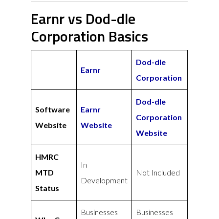
Earnr vs Dod-dle
Corporation Basics
Dod-dle
Earnr
Corporation
Dod-dle
Software
Earnr
Corporation
Website
Website
Website
HMRC
In
MTD
Not Included
Development
Status
Businesses
Businesses