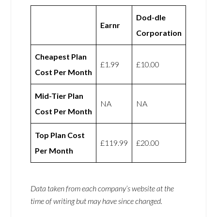
Dod-dle
Earnr
Corporation
Cheapest Plan
£1.99
£10.00
Cost Per Month
Mid-Tier Plan
NA
NA
Cost Per Month
Top Plan Cost
£119.99
£20.00
Per Month
Data taken from each company’s website at the
time of writing but may have since changed.