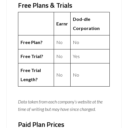
Free Plans & Trials
Dod-dle
Earnr
Corporation
Free Plan?
No
No
Free Trial?
No
Yes
Free Trial
No
No
Length?
Data taken from each company’s website at the
time of writing but may have since changed.
Paid Plan Prices