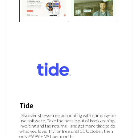
Tide
Discover stress-free accounting with our easy-to-
use software. Take the hassle out of bookkeeping,
invoicing and tax returns - and get more time to do
what you love. Try for free until 31 October, then
only £9.99 + VAT per month.