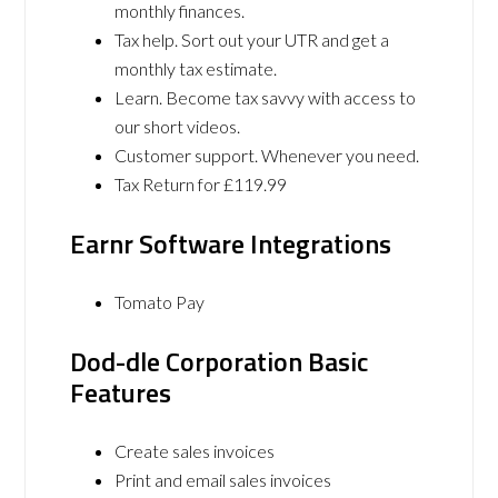
monthly finances.
Tax help. Sort out your UTR and get a
monthly tax estimate.
Learn. Become tax savvy with access to
our short videos.
Customer support. Whenever you need.
Tax Return for £119.99
Earnr Software Integrations
Tomato Pay
Dod-dle Corporation Basic
Features
Create sales invoices
Print and email sales invoices