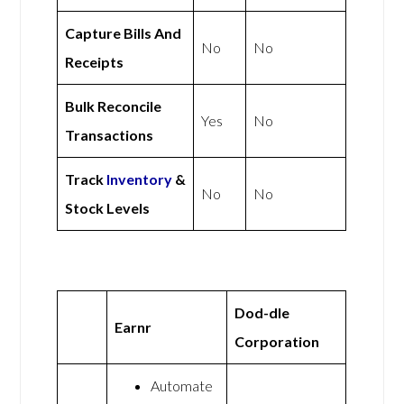
Capture Bills And
No
No
Receipts
Bulk Reconcile
Yes
No
Transactions
Track
Inventory
&
No
No
Stock Levels
Dod-dle
Earnr
Corporation
Automate