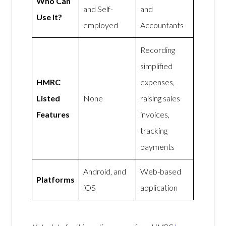
Who Can
and Self-
and
Use It?
employed
Accountants
Recording
simplified
HMRC
expenses,
Listed
None
raising sales
Features
invoices,
tracking
payments
Android, and
Web-based
Platforms
iOS
application