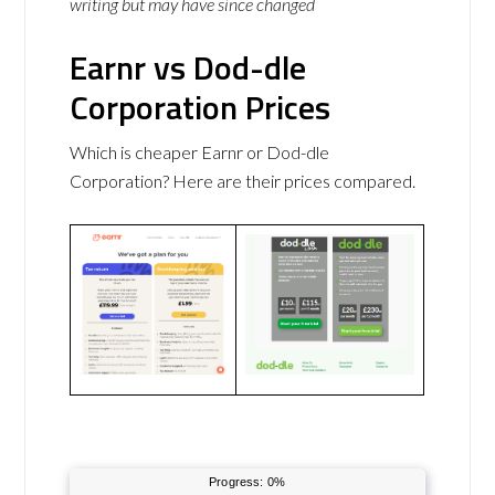
writing but may have since changed
Earnr vs Dod-dle
Corporation Prices
Which is cheaper Earnr or Dod-dle
Corporation? Here are their prices compared.