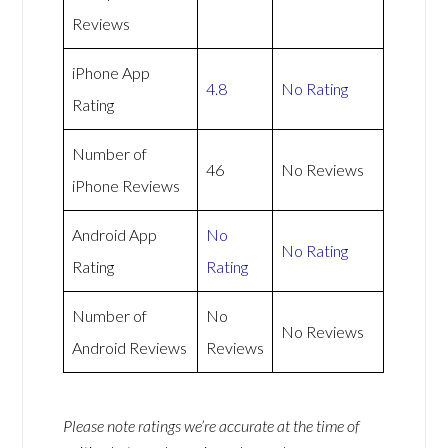
Reviews
iPhone App
4.8
No Rating
Rating
Number of
46
No Reviews
iPhone Reviews
Android App
No
No Rating
Rating
Rating
Number of
No
No Reviews
Android Reviews
Reviews
Please note ratings we’re accurate at the time of