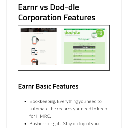
Earnr vs Dod-dle
Corporation Features
Earnr Basic Features
Bookkeeping. Everything you need to
automate the records you need to keep
for HMRC.
Business insights. Stay on top of your