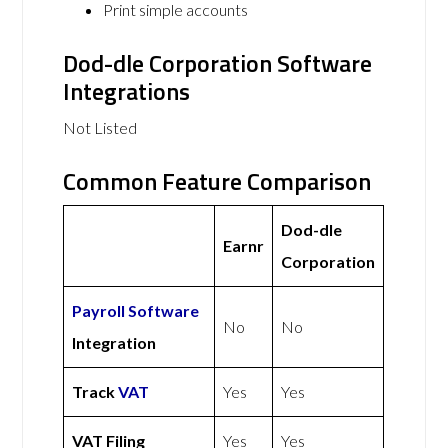
Print simple accounts
Dod-dle Corporation Software
Integrations
Not Listed
Common Feature Comparison
Dod-dle
Earnr
Corporation
Payroll Software
No
No
Integration
Track
VAT
Yes
Yes
VAT Filing
Yes
Yes