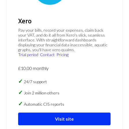
Xero
Pay your bills, record your expenses, claim back
your VAT, and do it all from Xero's slick, seamless
interface. With straightforward dashboards
displaying your financial data inaccessible, aquatic
graphs, you'll have xero qualms.
Trial period
Contact
Pricing
£10.00 monthly
24/7 support
Join 2 million others
Automatic CIS reports
Visit site