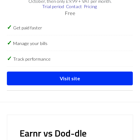
October, then only £9.99 + VAT per month.
Trial period
Contact
Pricing
Free
Get paid faster
Manage your bills
Track performance
Visit site
Earnr vs Dod-dle