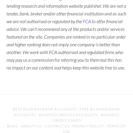
lending research and information website publisher. We are not a
lender, bank, broker and/or other financial institution and as such
we are not authorised or regulated by the
FCA
to offer financial
advice. We can't recommend any of the products and/or services
featured on the site. Companies are ranked in no particular order
and higher ranking does not imply one company is better than
another. We work with FCA authorised and regulated firms who
may pay us a commission for referring you to them but this has
no impact on our content and helps keep this website free to use.
BEST BUSINESS BANK ACCOUNTS
·
FREE BUSINESS BANK
ACCOUNTS
·
BUSINESS SAVINGS ACCOUNTS
·
BUSINESS
CREDIT CARDS
BLOG
·
ABOUT US
·
CONTACT US
·
PRIVACY POLICY
·
TERMS OF
USE