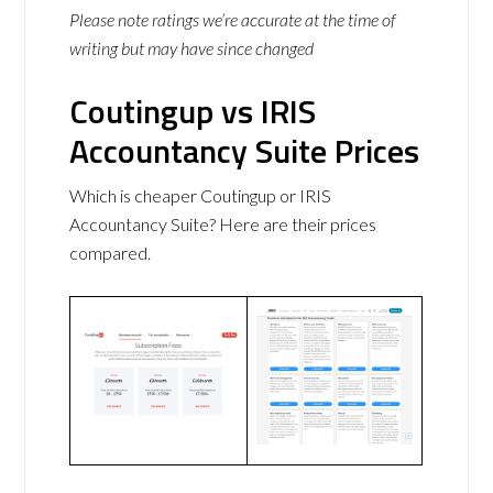
Please note ratings we’re accurate at the time of
writing but may have since changed
Coutingup vs IRIS
Accountancy Suite Prices
Which is cheaper Coutingup or IRIS
Accountancy Suite? Here are their prices
compared.