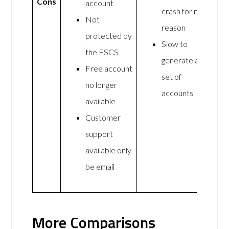
Cons
account
crash for no
Not
reason
protected by
Slow to
the FSCS
generate a
Free account
set of
no longer
accounts
available
Customer
support
available only
be email
More Comparisons