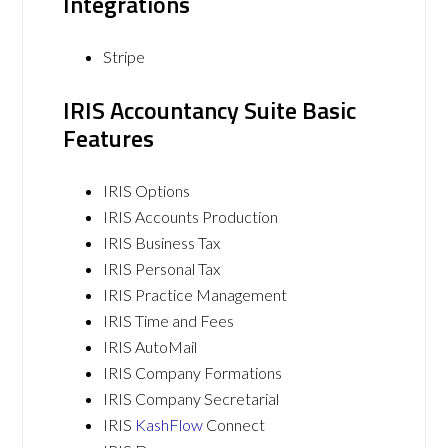
Integrations
Stripe
IRIS Accountancy Suite Basic
Features
IRIS Options
IRIS Accounts Production
IRIS Business Tax
IRIS Personal Tax
IRIS Practice Management
IRIS Time and Fees
IRIS AutoMail
IRIS Company Formations
IRIS Company Secretarial
IRIS
KashFlow
Connect