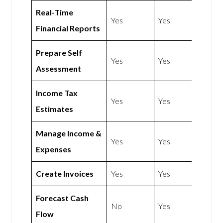
Real-Time
Yes
Yes
Financial Reports
Prepare Self
Yes
Yes
Assessment
Income Tax
Yes
Yes
Estimates
Manage Income &
Yes
Yes
Expenses
Create Invoices
Yes
Yes
Forecast Cash
No
Yes
Flow