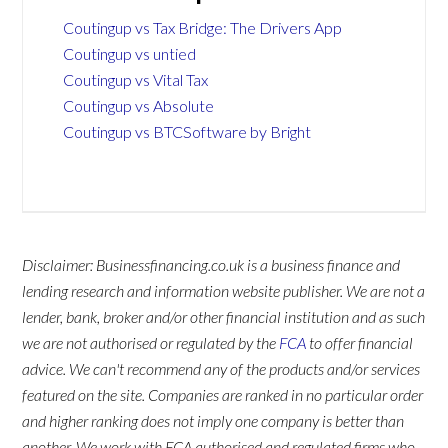
Coutingup vs Tax Bridge: The Drivers App
Coutingup vs untied
Coutingup vs Vital Tax
Coutingup vs Absolute
Coutingup vs BTCSoftware by Bright
Disclaimer: Businessfinancing.co.uk is a business finance and
lending research and information website publisher. We are not a
lender, bank, broker and/or other financial institution and as such
we are not authorised or regulated by the
FCA
to offer financial
advice. We can't recommend any of the products and/or services
featured on the site. Companies are ranked in no particular order
and higher ranking does not imply one company is better than
another. We work with FCA authorised and regulated firms who