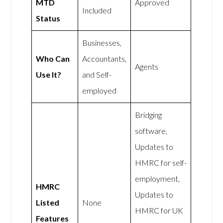
MTD
Approved
Included
Status
Businesses,
Who Can
Accountants,
Agents
Use It?
and Self-
employed
Bridging
software,
Updates to
HMRC for self-
employment,
HMRC
Updates to
Listed
None
HMRC for UK
Features