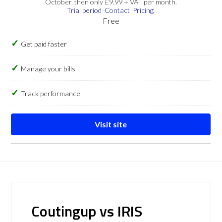
October, then only £9.99 + VAT per month.
Trial period
Contact
Pricing
Free
Get paid faster
Manage your bills
Track performance
Visit site
Coutingup vs IRIS