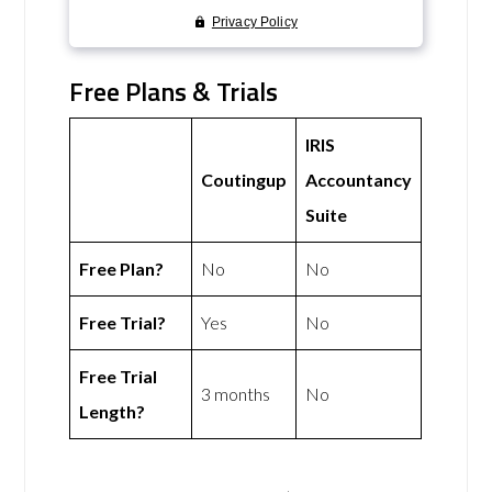
Free Plans & Trials
IRIS
Coutingup
Accountancy
Suite
Free Plan?
No
No
Free Trial?
Yes
No
Free Trial
3 months
No
Length?