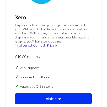
Xero
Pay your bills, record your expenses, claim back
your VAT, and do it all from Xero's slick, seamless
interface. With straightforward dashboards
displaying your financial data inaccessible, aquatic
graphs, you'll have xero qualms.
Trial period
Contact
Pricing
£10.00 monthly
24/7 support
Join 2 million others
Automatic CIS reports
Visit site