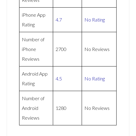
iPhone App
4.7
No Rating
Rating
Number of
iPhone
2700
No Reviews
Reviews
Android App
4.5
No Rating
Rating
Number of
Android
1280
No Reviews
Reviews