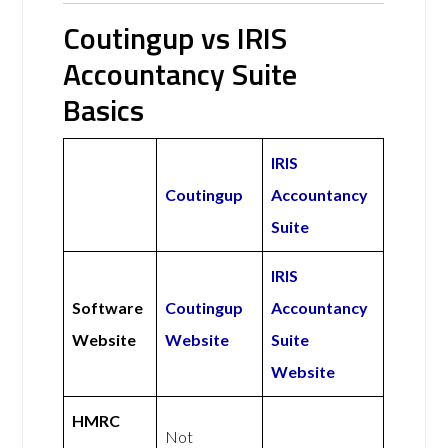
Coutingup vs IRIS
Accountancy Suite
Basics
IRIS
Coutingup
Accountancy
Suite
IRIS
Software
Coutingup
Accountancy
Website
Website
Suite
Website
HMRC
Not