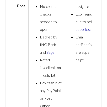
Pros
No credit
navigate
checks
Eco friendly
needed to
due to being
open
paperless
Backed by
Email
ING Bank
notifications
and
Sage
are super
Rated
helpfu
‘excellent’ on
Trustpilot
Pay cash in at
any PayPoint
or Post
Office