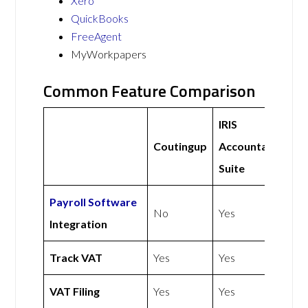
Xero
QuickBooks
FreeAgent
MyWorkpapers
Common Feature Comparison
IRIS
Coutingup
Accountancy
Suite
Payroll Software
No
Yes
Integration
Track VAT
Yes
Yes
VAT Filing
Yes
Yes