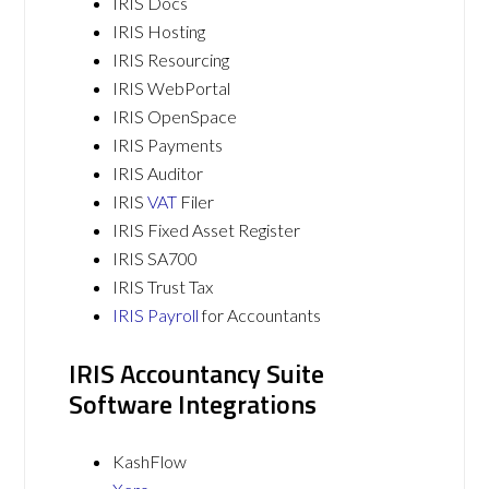
IRIS Docs
IRIS Hosting
IRIS Resourcing
IRIS WebPortal
IRIS OpenSpace
IRIS Payments
IRIS Auditor
IRIS
VAT
Filer
IRIS Fixed Asset Register
IRIS SA700
IRIS Trust Tax
IRIS Payroll
for Accountants
IRIS Accountancy Suite
Software Integrations
KashFlow