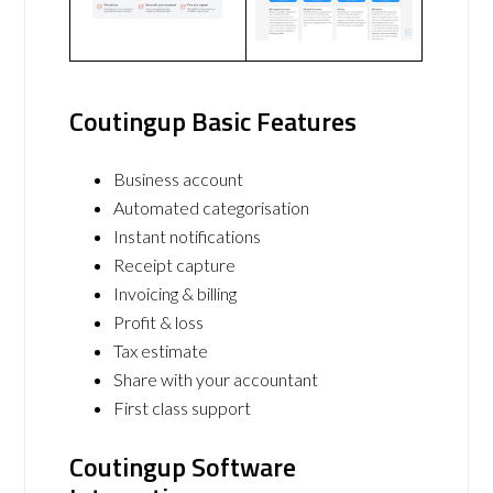
Coutingup Basic Features
Business account
Automated categorisation
Instant notifications
Receipt capture
Invoicing & billing
Profit & loss
Tax estimate
Share with your accountant
First class support
Coutingup Software