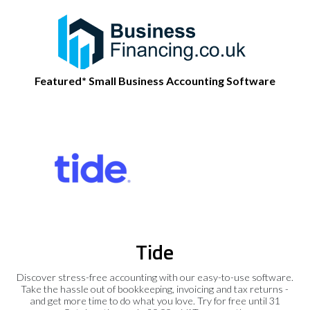
Featured* Small Business Accounting Software
Tide
Discover stress-free accounting with our easy-to-use software.
Take the hassle out of bookkeeping, invoicing and tax returns -
and get more time to do what you love. Try for free until 31