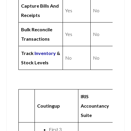
Capture Bills And
Yes
No
Receipts
Bulk Reconcile
Yes
No
Transactions
Track
Inventory
&
No
No
Stock Levels
IRIS
Coutingup
Accountancy
Suite
First 3