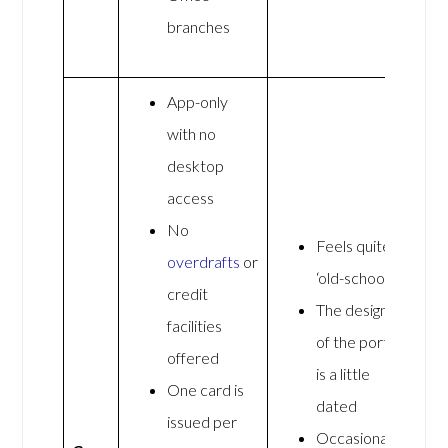
branches
App-only
with no
desktop
access
No
Feels quite
overdrafts
or
‘old-school’
credit
The design
facilities
of the portal
offered
is a little
One card is
dated
issued per
Occasionally