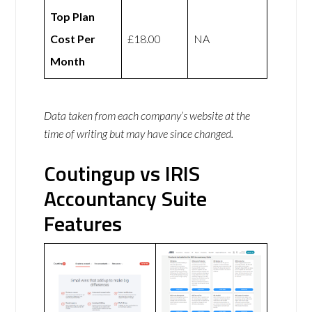
Top Plan
Cost Per
£18.00
NA
Month
Data taken from each company’s website at the
time of writing but may have since changed.
Coutingup vs IRIS
Accountancy Suite
Features