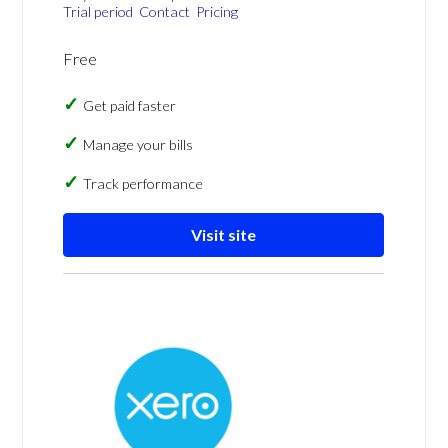
Trial period
Contact
Pricing
Free
Get paid faster
Manage your bills
Track performance
Visit site