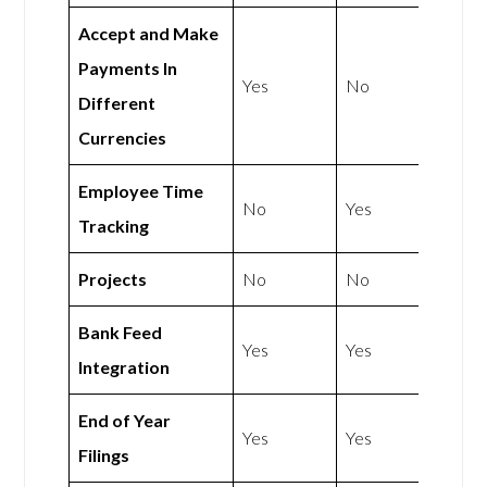
Accept and Make
Payments In
Yes
No
Different
Currencies
Employee Time
No
Yes
Tracking
Projects
No
No
Bank Feed
Yes
Yes
Integration
End of Year
Yes
Yes
Filings