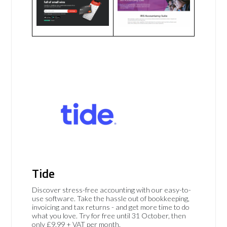
Tide
Discover stress-free accounting with our easy-to-
use software. Take the hassle out of bookkeeping,
invoicing and tax returns - and get more time to do
what you love. Try for free until 31 October, then
only £9.99 + VAT per month.