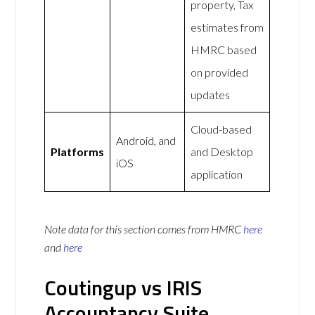
property, Tax
estimates from
HMRC based
on provided
updates
Cloud-based
Android, and
Platforms
and Desktop
iOS
application
Note data for this section comes from
HMRC
here
and
here
Coutingup vs IRIS
Accountancy Suite