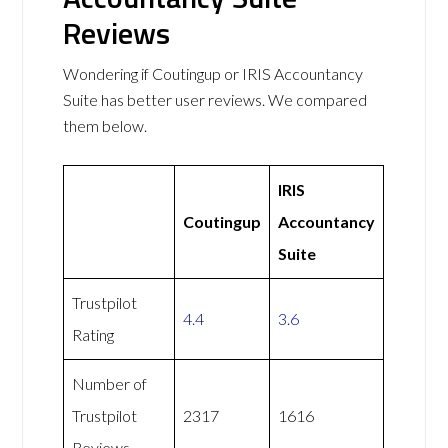
Reviews
Wondering if Coutingup or IRIS Accountancy
Suite has better user reviews. We compared
them below.
IRIS
Coutingup
Accountancy
Suite
Trustpilot
4.4
3.6
Rating
Number of
Trustpilot
2317
1616
Reviews