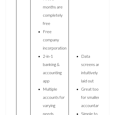
months are
completely
free
Free
company
incorporation
2-in-1
Data
banking &
screens are
accounting
intuitively
app
laid out
Multiple
Great tool
accounts for
for smaller
varying
accountants
needs
Simple to