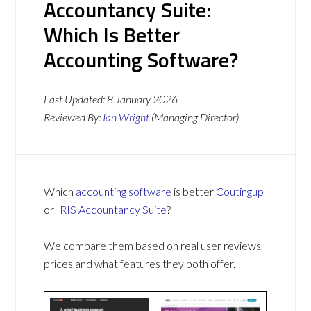
Accountancy Suite:
Which Is Better
Accounting Software?
Last Updated:
8 January 2026
Reviewed By:
Ian Wright
(Managing Director)
Which
accounting software
is better
Coutingup
or
IRIS Accountancy Suite
?
We compare them based on real user reviews,
prices and what features they both offer.