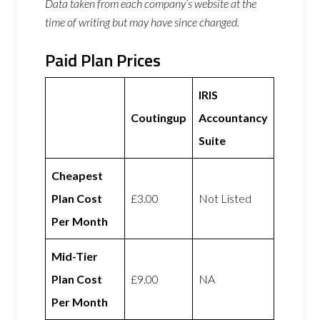
Data taken from each company’s website at the
time of writing but may have since changed.
Paid Plan Prices
IRIS
Coutingup
Accountancy
Suite
Cheapest
Plan Cost
£3.00
Not Listed
Per Month
Mid-Tier
Plan Cost
£9.00
NA
Per Month