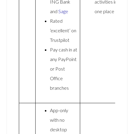
ING Bank
activities in
and
Sage
one place
Rated
‘excellent’ on
Trustpilot
Pay cash in at
any PayPoint
or Post
Office
branches
App-only
with no
desktop