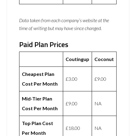
Data taken from each company’s website at the
time of writing but may have since changed.
Paid Plan Prices
Coutingup
Coconut
Cheapest Plan
£3.00
£9.00
Cost Per Month
Mid-Tier Plan
£9.00
NA
Cost Per Month
Top Plan Cost
£18.00
NA
Per Month