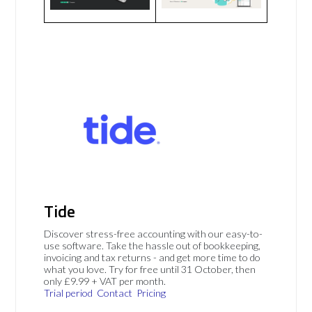
Tide
Discover stress-free accounting with our easy-to-
use software. Take the hassle out of bookkeeping,
invoicing and tax returns - and get more time to do
what you love. Try for free until 31 October, then
only £9.99 + VAT per month.
Trial period
Contact
Pricing