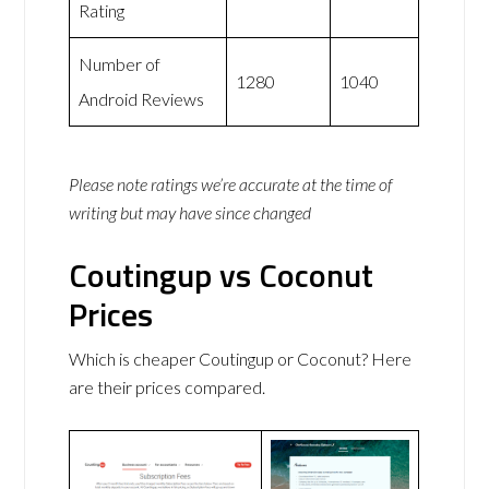
Rating
Number of
1280
1040
Android Reviews
Please note ratings we’re accurate at the time of
writing but may have since changed
Coutingup vs Coconut
Prices
Which is cheaper Coutingup or Coconut? Here
are their prices compared.