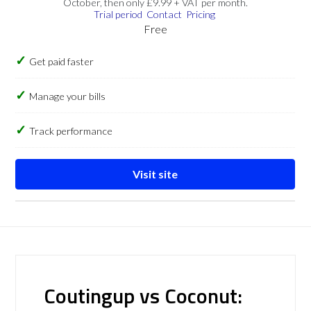
October, then only £9.99 + VAT per month.
Trial period
Contact
Pricing
Free
Get paid faster
Manage your bills
Track performance
Visit site
Coutingup vs Coconut: