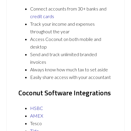
Connect accounts from 30+ banks and
credit cards
Track your income and expenses
throughout the year
Access Coconut on both mobile and
desktop
Send and track unlimited branded
invoices
Always know how much tax to set aside
Easily share access with your accountant
Coconut Software Integrations
HSBC
AMEX
Tesco
Tide