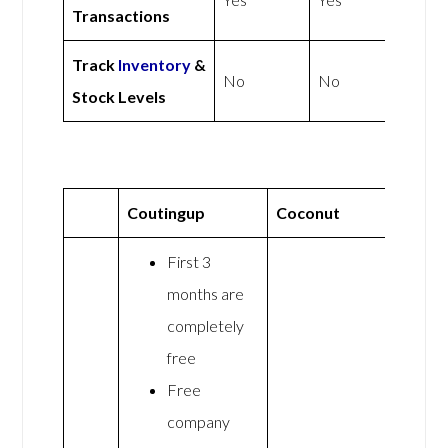
Transactions
Track
Inventory
&
No
No
Stock Levels
Coutingup
Coconut
First 3
months are
completely
free
Free
company