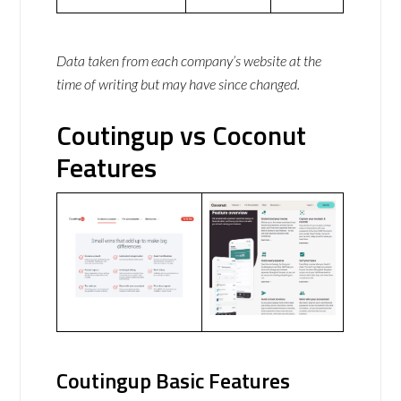
Data taken from each company’s website at the
time of writing but may have since changed.
Coutingup vs Coconut
Features
Coutingup Basic Features