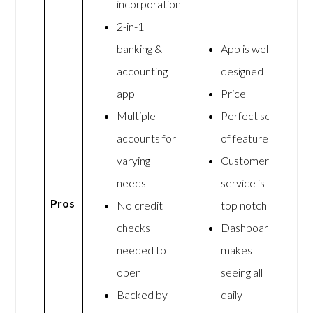
incorporation
2-in-1
banking &
App is well
accounting
designed
app
Price
Multiple
Perfect set
accounts for
of features
varying
Customer
needs
service is
Pros
No credit
top notch
checks
Dashboard
needed to
makes
open
seeing all
Backed by
daily