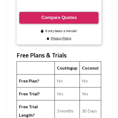
Free Plans & Trials
Coutingup
Coconut
Free Plan?
No
No
Free Trial?
Yes
Yes
Free Trial
3 months
30 Days
Length?