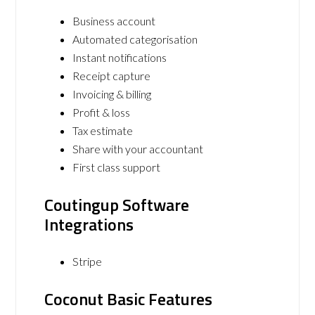
Business account
Automated categorisation
Instant notifications
Receipt capture
Invoicing & billing
Profit & loss
Tax estimate
Share with your accountant
First class support
Coutingup Software
Integrations
Stripe
Coconut Basic Features