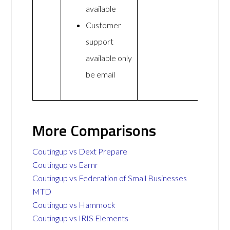
available
Customer
support
available only
be email
More Comparisons
Coutingup vs Dext Prepare
Coutingup vs Earnr
Coutingup vs Federation of Small Businesses
MTD
Coutingup vs Hammock
Coutingup vs IRIS Elements