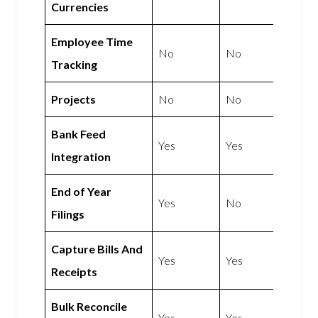
Currencies
Employee Time
No
No
Tracking
Projects
No
No
Bank Feed
Yes
Yes
Integration
End of Year
Yes
No
Filings
Capture Bills And
Yes
Yes
Receipts
Bulk Reconcile
Yes
Yes