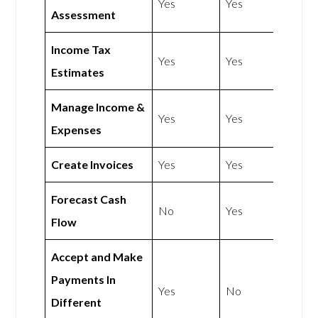
Yes
Yes
Assessment
Income Tax
Yes
Yes
Estimates
Manage Income &
Yes
Yes
Expenses
Create Invoices
Yes
Yes
Forecast Cash
No
Yes
Flow
Accept and Make
Payments In
Yes
No
Different