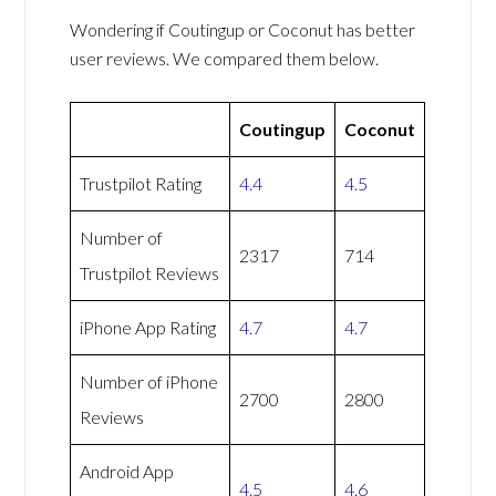
Wondering if Coutingup or Coconut has better
user reviews. We compared them below.
Coutingup
Coconut
Trustpilot Rating
4.4
4.5
Number of
2317
714
Trustpilot Reviews
iPhone App Rating
4.7
4.7
Number of iPhone
2700
2800
Reviews
Android App
4.5
4.6