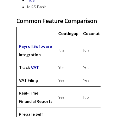
M&S Bank
Common Feature Comparison
Coutingup
Coconut
Payroll Software
No
No
Integration
Track
VAT
Yes
Yes
VAT Filing
Yes
Yes
Real-Time
Yes
No
Financial Reports
Prepare Self