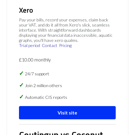
Xero
Pay your bills, record your expenses, claim back
your VAT, and do it all from Xero's slick, seamless
interface. With straightforward dashboards
displaying your financial data inaccessible, aquatic
graphs, you'll have xero qualms.
Trial period
Contact
Pricing
£10.00 monthly
24/7 support
Join 2 million others
Automatic CIS reports
Visit site
Coutingup vs Coconut