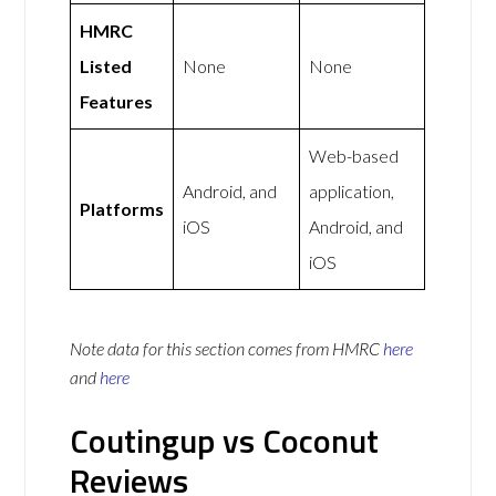
HMRC
Listed
None
None
Features
Web-based
Android, and
application,
Platforms
iOS
Android, and
iOS
Note data for this section comes from
HMRC
here
and
here
Coutingup vs Coconut
Reviews