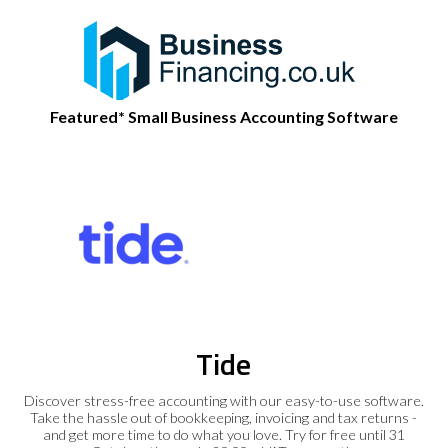
Featured* Small Business Accounting Software
Tide
Discover stress-free accounting with our easy-to-use software.
Take the hassle out of bookkeeping, invoicing and tax returns -
and get more time to do what you love. Try for free until 31