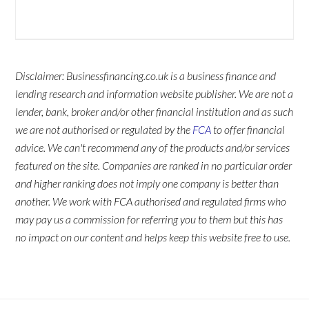
Disclaimer: Businessfinancing.co.uk is a business finance and
lending research and information website publisher. We are not a
lender, bank, broker and/or other financial institution and as such
we are not authorised or regulated by the
FCA
to offer financial
advice. We can't recommend any of the products and/or services
featured on the site. Companies are ranked in no particular order
and higher ranking does not imply one company is better than
another. We work with FCA authorised and regulated firms who
may pay us a commission for referring you to them but this has
no impact on our content and helps keep this website free to use.