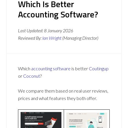
Which Is Better
Accounting Software?
Last Updated:
8 January 2026
Reviewed By:
Ian Wright
(Managing Director)
Which
accounting software
is better
Coutingup
or
Coconut
?
We compare them based on real user reviews,
prices and what features they both offer.