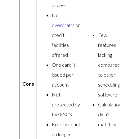
access
No
overdrafts
or
credit
Few
facilities
features
offered
lacking
One card is
compared
issued per
to other
Cons
account
scheduling
Not
software
protected by
Calculations
the FSCS
didn’t
Free account
match up
no longer