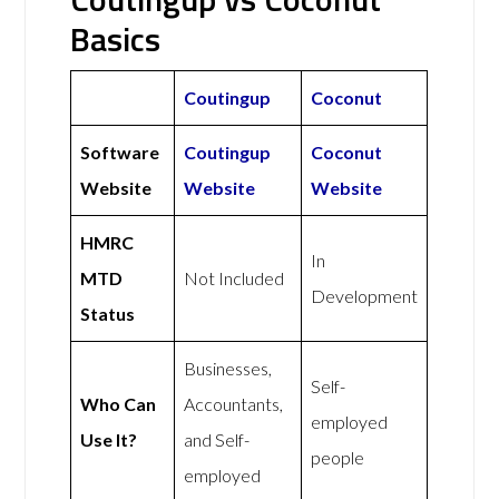
Basics
Coutingup
Coconut
Software
Coutingup
Coconut
Website
Website
Website
HMRC
In
MTD
Not Included
Development
Status
Businesses,
Self-
Who Can
Accountants,
employed
Use It?
and Self-
people
employed