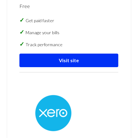
Free
Get paid faster
Manage your bills
Track performance
Visit site