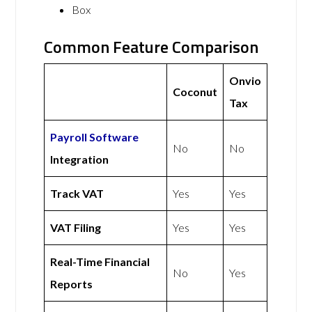
Box
Common Feature Comparison
Onvio
Coconut
Tax
Payroll Software
No
No
Integration
Track VAT
Yes
Yes
VAT Filing
Yes
Yes
Real-Time Financial
No
Yes
Reports