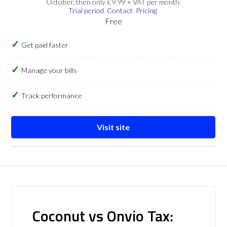
October, then only £9.99 + VAT per month.
Trial period
Contact
Pricing
Free
Get paid faster
Manage your bills
Track performance
Visit site
Coconut vs Onvio Tax: