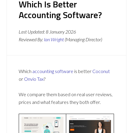
Which Is Better
Accounting Software?
Last Updated:
8 January 2026
Reviewed By:
Ian Wright
(Managing Director)
Which
accounting software
is better
Coconut
or
Onvio Tax
?
We compare them based on real user reviews,
prices and what features they both offer.