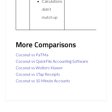
Calculations
didn’t
match up
More Comparisons
Coconut vs PaTMa
Coconut vs QuickFile Accounting Software
Coconut vs Wolters Kluwer
Coconut vs 1Tap Receipts
Coconut vs 10 Minute Accounts