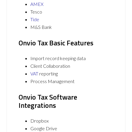
AMEX
Tesco
Tide
M&S Bank
Onvio Tax Basic Features
Import record keeping data
Client Collaboration
VAT
reporting
Process Management
Onvio Tax Software
Integrations
Dropbox
Google Drive