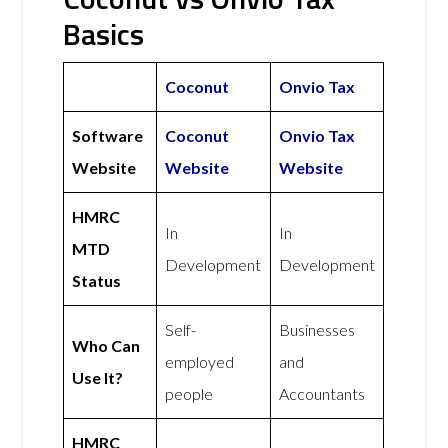
Basics
Coconut
Onvio Tax
Software
Coconut
Onvio Tax
Website
Website
Website
HMRC
In
In
MTD
Development
Development
Status
Self-
Businesses
Who Can
employed
and
Use It?
people
Accountants
HMRC