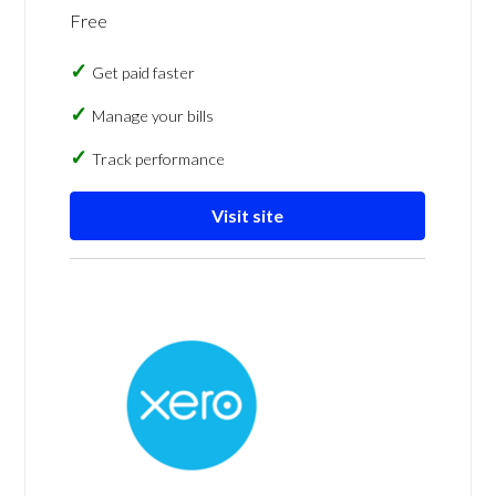
Free
Get paid faster
Manage your bills
Track performance
Visit site