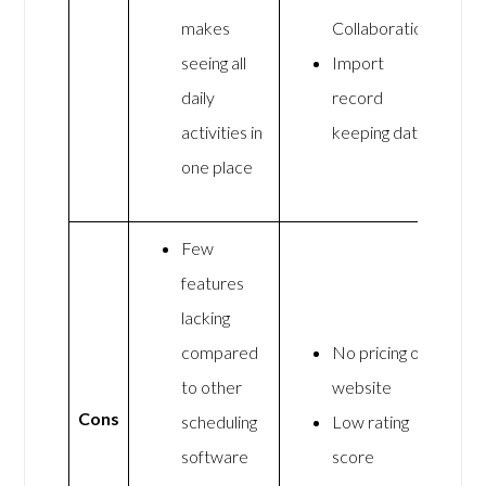
makes
Collaboration
seeing all
Import
daily
record
activities in
keeping data
one place
Few
features
lacking
compared
No pricing on
to other
website
Cons
scheduling
Low rating
software
score