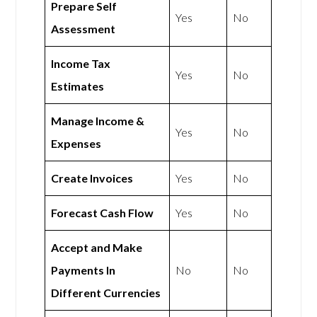
Prepare Self
Yes
No
Assessment
Income Tax
Yes
No
Estimates
Manage Income &
Yes
No
Expenses
Create Invoices
Yes
No
Forecast Cash Flow
Yes
No
Accept and Make
Payments In
No
No
Different Currencies