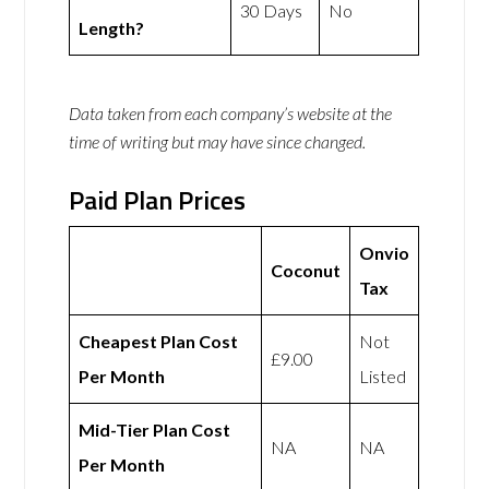
30 Days
No
Length?
Data taken from each company’s website at the
time of writing but may have since changed.
Paid Plan Prices
Onvio
Coconut
Tax
Cheapest Plan Cost
Not
£9.00
Per Month
Listed
Mid-Tier Plan Cost
NA
NA
Per Month