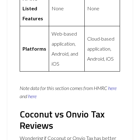
Listed
None
None
Features
Web-based
Cloud-based
application,
Platforms
application,
Android, and
Android, iOS
iOS
Note data for this section comes from
HMRC
here
and
here
Coconut vs Onvio Tax
Reviews
Wondering if Coconut or Onvio Tax has better