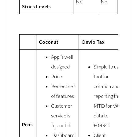
No
No
Stock Levels
Coconut
Onvio Tax
App is well
designed
Simple to use
Price
tool for
Perfect set
collation and
of features
reporting the
Customer
MTD for VAT
service is
data to
Pros
top notch
HMRC
Dashboard
Client