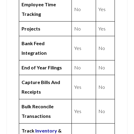
Employee Time
No
Yes
Tracking
Projects
No
Yes
Bank Feed
Yes
No
Integration
End of Year Filings
No
No
Capture Bills And
Yes
No
Receipts
Bulk Reconcile
Yes
No
Transactions
Track
Inventory
&