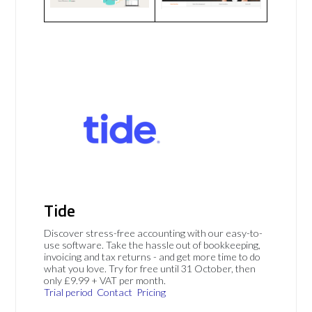
Tide
Discover stress-free accounting with our easy-to-
use software. Take the hassle out of bookkeeping,
invoicing and tax returns - and get more time to do
what you love. Try for free until 31 October, then
only £9.99 + VAT per month.
Trial period
Contact
Pricing