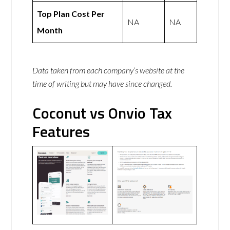
Top Plan Cost Per
NA
NA
Month
Data taken from each company’s website at the
time of writing but may have since changed.
Coconut vs Onvio Tax
Features