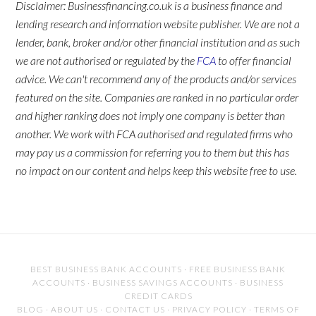
Disclaimer: Businessfinancing.co.uk is a business finance and
lending research and information website publisher. We are not a
lender, bank, broker and/or other financial institution and as such
we are not authorised or regulated by the
FCA
to offer financial
advice. We can't recommend any of the products and/or services
featured on the site. Companies are ranked in no particular order
and higher ranking does not imply one company is better than
another. We work with FCA authorised and regulated firms who
may pay us a commission for referring you to them but this has
no impact on our content and helps keep this website free to use.
BEST BUSINESS BANK ACCOUNTS
·
FREE BUSINESS BANK
ACCOUNTS
·
BUSINESS SAVINGS ACCOUNTS
·
BUSINESS
CREDIT CARDS
BLOG
·
ABOUT US
·
CONTACT US
·
PRIVACY POLICY
·
TERMS OF