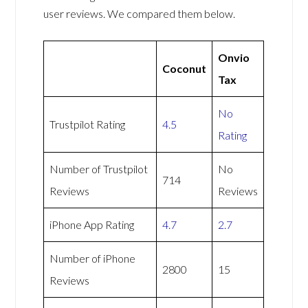
user reviews. We compared them below.
Onvio
Coconut
Tax
No
Trustpilot Rating
4.5
Rating
Number of Trustpilot
No
714
Reviews
Reviews
iPhone App Rating
4.7
2.7
Number of iPhone
2800
15
Reviews