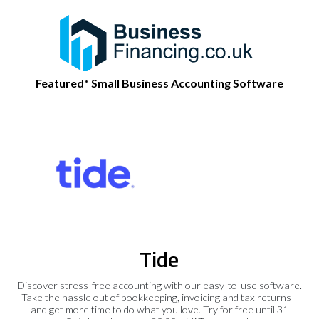
Featured* Small Business Accounting Software
Tide
Discover stress-free accounting with our easy-to-use software.
Take the hassle out of bookkeeping, invoicing and tax returns -
and get more time to do what you love. Try for free until 31