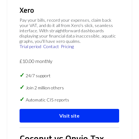
Xero
Pay your bills, record your expenses, claim back
your VAT, and do it all from Xero's slick, seamless
interface. With straightforward dashboards
displaying your financial data inaccessible, aquatic
graphs, you'll have xero qualms.
Trial period
Contact
Pricing
£10.00 monthly
24/7 support
Join 2 million others
Automatic CIS reports
Visit site
Coconut vs Onvio Tax