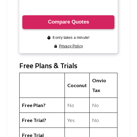
Free Plans & Trials
Onvio
Coconut
Tax
Free Plan?
No
No
Free Trial?
Yes
No
Free Trial