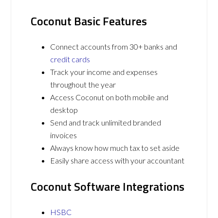
Coconut Basic Features
Connect accounts from 30+ banks and
credit cards
Track your income and expenses
throughout the year
Access Coconut on both mobile and
desktop
Send and track unlimited branded
invoices
Always know how much tax to set aside
Easily share access with your accountant
Coconut Software Integrations
HSBC