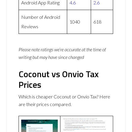
Android App Rating
4.6
2.6
Number of Android
1040
618
Reviews
Please note ratings we’re accurate at the time of
writing but may have since changed
Coconut vs Onvio Tax
Prices
Which is cheaper Coconut or Onvio Tax? Here
are their prices compared.