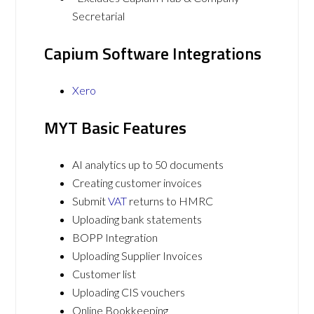
Secretarial
Capium Software Integrations
Xero
MYT Basic Features
AI analytics up to 50 documents
Creating customer invoices
Submit
VAT
returns to HMRC
Uploading bank statements
BOPP Integration
Uploading Supplier Invoices
Customer list
Uploading CIS vouchers
Online Bookkeeping