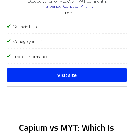
October, then only £9.99 + VAT per month.
Trial period
Contact
Pricing
Free
Get paid faster
Manage your bills
Track performance
Visit site
Capium vs MYT: Which Is