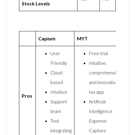
Stock Levels
Capium
MYT
User
Free trial
Friendly
Intuitive,
Cloud
comprehensive,
based
and innovative
Intuitive
tax app
Pros
Support
Artificial
team
Intelligence
Tool
Expense
integrating
Capture