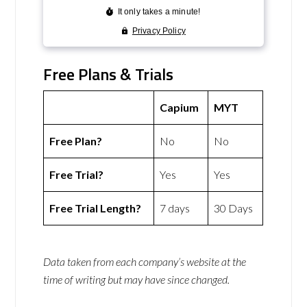
Free Plans & Trials
Capium
MYT
Free Plan?
No
No
Free Trial?
Yes
Yes
Free Trial Length?
7 days
30 Days
Data taken from each company’s website at the
time of writing but may have since changed.