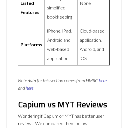
Listed
None
simplified
Features
bookkeeping
iPhone, iPad,
Cloud-based
Android and
application,
Platforms
web-based
Android, and
application
iOS
Note data for this section comes from
HMRC
here
and
here
Capium vs MYT Reviews
Wondering if Capium or MYT has better user
reviews. We compared them below.