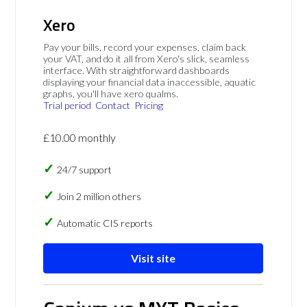
Xero
Pay your bills, record your expenses, claim back
your VAT, and do it all from Xero's slick, seamless
interface. With straightforward dashboards
displaying your financial data inaccessible, aquatic
graphs, you'll have xero qualms.
Trial period
Contact
Pricing
£10.00 monthly
24/7 support
Join 2 million others
Automatic CIS reports
Visit site