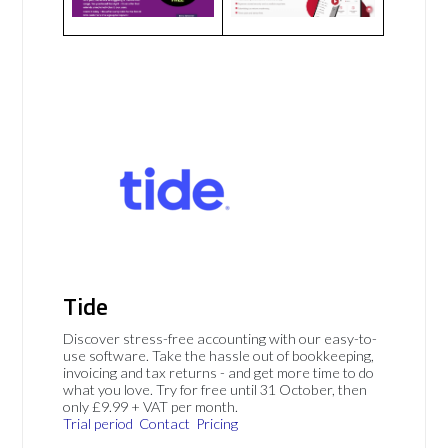
Tide
Discover stress-free accounting with our easy-to-
use software. Take the hassle out of bookkeeping,
invoicing and tax returns - and get more time to do
what you love. Try for free until 31 October, then
only £9.99 + VAT per month.
Trial period
Contact
Pricing