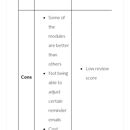
Some of
the
modules
are better
than
others
Low review
Not being
Cons
score
able to
adjust
certain
reminder
emails
Cost