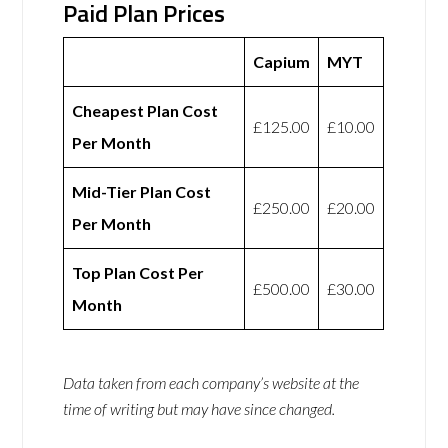
Paid Plan Prices
Capium
MYT
Cheapest Plan Cost
£125.00
£10.00
Per Month
Mid-Tier Plan Cost
£250.00
£20.00
Per Month
Top Plan Cost Per
£500.00
£30.00
Month
Data taken from each company’s website at the
time of writing but may have since changed.