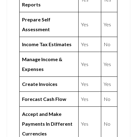
Reports
Prepare Self
Yes
Yes
Assessment
Income Tax Estimates
Yes
No
Manage Income &
Yes
Yes
Expenses
Create Invoices
Yes
Yes
Forecast Cash Flow
Yes
No
Accept and Make
Payments In Different
Yes
No
Currencies