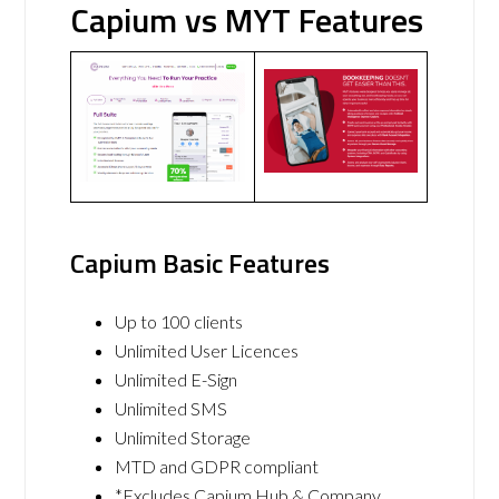
Capium vs MYT Features
Capium Basic Features
Up to 100 clients
Unlimited User Licences
Unlimited E-Sign
Unlimited SMS
Unlimited Storage
MTD and GDPR compliant
*Excludes Capium Hub & Company