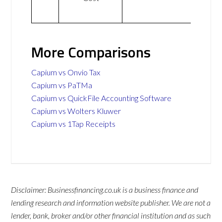
More Comparisons
Capium vs Onvio Tax
Capium vs PaTMa
Capium vs QuickFile Accounting Software
Capium vs Wolters Kluwer
Capium vs 1Tap Receipts
Disclaimer: Businessfinancing.co.uk is a business finance and
lending research and information website publisher. We are not a
lender, bank, broker and/or other financial institution and as such