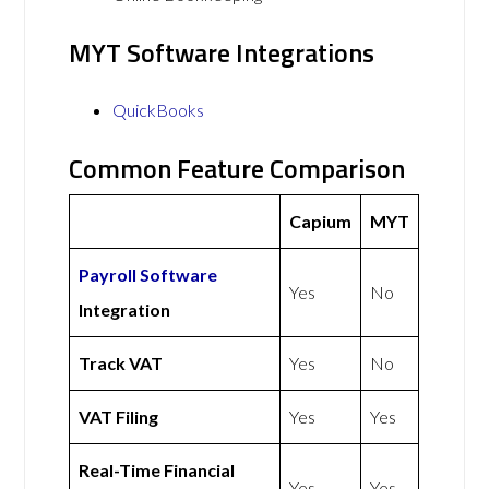
MYT Software Integrations
QuickBooks
Common Feature Comparison
Capium
MYT
Payroll Software
Yes
No
Integration
Track VAT
Yes
No
VAT Filing
Yes
Yes
Real-Time Financial
Yes
Yes