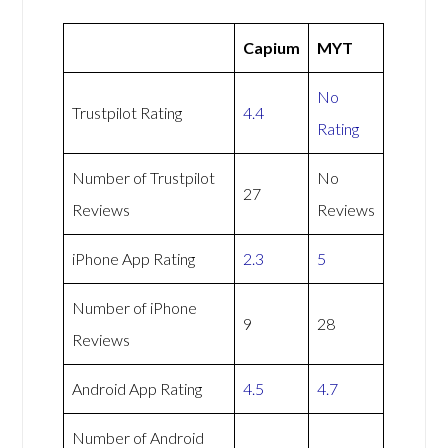
Capium
MYT
No
Trustpilot Rating
4.4
Rating
Number of Trustpilot
No
27
Reviews
Reviews
iPhone App Rating
2.3
5
Number of iPhone
9
28
Reviews
Android App Rating
4.5
4.7
Number of Android