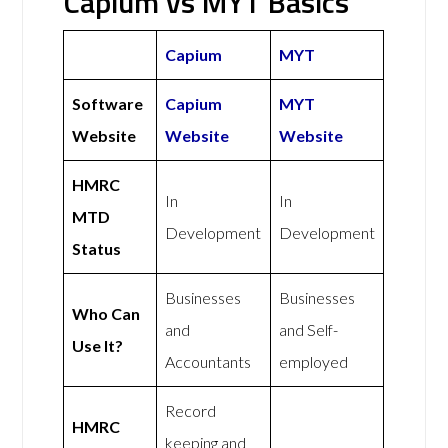
Capium vs MYT Basics
Capium
MYT
Software
Capium
MYT
Website
Website
Website
HMRC
In
In
MTD
Development
Development
Status
Businesses
Businesses
Who Can
and
and Self-
Use It?
Accountants
employed
Record
HMRC
keeping and