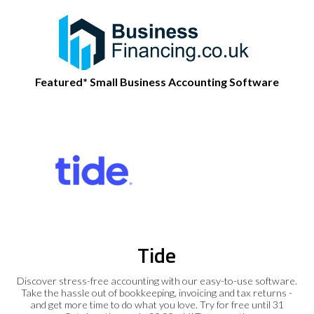
Featured* Small Business Accounting Software
Tide
Discover stress-free accounting with our easy-to-use software.
Take the hassle out of bookkeeping, invoicing and tax returns -
and get more time to do what you love. Try for free until 31