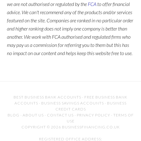
we are not authorised or regulated by the
FCA
to offer financial
advice. We can't recommend any of the products and/or services
featured on the site. Companies are ranked in no particular order
and higher ranking does not imply one company is better than
another. We work with FCA authorised and regulated firms who
may pay us a commission for referring you to them but this has
no impact on our content and helps keep this website free to use.
BEST BUSINESS BANK ACCOUNTS
·
FREE BUSINESS BANK
ACCOUNTS
·
BUSINESS SAVINGS ACCOUNTS
·
BUSINESS
CREDIT CARDS
BLOG
·
ABOUT US
·
CONTACT US
·
PRIVACY POLICY
·
TERMS OF
USE
COPYRIGHT © 2026 BUSINESSFINANCING.CO.UK
REGISTERED OFFICE ADDRESS: