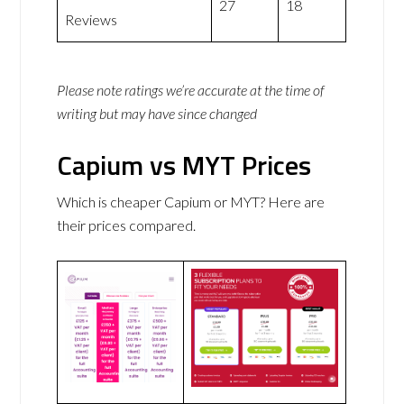
27
18
Reviews
Please note ratings we’re accurate at the time of
writing but may have since changed
Capium vs MYT Prices
Which is cheaper Capium or MYT? Here are
their prices compared.