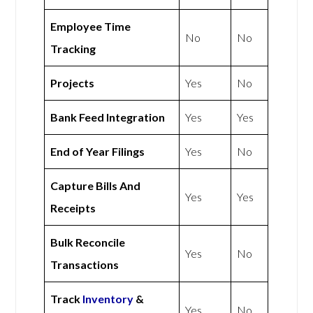
Employee Time
No
No
Tracking
Projects
Yes
No
Bank Feed Integration
Yes
Yes
End of Year Filings
Yes
No
Capture Bills And
Yes
Yes
Receipts
Bulk Reconcile
Yes
No
Transactions
Track
Inventory
&
Yes
No