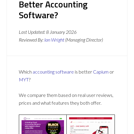
Better Accounting
Software?
Last Updated:
8 January 2026
Reviewed By:
Ian Wright
(Managing Director)
Which
accounting software
is better
Capium
or
MYT
?
We compare them based on real user reviews,
prices and what features they both offer.