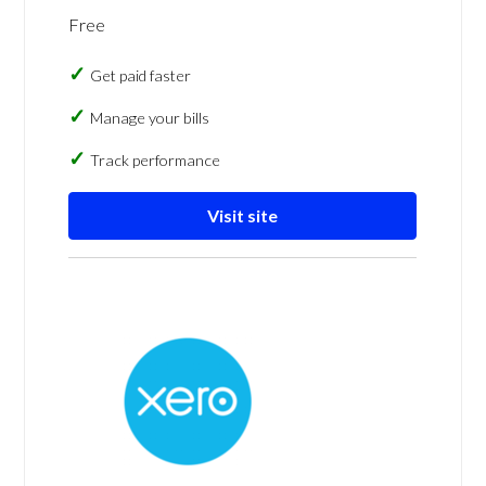
Free
Get paid faster
Manage your bills
Track performance
Visit site