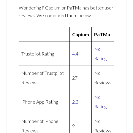
Wondering if Capium or PaTMa has better user
reviews. We compared them below.
Capium
PaTMa
No
Trustpilot Rating
4.4
Rating
Number of Trustpilot
No
27
Reviews
Reviews
No
iPhone App Rating
2.3
Rating
Number of iPhone
No
9
Reviews
Reviews