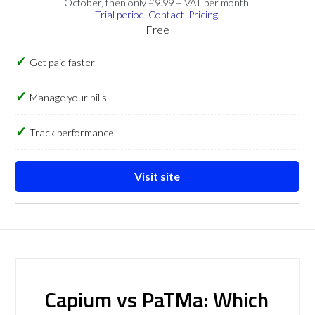
October, then only £9.99 + VAT per month.
Trial period
Contact
Pricing
Free
Get paid faster
Manage your bills
Track performance
Visit site
Capium vs PaTMa: Which