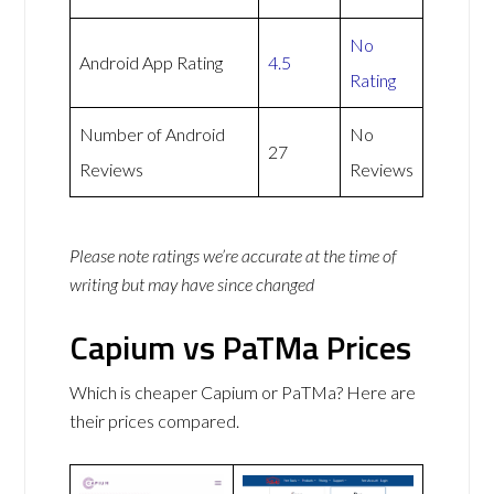
No
Android App Rating
4.5
Rating
Number of Android
No
27
Reviews
Reviews
Please note ratings we’re accurate at the time of
writing but may have since changed
Capium vs PaTMa Prices
Which is cheaper Capium or PaTMa? Here are
their prices compared.