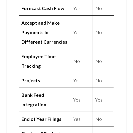
Forecast Cash Flow
Yes
No
Accept and Make
Payments In
Yes
No
Different Currencies
Employee Time
No
No
Tracking
Projects
Yes
No
Bank Feed
Yes
Yes
Integration
End of Year Filings
Yes
No