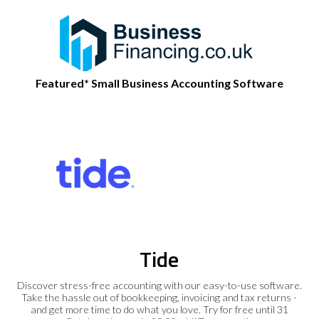
Featured* Small Business Accounting Software
Tide
Discover stress-free accounting with our easy-to-use software.
Take the hassle out of bookkeeping, invoicing and tax returns -
and get more time to do what you love. Try for free until 31