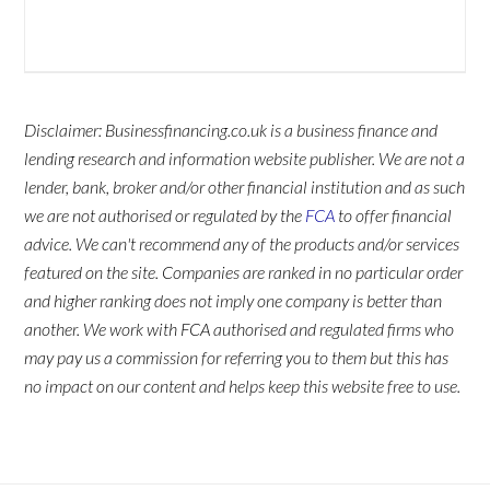
Disclaimer: Businessfinancing.co.uk is a business finance and
lending research and information website publisher. We are not a
lender, bank, broker and/or other financial institution and as such
we are not authorised or regulated by the
FCA
to offer financial
advice. We can't recommend any of the products and/or services
featured on the site. Companies are ranked in no particular order
and higher ranking does not imply one company is better than
another. We work with FCA authorised and regulated firms who
may pay us a commission for referring you to them but this has
no impact on our content and helps keep this website free to use.