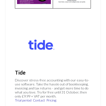
Tide
Discover stress-free accounting with our easy-to-
use software. Take the hassle out of bookkeeping,
invoicing and tax returns - and get more time to do
what you love. Try for free until 31 October, then
only £9.99 + VAT per month.
Trial period
Contact
Pricing