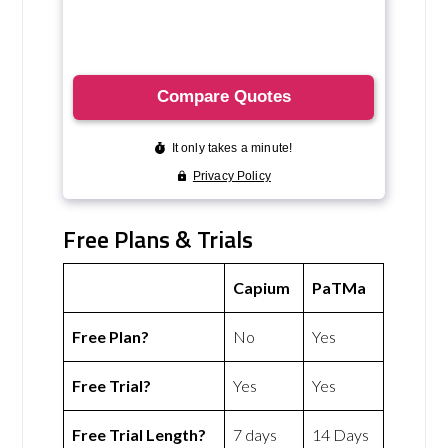
Free Plans & Trials
Capium
PaTMa
Free Plan?
No
Yes
Free Trial?
Yes
Yes
Free Trial Length?
7 days
14 Days