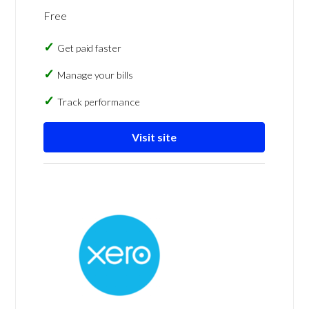
Free
Get paid faster
Manage your bills
Track performance
Visit site