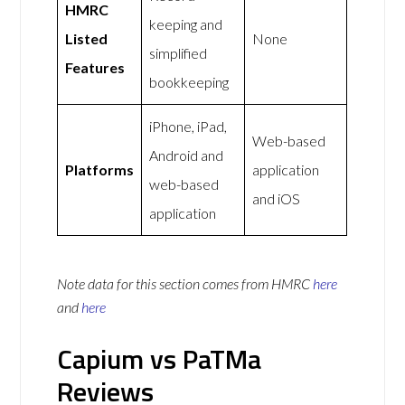
HMRC
keeping and
Listed
None
simplified
Features
bookkeeping
iPhone, iPad,
Web-based
Android and
Platforms
application
web-based
and iOS
application
Note data for this section comes from
HMRC
here
and
here
Capium vs PaTMa
Reviews