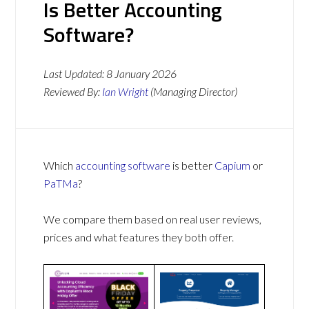
Is Better Accounting
Software?
Last Updated:
8 January 2026
Reviewed By:
Ian Wright
(Managing Director)
Which
accounting software
is better
Capium
or
PaTMa
?
We compare them based on real user reviews,
prices and what features they both offer.