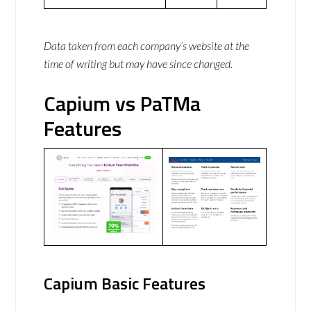
Data taken from each company’s website at the
time of writing but may have since changed.
Capium vs PaTMa
Features
Capium Basic Features