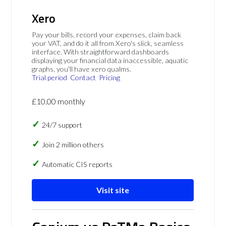
Xero
Pay your bills, record your expenses, claim back
your VAT, and do it all from Xero's slick, seamless
interface. With straightforward dashboards
displaying your financial data inaccessible, aquatic
graphs, you'll have xero qualms.
Trial period
Contact
Pricing
£10.00 monthly
24/7 support
Join 2 million others
Automatic CIS reports
Visit site