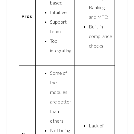
based
Banking
Intuitive
Pros
and MTD
Support
Built-in
team
compliance
Tool
checks
integrating
Some of
the
modules
are better
than
others
Lack of
Not being