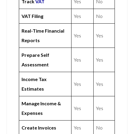
Track
VAT
Yes
No
VAT Filing
Yes
No
Real-Time Financial
Yes
Yes
Reports
Prepare Self
Yes
Yes
Assessment
Income Tax
Yes
Yes
Estimates
Manage Income &
Yes
Yes
Expenses
Create Invoices
Yes
No