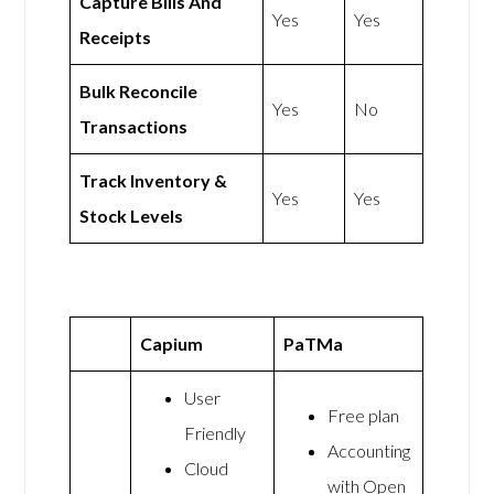
Capture Bills And
Yes
Yes
Receipts
Bulk Reconcile
Yes
No
Transactions
Track Inventory &
Yes
Yes
Stock Levels
Capium
PaTMa
User
Free plan
Friendly
Accounting
Cloud
with Open