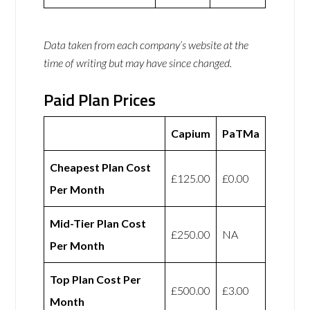
Data taken from each company’s website at the
time of writing but may have since changed.
Paid Plan Prices
Capium
PaTMa
Cheapest Plan Cost
£125.00
£0.00
Per Month
Mid-Tier Plan Cost
£250.00
NA
Per Month
Top Plan Cost Per
£500.00
£3.00
Month