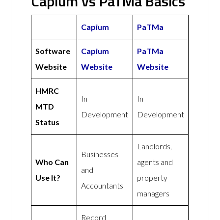
Capium vs PaTMa Basics
Capium
PaTMa
Software
Capium
PaTMa
Website
Website
Website
HMRC
In
In
MTD
Development
Development
Status
Landlords,
Businesses
Who Can
agents and
and
Use It?
property
Accountants
managers
Record