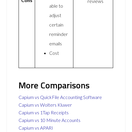
Cons
reviews
able to
adjust
certain
reminder
emails
Cost
More Comparisons
Capium vs QuickFile Accounting Software
Capium vs Wolters Kluwer
Capium vs 1Tap Receipts
Capium vs 10 Minute Accounts
Capium vs APARI