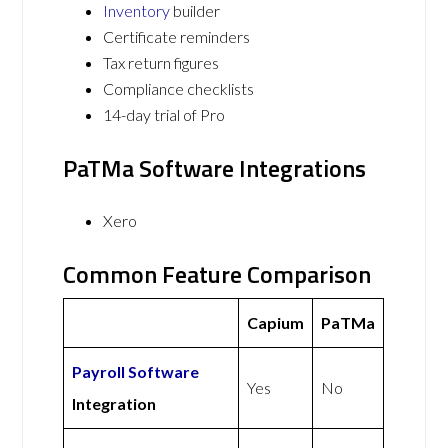
Inventory
builder
Certificate reminders
Tax return figures
Compliance checklists
14-day trial of Pro
PaTMa Software Integrations
Xero
Common Feature Comparison
Capium
PaTMa
Payroll Software
Yes
No
Integration