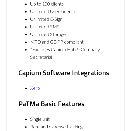
Up to 100 clients
Unlimited User Licences
Unlimited E-Sign
Unlimited SMS
Unlimited Storage
MTD and GDPR compliant
*Excludes Capium Hub & Company
Secretarial
Capium Software Integrations
Xero
PaTMa Basic Features
Single unit
Rent and expense tracking