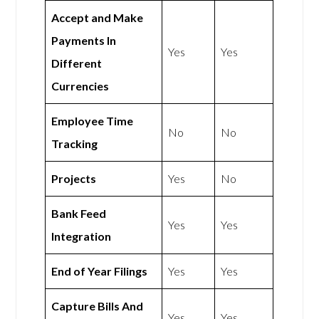
Accept and Make
Payments In
Yes
Yes
Different
Currencies
Employee Time
No
No
Tracking
Projects
Yes
No
Bank Feed
Yes
Yes
Integration
End of Year Filings
Yes
Yes
Capture Bills And
Yes
Yes