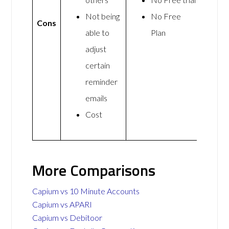
Not being
No Free
Cons
able to
Plan
adjust
certain
reminder
emails
Cost
More Comparisons
Capium vs 10 Minute Accounts
Capium vs APARI
Capium vs Debitoor