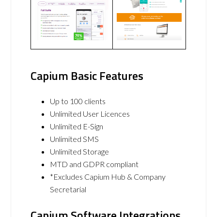
Capium Basic Features
Up to 100 clients
Unlimited User Licences
Unlimited E-Sign
Unlimited SMS
Unlimited Storage
MTD and GDPR compliant
*Excludes Capium Hub & Company
Secretarial
Capium Software Integrations