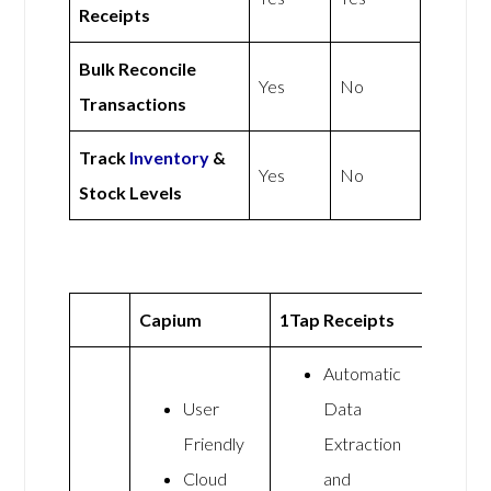
Receipts
Bulk Reconcile
Yes
No
Transactions
Track
Inventory
&
Yes
No
Stock Levels
Capium
1Tap Receipts
Automatic
User
Data
Friendly
Extraction
Cloud
and