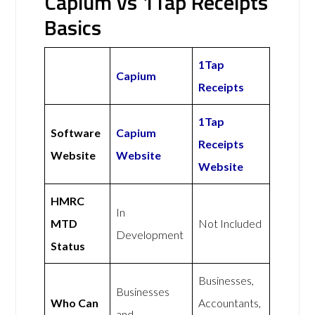
Capium vs 1Tap Receipts
Basics
1Tap
Capium
Receipts
1Tap
Software
Capium
Receipts
Website
Website
Website
HMRC
In
MTD
Not Included
Development
Status
Businesses,
Businesses
Who Can
Accountants,
and