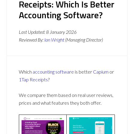
Receipts: Which Is Better
Accounting Software?
Last Updated:
8 January 2026
Reviewed By:
Ian Wright
(Managing Director)
Which
accounting software
is better
Capium
or
1Tap Receipts
?
We compare them based on real user reviews,
prices and what features they both offer.