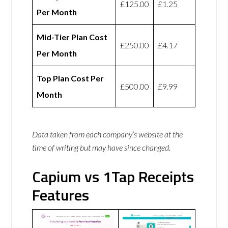
£125.00
£1.25
Per Month
Mid-Tier Plan Cost
£250.00
£4.17
Per Month
Top Plan Cost Per
£500.00
£9.99
Month
Data taken from each company’s website at the
time of writing but may have since changed.
Capium vs 1Tap Receipts
Features