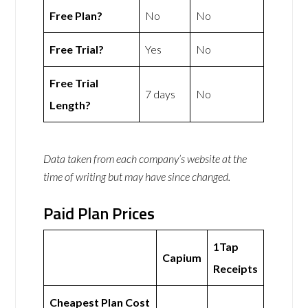
Free Plan?
No
No
Free Trial?
Yes
No
Free Trial
7 days
No
Length?
Data taken from each company’s website at the
time of writing but may have since changed.
Paid Plan Prices
1Tap
Capium
Receipts
Cheapest Plan Cost