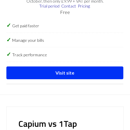
October, then only £9.99 + VAT per month.
Trial period
Contact
Pricing
Free
Get paid faster
Manage your bills
Track performance
Visit site
Capium vs 1Tap