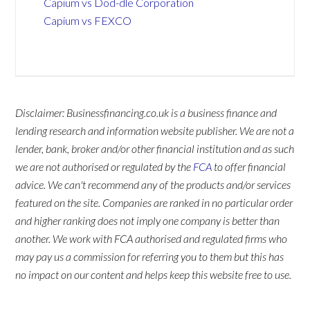
Capium vs Dod-dle Corporation
Capium vs FEXCO
Disclaimer: Businessfinancing.co.uk is a business finance and
lending research and information website publisher. We are not a
lender, bank, broker and/or other financial institution and as such
we are not authorised or regulated by the
FCA
to offer financial
advice. We can't recommend any of the products and/or services
featured on the site. Companies are ranked in no particular order
and higher ranking does not imply one company is better than
another. We work with FCA authorised and regulated firms who
may pay us a commission for referring you to them but this has
no impact on our content and helps keep this website free to use.