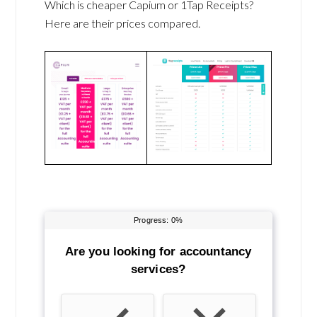
Which is cheaper Capium or 1Tap Receipts?
Here are their prices compared.