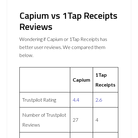
Capium vs 1Tap Receipts
Reviews
Wondering if Capium or 1Tap Receipts has
better user reviews. We compared them
below.
1Tap
Capium
Receipts
Trustpilot Rating
4.4
2.6
Number of Trustpilot
27
4
Reviews