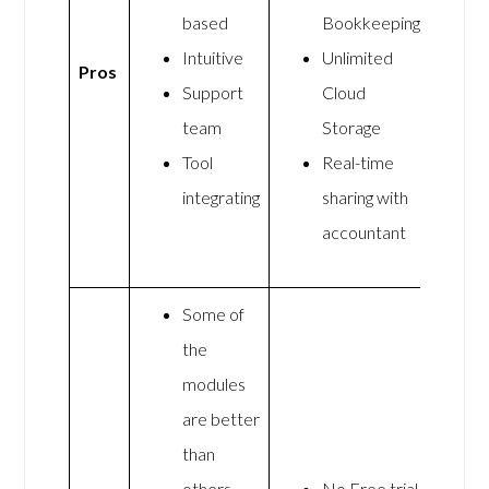
based
Bookkeeping
Intuitive
Unlimited
Pros
Support
Cloud
team
Storage
Tool
Real-time
integrating
sharing with
accountant
Some of
the
modules
are better
than
others
No Free trial