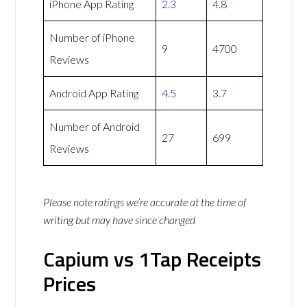
iPhone App Rating
2.3
4.8
Number of iPhone
9
4700
Reviews
Android App Rating
4.5
3.7
Number of Android
27
699
Reviews
Please note ratings we’re accurate at the time of
writing but may have since changed
Capium vs 1Tap Receipts
Prices