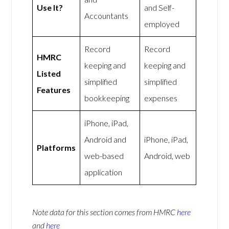
Use It?
and Self-
Accountants
employed
Record
Record
HMRC
keeping and
keeping and
Listed
simplified
simplified
Features
bookkeeping
expenses
iPhone, iPad,
Android and
iPhone, iPad,
Platforms
web-based
Android, web
application
Note data for this section comes from
HMRC
here
and
here