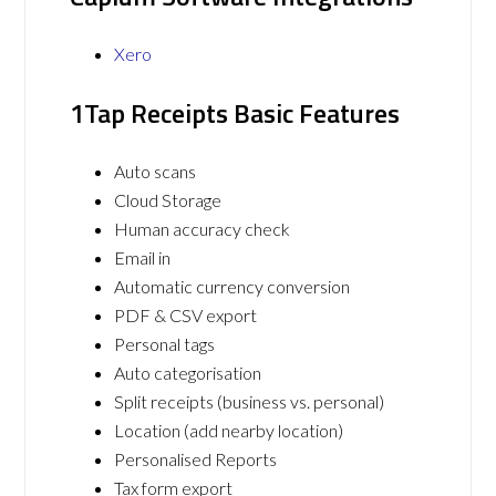
Xero
1Tap Receipts Basic Features
Auto scans
Cloud Storage
Human accuracy check
Email in
Automatic currency conversion
PDF & CSV export
Personal tags
Auto categorisation
Split receipts (business vs. personal)
Location (add nearby location)
Personalised Reports
Tax form export