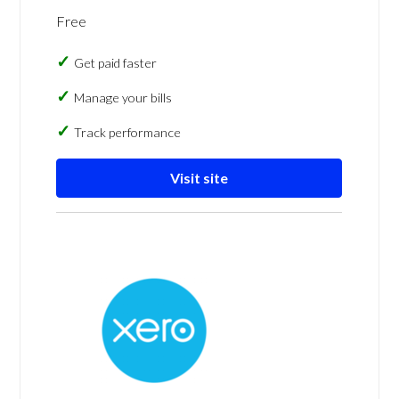
Free
Get paid faster
Manage your bills
Track performance
Visit site