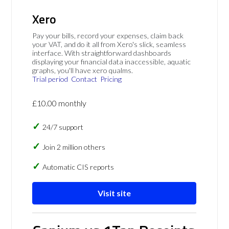
Xero
Pay your bills, record your expenses, claim back
your VAT, and do it all from Xero's slick, seamless
interface. With straightforward dashboards
displaying your financial data inaccessible, aquatic
graphs, you'll have xero qualms.
Trial period
Contact
Pricing
£10.00 monthly
24/7 support
Join 2 million others
Automatic CIS reports
Visit site