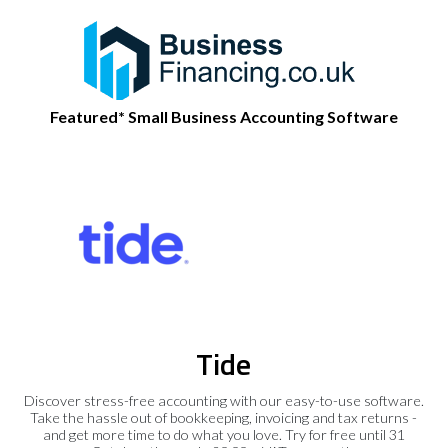
Featured* Small Business Accounting Software
Tide
Discover stress-free accounting with our easy-to-use software.
Take the hassle out of bookkeeping, invoicing and tax returns -
and get more time to do what you love. Try for free until 31