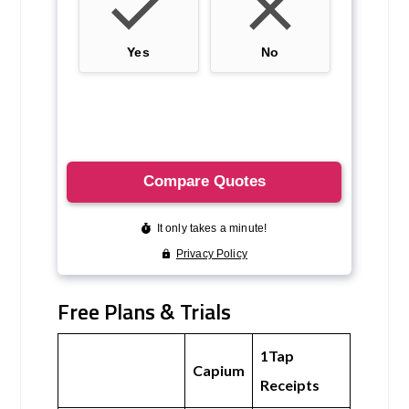
Free Plans & Trials
1Tap
Capium
Receipts