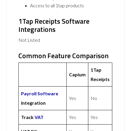
Access to all 1tap products
1Tap Receipts Software
Integrations
Not Listed
Common Feature Comparison
1Tap
Capium
Receipts
Payroll Software
Yes
No
Integration
Track
VAT
Yes
Yes