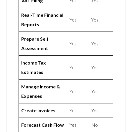
VAT Filing
Yes
Yes
Real-Time Financial
Yes
Yes
Reports
Prepare Self
Yes
Yes
Assessment
Income Tax
Yes
Yes
Estimates
Manage Income &
Yes
Yes
Expenses
Create Invoices
Yes
Yes
Forecast Cash Flow
Yes
No