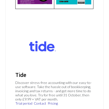
Tide
Discover stress-free accounting with our easy-to-
use software. Take the hassle out of bookkeeping,
invoicing and tax returns - and get more time to do
what you love. Try for free until 31 October, then
only £9.99 + VAT per month.
Trial period
Contact
Pricing