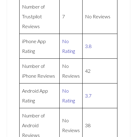
Number of
Trustpilot
7
No Reviews
Reviews
iPhone App
No
3.8
Rating
Rating
Number of
No
42
iPhone Reviews
Reviews
Android App
No
3.7
Rating
Rating
Number of
No
Android
38
Reviews
Reviews