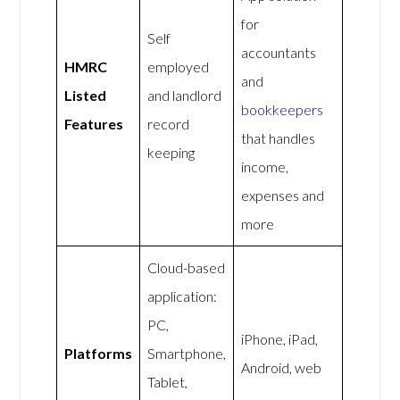
for
Self
accountants
HMRC
employed
and
Listed
and landlord
bookkeepers
Features
record
that handles
keeping
income,
expenses and
more
Cloud-based
application:
PC,
iPhone, iPad,
Platforms
Smartphone,
Android, web
Tablet,