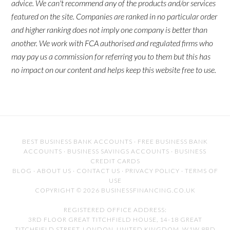
advice. We can't recommend any of the products and/or services
featured on the site. Companies are ranked in no particular order
and higher ranking does not imply one company is better than
another. We work with FCA authorised and regulated firms who
may pay us a commission for referring you to them but this has
no impact on our content and helps keep this website free to use.
BEST BUSINESS BANK ACCOUNTS
·
FREE BUSINESS BANK
ACCOUNTS
·
BUSINESS SAVINGS ACCOUNTS
·
BUSINESS
CREDIT CARDS
BLOG
·
ABOUT US
·
CONTACT US
·
PRIVACY POLICY
·
TERMS OF
USE
COPYRIGHT © 2026 BUSINESSFINANCING.CO.UK
REGISTERED OFFICE ADDRESS:
3RD FLOOR GREAT TITCHFIELD HOUSE, 14-18 GREAT
TITCHFIELD STREET, LONDON, UNITED KINGDOM, W1W 8BD