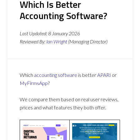
Which Is Better
Accounting Software?
Last Updated:
8 January 2026
Reviewed By:
Ian Wright
(Managing Director)
Which
accounting software
is better
APARI
or
MyFirmsApp
?
We compare them based on real user reviews,
prices and what features they both offer.