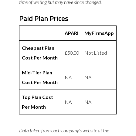
time of writing but may have since changed.
Paid Plan Prices
APARI
MyFirmsApp
Cheapest Plan
£50.00
Not Listed
Cost Per Month
Mid-Tier Plan
NA
NA
Cost Per Month
Top Plan Cost
NA
NA
Per Month
Data taken from each company’s website at the