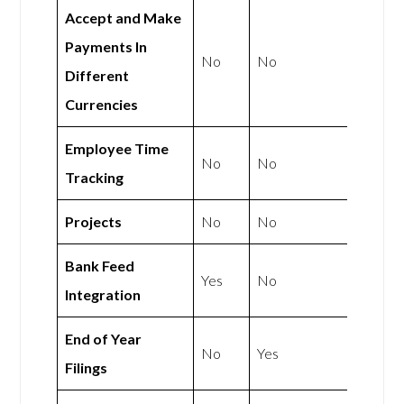
Accept and Make
Payments In
No
No
Different
Currencies
Employee Time
No
No
Tracking
Projects
No
No
Bank Feed
Yes
No
Integration
End of Year
No
Yes
Filings