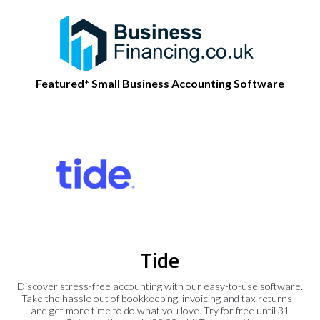
Featured* Small Business Accounting Software
Tide
Discover stress-free accounting with our easy-to-use software.
Take the hassle out of bookkeeping, invoicing and tax returns -
and get more time to do what you love. Try for free until 31