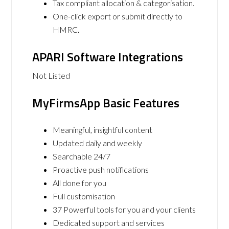
Tax compliant allocation & categorisation.
One-click export or submit directly to
HMRC.
APARI Software Integrations
Not Listed
MyFirmsApp Basic Features
Meaningful, insightful content
Updated daily and weekly
Searchable 24/7
Proactive push notifications
All done for you
Full customisation
37 Powerful tools for you and your clients
Dedicated support and services