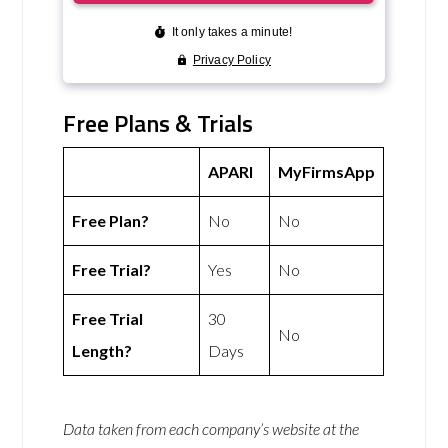
Free Plans & Trials
APARI
MyFirmsApp
Free Plan?
No
No
Free Trial?
Yes
No
Free Trial
30
No
Length?
Days
Data taken from each company’s website at the