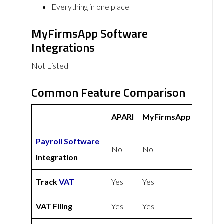
Everything in one place
MyFirmsApp Software
Integrations
Not Listed
Common Feature Comparison
APARI
MyFirmsApp
Payroll Software
No
No
Integration
Track
VAT
Yes
Yes
VAT Filing
Yes
Yes