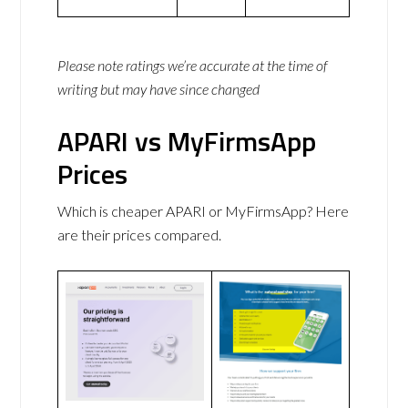
Please note ratings we’re accurate at the time of
writing but may have since changed
APARI vs MyFirmsApp
Prices
Which is cheaper APARI or MyFirmsApp? Here
are their prices compared.