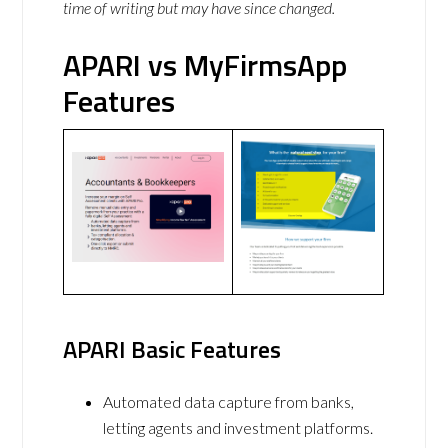
time of writing but may have since changed.
APARI vs MyFirmsApp
Features
APARI Basic Features
Automated data capture from banks,
letting agents and investment platforms.