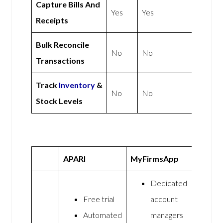
Capture Bills And
Yes
Yes
Receipts
Bulk Reconcile
No
No
Transactions
Track
Inventory
&
No
No
Stock Levels
APARI
MyFirmsApp
Dedicated
Free trial
account
Automated
managers