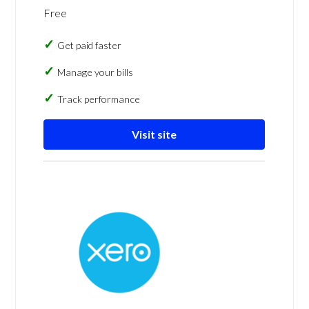
Free
Get paid faster
Manage your bills
Track performance
Visit site