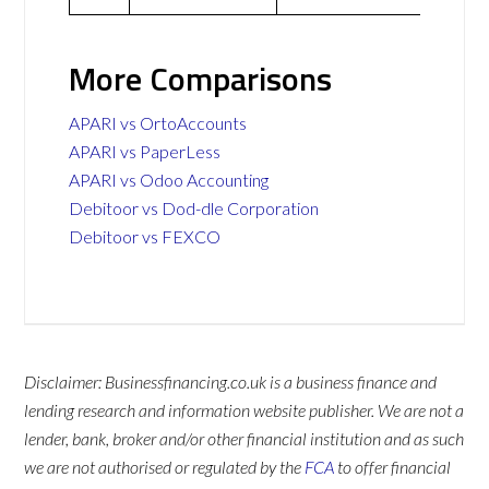
More Comparisons
APARI vs OrtoAccounts
APARI vs PaperLess
APARI vs Odoo Accounting
Debitoor vs Dod-dle Corporation
Debitoor vs FEXCO
Disclaimer: Businessfinancing.co.uk is a business finance and
lending research and information website publisher. We are not a
lender, bank, broker and/or other financial institution and as such
we are not authorised or regulated by the
FCA
to offer financial