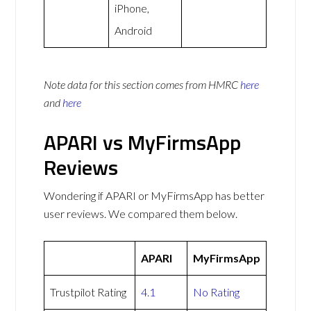
iPhone,
Android
Note data for this section comes from
HMRC
here
and
here
APARI vs MyFirmsApp
Reviews
Wondering if APARI or MyFirmsApp has better
user reviews. We compared them below.
APARI
MyFirmsApp
Trustpilot Rating
4.1
No Rating