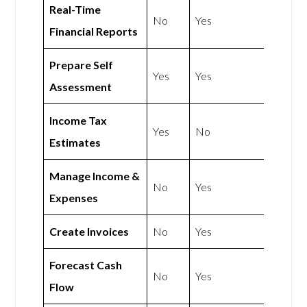
Real-Time
No
Yes
Financial Reports
Prepare Self
Yes
Yes
Assessment
Income Tax
Yes
No
Estimates
Manage Income &
No
Yes
Expenses
Create Invoices
No
Yes
Forecast Cash
No
Yes
Flow