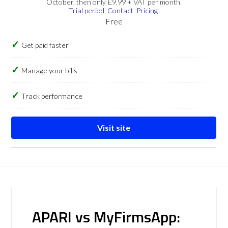
October, then only £9.99 + VAT per month.
Trial period
Contact
Pricing
Free
Get paid faster
Manage your bills
Track performance
Visit site
APARI vs MyFirmsApp: