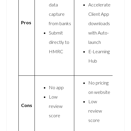
data
Accelerate
capture
Client App
Pros
from banks
downloads
Submit
with Auto-
directly to
launch
HMRC
E-Learning
Hub
No pricing
No app
on website
Low
Low
Cons
review
review
score
score