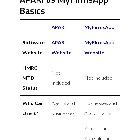
Basics
APARI
MyFirmsApp
Software
APARI
MyFirmsApp
Website
Website
Website
HMRC
Not
MTD
Not Included
Included
Status
Who Can
Agents and
Businesses and
Use It?
businesses
Accountants
A compliant
App solution