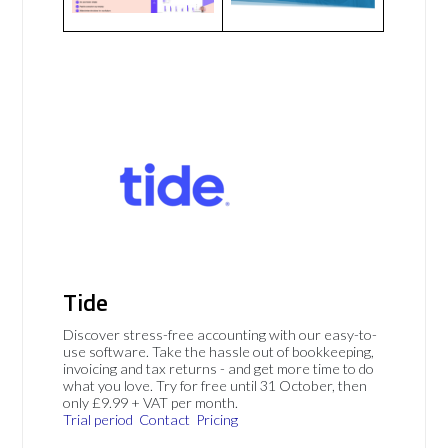
Tide
Discover stress-free accounting with our easy-to-
use software. Take the hassle out of bookkeeping,
invoicing and tax returns - and get more time to do
what you love. Try for free until 31 October, then
only £9.99 + VAT per month.
Trial period
Contact
Pricing