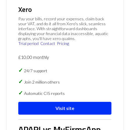
Xero
Pay your bills, record your expenses, claim back
your VAT, and do it all from Xero's slick, seamless
interface. With straightforward dashboards
displaying your financial data inaccessible, aquatic
graphs, you'll have xero qualms.
Trial period
Contact
Pricing
£10.00 monthly
24/7 support
Join 2 million others
Automatic CIS reports
Visit site
APARI vs MyFirmsApp