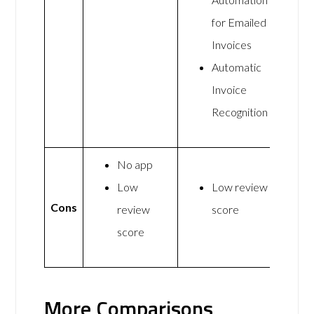
for Emailed
Invoices
Automatic
Invoice
Recognition
No app
Low
Low review
Cons
review
score
score
More Comparisons