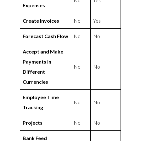
No
Yes
Expenses
Create Invoices
No
Yes
Forecast Cash Flow
No
No
Accept and Make
Payments In
No
No
Different
Currencies
Employee Time
No
No
Tracking
Projects
No
No
Bank Feed