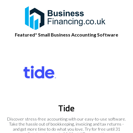
Featured* Small Business Accounting Software
Tide
Discover stress-free accounting with our easy-to-use software.
Take the hassle out of bookkeeping, invoicing and tax returns -
and get more time to do what you love. Try for free until 31