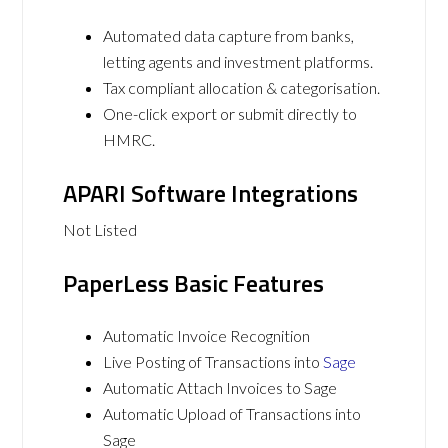
Automated data capture from banks,
letting agents and investment platforms.
Tax compliant allocation & categorisation.
One-click export or submit directly to
HMRC.
APARI Software Integrations
Not Listed
PaperLess Basic Features
Automatic Invoice Recognition
Live Posting of Transactions into
Sage
Automatic Attach Invoices to Sage
Automatic Upload of Transactions into
Sage