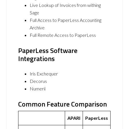
Live Lookup of Invoices from withing
Sage
Full Access to PaperLess Accounting
Archive
Full Remote Access to PaperLess
PaperLess Software
Integrations
Iris Exchequer
Decorus
Numerii
Common Feature Comparison
APARI
PaperLess