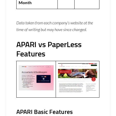
Month
Data taken from each company’s website at the
time of writing but may have since changed.
APARI vs PaperLess
Features
APARI Basic Features