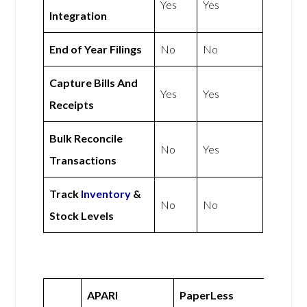
Yes
Yes
Integration
End of Year Filings
No
No
Capture Bills And
Yes
Yes
Receipts
Bulk Reconcile
No
Yes
Transactions
Track
Inventory
&
No
No
Stock Levels
APARI
PaperLess