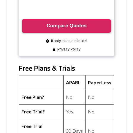
Free Plans & Trials
APARI
PaperLess
Free Plan?
No
No
Free Trial?
Yes
No
Free Trial
30 Days
No