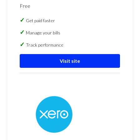
Free
Get paid faster
Manage your bills
Track performance
Visit site