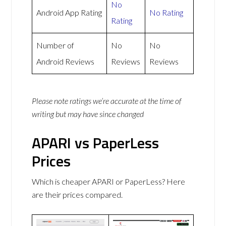
No
Android App Rating
No Rating
Rating
Number of
No
No
Android Reviews
Reviews
Reviews
Please note ratings we’re accurate at the time of
writing but may have since changed
APARI vs PaperLess
Prices
Which is cheaper APARI or PaperLess? Here
are their prices compared.