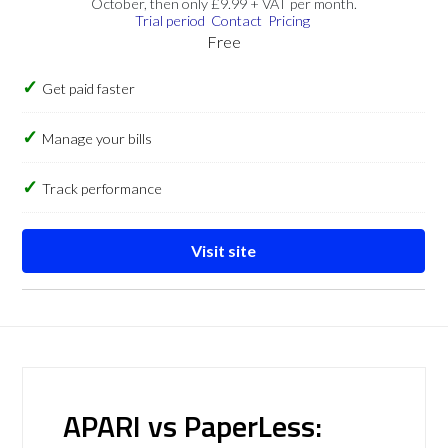
October, then only £9.99 + VAT per month.
Trial period
Contact
Pricing
Free
Get paid faster
Manage your bills
Track performance
Visit site
APARI vs PaperLess: