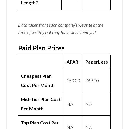
Length?
Data taken from each company’s website at the
time of writing but may have since changed.
Paid Plan Prices
APARI
PaperLess
Cheapest Plan
£50.00
£69.00
Cost Per Month
Mid-Tier Plan Cost
NA
NA
Per Month
Top Plan Cost Per
NA
NA