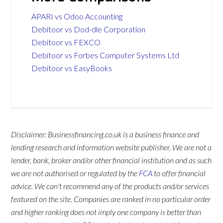
APARI vs Odoo Accounting
Debitoor vs Dod-dle Corporation
Debitoor vs FEXCO
Debitoor vs Forbes Computer Systems Ltd
Debitoor vs EasyBooks
Disclaimer: Businessfinancing.co.uk is a business finance and
lending research and information website publisher. We are not a
lender, bank, broker and/or other financial institution and as such
we are not authorised or regulated by the
FCA
to offer financial
advice. We can't recommend any of the products and/or services
featured on the site. Companies are ranked in no particular order
and higher ranking does not imply one company is better than