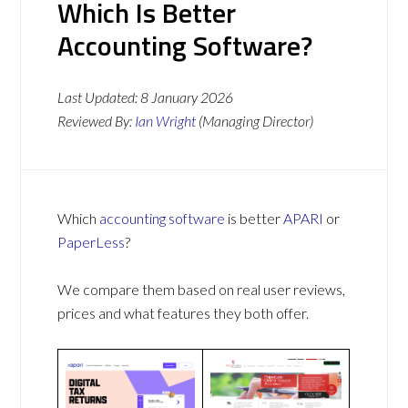
Which Is Better
Accounting Software?
Last Updated:
8 January 2026
Reviewed By:
Ian Wright
(Managing Director)
Which
accounting software
is better
APARI
or
PaperLess
?
We compare them based on real user reviews,
prices and what features they both offer.