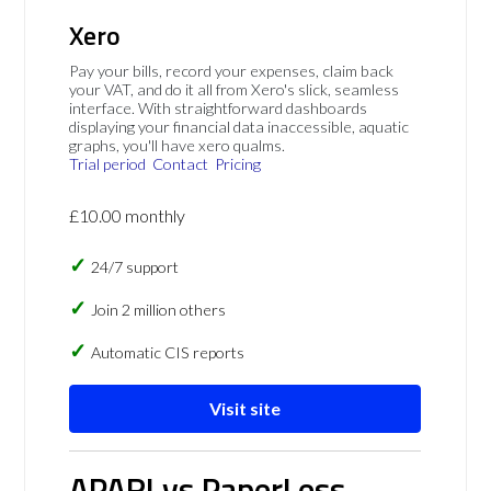
Xero
Pay your bills, record your expenses, claim back
your VAT, and do it all from Xero's slick, seamless
interface. With straightforward dashboards
displaying your financial data inaccessible, aquatic
graphs, you'll have xero qualms.
Trial period
Contact
Pricing
£10.00 monthly
24/7 support
Join 2 million others
Automatic CIS reports
Visit site
APARI vs PaperLess