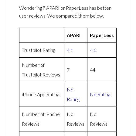
Wondering if APARI or PaperLess has better
user reviews. We compared them below.
APARI
PaperLess
Trustpilot Rating
4.1
4.6
Number of
7
44
Trustpilot Reviews
No
iPhone App Rating
No Rating
Rating
Number of iPhone
No
No
Reviews
Reviews
Reviews