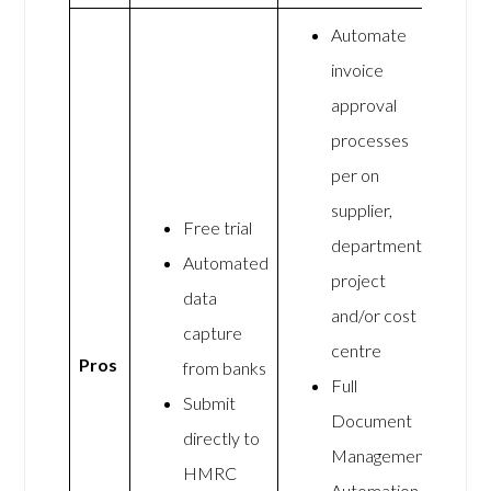
Automate
invoice
approval
processes
per on
supplier,
Free trial
department,
Automated
project
data
and/or cost
capture
centre
Pros
from banks
Full
Submit
Document
directly to
Management
HMRC
Automation