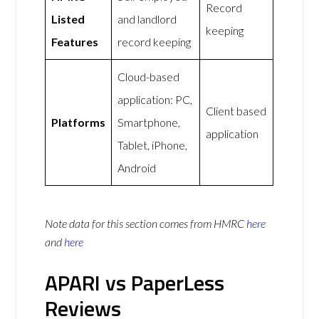
Record
Listed
and landlord
keeping
Features
record keeping
Cloud-based
application: PC,
Client based
Platforms
Smartphone,
application
Tablet, iPhone,
Android
Note data for this section comes from
HMRC
here
and
here
APARI vs PaperLess
Reviews