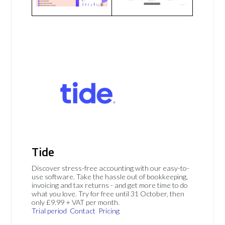
Tide
Discover stress-free accounting with our easy-to-
use software. Take the hassle out of bookkeeping,
invoicing and tax returns - and get more time to do
what you love. Try for free until 31 October, then
only £9.99 + VAT per month.
Trial period
Contact
Pricing