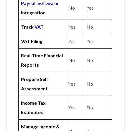
Payroll Software
No
Yes
Integration
Track
VAT
Yes
No
VAT Filing
Yes
Yes
Real-Time Financial
No
No
Reports
Prepare Self
Yes
No
Assessment
Income Tax
Yes
No
Estimates
Manage Income &