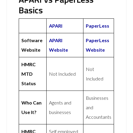
Basics
APARI
PaperLess
Software
APARI
PaperLess
Website
Website
Website
HMRC
Not
MTD
Not Included
Included
Status
Businesses
Who Can
Agents and
and
Use It?
businesses
Accountants
HMRC
Self employed