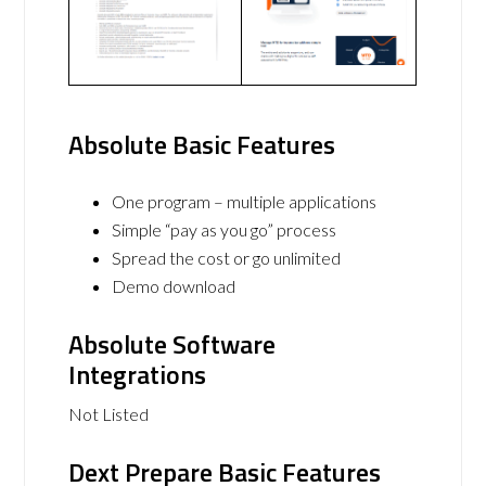
Absolute Basic Features
One program – multiple applications
Simple “pay as you go” process
Spread the cost or go unlimited
Demo download
Absolute Software
Integrations
Not Listed
Dext Prepare Basic Features