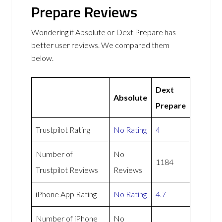
Prepare Reviews
Wondering if Absolute or Dext Prepare has
better user reviews. We compared them
below.
Dext
Absolute
Prepare
Trustpilot Rating
No Rating
4
Number of
No
1184
Trustpilot Reviews
Reviews
iPhone App Rating
No Rating
4.7
Number of iPhone
No