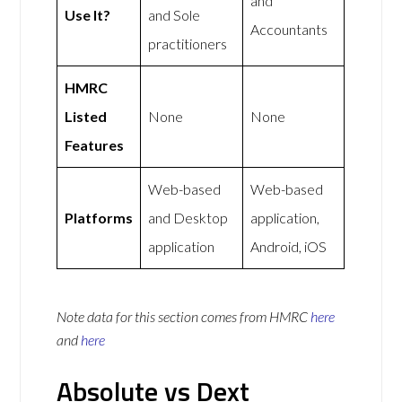
and
Use It?
and Sole
Accountants
practitioners
HMRC
Listed
None
None
Features
Web-based
Web-based
Platforms
and Desktop
application,
application
Android, iOS
Note data for this section comes from
HMRC
here
and
here
Absolute vs Dext