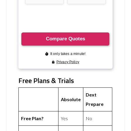
Free Plans & Trials
Dext
Absolute
Prepare
Free Plan?
Yes
No