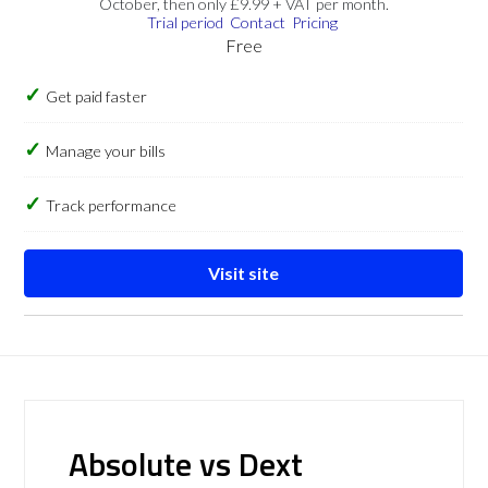
October, then only £9.99 + VAT per month.
Trial period
Contact
Pricing
Free
Get paid faster
Manage your bills
Track performance
Visit site
Absolute vs Dext