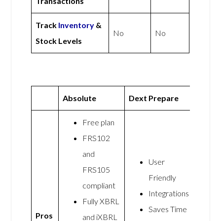
Transactions
Track
Inventory
&
No
No
Stock Levels
Absolute
Dext Prepare
Free plan
FRS102
and
User
FRS105
Friendly
compliant
Integrations
Fully XBRL
Saves Time
Pros
and iXBRL