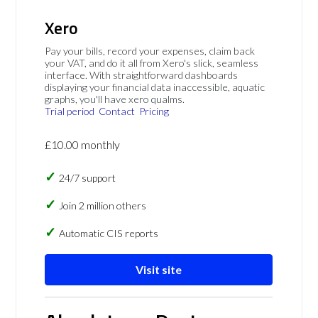
Xero
Pay your bills, record your expenses, claim back
your VAT, and do it all from Xero's slick, seamless
interface. With straightforward dashboards
displaying your financial data inaccessible, aquatic
graphs, you'll have xero qualms.
Trial period
Contact
Pricing
£10.00 monthly
24/7 support
Join 2 million others
Automatic CIS reports
Visit site