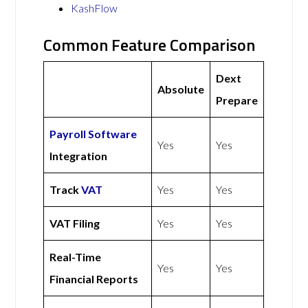
KashFlow
Common Feature Comparison
Dext
Absolute
Prepare
Payroll Software
Yes
Yes
Integration
Track
VAT
Yes
Yes
VAT Filing
Yes
Yes
Real-Time
Yes
Yes
Financial Reports