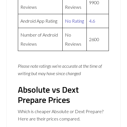
9900
Reviews
Reviews
Android App Rating
No Rating
4.6
Number of Android
No
2600
Reviews
Reviews
Please note ratings we’re accurate at the time of
writing but may have since changed
Absolute vs Dext
Prepare Prices
Which is cheaper Absolute or Dext Prepare?
Here are their prices compared.