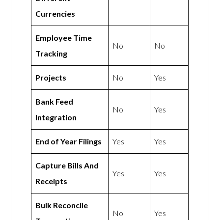
Currencies
Employee Time
No
No
Tracking
Projects
No
Yes
Bank Feed
No
Yes
Integration
End of Year Filings
Yes
Yes
Capture Bills And
Yes
Yes
Receipts
Bulk Reconcile
No
Yes