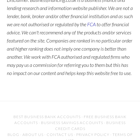
lending research and information website publisher. We are not a
lender, bank, broker and/or other financial institution and as such
we are not authorised or regulated by the
FCA
to offer financial
advice. We can't recommend any of the products and/or services
featured on the site. Companies are ranked in no particular order
and higher ranking does not imply one company is better than
another. We work with FCA authorised and regulated firms who
may pay us a commission for referring you to them but this has
no impact on our content and helps keep this website free to use.
BEST BUSINESS BANK ACCOUNTS
·
FREE BUSINESS BANK
ACCOUNTS
·
BUSINESS SAVINGS ACCOUNTS
·
BUSINESS
CREDIT CARDS
BLOG
·
ABOUT US
·
CONTACT US
·
PRIVACY POLICY
·
TERMS OF