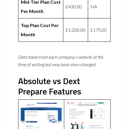
Mid-Tier Plan Cost
£430.00
NA
Per Month
Top Plan Cost Per
£1,200.00
£175.00
Month
Data taken from each company’s website at the
time of writing but may have since changed.
Absolute vs Dext
Prepare Features