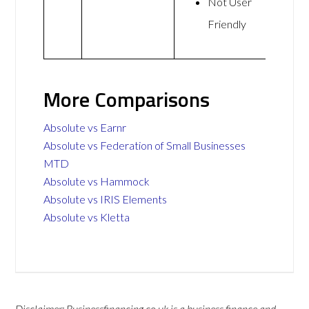
Not User
Friendly
More Comparisons
Absolute vs Earnr
Absolute vs Federation of Small Businesses
MTD
Absolute vs Hammock
Absolute vs IRIS Elements
Absolute vs Kletta
Disclaimer: Businessfinancing.co.uk is a business finance and