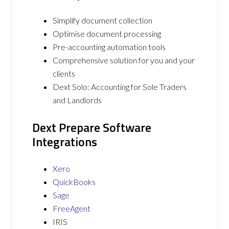
Simplify document collection
Optimise document processing
Pre-accounting automation tools
Comprehensive solution for you and your
clients
Dext Solo: Accounting for Sole Traders
and Landlords
Dext Prepare Software
Integrations
Xero
QuickBooks
Sage
FreeAgent
IRIS