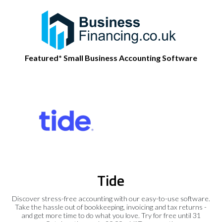
Featured* Small Business Accounting Software
Tide
Discover stress-free accounting with our easy-to-use software.
Take the hassle out of bookkeeping, invoicing and tax returns -
and get more time to do what you love. Try for free until 31