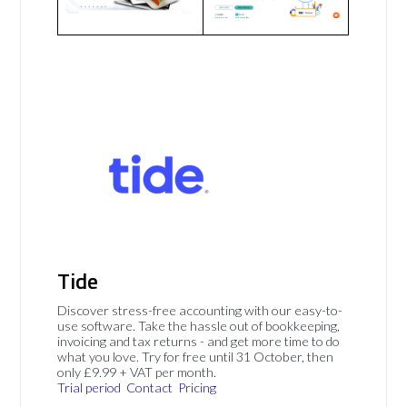
Tide
Discover stress-free accounting with our easy-to-
use software. Take the hassle out of bookkeeping,
invoicing and tax returns - and get more time to do
what you love. Try for free until 31 October, then
only £9.99 + VAT per month.
Trial period
Contact
Pricing