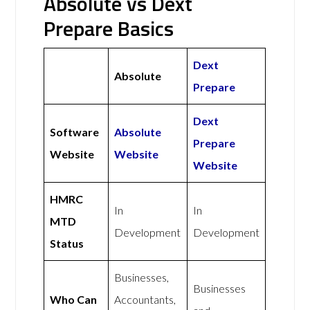
Absolute vs Dext
Prepare Basics
Dext
Absolute
Prepare
Dext
Software
Absolute
Prepare
Website
Website
Website
HMRC
In
In
MTD
Development
Development
Status
Businesses,
Businesses
Who Can
Accountants,