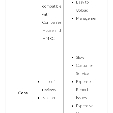
Easy to
compatible
Upload
with
Management
Companies
House and
HMRC
Slow
Customer
Service
Lack of
Expense
reviews
Report
Cons
No app
Issues
Expensive