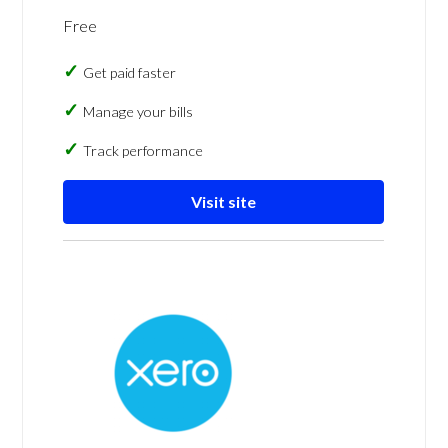
Free
Get paid faster
Manage your bills
Track performance
Visit site