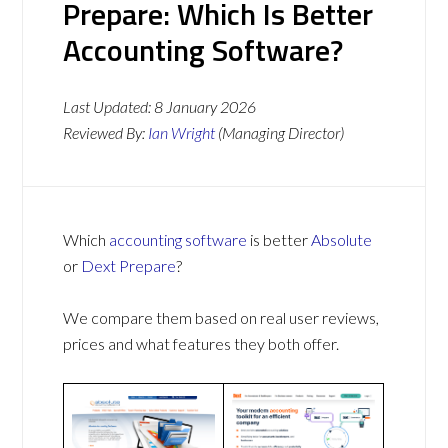
Prepare: Which Is Better
Accounting Software?
Last Updated:
8 January 2026
Reviewed By:
Ian Wright
(Managing Director)
Which
accounting software
is better
Absolute
or
Dext Prepare
?
We compare them based on real user reviews,
prices and what features they both offer.