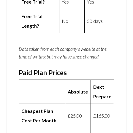
Free Trial?
Yes
Yes
Free Trial
No
30 days
Length?
Data taken from each company’s website at the
time of writing but may have since changed.
Paid Plan Prices
Dext
Absolute
Prepare
Cheapest Plan
£25.00
£165.00
Cost Per Month