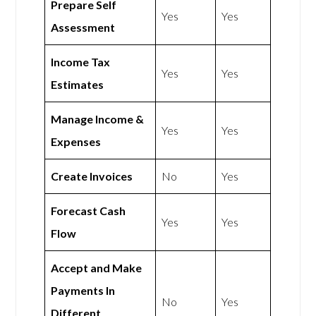
Prepare Self
Yes
Yes
Assessment
Income Tax
Yes
Yes
Estimates
Manage Income &
Yes
Yes
Expenses
Create Invoices
No
Yes
Forecast Cash
Yes
Yes
Flow
Accept and Make
Payments In
No
Yes
Different