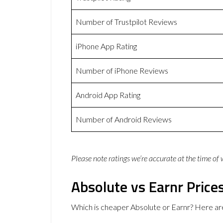
Number of Trustpilot Reviews
iPhone App Rating
Number of iPhone Reviews
Android App Rating
Number of Android Reviews
Please note ratings we’re accurate at the time of
Absolute vs Earnr Price
Which is cheaper Absolute or Earnr? Here ar