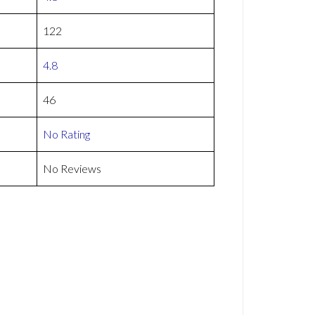
122
4.8
46
No Rating
No Reviews