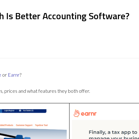
h Is Better Accounting Software?
e
or
Earnr
?
 prices and what features they both offer.