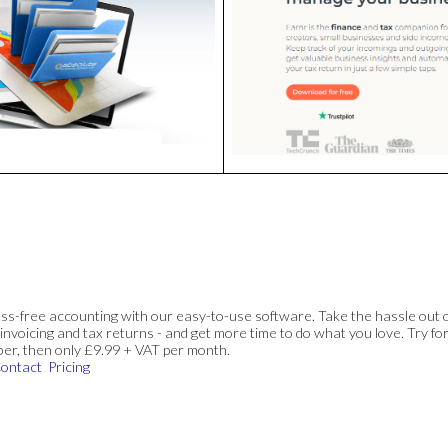
ss-free accounting with our easy-to-use software. Take the hassle out 
invoicing and tax returns - and get more time to do what you love. Try for
ber, then only £9.99 + VAT per month.
ontact
Pricing