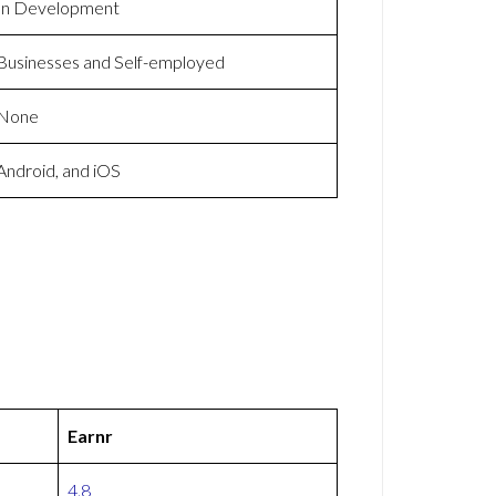
In Development
Businesses and Self-employed
None
Android, and iOS
Earnr
4.8