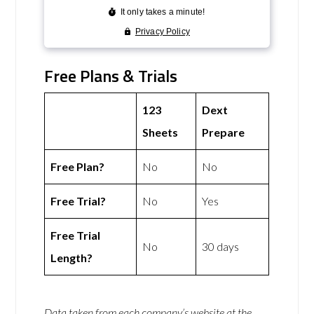
Free Plans & Trials
123
Dext
Sheets
Prepare
Free Plan?
No
No
Free Trial?
No
Yes
Free Trial
No
30 days
Length?
Data taken from each company’s website at the