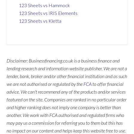
123 Sheets vs Hammock
123 Sheets vs IRIS Elements
123 Sheets vs Kletta
Disclaimer: Businessfinancing.co.uk is a business finance and
lending research and information website publisher. We are not a
lender, bank, broker and/or other financial institution and as such
we are not authorised or regulated by the
FCA
to offer financial
advice. We can't recommend any of the products and/or services
featured on the site. Companies are ranked in no particular order
and higher ranking does not imply one company is better than
another. We work with FCA authorised and regulated firms who
may pay us a commission for referring you to them but this has
no impact on our content and helps keep this website free to use.