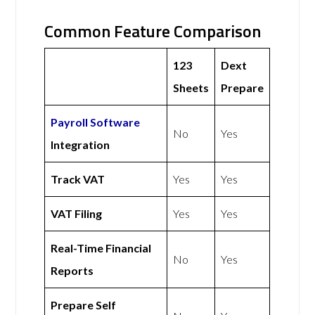
Common Feature Comparison
123
Dext
Sheets
Prepare
Payroll Software
No
Yes
Integration
Track VAT
Yes
Yes
VAT Filing
Yes
Yes
Real-Time Financial
No
Yes
Reports
Prepare Self