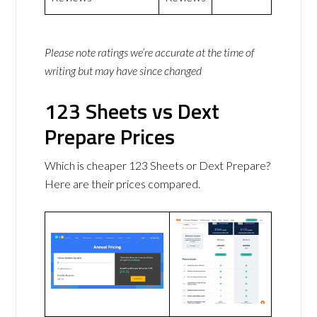
Please note ratings we’re accurate at the time of
writing but may have since changed
123 Sheets vs Dext
Prepare Prices
Which is cheaper 123 Sheets or Dext Prepare?
Here are their prices compared.