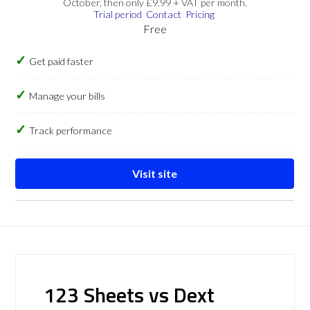
October, then only £9.99 + VAT per month.
Trial period
Contact
Pricing
Free
Get paid faster
Manage your bills
Track performance
Visit site
123 Sheets vs Dext