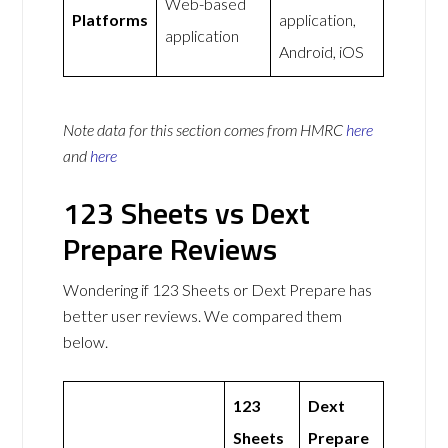
Web-based
Platforms
application,
application
Android, iOS
Note data for this section comes from
HMRC
here
and
here
123 Sheets vs Dext
Prepare Reviews
Wondering if 123 Sheets or Dext Prepare has
better user reviews. We compared them
below.
123
Dext
Sheets
Prepare