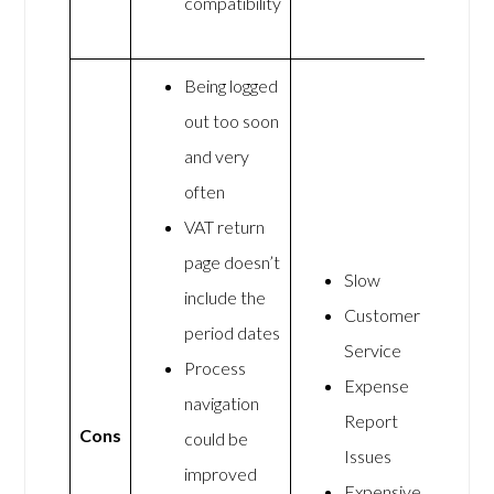
compatibility
Being logged
out too soon
and very
often
VAT return
page doesn’t
Slow
include the
Customer
period dates
Service
Process
Expense
navigation
Report
Cons
could be
Issues
improved
Expensive