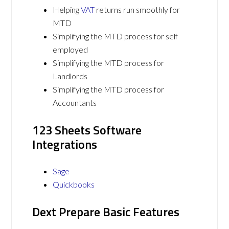
Helping
VAT
returns run smoothly for
MTD
Simplifying the MTD process for self
employed
Simplifying the MTD process for
Landlords
Simplifying the MTD process for
Accountants
123 Sheets Software
Integrations
Sage
Quickbooks
Dext Prepare Basic Features