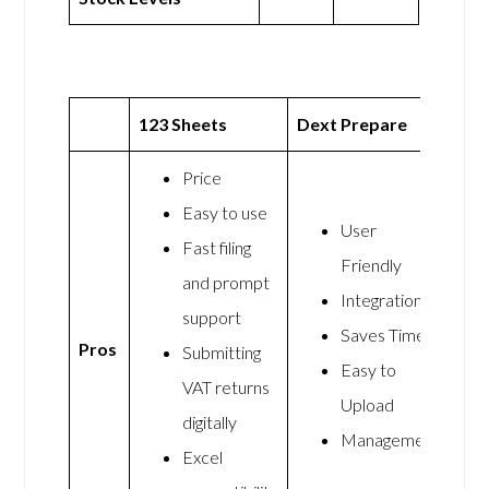
123 Sheets
Dext Prepare
Price
Easy to use
User
Fast filing
Friendly
and prompt
Integrations
support
Saves Time
Pros
Submitting
Easy to
VAT returns
Upload
digitally
Management
Excel