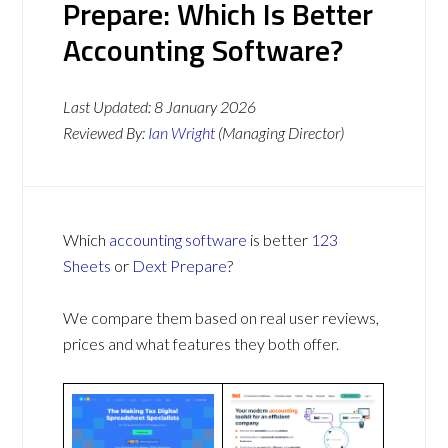
Prepare: Which Is Better
Accounting Software?
Last Updated:
8 January 2026
Reviewed By:
Ian Wright
(Managing Director)
Which
accounting software
is better
123
Sheets
or
Dext Prepare
?
We compare them based on real user reviews,
prices and what features they both offer.