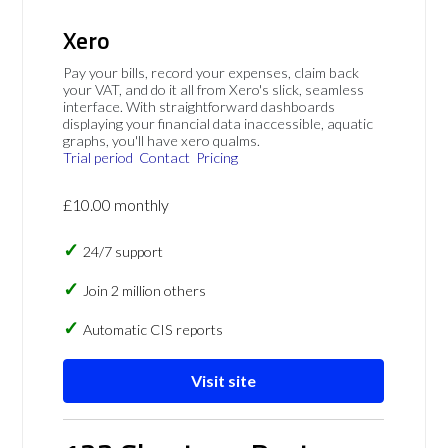
Xero
Pay your bills, record your expenses, claim back
your VAT, and do it all from Xero's slick, seamless
interface. With straightforward dashboards
displaying your financial data inaccessible, aquatic
graphs, you'll have xero qualms.
Trial period
Contact
Pricing
£10.00 monthly
24/7 support
Join 2 million others
Automatic CIS reports
Visit site