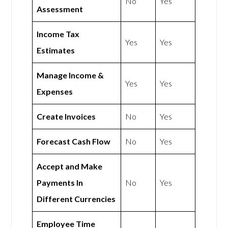
No
Yes
Assessment
Income Tax
Yes
Yes
Estimates
Manage Income &
Yes
Yes
Expenses
Create Invoices
No
Yes
Forecast Cash Flow
No
Yes
Accept and Make
Payments In
No
Yes
Different Currencies
Employee Time