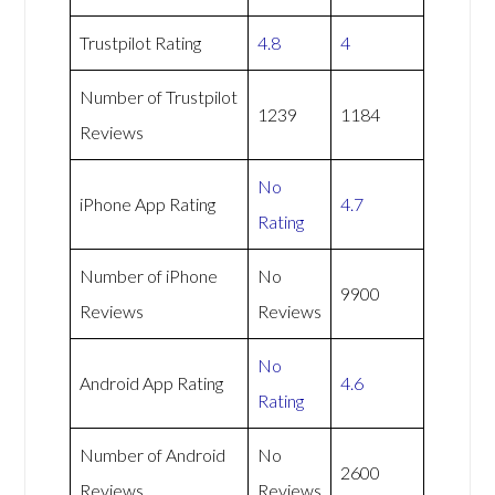
Trustpilot Rating
4.8
4
Number of Trustpilot
1239
1184
Reviews
No
iPhone App Rating
4.7
Rating
Number of iPhone
No
9900
Reviews
Reviews
No
Android App Rating
4.6
Rating
Number of Android
No
2600
Reviews
Reviews