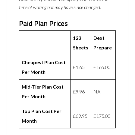
time of writing but may have since changed.
Paid Plan Prices
123
Dext
Sheets
Prepare
Cheapest Plan Cost
£1.65
£165.00
Per Month
Mid-Tier Plan Cost
£9.96
NA
Per Month
Top Plan Cost Per
£69.95
£175.00
Month