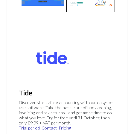
Tide
Discover stress-free accounting with our easy-to-
use software. Take the hassle out of bookkeeping,
invoicing and tax returns - and get more time to do
what you love. Try for free until 31 October, then
only £9.99 + VAT per month.
Trial period
Contact
Pricing