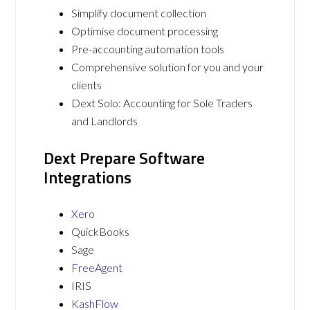
Simplify document collection
Optimise document processing
Pre-accounting automation tools
Comprehensive solution for you and your
clients
Dext Solo: Accounting for Sole Traders
and Landlords
Dext Prepare Software
Integrations
Xero
QuickBooks
Sage
FreeAgent
IRIS
KashFlow