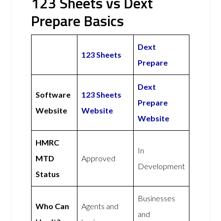
123 Sheets vs Dext
Prepare Basics
Dext
123 Sheets
Prepare
Dext
Software
123 Sheets
Prepare
Website
Website
Website
HMRC
In
MTD
Approved
Development
Status
Businesses
Who Can
Agents and
and