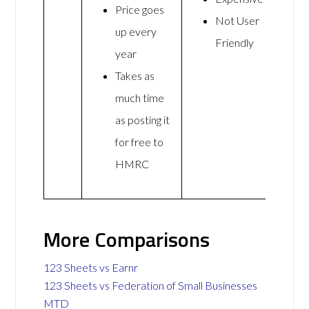
Price goes
Not User
up every
Friendly
year
Takes as
much time
as posting it
for free to
HMRC
More Comparisons
123 Sheets vs Earnr
123 Sheets vs Federation of Small Businesses
MTD