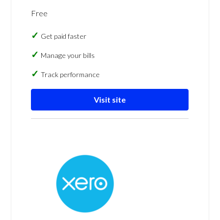
Free
Get paid faster
Manage your bills
Track performance
Visit site