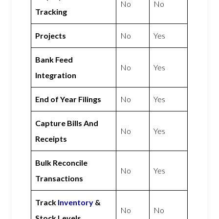
No
No
Tracking
Projects
No
Yes
Bank Feed
No
Yes
Integration
End of Year Filings
No
Yes
Capture Bills And
No
Yes
Receipts
Bulk Reconcile
No
Yes
Transactions
Track
Inventory
&
No
No
Stock Levels