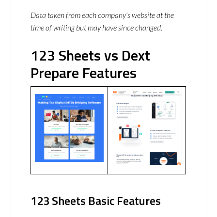
Data taken from each company’s website at the
time of writing but may have since changed.
123 Sheets vs Dext
Prepare Features
123 Sheets Basic Features