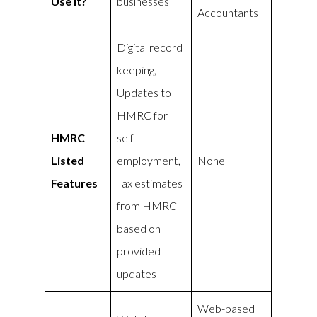
Use It?
businesses
Accountants
Digital record
keeping,
Updates to
HMRC for
HMRC
self-
Listed
employment,
None
Features
Tax estimates
from HMRC
based on
provided
updates
Web-based