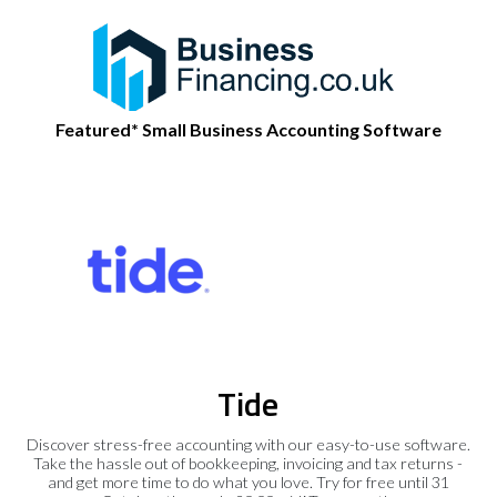
Featured* Small Business Accounting Software
Tide
Discover stress-free accounting with our easy-to-use software.
Take the hassle out of bookkeeping, invoicing and tax returns -
and get more time to do what you love. Try for free until 31