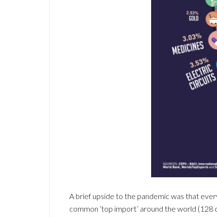
A brief upside to the pandemic was that eve
common ‘top import’ around the world (128 c