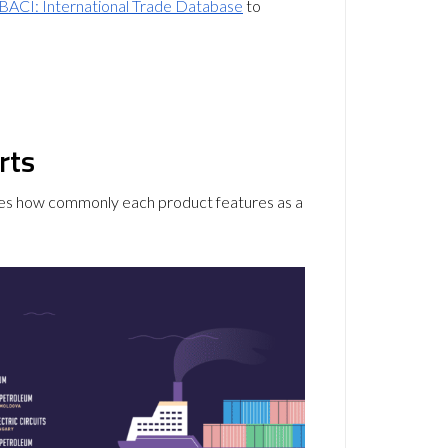
BACI: International Trade Database
to
rts
trates how commonly each product features as a