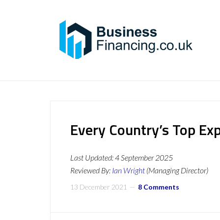
Every Country’s Top Ex
Last Updated:
4 September 2025
Reviewed By:
Ian Wright
(Managing Director)
13 December 2021
8 Comments