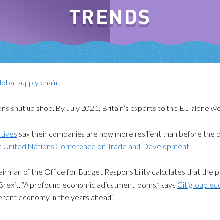
lobal supply chain
.
ns shut up shop. By July 2021, Britain’s exports to the EU alone w
tives
say their companies are now more resilient than before the 
he
United Nations Conference on Trade and Development
.
airman of the Office for Budget Responsibility calculates that the
Brexit. “A profound economic adjustment looms,” says
Citigroup e
ferent economy in the years ahead.”