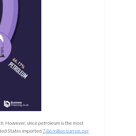
ch. However, since petroleum is the most
nited States imported
7.86 million barrels per