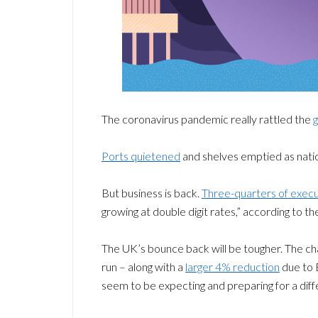
The coronavirus pandemic really rattled the
g
Ports quietened
and shelves emptied as natio
But business is back.
Three-quarters of execu
growing at double digit rates,” according to t
The UK’s bounce back will be tougher. The ch
run – along with a
larger 4% reduction
due to 
seem to be expecting and preparing for a dif