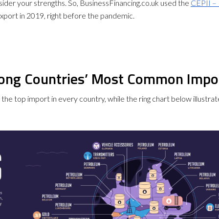
consider your strengths. So, BusinessFinancing.co.uk used the
CEPII – 
xport in 2019, right before the pandemic.
mong Countries’ Most Common Impo
ts the top import in every country, while the ring chart below illus