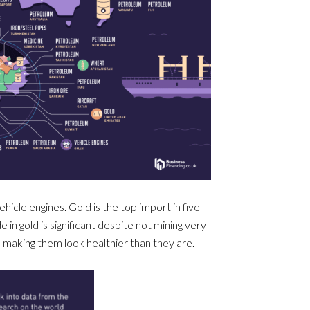
hicle engines. Gold is the top import in five
in gold is significant despite not mining very
, making them look healthier than they are.