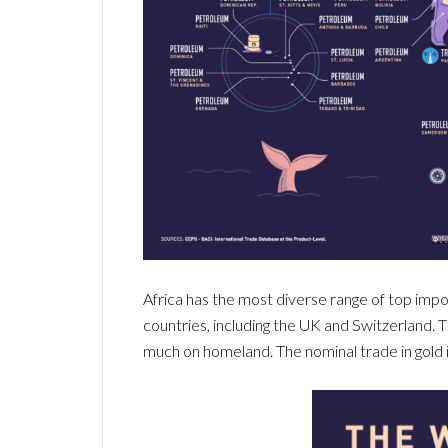
Africa has the most diverse range of top impor
countries, including the UK and Switzerland. Th
much on homeland. The nominal trade in gold is 