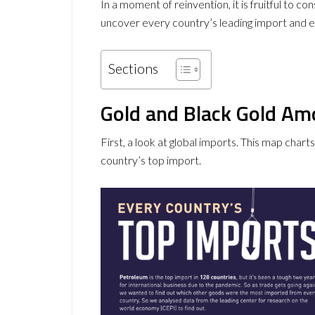
In a moment of reinvention, it is fruitful to 
uncover every country’s leading import and e
Sections
Gold and Black Gold A
First, a look at global imports. This map char
country’s top import.