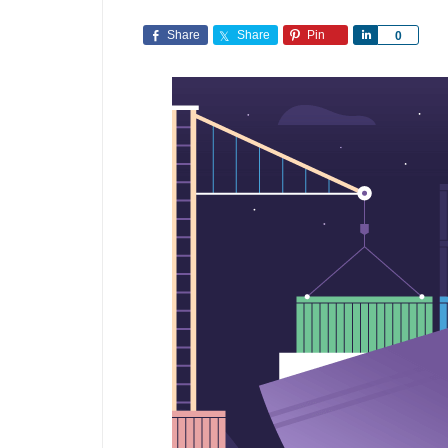
Share
Share
Pin
Share
0