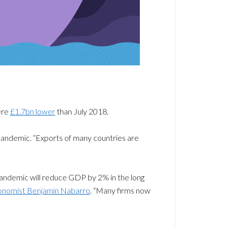
ere
£1.7bn lower
than July 2018.
pandemic. “Exports of many countries are
 pandemic will reduce GDP by 2% in the long
conomist Benjamin Nabarro
. “Many firms now