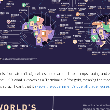
ts, from aircraft, cigarettes, and diamonds to stamps, tubing, and ve
e UK is what’s known as a “terminal hub” for gold, meaning the trade 
so significant that it
skews the government’s overall trade figures