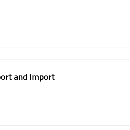
port and Import