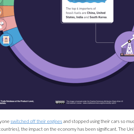
ryone
switched off their engines
and stopped using their cars so mu
ountries), the impact on the economy has been significant. The U