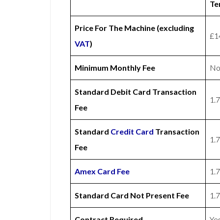
Te
Price For The Machine (excluding
£1
VAT
)
Minimum Monthly Fee
No
Standard Debit Card Transaction
1.
Fee
Standard
Credit Card
Transaction
1.
Fee
Amex
Card Fee
1.
Standard Card Not Present Fee
1.
Contract Required
Ye