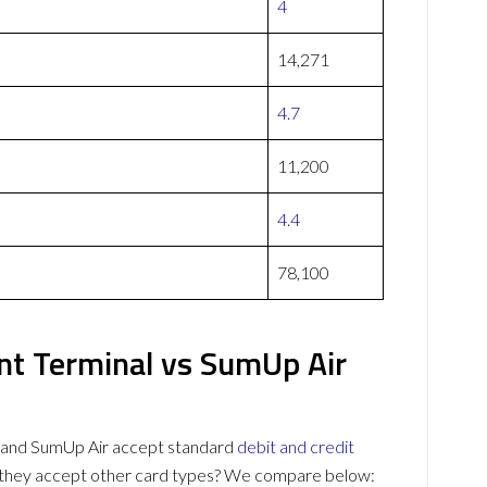
4
14,271
4.7
11,200
4.4
78,100
nt Terminal vs SumUp Air
l and SumUp Air accept standard
debit and credit
o they accept other card types? We compare below: