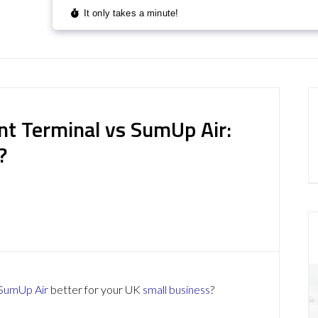
nt Terminal vs SumUp Air:
?
SumUp Air
better for your UK
small business
?