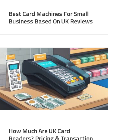
Best Card Machines For Small
Business Based On UK Reviews
How Much Are UK Card
Readers? Pricing & Transaction