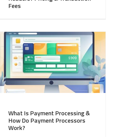
Fees
What Is Payment Processing &
How Do Payment Processors
Work?