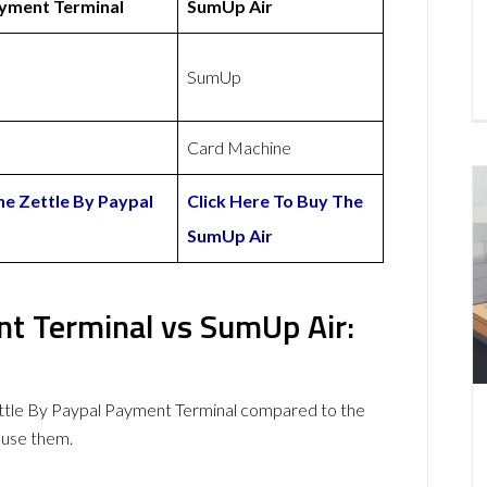
ayment Terminal
SumUp Air
SumUp
Card Machine
he Zettle By Paypal
Click Here To Buy The
SumUp Air
nt Terminal vs SumUp Air:
ttle By Paypal Payment Terminal compared to the
 use them.