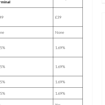
rminal
49
£39
ne
None
75%
1.69%
75%
1.69%
75%
1.69%
75%
1.69%
s
Yes