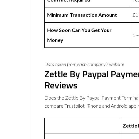
Minimum Transaction Amount
£1
How Soon Can You Get Your
1 –
Money
Data taken from each company’s website
Zettle By Paypal Payme
Reviews
Does the Zettle By Paypal Payment Terminal
compare Trustpilot, iPhone and Android app 
Zettle