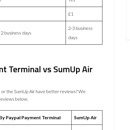
£1
2-3 business
 2 business days
days
nt Terminal vs SumUp Air
 or the SumUp Air have better reviews? We
reviews below.
 By Paypal Payment Terminal
SumUp Air