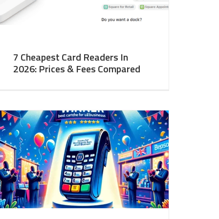
7 Cheapest Card Readers In
2026: Prices & Fees Compared