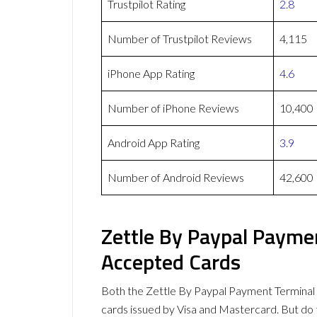
Trustpilot Rating
2.8
Number of Trustpilot Reviews
4,115
iPhone App Rating
4.6
Number of iPhone Reviews
10,400
Android App Rating
3.9
Number of Android Reviews
42,600
Zettle By Paypal Payme
Accepted Cards
Both the Zettle By Paypal Payment Termina
cards issued by Visa and Mastercard. But d