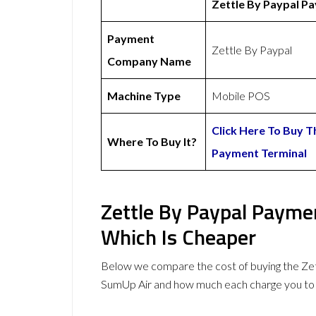
Zettle By Paypal P
Payment
Zettle By Paypal
Company Name
Machine Type
Mobile POS
Click Here To Buy T
Where To Buy It?
Payment Terminal
Zettle By Paypal Payme
Which Is Cheaper
Below we compare the cost of buying the Ze
SumUp Air and how much each charge you to