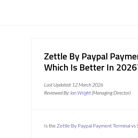
Zettle By Paypal Payme
Which Is Better In 2026
Last Updated:
12 March 2026
Reviewed By:
Ian Wright
(Managing Director)
Is the
Zettle By Paypal Payment Terminal
vs