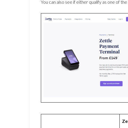
You can also see if either qualify as one of the
Ze