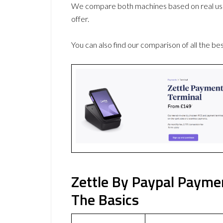
We compare both machines based on real use
offer.
You can also find our comparison of all the be
Zettle By Paypal Payme
The Basics