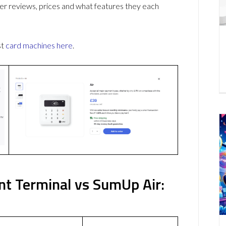
r reviews, prices and what features they each
st
card machines
here
.
nt Terminal vs SumUp Air: