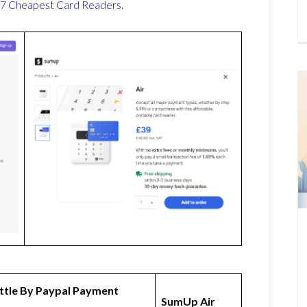
7 Cheapest Card Readers
.
ttle By Paypal Payment
SumUp Air